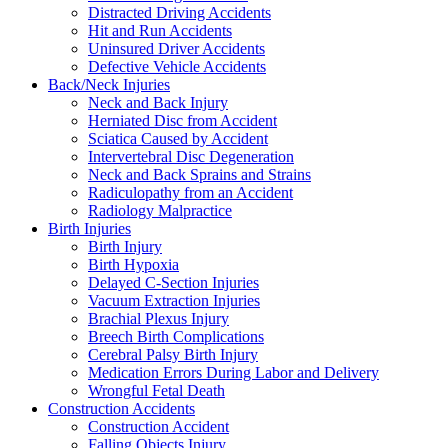
Distracted Driving Accidents
Hit and Run Accidents
Uninsured Driver Accidents
Defective Vehicle Accidents
Back/Neck Injuries
Neck and Back Injury
Herniated Disc from Accident
Sciatica Caused by Accident
Intervertebral Disc Degeneration
Neck and Back Sprains and Strains
Radiculopathy from an Accident
Radiology Malpractice
Birth Injuries
Birth Injury
Birth Hypoxia
Delayed C-Section Injuries
Vacuum Extraction Injuries
Brachial Plexus Injury
Breech Birth Complications
Cerebral Palsy Birth Injury
Medication Errors During Labor and Delivery
Wrongful Fetal Death
Construction Accidents
Construction Accident
Falling Objects Injury