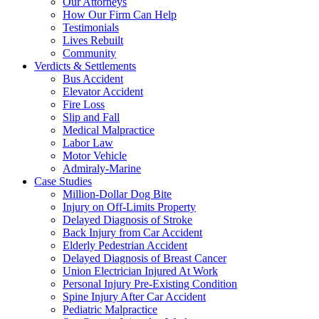
Our Attorneys
How Our Firm Can Help
Testimonials
Lives Rebuilt
Community
Verdicts & Settlements
Bus Accident
Elevator Accident
Fire Loss
Slip and Fall
Medical Malpractice
Labor Law
Motor Vehicle
Admiraly-Marine
Case Studies
Million-Dollar Dog Bite
Injury on Off-Limits Property
Delayed Diagnosis of Stroke
Back Injury from Car Accident
Elderly Pedestrian Accident
Delayed Diagnosis of Breast Cancer
Union Electrician Injured At Work
Personal Injury Pre-Existing Condition
Spine Injury After Car Accident
Pediatric Malpractice