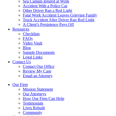
Sea Captain Injured at Work
Accident With a Police Car
Other Driver Ran a Red Light
Fatal Work Accident Leaves Grieving Family
Truck Accident After Driver Ran Red Light
A Client’s Persistence Pays Off
Resources
Checklists
FAQs
Video Vault
Blog
Sample Documents
Legal Links
Contact Us
Contact Our Office
Review My Case
Email an Attorney
Our Firm
Mission Statement
Our Attorneys
How Our Firm Can Help
Testimonials
Lives Rebuilt
Community