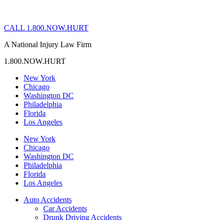
CALL 1.800.NOW.HURT
A National Injury Law Firm
1.800.NOW.HURT
New York
Chicago
Washington DC
Philadelphia
Florida
Los Angeles
New York
Chicago
Washington DC
Philadelphia
Florida
Los Angeles
Auto Accidents
Car Accidents
Drunk Driving Accidents