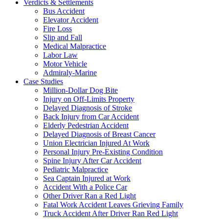
Verdicts & Settlements
Bus Accident
Elevator Accident
Fire Loss
Slip and Fall
Medical Malpractice
Labor Law
Motor Vehicle
Admiraly-Marine
Case Studies
Million-Dollar Dog Bite
Injury on Off-Limits Property
Delayed Diagnosis of Stroke
Back Injury from Car Accident
Elderly Pedestrian Accident
Delayed Diagnosis of Breast Cancer
Union Electrician Injured At Work
Personal Injury Pre-Existing Condition
Spine Injury After Car Accident
Pediatric Malpractice
Sea Captain Injured at Work
Accident With a Police Car
Other Driver Ran a Red Light
Fatal Work Accident Leaves Grieving Family
Truck Accident After Driver Ran Red Light