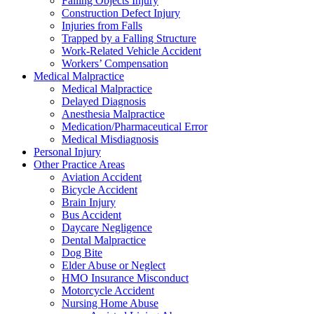
Falling Objects Injury
Construction Defect Injury
Injuries from Falls
Trapped by a Falling Structure
Work-Related Vehicle Accident
Workers’ Compensation
Medical Malpractice
Medical Malpractice
Delayed Diagnosis
Anesthesia Malpractice
Medication/Pharmaceutical Error
Medical Misdiagnosis
Personal Injury
Other Practice Areas
Aviation Accident
Bicycle Accident
Brain Injury
Bus Accident
Daycare Negligence
Dental Malpractice
Dog Bite
Elder Abuse or Neglect
HMO Insurance Misconduct
Motorcycle Accident
Nursing Home Abuse