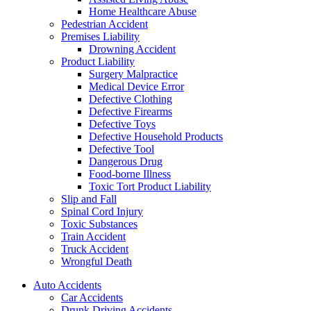
Home Healthcare Abuse
Pedestrian Accident
Premises Liability
Drowning Accident
Product Liability
Surgery Malpractice
Medical Device Error
Defective Clothing
Defective Firearms
Defective Toys
Defective Household Products
Defective Tool
Dangerous Drug
Food-borne Illness
Toxic Tort Product Liability
Slip and Fall
Spinal Cord Injury
Toxic Substances
Train Accident
Truck Accident
Wrongful Death
Auto Accidents
Car Accidents
Drunk Driving Accidents