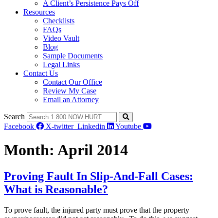
A Client’s Persistence Pays Off
Resources
Checklists
FAQs
Video Vault
Blog
Sample Documents
Legal Links
Contact Us
Contact Our Office
Review My Case
Email an Attorney
Search
Facebook
X-twitter
Linkedin
Youtube
Month:
April 2014
Proving Fault In Slip-And-Fall Cases:
What is Reasonable?
To prove fault, the injured party must prove that the property