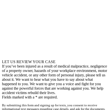
LET US REVIEW YOUR CASE
If you’ve been injured as a result of medical malpractice, negligence
of a property owner, hazards of your workplace environment, motor
vehicle accident, or any other form of personal injury, please tell us
about it. We want to hear what you have to say about what
happened to you. We want to give you a voice and fight for you
against the powerful forces that are working against you. We help
accident victims rebuild their lives.
Fields marked with a
*
are required.
By submitting this form and signing up for texts, you consent to receive
informational text messages regarding case details, and ask for the documents,