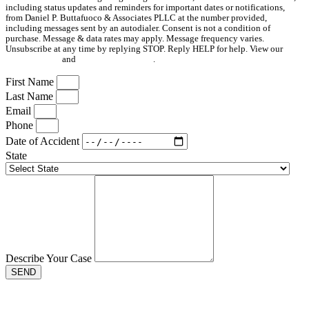
including status updates and reminders for important dates or notifications,
from Daniel P. Buttafuoco & Associates PLLC at the number provided,
including messages sent by an autodialer. Consent is not a condition of
purchase. Message & data rates may apply. Message frequency varies.
Unsubscribe at any time by replying STOP. Reply HELP for help. View our
Privacy Policy
and
Terms & Conditions
.
First Name
Last Name
Email
Phone
Date of Accident
State
Describe Your Case
SEND