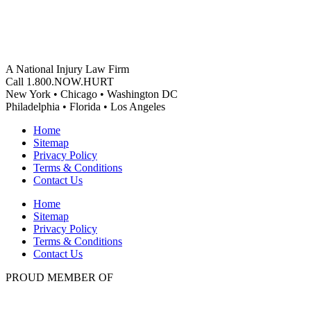
A National Injury Law Firm
Call 1.800.NOW.HURT
New York • Chicago • Washington DC
Philadelphia • Florida • Los Angeles
Home
Sitemap
Privacy Policy
Terms & Conditions
Contact Us
Home
Sitemap
Privacy Policy
Terms & Conditions
Contact Us
PROUD MEMBER OF