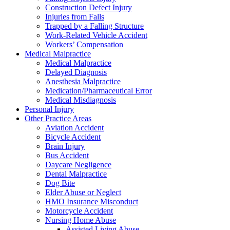
Construction Defect Injury
Injuries from Falls
Trapped by a Falling Structure
Work-Related Vehicle Accident
Workers’ Compensation
Medical Malpractice
Medical Malpractice
Delayed Diagnosis
Anesthesia Malpractice
Medication/Pharmaceutical Error
Medical Misdiagnosis
Personal Injury
Other Practice Areas
Aviation Accident
Bicycle Accident
Brain Injury
Bus Accident
Daycare Negligence
Dental Malpractice
Dog Bite
Elder Abuse or Neglect
HMO Insurance Misconduct
Motorcycle Accident
Nursing Home Abuse
Assisted Living Abuse