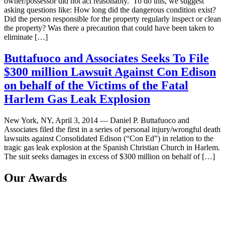
owner/possessor did not act reasonably. To do this, we suggest
asking questions like: How long did the dangerous condition exist?
Did the person responsible for the property regularly inspect or clean
the property? Was there a precaution that could have been taken to
eliminate […]
Buttafuoco and Associates Seeks To File
$300 million Lawsuit Against Con Edison
on behalf of the Victims of the Fatal
Harlem Gas Leak Explosion
New York, NY, April 3, 2014 — Daniel P. Buttafuoco and
Associates filed the first in a series of personal injury/wrongful death
lawsuits against Consolidated Edison (“Con Ed”) in relation to the
tragic gas leak explosion at the Spanish Christian Church in Harlem.
The suit seeks damages in excess of $300 million on behalf of […]
Our Awards