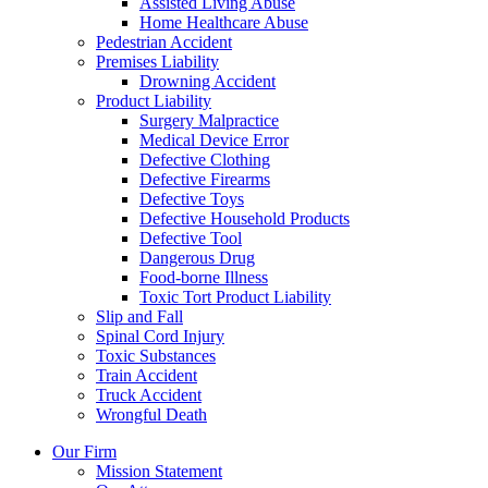
Assisted Living Abuse
Home Healthcare Abuse
Pedestrian Accident
Premises Liability
Drowning Accident
Product Liability
Surgery Malpractice
Medical Device Error
Defective Clothing
Defective Firearms
Defective Toys
Defective Household Products
Defective Tool
Dangerous Drug
Food-borne Illness
Toxic Tort Product Liability
Slip and Fall
Spinal Cord Injury
Toxic Substances
Train Accident
Truck Accident
Wrongful Death
Our Firm
Mission Statement