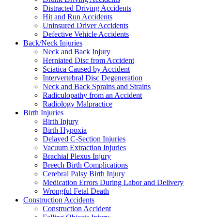
Distracted Driving Accidents
Hit and Run Accidents
Uninsured Driver Accidents
Defective Vehicle Accidents
Back/Neck Injuries
Neck and Back Injury
Herniated Disc from Accident
Sciatica Caused by Accident
Intervertebral Disc Degeneration
Neck and Back Sprains and Strains
Radiculopathy from an Accident
Radiology Malpractice
Birth Injuries
Birth Injury
Birth Hypoxia
Delayed C-Section Injuries
Vacuum Extraction Injuries
Brachial Plexus Injury
Breech Birth Complications
Cerebral Palsy Birth Injury
Medication Errors During Labor and Delivery
Wrongful Fetal Death
Construction Accidents
Construction Accident