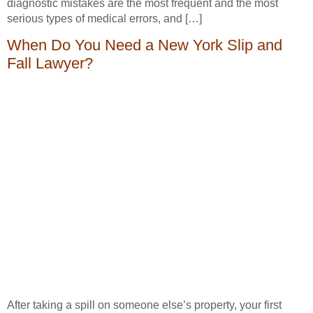
diagnostic mistakes are the most frequent and the most
serious types of medical errors, and […]
When Do You Need a New York Slip and
Fall Lawyer?
After taking a spill on someone else’s property, your first