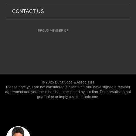
CONTACT US
PROUD MEMBER OF
© 2025 Buttafuoco & Associates
Please note you are not considered a client until you have signed a retainer
agreement and your case has been accepted by our firm. Prior results do not
guarantee or imply a similar outcome.