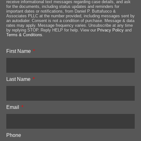
receive informational text messages regarding case details, and ask
for the documents, including status updates and reminders for
important dates or notifications, from Daniel P. Buttafuoco &
Associates PLLC at the number provided, including messages sent by
an autodialer. Consent is not a condition of purchase. Message & data
rates may apply. Message frequency varies. Unsubscribe at any time
by replying STOP. Reply HELP for help. View our
Privacy Policy
and
Terms & Conditions
.
First Name
Last Name
Email
Phone