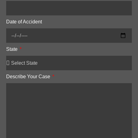
Date of Accident
State
Describe Your Case