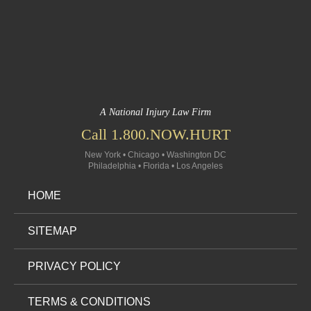
A National Injury Law Firm
Call 1.800.NOW.HURT
New York • Chicago • Washington DC
Philadelphia • Florida • Los Angeles
HOME
SITEMAP
PRIVACY POLICY
TERMS & CONDITIONS