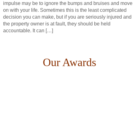
impulse may be to ignore the bumps and bruises and move
on with your life. Sometimes this is the least complicated
decision you can make, but if you are seriously injured and
the property owner is at fault, they should be held
accountable. It can […]
Our Awards