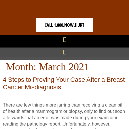
CALL 1.800.NOW.HURT
Month:
March 2021
4 Steps to Proving Your Case After a Breast
Cancer Misdiagnosis
There are few things more jarring than receiving a clean bill
of health after a mammogram or biopsy, only to find out soon
afterwards that an error was made during your exam or in
reading the pathology report. Unfortunately, however,