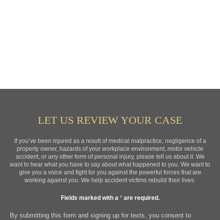
LET US REVIEW YOUR CASE
If you’ve been injured as a result of medical malpractice, negligence of a
property owner, hazards of your workplace environment, motor vehicle
accident, or any other form of personal injury, please tell us about it. We
want to hear what you have to say about what happened to you. We want to
give you a voice and fight for you against the powerful forces that are
working against you. We help accident victims rebuild their lives.
Fields marked with a
*
are required.
By submitting this form and signing up for texts, you consent to