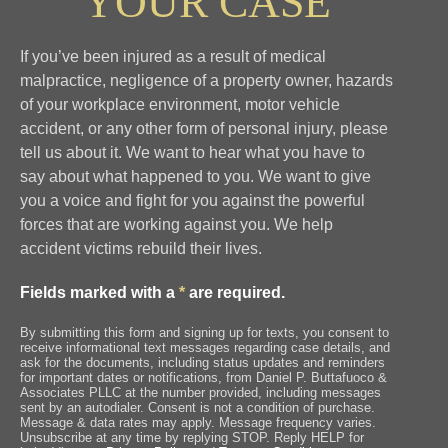
YOUR CASE
If you’ve been injured as a result of medical
malpractice, negligence of a property owner, hazards
of your workplace environment, motor vehicle
accident, or any other form of personal injury, please
tell us about it. We want to hear what you have to
say about what happened to you. We want to give
you a voice and fight for you against the powerful
forces that are working against you. We help
accident victims rebuild their lives.
Fields marked with a
*
are required.
By submitting this form and signing up for texts, you consent to
receive informational text messages regarding case details, and
ask for the documents, including status updates and reminders
for important dates or notifications, from Daniel P. Buttafuoco &
Associates PLLC at the number provided, including messages
sent by an autodialer. Consent is not a condition of purchase.
Message & data rates may apply. Message frequency varies.
Unsubscribe at any time by replying STOP. Reply HELP for