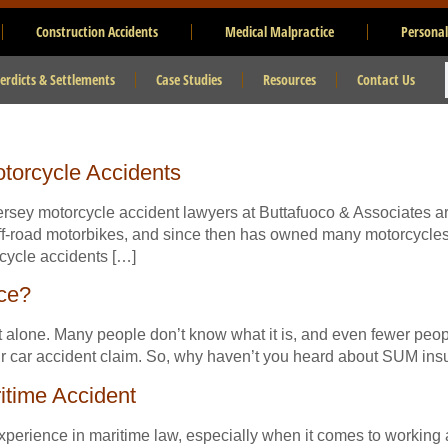
Construction Accidents
Medical Malpractice
Personal
erdicts & Settlements
Case Studies
Resources
Contact Us
torcycle Accidents
ersey motorcycle accident lawyers at Buttafuoco & Associates a
 off-road motorbikes, and since then has owned many motorcycle
ycle accidents […]
ce?
 alone. Many people don’t know what it is, and even fewer people
our car accident claim. So, why haven’t you heard about SUM in
itime Accident
erience in maritime law, especially when it comes to working at