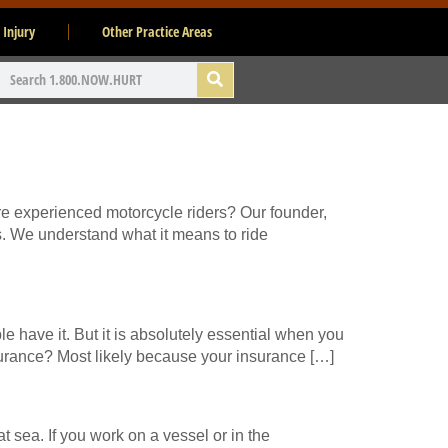
 Injury
Other Practice Areas
re experienced motorcycle riders? Our founder,
s. We understand what it means to ride
 have it. But it is absolutely essential when you
surance? Most likely because your insurance […]
 sea. If you work on a vessel or in the