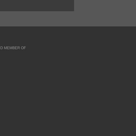
D MEMBER OF