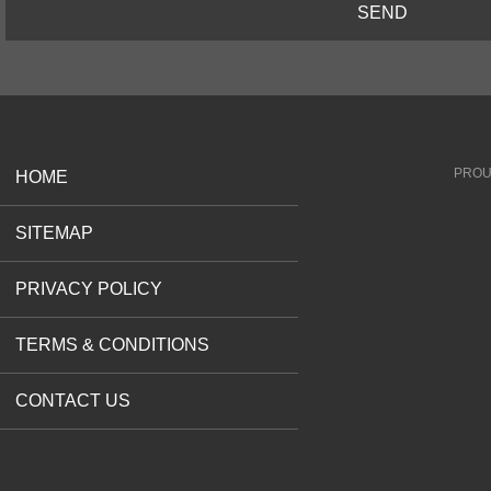
SEND
PROU
HOME
SITEMAP
PRIVACY POLICY
TERMS & CONDITIONS
CONTACT US