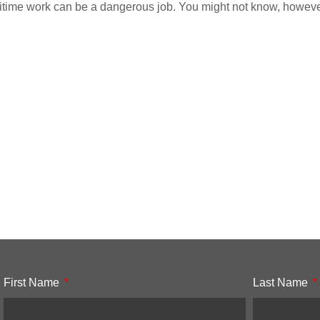
time work can be a dangerous job. You might not know, however, 
First Name
Last Name