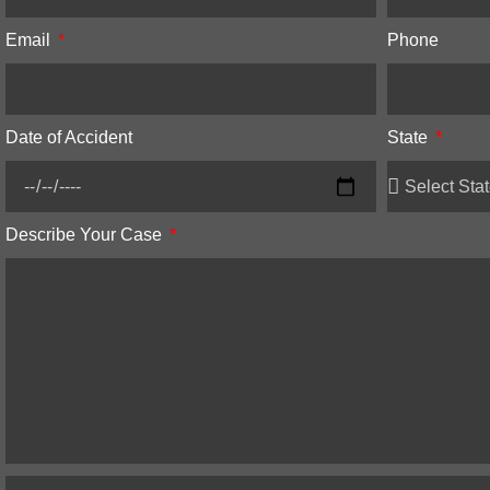
Email
Phone
Date of Accident
State
Describe Your Case