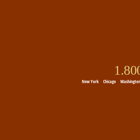
1.8
New York
Chicago
Washingto