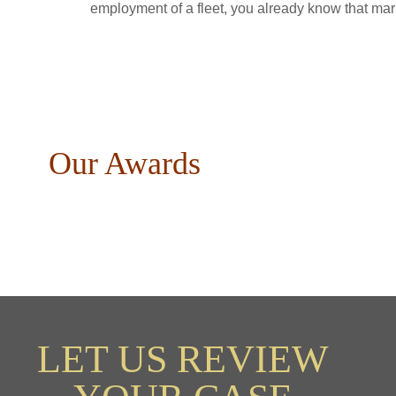
employment of a fleet, you already know that mari
Our Awards
LET US REVIEW