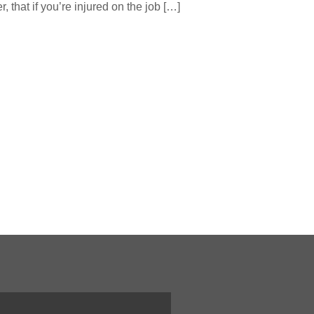
that if you’re injured on the job […]