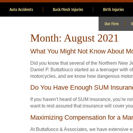
Auto Accidents
Back/Neck Injuries
Birth Injuries
Our Firm
V
Month:
August 2021
What You Might Not Know About Mo
Did you know that several of the Northern New J
Daniel P. Buttafouco started as a teenager with
motorcycles, and we know how dangerous motorc
Do You Have Enough SUM Insuran
If you haven’t heard of SUM insurance, you’re not
want to rest assured that insurance will cover y
Maximizing Compensation for a Mar
At Buttafuoco & Associates, we have extensive exp