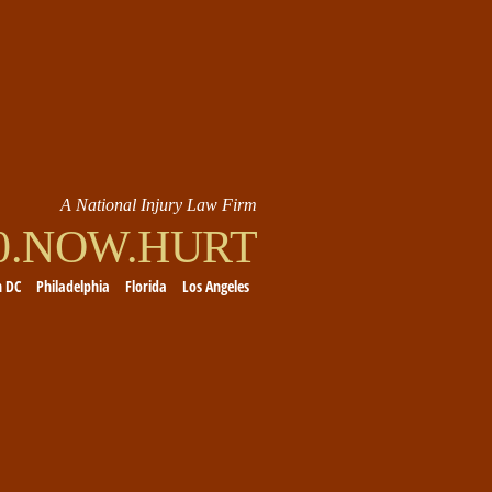
A National Injury Law Firm
00.NOW.HURT
n DC
Philadelphia
Florida
Los Angeles