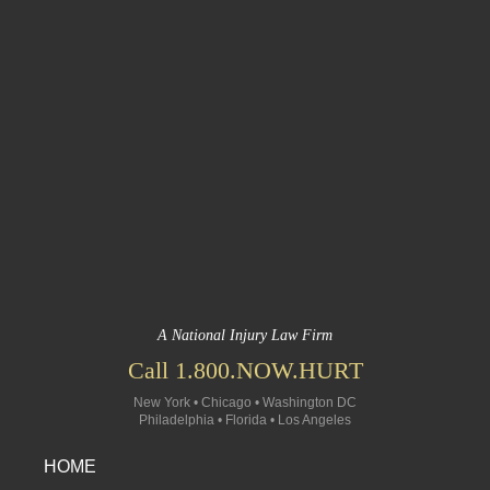
A National Injury Law Firm
Call 1.800.NOW.HURT
New York • Chicago • Washington DC
Philadelphia • Florida • Los Angeles
HOME