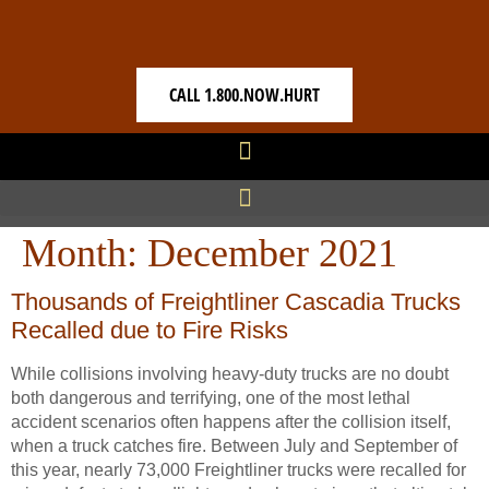
CALL 1.800.NOW.HURT
Month:
December 2021
Thousands of Freightliner Cascadia Trucks
Recalled due to Fire Risks
While collisions involving heavy-duty trucks are no doubt
both dangerous and terrifying, one of the most lethal
accident scenarios often happens after the collision itself,
when a truck catches fire. Between July and September of
this year, nearly 73,000 Freightliner trucks were recalled for