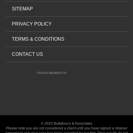
SITEMAP
PRIVACY POLICY
TERMS & CONDITIONS
CONTACT US
PROUD MEMBER OF
© 2025 Buttafuoco & Associates
Please note you are not considered a client until you have signed a retainer
agreement and your case has been accepted by our firm. Prior results do not