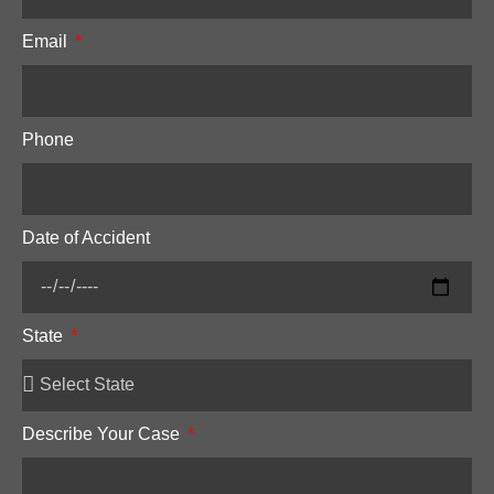
Email
Phone
Date of Accident
State
Describe Your Case