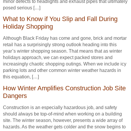
minor defects to headlights and exhaust pipes that ultimately
posed serious […]
What to Know if You Slip and Fall During
Holiday Shopping
Although Black Friday has come and gone, brick and mortar
retail has a surprisingly strong outlook heading into this
year’s winter shopping season. That means that as winter
holidays approach, we can expect packed stores and
increasingly chaotic shopping outings. When we include icy
parking lots and other common winter weather hazards in
this equation, […]
How Winter Amplifies Construction Job Site
Dangers
Construction is an especially hazardous job, and safety
should always be top-of-mind when working on a building
site. The winter season, however, presents a wide array of
hazards. As the weather gets colder and the snow begins to