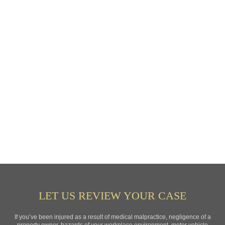
LET US REVIEW YOUR CASE
If you’ve been injured as a result of medical malpractice, negligence of a
property owner, hazards of your workplace environment, motor vehicle