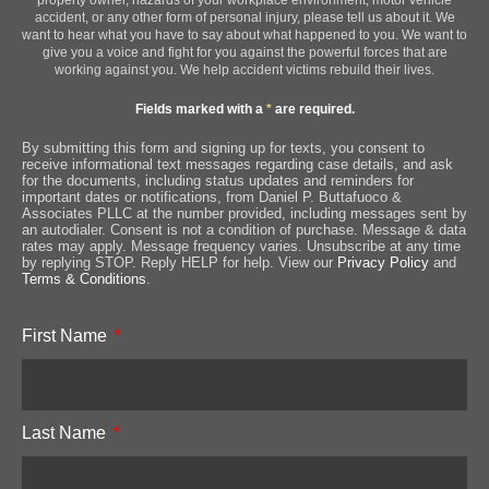
accident, or any other form of personal injury, please tell us about it. We
want to hear what you have to say about what happened to you. We want to
give you a voice and fight for you against the powerful forces that are
working against you. We help accident victims rebuild their lives.
Fields marked with a
*
are required.
By submitting this form and signing up for texts, you consent to
receive informational text messages regarding case details, and ask
for the documents, including status updates and reminders for
important dates or notifications, from Daniel P. Buttafuoco &
Associates PLLC at the number provided, including messages sent by
an autodialer. Consent is not a condition of purchase. Message & data
rates may apply. Message frequency varies. Unsubscribe at any time
by replying STOP. Reply HELP for help. View our
Privacy Policy
and
Terms & Conditions
.
First Name
Last Name