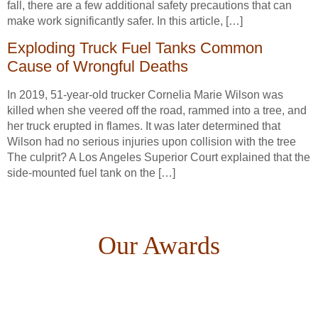
fall, there are a few additional safety precautions that can
make work significantly safer. In this article, […]
Exploding Truck Fuel Tanks Common
Cause of Wrongful Deaths
In 2019, 51-year-old trucker Cornelia Marie Wilson was
killed when she veered off the road, rammed into a tree, and
her truck erupted in flames. It was later determined that
Wilson had no serious injuries upon collision with the tree
The culprit? A Los Angeles Superior Court explained that the
side-mounted fuel tank on the […]
Our Awards