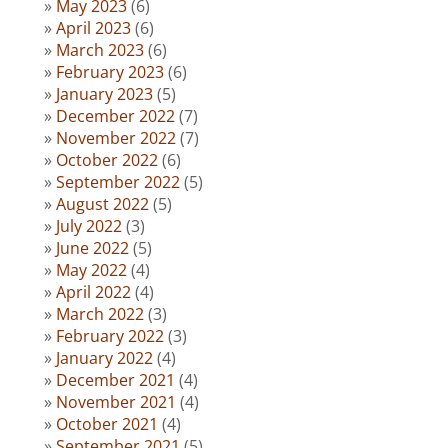
May 2023
(6)
April 2023
(6)
March 2023
(6)
February 2023
(6)
January 2023
(5)
December 2022
(7)
November 2022
(7)
October 2022
(6)
September 2022
(5)
August 2022
(5)
July 2022
(3)
June 2022
(5)
May 2022
(4)
April 2022
(4)
March 2022
(3)
February 2022
(3)
January 2022
(4)
December 2021
(4)
November 2021
(4)
October 2021
(4)
September 2021
(5)