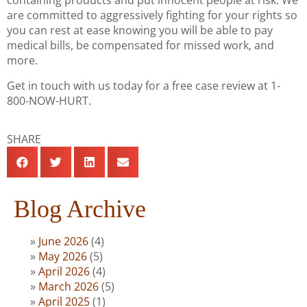
containing products and put innocent people at risk. We
are committed to aggressively fighting for your rights so
you can rest at ease knowing you will be able to pay
medical bills, be compensated for missed work, and
more.
Get in touch with us today for a free case review at 1-
800-NOW-HURT.
SHARE
Blog Archive
June 2026
(4)
May 2026
(5)
April 2026
(4)
March 2026
(5)
April 2025
(1)