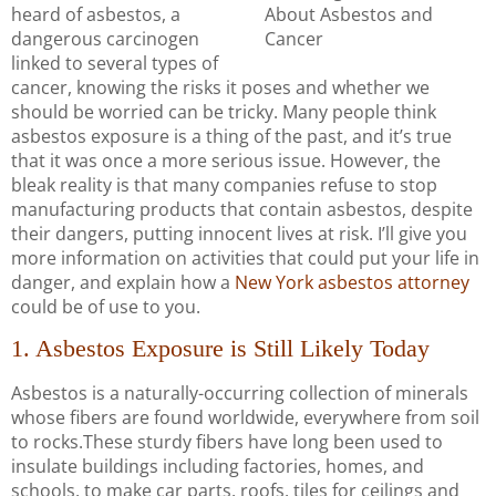
heard of asbestos, a
dangerous carcinogen
linked to several types of
cancer, knowing the risks it poses and whether we
should be worried can be tricky. Many people think
asbestos exposure is a thing of the past, and it’s true
that it was once a more serious issue. However, the
bleak reality is that many companies refuse to stop
manufacturing products that contain asbestos, despite
their dangers, putting innocent lives at risk. I’ll give you
more information on activities that could put your life in
danger, and explain how a
New York asbestos attorney
could be of use to you.
1. Asbestos Exposure is Still Likely Today
Asbestos is a naturally-occurring collection of minerals
whose fibers are found worldwide, everywhere from soil
to rocks.These sturdy fibers have long been used to
insulate buildings including factories, homes, and
schools, to make car parts, roofs, tiles for ceilings and