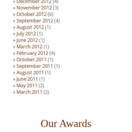
December 2012
(4)
November 2012
(3)
October 2012
(6)
September 2012
(4)
August 2012
(1)
July 2012
(1)
June 2012
(1)
March 2012
(1)
February 2012
(4)
October 2011
(1)
September 2011
(1)
August 2011
(1)
June 2011
(1)
May 2011
(2)
March 2011
(2)
Our Awards