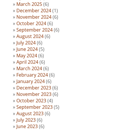
March 2025
(6)
December 2024
(1)
November 2024
(6)
October 2024
(6)
September 2024
(6)
August 2024
(6)
July 2024
(6)
June 2024
(5)
May 2024
(6)
April 2024
(6)
March 2024
(6)
February 2024
(6)
January 2024
(6)
December 2023
(6)
November 2023
(6)
October 2023
(4)
September 2023
(5)
August 2023
(6)
July 2023
(6)
June 2023
(6)