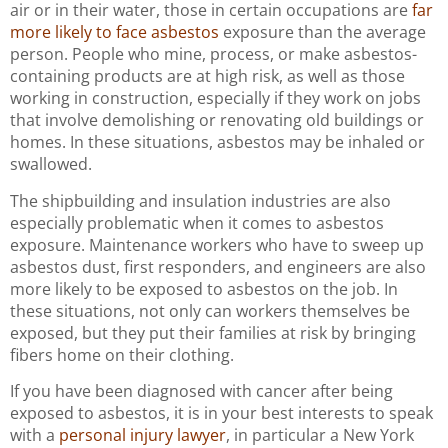
air or in their water, those in certain occupations are
far
more likely to face asbestos
exposure than the average
person. People who mine, process, or make asbestos-
containing products are at high risk, as well as those
working in construction, especially if they work on jobs
that involve demolishing or renovating old buildings or
homes. In these situations, asbestos may be inhaled or
swallowed.
The shipbuilding and insulation industries are also
especially problematic when it comes to asbestos
exposure. Maintenance workers who have to sweep up
asbestos dust, first responders, and engineers are also
more likely to be exposed to asbestos on the job. In
these situations, not only can workers themselves be
exposed, but they put their families at risk by bringing
fibers home on their clothing.
If you have been diagnosed with cancer after being
exposed to asbestos, it is in your best interests to speak
with a
personal injury lawyer
, in particular a New York