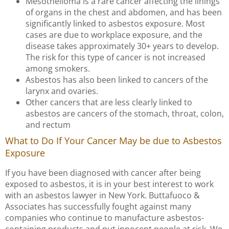
Mesothelioma is a rare cancer affecting the linings
of organs in the chest and abdomen, and has been
significantly linked to asbestos exposure. Most
cases are due to workplace exposure, and the
disease takes approximately 30+ years to develop.
The risk for this type of cancer is not increased
among smokers.
Asbestos has also been linked to cancers of the
larynx and ovaries.
Other cancers that are less clearly linked to
asbestos are cancers of the stomach, throat, colon,
and rectum
What to Do If Your Cancer May be due to Asbestos
Exposure
If you have been diagnosed with cancer after being
exposed to asbestos, it is in your best interest to work
with an asbestos lawyer in New York. Buttafuoco &
Associates has successfully fought against many
companies who continue to manufacture asbestos-