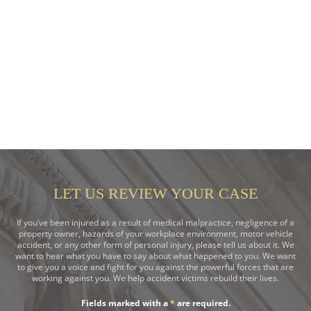
LET US REVIEW YOUR CASE
If you’ve been injured as a result of medical malpractice, negligence of a
property owner, hazards of your workplace environment, motor vehicle
accident, or any other form of personal injury, please tell us about it. We
want to hear what you have to say about what happened to you. We want
to give you a voice and fight for you against the powerful forces that are
working against you. We help accident victims rebuild their lives.
Fields marked with a
*
are required.