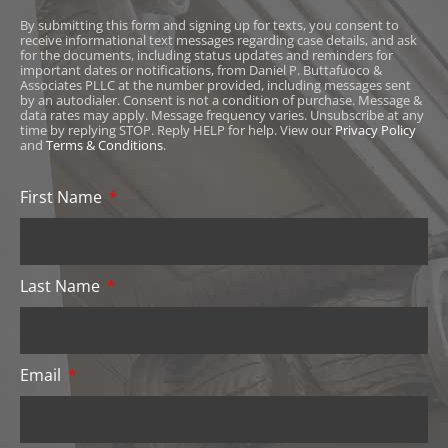
By submitting this form and signing up for texts, you consent to
receive informational text messages regarding case details, and ask
for the documents, including status updates and reminders for
important dates or notifications, from Daniel P. Buttafuoco &
Associates PLLC at the number provided, including messages sent
by an autodialer. Consent is not a condition of purchase. Message &
data rates may apply. Message frequency varies. Unsubscribe at any
time by replying STOP. Reply HELP for help. View our
Privacy Policy
and
Terms & Conditions
.
First Name
Last Name
Email