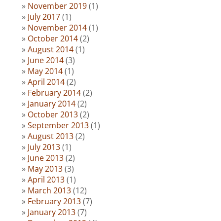
November 2019
(1)
July 2017
(1)
November 2014
(1)
October 2014
(2)
August 2014
(1)
June 2014
(3)
May 2014
(1)
April 2014
(2)
February 2014
(2)
January 2014
(2)
October 2013
(2)
September 2013
(1)
August 2013
(2)
July 2013
(1)
June 2013
(2)
May 2013
(3)
April 2013
(1)
March 2013
(12)
February 2013
(7)
January 2013
(7)