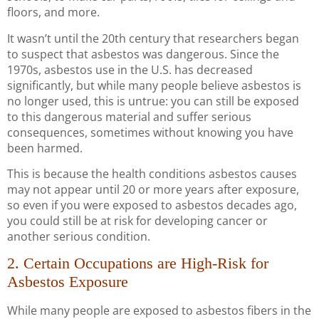
floors, and more.
It wasn’t until the 20th century that researchers began
to suspect that asbestos was dangerous. Since the
1970s, asbestos use in the U.S. has decreased
significantly, but while many people believe asbestos is
no longer used, this is untrue: you can still be exposed
to this dangerous material and suffer serious
consequences, sometimes without knowing you have
been harmed.
This is because the health conditions asbestos causes
may not appear until 20 or more years after exposure,
so even if you were exposed to asbestos decades ago,
you could still be at risk for developing cancer or
another serious condition.
2. Certain Occupations are High-Risk for
Asbestos Exposure
While many people are exposed to asbestos fibers in the