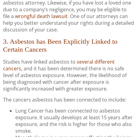
asbestos attorney. Likewise, if you have lost a loved one
due to a company’s negligence, you may be eligible to
file a
wrongful death lawsuit
. One of our attorneys can
help you better understand your rights during a detailed
discussion of your case.
3. Asbestos has Been Explicitly Linked to
Certain Cancers
Studies have linked asbestos to
several different
cancers
, and it has been determined there is no safe
level of asbestos exposure. However, the likelihood of
being diagnosed with cancer after exposure is
significantly increased with greater exposure.
The cancers asbestos has been connected to include:
Lung Cancer has been connected to asbestos
exposure. It usually develops at least 15 years after
exposure, and the risk is higher for those who also
smoke.