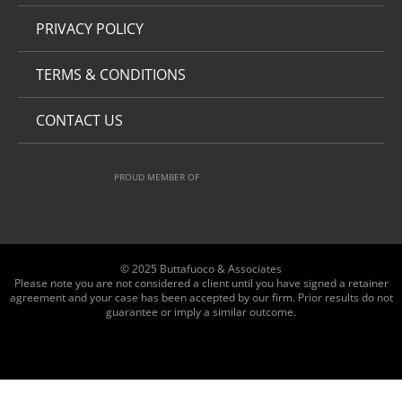
PRIVACY POLICY
TERMS & CONDITIONS
CONTACT US
PROUD MEMBER OF
© 2025 Buttafuoco & Associates
Please note you are not considered a client until you have signed a retainer
agreement and your case has been accepted by our firm. Prior results do not
guarantee or imply a similar outcome.