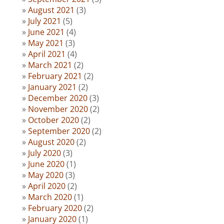
August 2021
(3)
July 2021
(5)
June 2021
(4)
May 2021
(3)
April 2021
(4)
March 2021
(2)
February 2021
(2)
January 2021
(2)
December 2020
(3)
November 2020
(2)
October 2020
(2)
September 2020
(2)
August 2020
(2)
July 2020
(3)
June 2020
(1)
May 2020
(3)
April 2020
(2)
March 2020
(1)
February 2020
(2)
January 2020
(1)