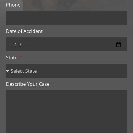
Phone
Date of Accident
State
Describe Your Case