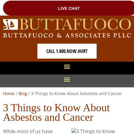
CALL 1.800.NOW.HURT
Home
/
Blog
/
3 Things to Know About Asbestos and Cancer
3 Things to Know About
Asbestos and Cancer
While most of us have