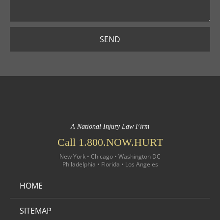
SEND
A National Injury Law Firm
Call 1.800.NOW.HURT
New York • Chicago • Washington DC
Philadelphia • Florida • Los Angeles
HOME
SITEMAP