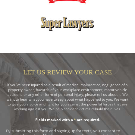
LET US REVIEW YOUR CASE
If you’ve been injured as a result of medical malpractice, negligence of a
property owner, hazards of your workplace environment, motor vehicle
accident, or any other form of personal injury, please tell us about it. We
want to hear what you have to say about what happened to you. We want
to give you a voice and fight for you against the powerful forces that are
working against you. We help accident victims rebuild their lives.
Fields marked with a
*
are required.
By submitting this form and signing up for texts, you consent to