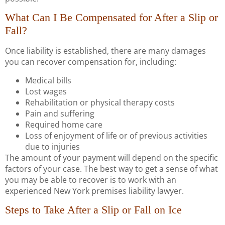
What Can I Be Compensated for After a Slip or
Fall?
Once liability is established, there are many damages
you can recover compensation for, including:
Medical bills
Lost wages
Rehabilitation or physical therapy costs
Pain and suffering
Required home care
Loss of enjoyment of life or of previous activities
due to injuries
The amount of your payment will depend on the specific
factors of your case. The best way to get a sense of what
you may be able to recover is to work with an
experienced New York premises liability lawyer.
Steps to Take After a Slip or Fall on Ice