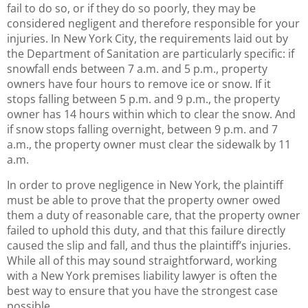
fail to do so, or if they do so poorly, they may be
considered negligent and therefore responsible for your
injuries. In New York City, the requirements laid out by
the Department of Sanitation are particularly specific: if
snowfall ends between 7 a.m. and 5 p.m., property
owners have four hours to remove ice or snow. If it
stops falling between 5 p.m. and 9 p.m., the property
owner has 14 hours within which to clear the snow. And
if snow stops falling overnight, between 9 p.m. and 7
a.m., the property owner must clear the sidewalk by 11
a.m.
In order to prove negligence in New York, the plaintiff
must be able to prove that the property owner owed
them a duty of reasonable care, that the property owner
failed to uphold this duty, and that this failure directly
caused the slip and fall, and thus the plaintiff’s injuries.
While all of this may sound straightforward, working
with a New York premises liability lawyer is often the
best way to ensure that you have the strongest case
possible.