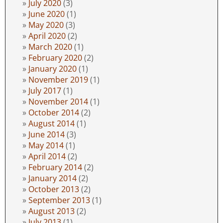
July 2020
(3)
June 2020
(1)
May 2020
(3)
April 2020
(2)
March 2020
(1)
February 2020
(2)
January 2020
(1)
November 2019
(1)
July 2017
(1)
November 2014
(1)
October 2014
(2)
August 2014
(1)
June 2014
(3)
May 2014
(1)
April 2014
(2)
February 2014
(2)
January 2014
(2)
October 2013
(2)
September 2013
(1)
August 2013
(2)
July 2013
(1)