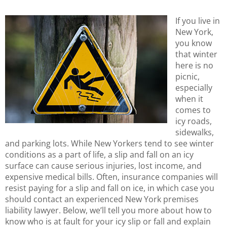
If you live in
New York,
you know
that winter
here is no
picnic,
especially
when it
comes to
icy roads,
sidewalks,
and parking lots. While New Yorkers tend to see winter
conditions as a part of life, a slip and fall on an icy
surface can cause serious injuries, lost income, and
expensive medical bills. Often, insurance companies will
resist paying for a slip and fall on ice, in which case you
should contact an experienced New York premises
liability lawyer. Below, we’ll tell you more about how to
know who is at fault for your icy slip or fall and explain