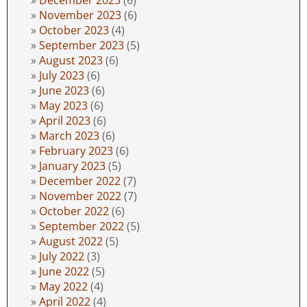
December 2023
(6)
November 2023
(6)
October 2023
(4)
September 2023
(5)
August 2023
(6)
July 2023
(6)
June 2023
(6)
May 2023
(6)
April 2023
(6)
March 2023
(6)
February 2023
(6)
January 2023
(5)
December 2022
(7)
November 2022
(7)
October 2022
(6)
September 2022
(5)
August 2022
(5)
July 2022
(3)
June 2022
(5)
May 2022
(4)
April 2022
(4)