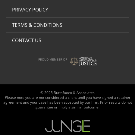
PRIVACY POLICY
TERMS & CONDITIONS
CONTACT US
PROUD MEMBER OF
© 2025 Buttafuoco & Associates
Please note you are not considered a client until you have signed a retainer
agreement and your case has been accepted by our firm. Prior results do not
guarantee or imply a similar outcome.