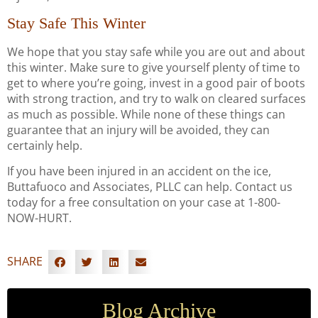
Stay Safe This Winter
We hope that you stay safe while you are out and about
this winter. Make sure to give yourself plenty of time to
get to where you’re going, invest in a good pair of boots
with strong traction, and try to walk on cleared surfaces
as much as possible. While none of these things can
guarantee that an injury will be avoided, they can
certainly help.
If you have been injured in an accident on the ice,
Buttafuoco and Associates, PLLC can help. Contact us
today for a free consultation on your case at 1-800-
NOW-HURT.
SHARE
Blog Archive