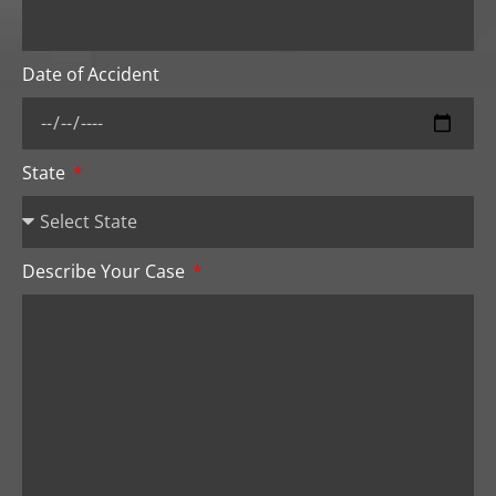
Date of Accident
State
Describe Your Case