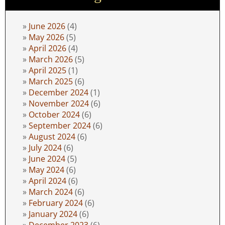
June 2026
(4)
May 2026
(5)
April 2026
(4)
March 2026
(5)
April 2025
(1)
March 2025
(6)
December 2024
(1)
November 2024
(6)
October 2024
(6)
September 2024
(6)
August 2024
(6)
July 2024
(6)
June 2024
(5)
May 2024
(6)
April 2024
(6)
March 2024
(6)
February 2024
(6)
January 2024
(6)