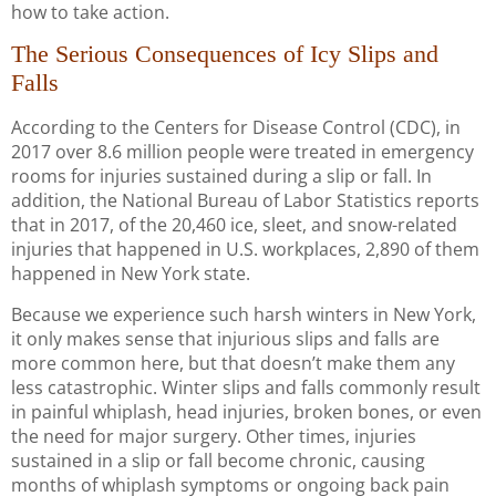
how to take action.
The Serious Consequences of Icy Slips and
Falls
According to the Centers for Disease Control (CDC), in
2017 over 8.6 million people were treated in emergency
rooms for injuries sustained during a slip or fall. In
addition, the National Bureau of Labor Statistics reports
that in 2017, of the 20,460 ice, sleet, and snow-related
injuries that happened in U.S. workplaces, 2,890 of them
happened in New York state.
Because we experience such harsh winters in New York,
it only makes sense that injurious slips and falls are
more common here, but that doesn’t make them any
less catastrophic. Winter slips and falls commonly result
in painful whiplash, head injuries, broken bones, or even
the need for major surgery. Other times, injuries
sustained in a slip or fall become chronic, causing
months of whiplash symptoms or ongoing back pain