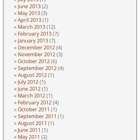
June 2013
(2)
May 2013
(3)
April 2013
(1)
March 2013
(12)
February 2013
(7)
January 2013
(7)
December 2012
(4)
November 2012
(3)
October 2012
(6)
September 2012
(4)
August 2012
(1)
July 2012
(1)
June 2012
(1)
March 2012
(1)
February 2012
(4)
October 2011
(1)
September 2011
(1)
August 2011
(1)
June 2011
(1)
May 2011
(2)