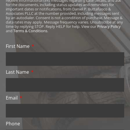
receive informational text messages regarding case details, and ask
for the documents, including status updates and reminders for
important dates or notifications, from Daniel P. Buttafuoco &
Associates PLLC at the number provided, including messages sent
by an autodialer. Consent is not a condition of purchase. Message &
data rates may apply. Message frequency varies. Unsubscribe at any
time by replying STOP. Reply HELP for help. View our
Privacy Policy
and
Terms & Conditions
.
First Name
Last Name
Email
Phone