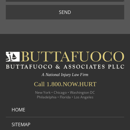
SEND
A National Injury Law Firm
Call 1.800.NOW.HURT
New York • Chicago • Washington DC
Philadelphia • Florida • Los Angeles
HOME
SITEMAP