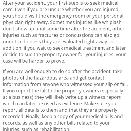
After your accident, your first step is to seek medical
care. Even if you are unsure whether you are injured,
you should visit the emergency room or your personal
physician right away. Sometimes injuries like whiplash
don’t show up until some time after the accident; other
injuries such as fractures or concussions can also go
unnoticed unless they are evaluated right away. In
addition, if you wait to seek medical treatment and later
decide to sue the property owner for your injuries, your
case will be harder to prove.
If you are well enough to do so after the accident, take
photos of the hazardous area and get contact
information from anyone who witnessed your slip or fall.
If you report the fall to the property owners (especially
at a business) they will likely write up a witness report
which can later be used as evidence. Make sure you
report all details to them and that they are properly
recorded. Finally, keep a copy of your medical bills and
records, as well as any other bills related to your
injuries, such as rehabilitation.