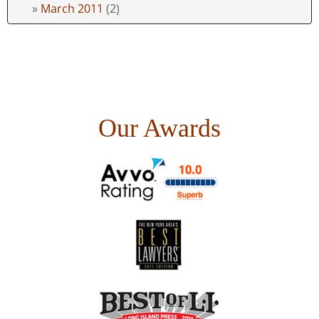
March 2011
(2)
Our Awards