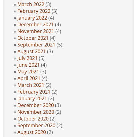
March 2022
(3)
February 2022
(3)
January 2022
(4)
December 2021
(4)
November 2021
(4)
October 2021
(4)
September 2021
(5)
August 2021
(3)
July 2021
(5)
June 2021
(4)
May 2021
(3)
April 2021
(4)
March 2021
(2)
February 2021
(2)
January 2021
(2)
December 2020
(3)
November 2020
(2)
October 2020
(2)
September 2020
(2)
August 2020
(2)