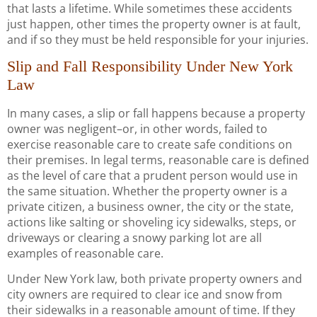
that lasts a lifetime. While sometimes these accidents
just happen, other times the property owner is at fault,
and if so they must be held responsible for your injuries.
Slip and Fall Responsibility Under New York
Law
In many cases, a slip or fall happens because a property
owner was negligent–or, in other words, failed to
exercise reasonable care to create safe conditions on
their premises. In legal terms, reasonable care is defined
as the level of care that a prudent person would use in
the same situation. Whether the property owner is a
private citizen, a business owner, the city or the state,
actions like salting or shoveling icy sidewalks, steps, or
driveways or clearing a snowy parking lot are all
examples of reasonable care.
Under New York law, both private property owners and
city owners are required to clear ice and snow from
their sidewalks in a reasonable amount of time. If they