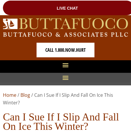
CALL 1.800.NOW.HURT
Home
/
Blog
/
Can I Sue If I Slip And Fall On Ice This
Winter?
Can I Sue If I Slip And Fall
On Ice This Winter?