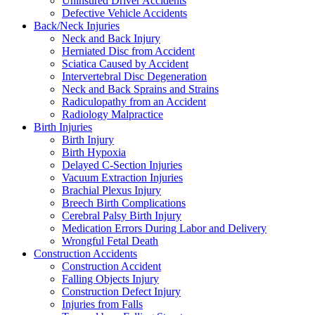
Uninsured Driver Accidents
Defective Vehicle Accidents
Back/Neck Injuries
Neck and Back Injury
Herniated Disc from Accident
Sciatica Caused by Accident
Intervertebral Disc Degeneration
Neck and Back Sprains and Strains
Radiculopathy from an Accident
Radiology Malpractice
Birth Injuries
Birth Injury
Birth Hypoxia
Delayed C-Section Injuries
Vacuum Extraction Injuries
Brachial Plexus Injury
Breech Birth Complications
Cerebral Palsy Birth Injury
Medication Errors During Labor and Delivery
Wrongful Fetal Death
Construction Accidents
Construction Accident
Falling Objects Injury
Construction Defect Injury
Injuries from Falls