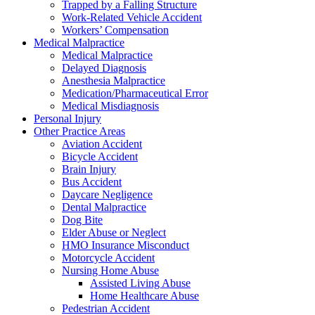
Trapped by a Falling Structure
Work-Related Vehicle Accident
Workers’ Compensation
Medical Malpractice
Medical Malpractice
Delayed Diagnosis
Anesthesia Malpractice
Medication/Pharmaceutical Error
Medical Misdiagnosis
Personal Injury
Other Practice Areas
Aviation Accident
Bicycle Accident
Brain Injury
Bus Accident
Daycare Negligence
Dental Malpractice
Dog Bite
Elder Abuse or Neglect
HMO Insurance Misconduct
Motorcycle Accident
Nursing Home Abuse
Assisted Living Abuse
Home Healthcare Abuse
Pedestrian Accident