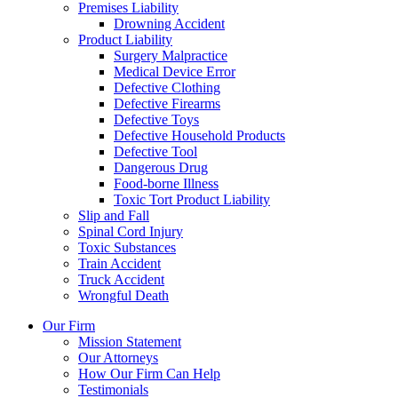
Premises Liability
Drowning Accident
Product Liability
Surgery Malpractice
Medical Device Error
Defective Clothing
Defective Firearms
Defective Toys
Defective Household Products
Defective Tool
Dangerous Drug
Food-borne Illness
Toxic Tort Product Liability
Slip and Fall
Spinal Cord Injury
Toxic Substances
Train Accident
Truck Accident
Wrongful Death
Our Firm
Mission Statement
Our Attorneys
How Our Firm Can Help
Testimonials