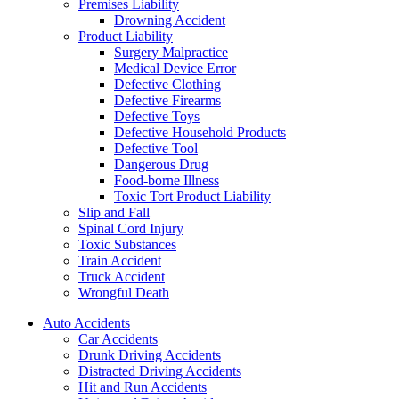
Premises Liability
Drowning Accident
Product Liability
Surgery Malpractice
Medical Device Error
Defective Clothing
Defective Firearms
Defective Toys
Defective Household Products
Defective Tool
Dangerous Drug
Food-borne Illness
Toxic Tort Product Liability
Slip and Fall
Spinal Cord Injury
Toxic Substances
Train Accident
Truck Accident
Wrongful Death
Auto Accidents
Car Accidents
Drunk Driving Accidents
Distracted Driving Accidents
Hit and Run Accidents