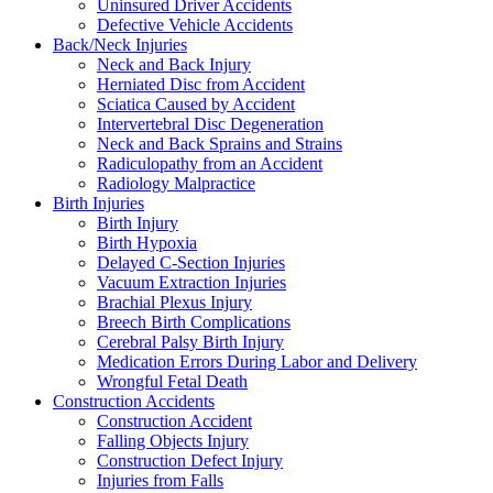
Uninsured Driver Accidents
Defective Vehicle Accidents
Back/Neck Injuries
Neck and Back Injury
Herniated Disc from Accident
Sciatica Caused by Accident
Intervertebral Disc Degeneration
Neck and Back Sprains and Strains
Radiculopathy from an Accident
Radiology Malpractice
Birth Injuries
Birth Injury
Birth Hypoxia
Delayed C-Section Injuries
Vacuum Extraction Injuries
Brachial Plexus Injury
Breech Birth Complications
Cerebral Palsy Birth Injury
Medication Errors During Labor and Delivery
Wrongful Fetal Death
Construction Accidents
Construction Accident
Falling Objects Injury
Construction Defect Injury
Injuries from Falls