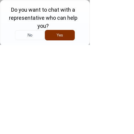
Skip
to
content