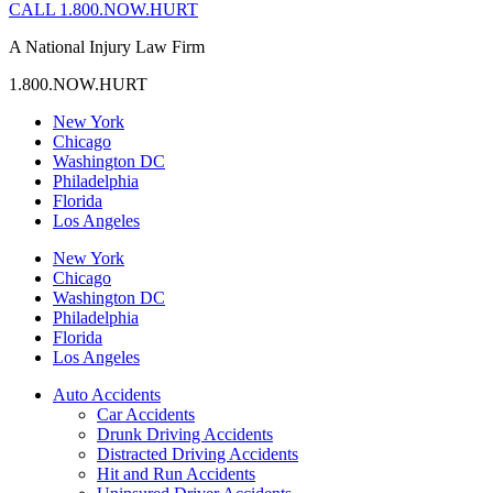
CALL 1.800.NOW.HURT
A National Injury Law Firm
1.800.NOW.HURT
New York
Chicago
Washington DC
Philadelphia
Florida
Los Angeles
New York
Chicago
Washington DC
Philadelphia
Florida
Los Angeles
Auto Accidents
Car Accidents
Drunk Driving Accidents
Distracted Driving Accidents
Hit and Run Accidents