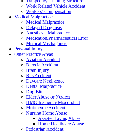
Trapped by a Falling Structure
Work-Related Vehicle Accident
Workers’ Compensation
Medical Malpractice
Medical Malpractice
Delayed Diagnosis
Anesthesia Malpractice
Medication/Pharmaceutical Error
Medical Misdiagnosis
Personal Injury
Other Practice Areas
Aviation Accident
Bicycle Accident
Brain Injury
Bus Accident
Daycare Negligence
Dental Malpractice
Dog Bite
Elder Abuse or Neglect
HMO Insurance Misconduct
Motorcycle Accident
Nursing Home Abuse
Assisted Living Abuse
Home Healthcare Abuse
Pedestrian Accident