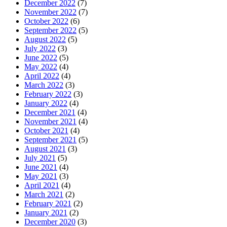
December 2022
(7)
November 2022
(7)
October 2022
(6)
September 2022
(5)
August 2022
(5)
July 2022
(3)
June 2022
(5)
May 2022
(4)
April 2022
(4)
March 2022
(3)
February 2022
(3)
January 2022
(4)
December 2021
(4)
November 2021
(4)
October 2021
(4)
September 2021
(5)
August 2021
(3)
July 2021
(5)
June 2021
(4)
May 2021
(3)
April 2021
(4)
March 2021
(2)
February 2021
(2)
January 2021
(2)
December 2020
(3)