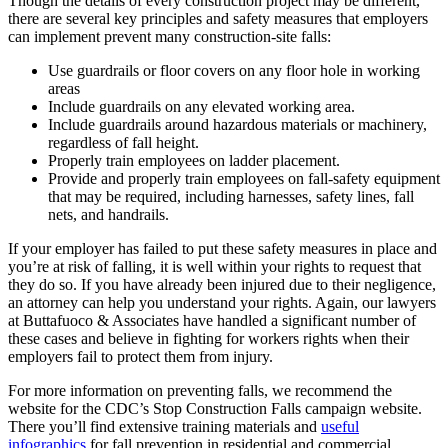
Though the details of every construction project may be different,
there are several key principles and safety measures that employers
can implement prevent many construction-site falls:
Use guardrails or floor covers on any floor hole in working
areas
Include guardrails on any elevated working area.
Include guardrails around hazardous materials or machinery,
regardless of fall height.
Properly train employees on ladder placement.
Provide and properly train employees on fall-safety equipment
that may be required, including harnesses, safety lines, fall
nets, and handrails.
If your employer has failed to put these safety measures in place and
you’re at risk of falling, it is well within your rights to request that
they do so. If you have already been injured due to their negligence,
an attorney can help you understand your rights. Again, our lawyers
at Buttafuoco & Associates have handled a significant number of
these cases and believe in fighting for workers rights when their
employers fail to protect them from injury.
For more information on preventing falls, we recommend the
website for the CDC’s Stop Construction Falls campaign website.
There you’ll find extensive training materials and
useful
infographics
for fall prevention in residential and commercial