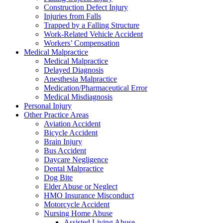
Construction Defect Injury
Injuries from Falls
Trapped by a Falling Structure
Work-Related Vehicle Accident
Workers’ Compensation
Medical Malpractice
Medical Malpractice
Delayed Diagnosis
Anesthesia Malpractice
Medication/Pharmaceutical Error
Medical Misdiagnosis
Personal Injury
Other Practice Areas
Aviation Accident
Bicycle Accident
Brain Injury
Bus Accident
Daycare Negligence
Dental Malpractice
Dog Bite
Elder Abuse or Neglect
HMO Insurance Misconduct
Motorcycle Accident
Nursing Home Abuse
Assisted Living Abuse