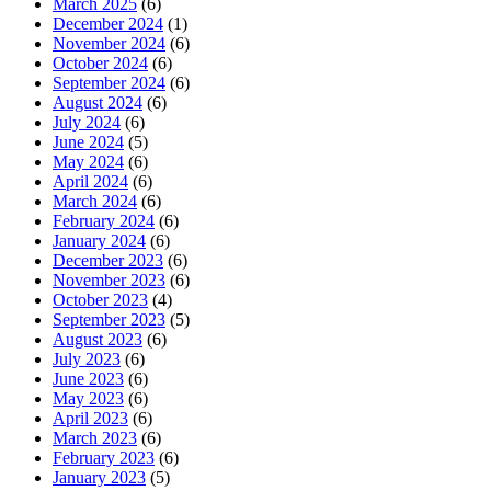
March 2025
(6)
December 2024
(1)
November 2024
(6)
October 2024
(6)
September 2024
(6)
August 2024
(6)
July 2024
(6)
June 2024
(5)
May 2024
(6)
April 2024
(6)
March 2024
(6)
February 2024
(6)
January 2024
(6)
December 2023
(6)
November 2023
(6)
October 2023
(4)
September 2023
(5)
August 2023
(6)
July 2023
(6)
June 2023
(6)
May 2023
(6)
April 2023
(6)
March 2023
(6)
February 2023
(6)
January 2023
(5)