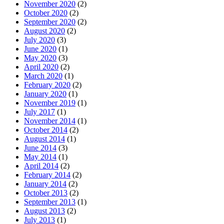
November 2020
(2)
October 2020
(2)
September 2020
(2)
August 2020
(2)
July 2020
(3)
June 2020
(1)
May 2020
(3)
April 2020
(2)
March 2020
(1)
February 2020
(2)
January 2020
(1)
November 2019
(1)
July 2017
(1)
November 2014
(1)
October 2014
(2)
August 2014
(1)
June 2014
(3)
May 2014
(1)
April 2014
(2)
February 2014
(2)
January 2014
(2)
October 2013
(2)
September 2013
(1)
August 2013
(2)
July 2013
(1)