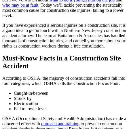
who may be at fault
. Today we’ll tackle preventing the statistically
most common cause for construction site injuries: falling to a lower
level.
If you have experienced a serious injuries on a construction site, it is
a good idea to get in touch with a Northern New Jersey construction
accident attorney. The team at Buttafuoco & Associates has handled
thousands of construction injuries, and can tell you more about your
rights as construction workers during a free consultation.
Must-Know Facts in a Construction Site
Accident
According to OSHA, the majority of construction accidents fall into
four categories, which OSHA calls the Construction Focus Four:
Caught-in/between
Struck-by
Electrocution
Fall to lower level
OSHA (Occupational Safety and Health Administration) has made a
concerted effort with
outreach and training
to prevent construction
accident deaths in these areas, but at Buttafuoco & Associates, our