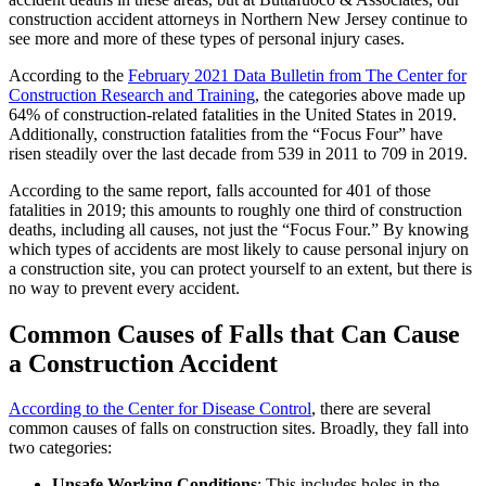
construction accident attorneys in Northern New Jersey continue to
see more and more of these types of personal injury cases.
According to the
February 2021 Data Bulletin from The Center for
Construction Research and Training
, the categories above made up
64% of construction-related fatalities in the United States in 2019.
Additionally, construction fatalities from the “Focus Four” have
risen steadily over the last decade from 539 in 2011 to 709 in 2019.
According to the same report, falls accounted for 401 of those
fatalities in 2019; this amounts to roughly one third of construction
deaths, including all causes, not just the “Focus Four.” By knowing
which types of accidents are most likely to cause personal injury on
a construction site, you can protect yourself to an extent, but there is
no way to prevent every accident.
Common Causes of Falls that Can Cause
a Construction Accident
According to the Center for Disease Control
, there are several
common causes of falls on construction sites. Broadly, they fall into
two categories:
Unsafe Working Conditions
: This includes holes in the