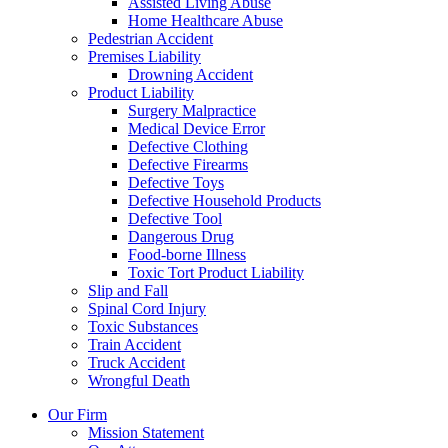
Assisted Living Abuse
Home Healthcare Abuse
Pedestrian Accident
Premises Liability
Drowning Accident
Product Liability
Surgery Malpractice
Medical Device Error
Defective Clothing
Defective Firearms
Defective Toys
Defective Household Products
Defective Tool
Dangerous Drug
Food-borne Illness
Toxic Tort Product Liability
Slip and Fall
Spinal Cord Injury
Toxic Substances
Train Accident
Truck Accident
Wrongful Death
Our Firm
Mission Statement