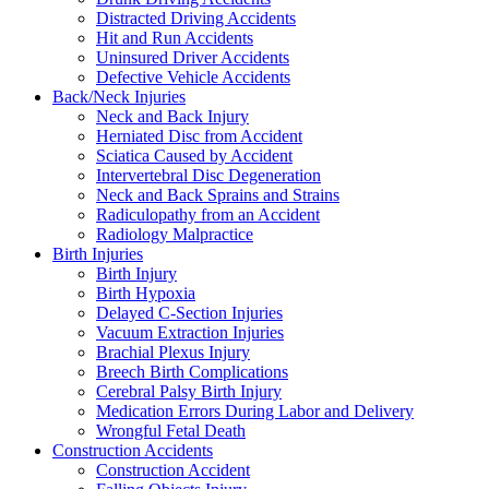
Distracted Driving Accidents
Hit and Run Accidents
Uninsured Driver Accidents
Defective Vehicle Accidents
Back/Neck Injuries
Neck and Back Injury
Herniated Disc from Accident
Sciatica Caused by Accident
Intervertebral Disc Degeneration
Neck and Back Sprains and Strains
Radiculopathy from an Accident
Radiology Malpractice
Birth Injuries
Birth Injury
Birth Hypoxia
Delayed C-Section Injuries
Vacuum Extraction Injuries
Brachial Plexus Injury
Breech Birth Complications
Cerebral Palsy Birth Injury
Medication Errors During Labor and Delivery
Wrongful Fetal Death
Construction Accidents
Construction Accident