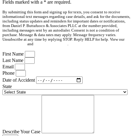
Fields marked with a
*
are required.
By submitting this form and signing up for texts, you consent to receive
informational text messages regarding case details, and ask for the documents,
including status updates and reminders for important dates or notifications,
from Daniel P. Buttafuoco & Associates PLLC at the number provided,
including messages sent by an autodialer. Consent is not a condition of
purchase. Message & data rates may apply. Message frequency varies.
Unsubscribe at any time by replying STOP. Reply HELP for help. View our
Privacy Policy
and
Terms & Conditions
.
First Name
Last Name
Email
Phone
Date of Accident
State
Describe Your Case