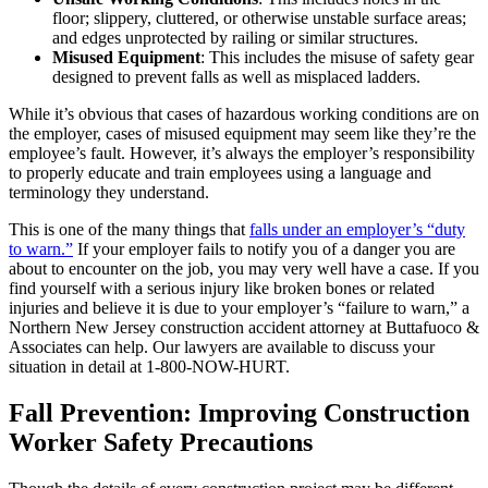
floor; slippery, cluttered, or otherwise unstable surface areas;
and edges unprotected by railing or similar structures.
Misused Equipment
: This includes the misuse of safety gear
designed to prevent falls as well as misplaced ladders.
While it’s obvious that cases of hazardous working conditions are on
the employer, cases of misused equipment may seem like they’re the
employee’s fault. However, it’s always the employer’s responsibility
to properly educate and train employees using a language and
terminology they understand.
This is one of the many things that
falls under an employer’s “duty
to warn.”
If your employer fails to notify you of a danger you are
about to encounter on the job, you may very well have a case. If you
find yourself with a serious injury like broken bones or related
injuries and believe it is due to your employer’s “failure to warn,” a
Northern New Jersey construction accident attorney at Buttafuoco &
Associates can help. Our lawyers are available to discuss your
situation in detail at 1-800-NOW-HURT.
Fall Prevention: Improving Construction
Worker Safety Precautions