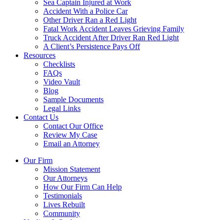
Sea Captain Injured at Work
Accident With a Police Car
Other Driver Ran a Red Light
Fatal Work Accident Leaves Grieving Family
Truck Accident After Driver Ran Red Light
A Client’s Persistence Pays Off
Resources
Checklists
FAQs
Video Vault
Blog
Sample Documents
Legal Links
Contact Us
Contact Our Office
Review My Case
Email an Attorney
Our Firm
Mission Statement
Our Attorneys
How Our Firm Can Help
Testimonials
Lives Rebuilt
Community