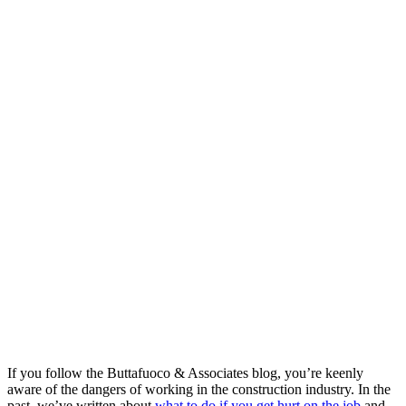
If you follow the Buttafuoco & Associates blog, you’re keenly
aware of the dangers of working in the construction industry. In the
past, we’ve written about
what to do if you get hurt on the job
and