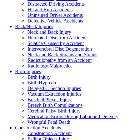
Distracted Driving Accidents
Hit and Run Accidents
Uninsured Driver Accidents
Defective Vehicle Accidents
Back/Neck Injuries
Neck and Back Injury
Herniated Disc from Accident
Sciatica Caused by Accident
Intervertebral Disc Degeneration
Neck and Back Sprains and Strains
Radiculopathy from an Accident
Radiology Malpractice
Birth Injuries
Birth Injury
Birth Hypoxia
Delayed C-Section Injuries
Vacuum Extraction Injuries
Brachial Plexus Injury
Breech Birth Complications
Cerebral Palsy Birth Injury
Medication Errors During Labor and Delivery
Wrongful Fetal Death
Construction Accidents
Construction Accident
Falling Objects Injury