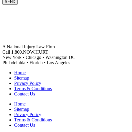
SEND
A National Injury Law Firm
Call 1.800.NOW.HURT
New York • Chicago • Washington DC
Philadelphia • Florida • Los Angeles
Home
Sitemap
Privacy Policy
Terms & Conditions
Contact Us
Home
Sitemap
Privacy Policy
Terms & Conditions
Contact Us