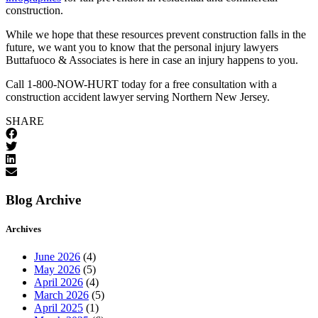
construction.
While we hope that these resources prevent construction falls in the
future, we want you to know that the personal injury lawyers
Buttafuoco & Associates is here in case an injury happens to you.
Call 1-800-NOW-HURT today for a free consultation with a
construction accident lawyer serving Northern New Jersey.
SHARE
Blog Archive
Archives
June 2026
(4)
May 2026
(5)
April 2026
(4)
March 2026
(5)
April 2025
(1)