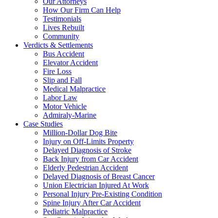
Our Attorneys
How Our Firm Can Help
Testimonials
Lives Rebuilt
Community
Verdicts & Settlements
Bus Accident
Elevator Accident
Fire Loss
Slip and Fall
Medical Malpractice
Labor Law
Motor Vehicle
Admiraly-Marine
Case Studies
Million-Dollar Dog Bite
Injury on Off-Limits Property
Delayed Diagnosis of Stroke
Back Injury from Car Accident
Elderly Pedestrian Accident
Delayed Diagnosis of Breast Cancer
Union Electrician Injured At Work
Personal Injury Pre-Existing Condition
Spine Injury After Car Accident
Pediatric Malpractice