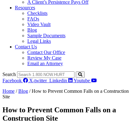
A Client’s Persistence Pays Off
Resources
Checklists
FAQs
Video Vault
Blog
Sample Documents
Legal Links
Contact Us
Contact Our Office
Review My Case
Email an Attorney
Search
Facebook
X-twitter
Linkedin
Youtube
Home
/
Blog
/
How to Prevent Common Falls on a Construction
Site
How to Prevent Common Falls on a
Construction Site