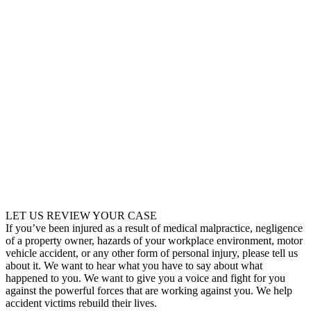
LET US REVIEW YOUR CASE
If you’ve been injured as a result of medical malpractice, negligence
of a property owner, hazards of your workplace environment, motor
vehicle accident, or any other form of personal injury, please tell us
about it. We want to hear what you have to say about what
happened to you. We want to give you a voice and fight for you
against the powerful forces that are working against you. We help
accident victims rebuild their lives.