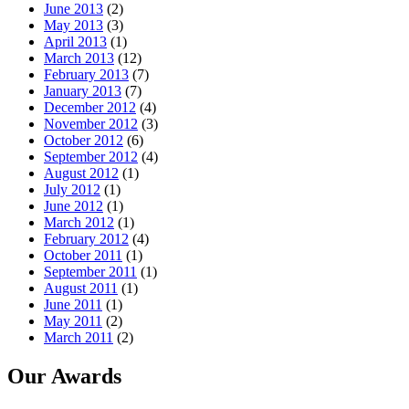
June 2013
(2)
May 2013
(3)
April 2013
(1)
March 2013
(12)
February 2013
(7)
January 2013
(7)
December 2012
(4)
November 2012
(3)
October 2012
(6)
September 2012
(4)
August 2012
(1)
July 2012
(1)
June 2012
(1)
March 2012
(1)
February 2012
(4)
October 2011
(1)
September 2011
(1)
August 2011
(1)
June 2011
(1)
May 2011
(2)
March 2011
(2)
Our Awards