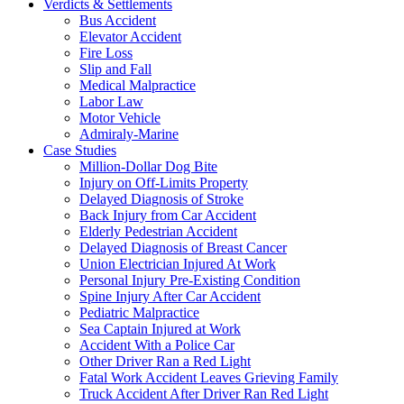
Verdicts & Settlements
Bus Accident
Elevator Accident
Fire Loss
Slip and Fall
Medical Malpractice
Labor Law
Motor Vehicle
Admiraly-Marine
Case Studies
Million-Dollar Dog Bite
Injury on Off-Limits Property
Delayed Diagnosis of Stroke
Back Injury from Car Accident
Elderly Pedestrian Accident
Delayed Diagnosis of Breast Cancer
Union Electrician Injured At Work
Personal Injury Pre-Existing Condition
Spine Injury After Car Accident
Pediatric Malpractice
Sea Captain Injured at Work
Accident With a Police Car
Other Driver Ran a Red Light
Fatal Work Accident Leaves Grieving Family
Truck Accident After Driver Ran Red Light