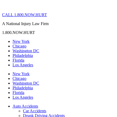
CALL 1.800.NOW.HURT
A National Injury Law Firm
1.800.NOW.HURT
New York
Chicago
Washington DC
Philadelphia
Florida
Los Angeles
New York
Chicago
Washington DC
Philadelphia
Florida
Los Angeles
Auto Accidents
Car Accidents
Drunk Driving Accidents