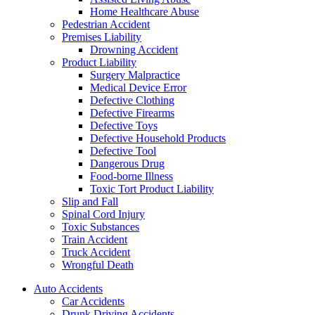
Home Healthcare Abuse
Pedestrian Accident
Premises Liability
Drowning Accident
Product Liability
Surgery Malpractice
Medical Device Error
Defective Clothing
Defective Firearms
Defective Toys
Defective Household Products
Defective Tool
Dangerous Drug
Food-borne Illness
Toxic Tort Product Liability
Slip and Fall
Spinal Cord Injury
Toxic Substances
Train Accident
Truck Accident
Wrongful Death
Auto Accidents
Car Accidents
Drunk Driving Accidents