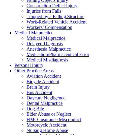
Falling Objects Injury
Construction Defect Injury
Injuries from Falls
Trapped by a Falling Structure
Work-Related Vehicle Accident
Workers’ Compensation
Medical Malpractice
Medical Malpractice
Delayed Diagnosis
Anesthesia Malpractice
Medication/Pharmaceutical Error
Medical Misdiagnosis
Personal Injury
Other Practice Areas
Aviation Accident
Bicycle Accident
Brain Injury
Bus Accident
Daycare Negligence
Dental Malpractice
Dog Bite
Elder Abuse or Neglect
HMO Insurance Misconduct
Motorcycle Accident
Nursing Home Abuse