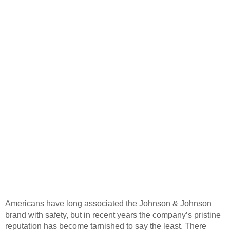
Americans have long associated the Johnson & Johnson
brand with safety, but in recent years the company’s pristine
reputation has become tarnished to say the least. There