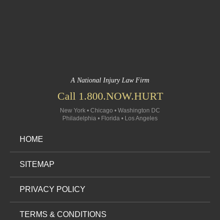
A National Injury Law Firm
Call 1.800.NOW.HURT
New York • Chicago • Washington DC
Philadelphia • Florida • Los Angeles
HOME
SITEMAP
PRIVACY POLICY
TERMS & CONDITIONS