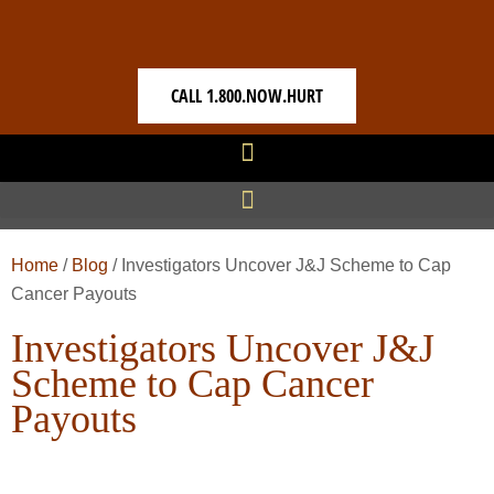
CALL 1.800.NOW.HURT
Home
/
Blog
/
Investigators Uncover J&J Scheme to Cap
Cancer Payouts
Investigators Uncover J&J
Scheme to Cap Cancer
Payouts