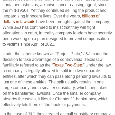
contained asbestos, a known cancer-causing agent, since
the mid-1950s. Yet they continued selling the product and
jeopardizing innocent lives. Over the years,
billions of
dollars in lawsuits
have been brought against the company.
While J&J has continued to insist that they will fight
allegations in court, in reality company leaders have secretly
been working on a plan designed to prevent compensation
to victims since April of 2021.
Under the scheme known as “Project Plato,” J&J made the
decision to take advantage of a controversial Texas law
familiarly referred to as the “
Texas Two-Step
.” Under the law,
a company is legally allowed to split into two separate
entities, after which they can pass along pending lawsuits to
just one of these entities. The split usually results in one
large company and a smaller subsidiary, which then takes
on the transferred lawsuits. Once the smaller company
absorbs the cases, it files for Chapter 11 bankruptcy, which
effectively lets them off the hook for payments.
In the case of J&J, they created a small subsidiary company