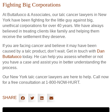
Fighting Big Corporations
At Buttafuoco & Associates, our talc cancer lawyers in New
York have been fighting for the little guy against big,
unethical corporations for over 40 years. We have always
believed in treating clients like family and helping them
receive the settlement they deserve.
If you are facing cancer and believe it may have been
caused by a talc product, don’t wait. Get in touch with
Dan
Buttafuoco
today. He can help you assess whether or not
you have a case and assist you in better understanding the
process.
Our New York talc cancer lawyers are here to help. Call now
for a free consultation at 1-800-NOW-HURT.
SHARE