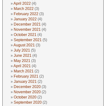
April 2022
(4)
March 2022
(3)
February 2022
(3)
January 2022
(4)
December 2021
(4)
November 2021
(4)
October 2021
(4)
September 2021
(5)
August 2021
(3)
July 2021
(5)
June 2021
(4)
May 2021
(3)
April 2021
(4)
March 2021
(2)
February 2021
(2)
January 2021
(2)
December 2020
(3)
November 2020
(2)
October 2020
(2)
September 2020
(2)