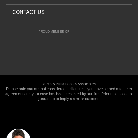
CONTACT US
PROUD MEMBER OF
© 2025 Buttafuoco & Associates
Please note you are not considered a client until you have signed a retainer
agreement and your case has been accepted by our firm. Prior results do not
guarantee or imply a similar outcome.