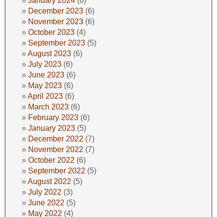
January 2024
(6)
December 2023
(6)
November 2023
(6)
October 2023
(4)
September 2023
(5)
August 2023
(6)
July 2023
(6)
June 2023
(6)
May 2023
(6)
April 2023
(6)
March 2023
(6)
February 2023
(6)
January 2023
(5)
December 2022
(7)
November 2022
(7)
October 2022
(6)
September 2022
(5)
August 2022
(5)
July 2022
(3)
June 2022
(5)
May 2022
(4)