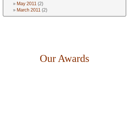
May 2011
(2)
March 2011
(2)
Our Awards