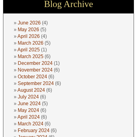
Blog Archive
June 2026
(4)
May 2026
(5)
April 2026
(4)
March 2026
(5)
April 2025
(1)
March 2025
(6)
December 2024
(1)
November 2024
(6)
October 2024
(6)
September 2024
(6)
August 2024
(6)
July 2024
(6)
June 2024
(5)
May 2024
(6)
April 2024
(6)
March 2024
(6)
February 2024
(6)