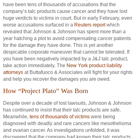
have been tens of thousands of accusations that the
company’s talc products cause cancer and they have lost
huge verdicts to victims in court. But in early February, even
worse accusations surfaced in a
Reuters report
which
revealed that Johnson & Johnson has spent more than a
year hatching a plot to avoid compensating cancer patients
for the damage they have done. This is yet another
despicable corporate maneuver that cannot be tolerated. If
you have been negatively impacted by a J&J talc product,
take action immediately. The
New York product liability
attorneys
at Buttafuoco & Associates will fight for your rights
and help you recover the damages you are owed.
How “Project Plato” Was Born
Despite over a decade of lost lawsuits, Johnson & Johnson
has continued to insist that their talc products are safe.
Meanwhile,
tens of thousands of victims
were being
diagnosed with deadly and rare cancers like mesothelioma
and ovarian cancer. As investigations unfolded, it was
discovered that the company had known their talc products