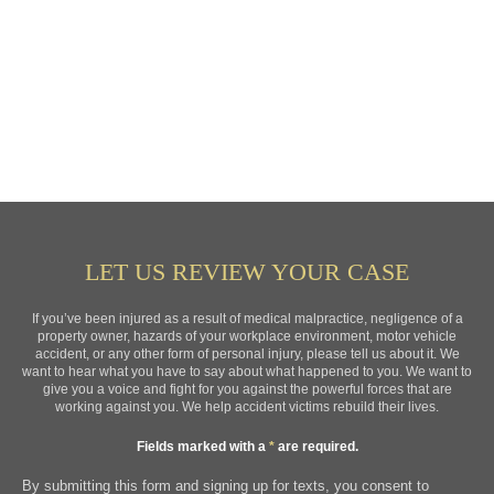
LET US REVIEW YOUR CASE
If you’ve been injured as a result of medical malpractice, negligence of a
property owner, hazards of your workplace environment, motor vehicle
accident, or any other form of personal injury, please tell us about it. We
want to hear what you have to say about what happened to you. We want to
give you a voice and fight for you against the powerful forces that are
working against you. We help accident victims rebuild their lives.
Fields marked with a
*
are required.
By submitting this form and signing up for texts, you consent to