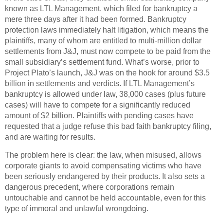
known as LTL Management, which filed for bankruptcy a
mere three days after it had been formed. Bankruptcy
protection laws immediately halt litigation, which means the
plaintiffs, many of whom are entitled to multi-million dollar
settlements from J&J, must now compete to be paid from the
small subsidiary’s settlement fund. What’s worse, prior to
Project Plato’s launch, J&J was on the hook for around $3.5
billion in settlements and verdicts. If LTL Management’s
bankruptcy is allowed under law, 38,000 cases (plus future
cases) will have to compete for a significantly reduced
amount of $2 billion. Plaintiffs with pending cases have
requested that a judge refuse this bad faith bankruptcy filing,
and are waiting for results.
The problem here is clear: the law, when misused, allows
corporate giants to avoid compensating victims who have
been seriously endangered by their products. It also sets a
dangerous precedent, where corporations remain
untouchable and cannot be held accountable, even for this
type of immoral and unlawful wrongdoing.