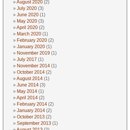
August 2020
(2)
July 2020
(3)
June 2020
(1)
May 2020
(3)
April 2020
(2)
March 2020
(1)
February 2020
(2)
January 2020
(1)
November 2019
(1)
July 2017
(1)
November 2014
(1)
October 2014
(2)
August 2014
(1)
June 2014
(3)
May 2014
(1)
April 2014
(2)
February 2014
(2)
January 2014
(2)
October 2013
(2)
September 2013
(1)
August 2013
(2)