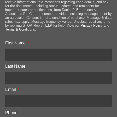
receive informational text messages regarding case details, and ask
for the documents, including status updates and reminders for
important dates or notifications, from Daniel P. Buttafuoco &
Associates PLLC at the number provided, including messages sent by
an autodialer. Consent is not a condition of purchase. Message & data
rates may apply. Message frequency varies. Unsubscribe at any time
by replying STOP. Reply HELP for help. View our
Privacy Policy
and
Terms & Conditions
.
First Name
Last Name
Email
Phone