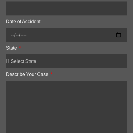
Date of Accident
State
Describe Your Case