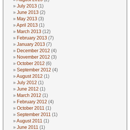
July 2013
(1)
June 2013
(2)
May 2013
(3)
April 2013
(1)
March 2013
(12)
February 2013
(7)
January 2013
(7)
December 2012
(4)
November 2012
(3)
October 2012
(6)
September 2012
(4)
August 2012
(1)
July 2012
(1)
June 2012
(1)
March 2012
(1)
February 2012
(4)
October 2011
(1)
September 2011
(1)
August 2011
(1)
June 2011
(1)