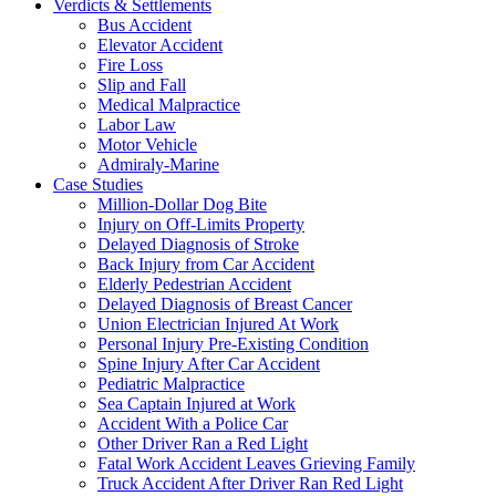
Verdicts & Settlements
Bus Accident
Elevator Accident
Fire Loss
Slip and Fall
Medical Malpractice
Labor Law
Motor Vehicle
Admiraly-Marine
Case Studies
Million-Dollar Dog Bite
Injury on Off-Limits Property
Delayed Diagnosis of Stroke
Back Injury from Car Accident
Elderly Pedestrian Accident
Delayed Diagnosis of Breast Cancer
Union Electrician Injured At Work
Personal Injury Pre-Existing Condition
Spine Injury After Car Accident
Pediatric Malpractice
Sea Captain Injured at Work
Accident With a Police Car
Other Driver Ran a Red Light
Fatal Work Accident Leaves Grieving Family
Truck Accident After Driver Ran Red Light