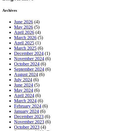
Archives
June 2026
(4)
May 2026
(5)
April 2026
(4)
March 2026
(5)
April 2025
(1)
March 2025
(6)
December 2024
(1)
November 2024
(6)
October 2024
(6)
September 2024
(6)
August 2024
(6)
July 2024
(6)
June 2024
(5)
May 2024
(6)
April 2024
(6)
March 2024
(6)
February 2024
(6)
January 2024
(6)
December 2023
(6)
November 2023
(6)
October 2023
(4)