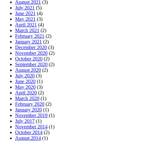
August 2021
(3)
July 2021
(5)
June 2021
(4)
May 2021
(3)
April 2021
(4)
March 2021
(2)
February 2021
(2)
January 2021
(2)
December 2020
(3)
November 2020
(2)
October 2020
(2)
September 2020
(2)
August 2020
(2)
July 2020
(3)
June 2020
(1)
May 2020
(3)
April 2020
(2)
March 2020
(1)
February 2020
(2)
January 2020
(1)
November 2019
(1)
July 2017
(1)
November 2014
(1)
October 2014
(2)
August 2014
(1)