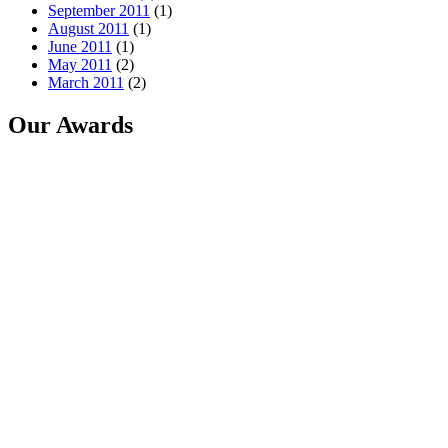
September 2011
(1)
August 2011
(1)
June 2011
(1)
May 2011
(2)
March 2011
(2)
Our Awards