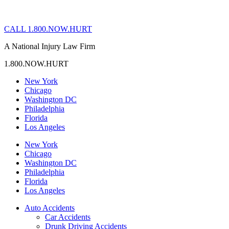
CALL 1.800.NOW.HURT
A National Injury Law Firm
1.800.NOW.HURT
New York
Chicago
Washington DC
Philadelphia
Florida
Los Angeles
New York
Chicago
Washington DC
Philadelphia
Florida
Los Angeles
Auto Accidents
Car Accidents
Drunk Driving Accidents