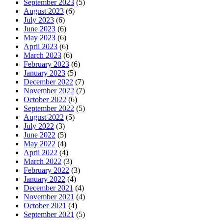
September 2023
(5)
August 2023
(6)
July 2023
(6)
June 2023
(6)
May 2023
(6)
April 2023
(6)
March 2023
(6)
February 2023
(6)
January 2023
(5)
December 2022
(7)
November 2022
(7)
October 2022
(6)
September 2022
(5)
August 2022
(5)
July 2022
(3)
June 2022
(5)
May 2022
(4)
April 2022
(4)
March 2022
(3)
February 2022
(3)
January 2022
(4)
December 2021
(4)
November 2021
(4)
October 2021
(4)
September 2021
(5)