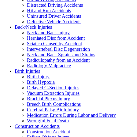
Distracted Driving Accidents
Hit and Run Accidents
Uninsured Driver Accidents
Defective Vehicle Accidents
Back/Neck Injuries
Neck and Back Injury
Herniated Disc from Accident
Sciatica Caused by Accident
Intervertebral Disc Degeneration
Neck and Back Sprains and Strains
Radiculopathy from an Accident
Radiology Malpractice
Birth Injuries
Birth Injury
Birth Hypoxia
Delayed C-Section Injuries
Vacuum Extraction Injuries
Brachial Plexus Injury
Breech Birth Complications
Cerebral Palsy Birth Injury
Medication Errors During Labor and Delivery
Wrongful Fetal Death
Construction Accidents
Construction Accident