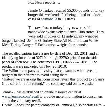
Fox News reports….
Jennie-O Turkey recalled 55,000 pounds of turkey
burger this weekend after being linked to a dozen
cases of
salmonella
in 10 states.
The raw, frozen turkey burgers were sold
nationwide exclusively at Sam’s Club stores. They
were sold in boxes of 12 individually wrapped
burgers labeled “Jennie-O Turkey Store All Natural Lean White
Meat Turkey Burgers.” Each carton weighs four pounds.
The recalled cartons have a use-by date of Dec. 23, 2011, and an
identifying lot code of 32710 through 32780 printed on the side
panel of each box. The consumer UPC is 042222-261081. The
products were packaged on Nov. 23, 2010.
The Willmar company is advising that consumers who have the
burgers in their freezer to avoid eating them.
“Instead we are asking that consumers return this product to a Sam’s
Club store for a full refund,” the company said on its website.
Jennie-O has established an online resource center at
www.jennieo.com/recall
to provide more information to consumers
about the voluntary recall.
Hormel Foods, the parent company of Jennie-O, also operates a toll-