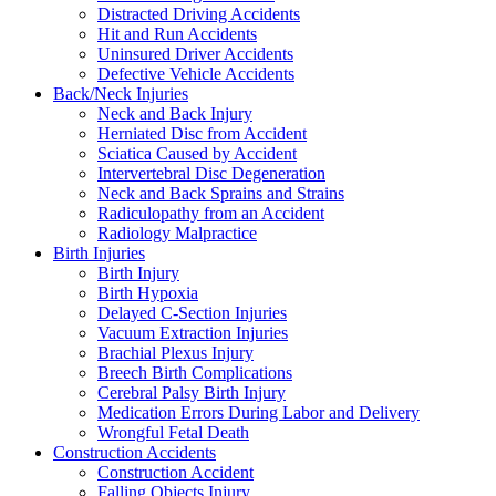
Distracted Driving Accidents
Hit and Run Accidents
Uninsured Driver Accidents
Defective Vehicle Accidents
Back/Neck Injuries
Neck and Back Injury
Herniated Disc from Accident
Sciatica Caused by Accident
Intervertebral Disc Degeneration
Neck and Back Sprains and Strains
Radiculopathy from an Accident
Radiology Malpractice
Birth Injuries
Birth Injury
Birth Hypoxia
Delayed C-Section Injuries
Vacuum Extraction Injuries
Brachial Plexus Injury
Breech Birth Complications
Cerebral Palsy Birth Injury
Medication Errors During Labor and Delivery
Wrongful Fetal Death
Construction Accidents
Construction Accident
Falling Objects Injury