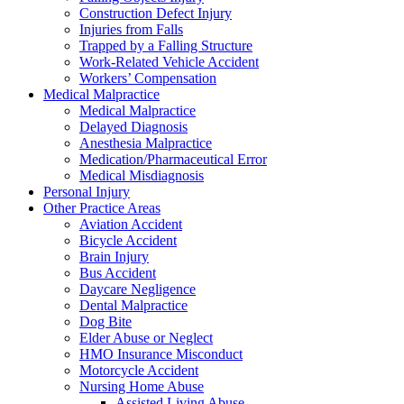
Construction Defect Injury
Injuries from Falls
Trapped by a Falling Structure
Work-Related Vehicle Accident
Workers’ Compensation
Medical Malpractice
Medical Malpractice
Delayed Diagnosis
Anesthesia Malpractice
Medication/Pharmaceutical Error
Medical Misdiagnosis
Personal Injury
Other Practice Areas
Aviation Accident
Bicycle Accident
Brain Injury
Bus Accident
Daycare Negligence
Dental Malpractice
Dog Bite
Elder Abuse or Neglect
HMO Insurance Misconduct
Motorcycle Accident
Nursing Home Abuse
Assisted Living Abuse