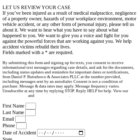
LET US REVIEW YOUR CASE
If you’ve been injured as a result of medical malpractice, negligence
of a property owner, hazards of your workplace environment, motor
vehicle accident, or any other form of personal injury, please tell us
about it. We want to hear what you have to say about what
happened to you. We want to give you a voice and fight for you
against the powerful forces that are working against you. We help
accident victims rebuild their lives.
Fields marked with a
*
are required.
By submitting this form and signing up for texts, you consent to receive
informational text messages regarding case details, and ask for the documents,
including status updates and reminders for important dates or notifications,
from Daniel P. Buttafuoco & Associates PLLC at the number provided,
including messages sent by an autodialer. Consent is not a condition of
purchase. Message & data rates may apply. Message frequency varies.
Unsubscribe at any time by replying STOP. Reply HELP for help. View our
Privacy Policy
and
Terms & Conditions
.
First Name
Last Name
Email
Phone
Date of Accident
State