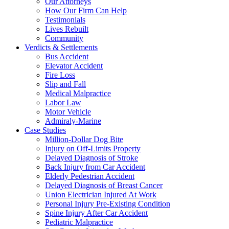
Our Attorneys
How Our Firm Can Help
Testimonials
Lives Rebuilt
Community
Verdicts & Settlements
Bus Accident
Elevator Accident
Fire Loss
Slip and Fall
Medical Malpractice
Labor Law
Motor Vehicle
Admiraly-Marine
Case Studies
Million-Dollar Dog Bite
Injury on Off-Limits Property
Delayed Diagnosis of Stroke
Back Injury from Car Accident
Elderly Pedestrian Accident
Delayed Diagnosis of Breast Cancer
Union Electrician Injured At Work
Personal Injury Pre-Existing Condition
Spine Injury After Car Accident
Pediatric Malpractice