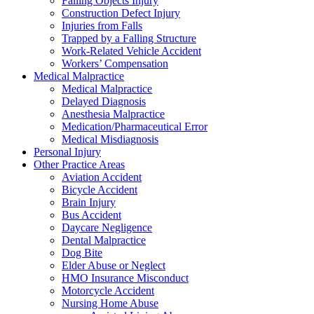
Falling Objects Injury
Construction Defect Injury
Injuries from Falls
Trapped by a Falling Structure
Work-Related Vehicle Accident
Workers’ Compensation
Medical Malpractice
Medical Malpractice
Delayed Diagnosis
Anesthesia Malpractice
Medication/Pharmaceutical Error
Medical Misdiagnosis
Personal Injury
Other Practice Areas
Aviation Accident
Bicycle Accident
Brain Injury
Bus Accident
Daycare Negligence
Dental Malpractice
Dog Bite
Elder Abuse or Neglect
HMO Insurance Misconduct
Motorcycle Accident
Nursing Home Abuse