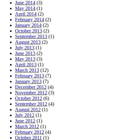
June 2014
(3)
May 2014
(1)
April 2014
(2)
February 2014
(2)
January 2014
(2)
October 2013
(2)
September 2013
(1)
August 2013
(2)
July 2013
(1)
June 2013
(2)
May 2013
(3)
April 2013
(1)
March 2013
(12)
February 2013
(7)
January 2013
(7)
December 2012
(4)
November 2012
(3)
October 2012
(6)
September 2012
(4)
August 2012
(1)
July 2012
(1)
June 2012
(1)
March 2012
(1)
February 2012
(4)
October 2011
(1)