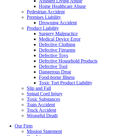
Assisted Living Abuse
Home Healthcare Abuse
Pedestrian Accident
Premises Liability
Drowning Accident
Product Liability
Surgery Malpractice
Medical Device Error
Defective Clothing
Defective Firearms
Defective Toys
Defective Household Products
Defective Tool
Dangerous Drug
Food-borne Illness
Toxic Tort Product Liability
Slip and Fall
Spinal Cord Injury
Toxic Substances
Train Accident
Truck Accident
Wrongful Death
Our Firm
Mission Statement