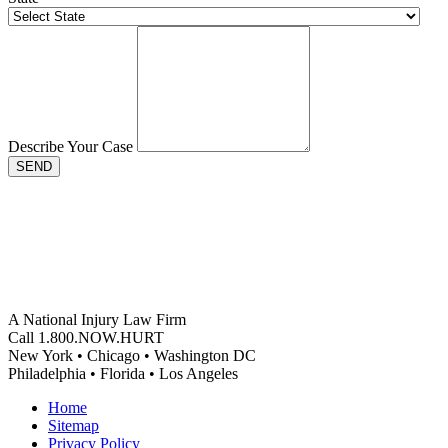
Describe Your Case
SEND
A National Injury Law Firm
Call 1.800.NOW.HURT
New York • Chicago • Washington DC
Philadelphia • Florida • Los Angeles
Home
Sitemap
Privacy Policy