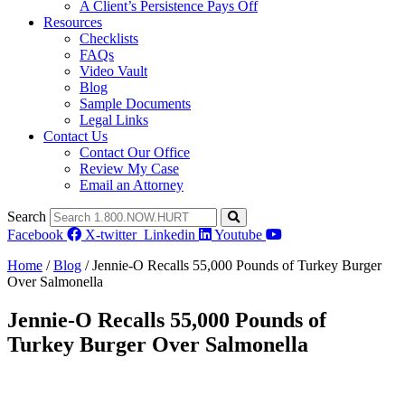
A Client’s Persistence Pays Off
Resources
Checklists
FAQs
Video Vault
Blog
Sample Documents
Legal Links
Contact Us
Contact Our Office
Review My Case
Email an Attorney
Search
Facebook
X-twitter
Linkedin
Youtube
Home
/
Blog
/
Jennie-O Recalls 55,000 Pounds of Turkey Burger
Over Salmonella
Jennie-O Recalls 55,000 Pounds of
Turkey Burger Over Salmonella