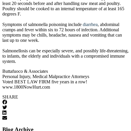
least 20 seconds before and after handling raw meat and poultry.
Poultry should be cooked to an internal temperature of at least 165
degrees F.
Symptoms of salmonella poisoning include
diarrhea
, abdominal
cramps and fever within six to 72 hours of infection. Additional
symptoms may be chills, headache, nausea and vomiting that can
last up to one week.
Salmonellosis can be especially severe, and possibly life-threatening,
to infants, the elderly and individuals with a compromised immune
system.
Buttafuoco & Associates
Personal Injury, Medical Malpractice Attorneys
Voted BEST LAW FIRM five years in a row!
www.1800NowHurt.com
SHARE
Blog Archive