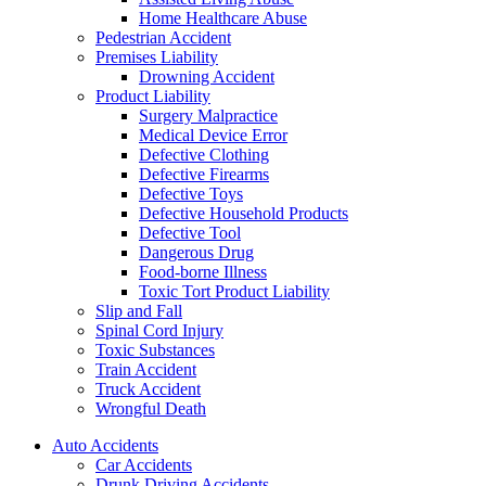
Home Healthcare Abuse
Pedestrian Accident
Premises Liability
Drowning Accident
Product Liability
Surgery Malpractice
Medical Device Error
Defective Clothing
Defective Firearms
Defective Toys
Defective Household Products
Defective Tool
Dangerous Drug
Food-borne Illness
Toxic Tort Product Liability
Slip and Fall
Spinal Cord Injury
Toxic Substances
Train Accident
Truck Accident
Wrongful Death
Auto Accidents
Car Accidents
Drunk Driving Accidents