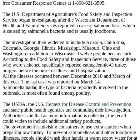
free Consumer Response Center at 1-800-621-3505.
The U.S. Department of Agriculture’s Food Safety and Inspection
Service began investigating after the Wisconsin Department of
Health and Family Services reported a case of salmonellosis, which
is caused by salmonella bacteria and is usually foodborne.
The investigation then widened to include Arizona, California,
Colorado, Georgia, Illinois, Mississippi, Missouri, Ohio and
Washington in addition to Wisconsin. Twelve people became sick.
According to the Food Safety and Inspection Service, three of those
who were sickened specifically reported eating Jennie-O turkey
burgers before the onset of illness and hospitalization.
All the illnesses occurred between December 2010 and March of
this year. The last case was reported on March 14.
Salmonella hadar, the type of bacteria reportedly involved in the
outbreak, is most often found among poultry.
The USDA, the U.S.
Centers for Disease Control and Prevention
and state public health agencies are continuing their investigation.
Authorities said that as more information is collected, the recall
could widen to include additional turkey products.
The government is advising consumers to use extra caution when
preparing raw turkey. To prevent salmonellosis and other foodborne
illnesses, people should wash their hands in warm soapy water for at