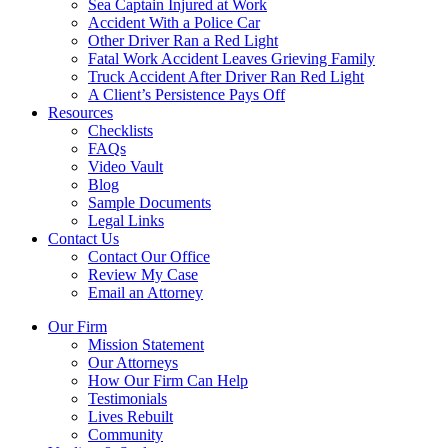
Sea Captain Injured at Work
Accident With a Police Car
Other Driver Ran a Red Light
Fatal Work Accident Leaves Grieving Family
Truck Accident After Driver Ran Red Light
A Client’s Persistence Pays Off
Resources
Checklists
FAQs
Video Vault
Blog
Sample Documents
Legal Links
Contact Us
Contact Our Office
Review My Case
Email an Attorney
Our Firm
Mission Statement
Our Attorneys
How Our Firm Can Help
Testimonials
Lives Rebuilt
Community