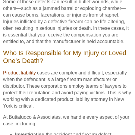
Some of these defects can result in bullet wounds, while
others—such as a jammed barrel or exploding chamber—
can cause burns, lacerations, or injuries from shrapnel.
Injuries inflicted by a defective firearm can be life-altering,
often resulting in serious injuries or death. In these cases, it
is essential that you receive the compensation you are
entitled to, and that the manufacturer is held accountable.
Who Is Responsible for My Injury or Loved
One’s Death?
Product liability
cases are complex and difficult, especially
when the defendant is a large firearm manufacturer or
distributor. These corporations employ teams of lawyers to
protect their reputation and avoid paying victims. This is why
working with a dedicated product liability attorney in New
York is critical.
At Buttafuoco & Associates, we handle every aspect of your
case, including:
Investigating
the accident and firearm defect