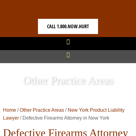
CALL 1.800.NOW.HURT
Other Practice Areas
Home
/
Other Practice Areas
/
New York Product Liability
Lawyer
/
Defective Firearms Attorney in New York
Defective Firearms Attorney