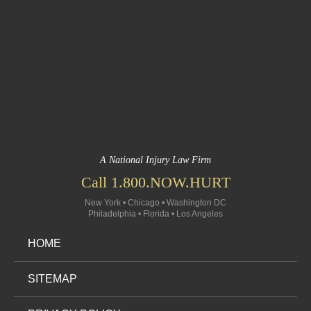
A National Injury Law Firm
Call 1.800.NOW.HURT
New York • Chicago • Washington DC
Philadelphia • Florida • Los Angeles
HOME
SITEMAP