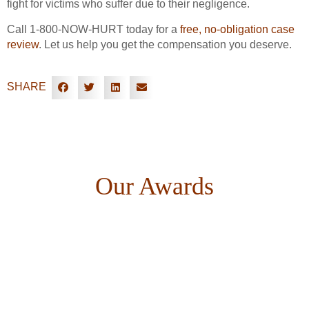
fight for victims who suffer due to their negligence.
Call 1-800-NOW-HURT today for a
free, no-obligation case
review
. Let us help you get the compensation you deserve.
SHARE
Our Awards