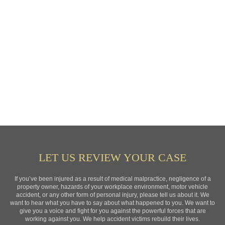
LET US REVIEW YOUR CASE
If you’ve been injured as a result of medical malpractice, negligence of a
property owner, hazards of your workplace environment, motor vehicle
accident, or any other form of personal injury, please tell us about it. We
want to hear what you have to say about what happened to you. We want to
give you a voice and fight for you against the powerful forces that are
working against you. We help accident victims rebuild their lives.