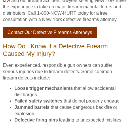
law
and our firearm accident lawyers serving New York have
the experience to take on major firearm manufacturers and
distributors. Call 1-800-NOW-HURT today for a free
consultation with a New York defective firearms attorney.
Contact Our Defective Firearms Attorneys
How Do I Know If a Defective Firearm
Caused My Injury?
Even experienced, responsible gun owners can suffer
serious injuries due to firearm defects. Some common
firearm defects include:
Loose trigger mechanisms
that allow accidental
discharges
Failed safety switches
that do not properly engage
Jammed barrels
that cause dangerous backfire or
explosion
Defective firing pins
leading to unexpected misfires