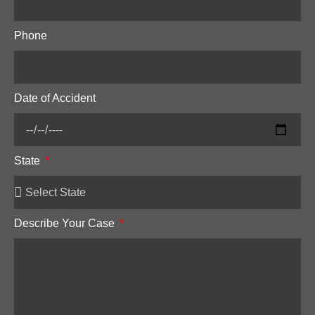
Phone
Date of Accident
State
Describe Your Case