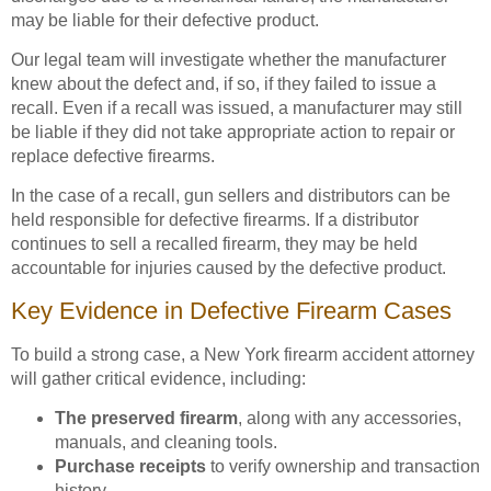
may be liable for their defective product.
Our legal team will investigate whether the manufacturer
knew about the defect and, if so, if they failed to issue a
recall. Even if a recall was issued, a manufacturer may still
be liable if they did not take appropriate action to repair or
replace defective firearms.
In the case of a recall, gun sellers and distributors can be
held responsible for defective firearms. If a distributor
continues to sell a recalled firearm, they may be held
accountable for injuries caused by the defective product.
Key Evidence in Defective Firearm Cases
To build a strong case, a New York firearm accident attorney
will gather critical evidence, including:
The preserved firearm
, along with any accessories,
manuals, and cleaning tools.
Purchase receipts
to verify ownership and transaction
history.