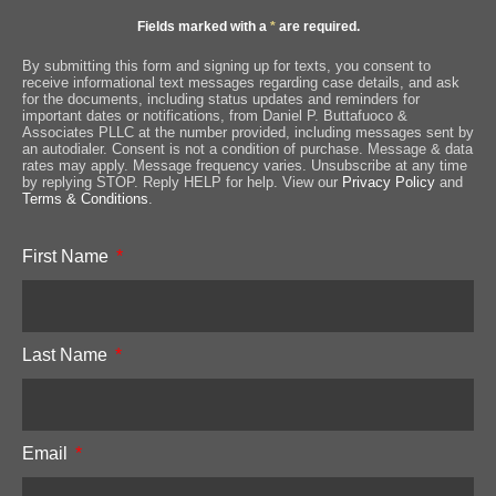
Fields marked with a
*
are required.
By submitting this form and signing up for texts, you consent to
receive informational text messages regarding case details, and ask
for the documents, including status updates and reminders for
important dates or notifications, from Daniel P. Buttafuoco &
Associates PLLC at the number provided, including messages sent by
an autodialer. Consent is not a condition of purchase. Message & data
rates may apply. Message frequency varies. Unsubscribe at any time
by replying STOP. Reply HELP for help. View our
Privacy Policy
and
Terms & Conditions
.
First Name
Last Name
Email