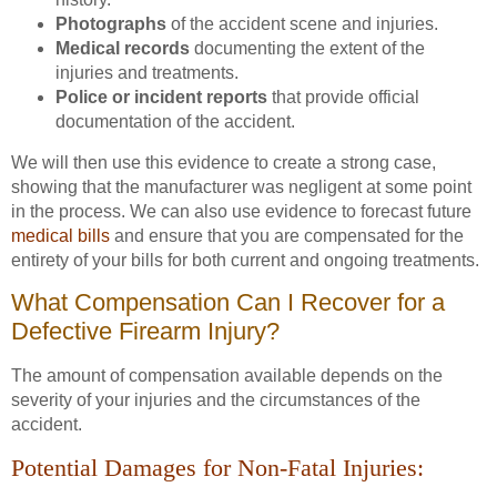
Photographs
of the accident scene and injuries.
Medical records
documenting the extent of the
injuries and treatments.
Police or incident reports
that provide official
documentation of the accident.
We will then use this evidence to create a strong case,
showing that the manufacturer was negligent at some point
in the process. We can also use evidence to forecast future
medical bills
and ensure that you are compensated for the
entirety of your bills for both current and ongoing treatments.
What Compensation Can I Recover for a
Defective Firearm Injury?
The amount of compensation available depends on the
severity of your injuries and the circumstances of the
accident.
Potential Damages for Non-Fatal Injuries: