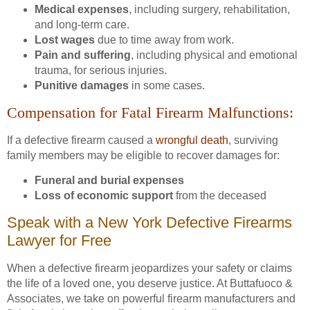
Medical expenses
, including surgery, rehabilitation,
and long-term care.
Lost wages
due to time away from work.
Pain and suffering
, including physical and emotional
trauma, for serious injuries.
Punitive damages
in some cases.
Compensation for Fatal Firearm Malfunctions:
If a defective firearm caused a
wrongful death
, surviving
family members may be eligible to recover damages for:
Funeral and burial expenses
Loss of economic support
from the deceased
Speak with a New York Defective Firearms
Lawyer for Free
When a defective firearm jeopardizes your safety or claims
the life of a loved one, you deserve justice. At Buttafuoco &
Associates, we take on powerful firearm manufacturers and