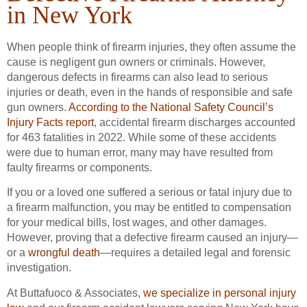
in New York
When people think of firearm injuries, they often assume the
cause is negligent gun owners or criminals. However,
dangerous defects in firearms can also lead to serious
injuries or death, even in the hands of responsible and safe
gun owners.
According to the National Safety Council’s
Injury Facts report
, accidental firearm discharges accounted
for 463 fatalities in 2022. While some of these accidents
were due to human error, many may have resulted from
faulty firearms or components.
If you or a loved one suffered a serious or fatal injury due to
a firearm malfunction, you may be entitled to compensation
for your medical bills, lost wages, and other damages.
However, proving that a defective firearm caused an injury—
or a
wrongful death
—requires a detailed legal and forensic
investigation.
At Buttafuoco & Associates,
we specialize in personal injury