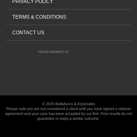
PRIVACY POLICY
TERMS & CONDITIONS
CONTACT US
PROUD MEMBER OF
© 2025 Buttafuoco & Associates
Please note you are not considered a client until you have signed a retainer
agreement and your case has been accepted by our firm. Prior results do not
guarantee or imply a similar outcome.