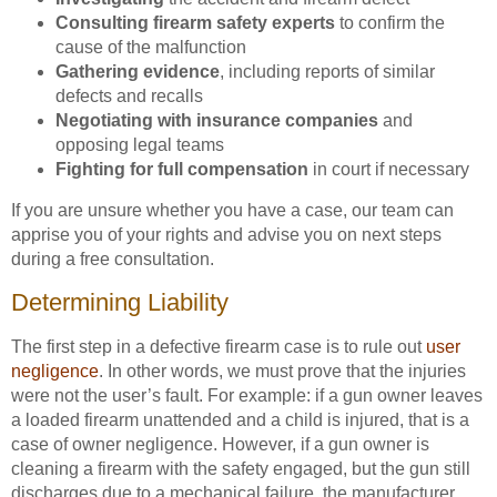
Consulting firearm safety experts
to confirm the
cause of the malfunction
Gathering evidence
, including reports of similar
defects and recalls
Negotiating with insurance companies
and
opposing legal teams
Fighting for full compensation
in court if necessary
If you are unsure whether you have a case, our team can
apprise you of your rights and advise you on next steps
during a free consultation.
Determining Liability
The first step in a defective firearm case is to rule out
user
negligence
. In other words, we must prove that the injuries
were not the user’s fault. For example: if a gun owner leaves
a loaded firearm unattended and a child is injured, that is a
case of owner negligence. However, if a gun owner is
cleaning a firearm with the safety engaged, but the gun still
discharges due to a mechanical failure, the manufacturer