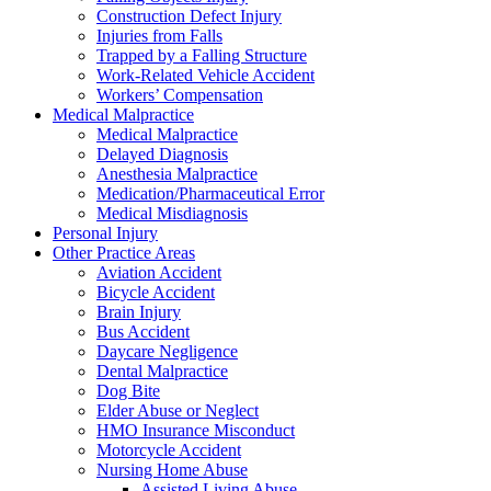
Construction Defect Injury
Injuries from Falls
Trapped by a Falling Structure
Work-Related Vehicle Accident
Workers’ Compensation
Medical Malpractice
Medical Malpractice
Delayed Diagnosis
Anesthesia Malpractice
Medication/Pharmaceutical Error
Medical Misdiagnosis
Personal Injury
Other Practice Areas
Aviation Accident
Bicycle Accident
Brain Injury
Bus Accident
Daycare Negligence
Dental Malpractice
Dog Bite
Elder Abuse or Neglect
HMO Insurance Misconduct
Motorcycle Accident
Nursing Home Abuse
Assisted Living Abuse