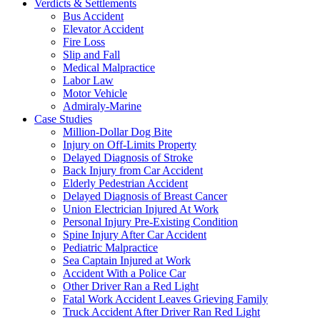
Verdicts & Settlements
Bus Accident
Elevator Accident
Fire Loss
Slip and Fall
Medical Malpractice
Labor Law
Motor Vehicle
Admiraly-Marine
Case Studies
Million-Dollar Dog Bite
Injury on Off-Limits Property
Delayed Diagnosis of Stroke
Back Injury from Car Accident
Elderly Pedestrian Accident
Delayed Diagnosis of Breast Cancer
Union Electrician Injured At Work
Personal Injury Pre-Existing Condition
Spine Injury After Car Accident
Pediatric Malpractice
Sea Captain Injured at Work
Accident With a Police Car
Other Driver Ran a Red Light
Fatal Work Accident Leaves Grieving Family
Truck Accident After Driver Ran Red Light