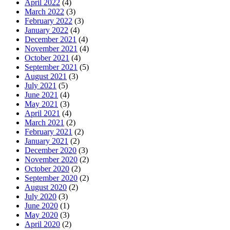
April 2022
(4)
March 2022
(3)
February 2022
(3)
January 2022
(4)
December 2021
(4)
November 2021
(4)
October 2021
(4)
September 2021
(5)
August 2021
(3)
July 2021
(5)
June 2021
(4)
May 2021
(3)
April 2021
(4)
March 2021
(2)
February 2021
(2)
January 2021
(2)
December 2020
(3)
November 2020
(2)
October 2020
(2)
September 2020
(2)
August 2020
(2)
July 2020
(3)
June 2020
(1)
May 2020
(3)
April 2020
(2)