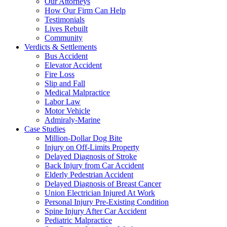
Our Attorneys
How Our Firm Can Help
Testimonials
Lives Rebuilt
Community
Verdicts & Settlements
Bus Accident
Elevator Accident
Fire Loss
Slip and Fall
Medical Malpractice
Labor Law
Motor Vehicle
Admiraly-Marine
Case Studies
Million-Dollar Dog Bite
Injury on Off-Limits Property
Delayed Diagnosis of Stroke
Back Injury from Car Accident
Elderly Pedestrian Accident
Delayed Diagnosis of Breast Cancer
Union Electrician Injured At Work
Personal Injury Pre-Existing Condition
Spine Injury After Car Accident
Pediatric Malpractice