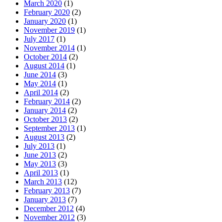
March 2020
(1)
February 2020
(2)
January 2020
(1)
November 2019
(1)
July 2017
(1)
November 2014
(1)
October 2014
(2)
August 2014
(1)
June 2014
(3)
May 2014
(1)
April 2014
(2)
February 2014
(2)
January 2014
(2)
October 2013
(2)
September 2013
(1)
August 2013
(2)
July 2013
(1)
June 2013
(2)
May 2013
(3)
April 2013
(1)
March 2013
(12)
February 2013
(7)
January 2013
(7)
December 2012
(4)
November 2012
(3)