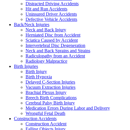
Distracted Driving Accidents
Hit and Run Accidents
Uninsured Driver Accidents
Defective Vehicle Accidents
Back/Neck Injuries
Neck and Back Injury
Herniated Disc from Accident
Sciatica Caused by Accident
Intervertebral Disc Degeneration
Neck and Back Sprains and Strains
Radiculopathy from an Accident
Radiology Malpractice
Birth Injuries
Birth Injury
Birth Hypoxia
Delayed C-Section Injuries
Vacuum Extraction Injuries
Brachial Plexus Injury
Breech Birth Complications
Cerebral Palsy Birth Injury
Medication Errors During Labor and Delivery
Wrongful Fetal Death
Construction Accidents
Construction Accident
Falling Objects Injury