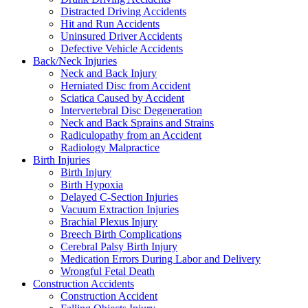
Distracted Driving Accidents
Hit and Run Accidents
Uninsured Driver Accidents
Defective Vehicle Accidents
Back/Neck Injuries
Neck and Back Injury
Herniated Disc from Accident
Sciatica Caused by Accident
Intervertebral Disc Degeneration
Neck and Back Sprains and Strains
Radiculopathy from an Accident
Radiology Malpractice
Birth Injuries
Birth Injury
Birth Hypoxia
Delayed C-Section Injuries
Vacuum Extraction Injuries
Brachial Plexus Injury
Breech Birth Complications
Cerebral Palsy Birth Injury
Medication Errors During Labor and Delivery
Wrongful Fetal Death
Construction Accidents
Construction Accident