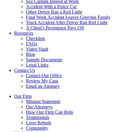
Sea Captain Injured at Work
Accident With a Police Car
Other Driver Ran a Red Light
Fatal Work Accident Leaves Grieving Family
Truck Accident After Driver Ran Red Light
A Client’s Persistence Pays Off
Resources
Checklists
FAQs
Video Vault
Blog
Sample Documents
Legal Links
Contact Us
Contact Our Office
Review My Case
Email an Attorney
Our Firm
Mission Statement
Our Attorneys
How Our Firm Can Help
Testimonials
Lives Rebuilt
Community