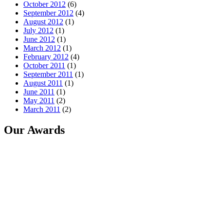
October 2012
(6)
September 2012
(4)
August 2012
(1)
July 2012
(1)
June 2012
(1)
March 2012
(1)
February 2012
(4)
October 2011
(1)
September 2011
(1)
August 2011
(1)
June 2011
(1)
May 2011
(2)
March 2011
(2)
Our Awards