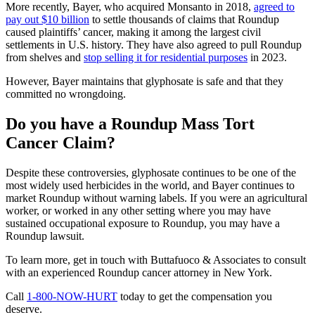
More recently, Bayer, who acquired Monsanto in 2018,
agreed to
pay out $10 billion
to settle thousands of claims that Roundup
caused plaintiffs’ cancer, making it among the largest civil
settlements in U.S. history. They have also agreed to pull Roundup
from shelves and
stop selling it for residential purposes
in 2023.
However, Bayer maintains that glyphosate is safe and that they
committed no wrongdoing.
Do you have a Roundup Mass Tort
Cancer Claim?
Despite these controversies, glyphosate continues to be one of the
most widely used herbicides in the world, and Bayer continues to
market Roundup without warning labels. If you were an agricultural
worker, or worked in any other setting where you may have
sustained occupational exposure to Roundup, you may have a
Roundup lawsuit.
To learn more, get in touch with Buttafuoco & Associates to consult
with an experienced Roundup cancer attorney in New York.
Call
1-800-NOW-HURT
today to get the compensation you
deserve.