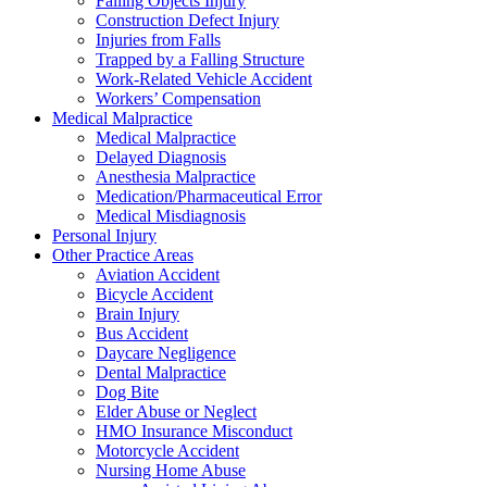
Falling Objects Injury
Construction Defect Injury
Injuries from Falls
Trapped by a Falling Structure
Work-Related Vehicle Accident
Workers’ Compensation
Medical Malpractice
Medical Malpractice
Delayed Diagnosis
Anesthesia Malpractice
Medication/Pharmaceutical Error
Medical Misdiagnosis
Personal Injury
Other Practice Areas
Aviation Accident
Bicycle Accident
Brain Injury
Bus Accident
Daycare Negligence
Dental Malpractice
Dog Bite
Elder Abuse or Neglect
HMO Insurance Misconduct
Motorcycle Accident
Nursing Home Abuse