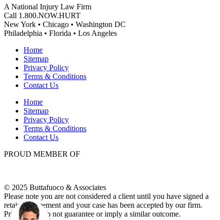
A National Injury Law Firm
Call 1.800.NOW.HURT
New York • Chicago • Washington DC
Philadelphia • Florida • Los Angeles
Home
Sitemap
Privacy Policy
Terms & Conditions
Contact Us
Home
Sitemap
Privacy Policy
Terms & Conditions
Contact Us
PROUD MEMBER OF
© 2025 Buttafuoco & Associates
Please note you are not considered a client until you have signed a
retainer agreement and your case has been accepted by our firm.
Prior results do not guarantee or imply a similar outcome.