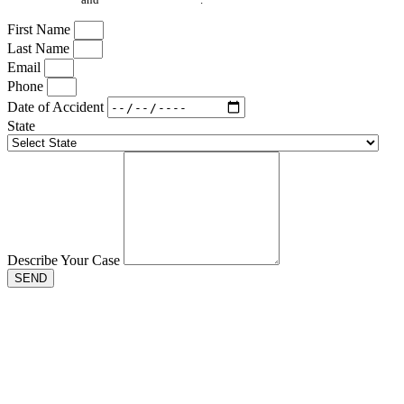
First Name
Last Name
Email
Phone
Date of Accident
State
Describe Your Case
SEND