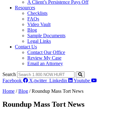
A Client’s Persistence Pays Off
Resources
Checklists
FAQs
Video Vault
Blog
Sample Documents
Legal Links
Contact Us
Contact Our Office
Review My Case
Email an Attorney
Search
Facebook
X-twitter
Linkedin
Youtube
Home
/
Blog
/
Roundup Mass Tort News
Roundup Mass Tort News