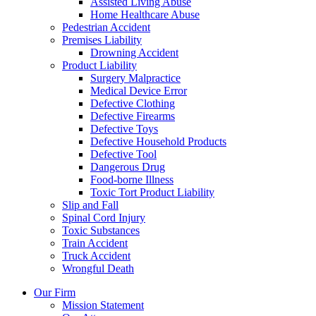
Assisted Living Abuse
Home Healthcare Abuse
Pedestrian Accident
Premises Liability
Drowning Accident
Product Liability
Surgery Malpractice
Medical Device Error
Defective Clothing
Defective Firearms
Defective Toys
Defective Household Products
Defective Tool
Dangerous Drug
Food-borne Illness
Toxic Tort Product Liability
Slip and Fall
Spinal Cord Injury
Toxic Substances
Train Accident
Truck Accident
Wrongful Death
Our Firm
Mission Statement