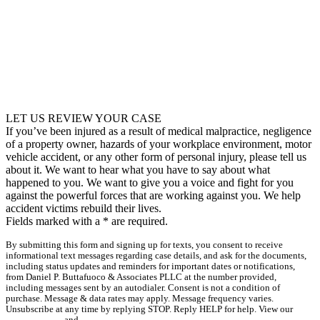
LET US REVIEW YOUR CASE
If you’ve been injured as a result of medical malpractice, negligence
of a property owner, hazards of your workplace environment, motor
vehicle accident, or any other form of personal injury, please tell us
about it. We want to hear what you have to say about what
happened to you. We want to give you a voice and fight for you
against the powerful forces that are working against you. We help
accident victims rebuild their lives.
Fields marked with a
*
are required.
By submitting this form and signing up for texts, you consent to receive
informational text messages regarding case details, and ask for the documents,
including status updates and reminders for important dates or notifications,
from Daniel P. Buttafuoco & Associates PLLC at the number provided,
including messages sent by an autodialer. Consent is not a condition of
purchase. Message & data rates may apply. Message frequency varies.
Unsubscribe at any time by replying STOP. Reply HELP for help. View our
Privacy Policy
and
Terms & Conditions
.