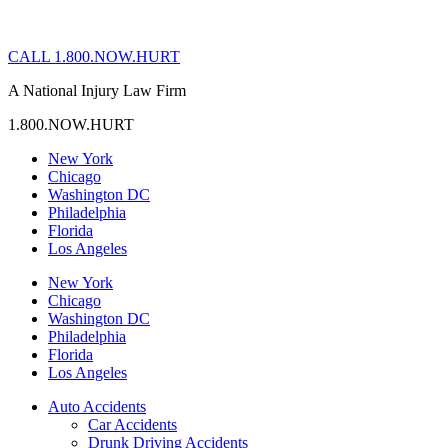
CALL 1.800.NOW.HURT
A National Injury Law Firm
1.800.NOW.HURT
New York
Chicago
Washington DC
Philadelphia
Florida
Los Angeles
New York
Chicago
Washington DC
Philadelphia
Florida
Los Angeles
Auto Accidents
Car Accidents
Drunk Driving Accidents