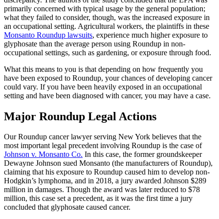
primarily concerned with typical usage by the general population;
what they failed to consider, though, was the increased exposure in
an occupational setting. Agricultural workers, the plaintiffs in these
Monsanto Roundup lawsuits
, experience much higher exposure to
glyphosate than the average person using Roundup in non-
occupational settings, such as gardening, or exposure through food.
What this means to you is that depending on how frequently you
have been exposed to Roundup, your chances of developing cancer
could vary. If you have been heavily exposed in an occupational
setting and have been diagnosed with cancer, you may have a case.
Major Roundup Legal Actions
Our Roundup cancer lawyer serving New York believes that the
most important legal precedent involving Roundup is the case of
Johnson v. Monsanto Co.
In this case, the former groundskeeper
Dewayne Johnson sued Monsanto (the manufacturers of Roundup),
claiming that his exposure to Roundup caused him to develop non-
Hodgkin’s lymphoma, and in 2018, a jury awarded Johnson $289
million in damages. Though the award was later reduced to $78
million, this case set a precedent, as it was the first time a jury
concluded that glyphosate caused cancer.