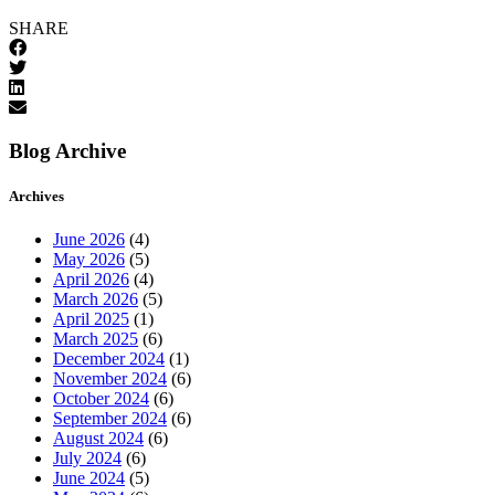
SHARE
Blog Archive
Archives
June 2026
(4)
May 2026
(5)
April 2026
(4)
March 2026
(5)
April 2025
(1)
March 2025
(6)
December 2024
(1)
November 2024
(6)
October 2024
(6)
September 2024
(6)
August 2024
(6)
July 2024
(6)
June 2024
(5)