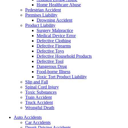
Home Healthcare Abuse
Pedestrian Accident
Premises Liability
Drowning Accident
Product Liability
Surgery Malpractice
Medical Device Error
Defective Clothing
Defective Firearms
Defective Toys
Defective Household Products
Defective Tool
Dangerous Drug
Food-borne Illness
Toxic Tort Product Liability
Slip and Fall
Spinal Cord Injury
Toxic Substances
Train Accident
Truck Accident
Wrongful Death
Auto Accidents
Car Accidents
Drunk Driving Accidents