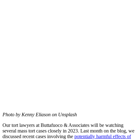
Photo by Kenny Eliason on Unsplash
Our tort lawyers at Buttafuoco & Associates will be watching
several mass tort cases closely in 2023. Last month on the blog, we
discussed recent cases involving the
potentially harmful effects of