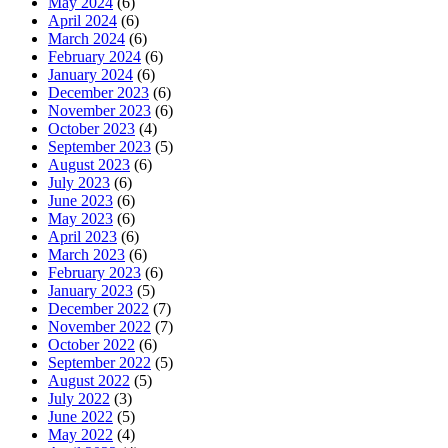
May 2024
(6)
April 2024
(6)
March 2024
(6)
February 2024
(6)
January 2024
(6)
December 2023
(6)
November 2023
(6)
October 2023
(4)
September 2023
(5)
August 2023
(6)
July 2023
(6)
June 2023
(6)
May 2023
(6)
April 2023
(6)
March 2023
(6)
February 2023
(6)
January 2023
(5)
December 2022
(7)
November 2022
(7)
October 2022
(6)
September 2022
(5)
August 2022
(5)
July 2022
(3)
June 2022
(5)
May 2022
(4)