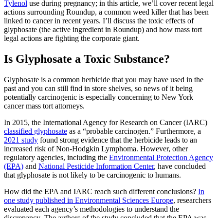
Tylenol
use during pregnancy; in this article, we’ll cover recent legal
actions surrounding Roundup, a common weed killer that has been
linked to cancer in recent years. I’ll discuss the toxic effects of
glyphosate (the active ingredient in Roundup) and how mass tort
legal actions are fighting the corporate giant.
Is Glyphosate a Toxic Substance?
Glyphosate is a common herbicide that you may have used in the
past and you can still find in store shelves, so news of it being
potentially carcinogenic is especially concerning to New York
cancer mass tort attorneys.
In 2015, the International Agency for Research on Cancer (IARC)
classified glyphosate
as a “probable carcinogen.” Furthermore, a
2021 study
found strong evidence that the herbicide leads to an
increased risk of Non-Hodgkin Lymphoma. However, other
regulatory agencies, including the
Environmental Protection Agency
(EPA)
and
National Pesticide Information Center
, have concluded
that glyphosate is not likely to be carcinogenic to humans.
How did the EPA and IARC reach such different conclusions?
In
one study published in Environmental Sciences Europe
, researchers
evaluated each agency’s methodologies to understand the
discrepancy. The authors of the study concluded that the EPA was