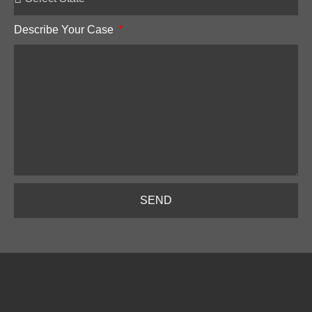
Describe Your Case
SEND