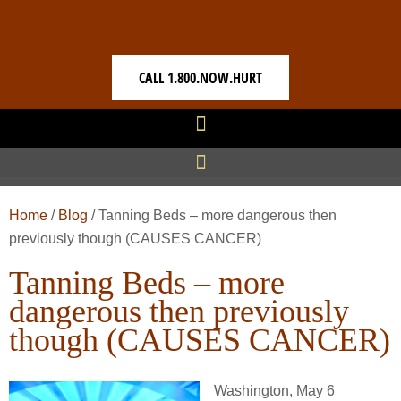
CALL 1.800.NOW.HURT
Home
/
Blog
/
Tanning Beds – more dangerous then
previously though (CAUSES CANCER)
Tanning Beds – more
dangerous then previously
though (CAUSES CANCER)
Washington, May 6