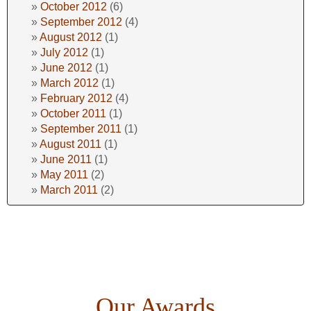
October 2012
(6)
September 2012
(4)
August 2012
(1)
July 2012
(1)
June 2012
(1)
March 2012
(1)
February 2012
(4)
October 2011
(1)
September 2011
(1)
August 2011
(1)
June 2011
(1)
May 2011
(2)
March 2011
(2)
Our Awards