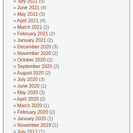
July 2021
(5)
June 2021
(4)
May 2021
(3)
April 2021
(4)
March 2021
(2)
February 2021
(2)
January 2021
(2)
December 2020
(3)
November 2020
(2)
October 2020
(2)
September 2020
(2)
August 2020
(2)
July 2020
(3)
June 2020
(1)
May 2020
(3)
April 2020
(2)
March 2020
(1)
February 2020
(2)
January 2020
(1)
November 2019
(1)
July 2017
(1)