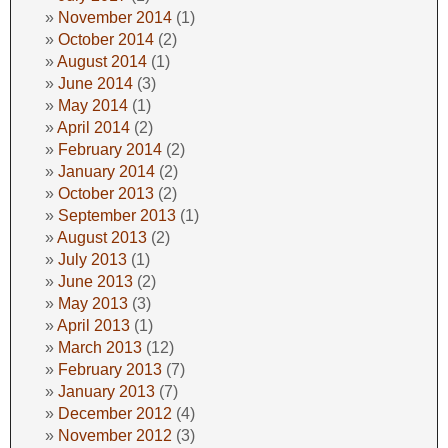
November 2014
(1)
October 2014
(2)
August 2014
(1)
June 2014
(3)
May 2014
(1)
April 2014
(2)
February 2014
(2)
January 2014
(2)
October 2013
(2)
September 2013
(1)
August 2013
(2)
July 2013
(1)
June 2013
(2)
May 2013
(3)
April 2013
(1)
March 2013
(12)
February 2013
(7)
January 2013
(7)
December 2012
(4)
November 2012
(3)