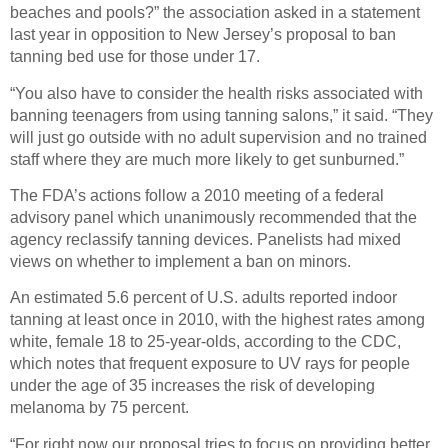
beaches and pools?” the association asked in a statement
last year in opposition to New Jersey’s proposal to ban
tanning bed use for those under 17.
“You also have to consider the health risks associated with
banning teenagers from using tanning salons,” it said. “They
will just go outside with no adult supervision and no trained
staff where they are much more likely to get sunburned.”
The FDA’s actions follow a 2010 meeting of a federal
advisory panel which unanimously recommended that the
agency reclassify tanning devices. Panelists had mixed
views on whether to implement a ban on minors.
An estimated 5.6 percent of U.S. adults reported indoor
tanning at least once in 2010, with the highest rates among
white, female 18 to 25-year-olds, according to the CDC,
which notes that frequent exposure to UV rays for people
under the age of 35 increases the risk of developing
melanoma by 75 percent.
“For right now our proposal tries to focus on providing better