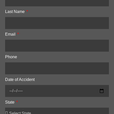
Last Name
Email
Phone
Date of Accident
State