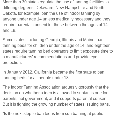
More than 30 states regulate the use of tanning facilities to
differing degrees. Delaware, New Hampshire and North
Dakota, for example, ban the use of indoor tanning by
anyone under age 14 unless medically necessary and they
require parental consent for those between the ages of 14
and 18.
Some states, including Georgia, Illinois and Maine, ban
tanning beds for children under the age of 14, and eighteen
states require tanning bed operators to limit exposure time to
a manufacturers’ recommendations and provide eye
protection.
In January 2012, California became the first state to ban
tanning beds for all people under 18.
The Indoor Tanning Association argues vigorously that the
decision on whether a teen is allowed to suntan is one for
parents, not government, and it supports parental consent.
But it is fighting the growing number of states issuing bans.
“Is the next step to ban teens from sun bathing at public