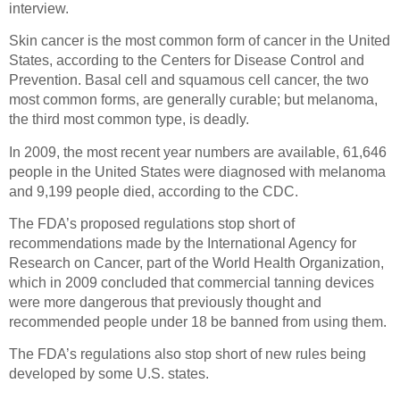
interview.
Skin cancer is the most common form of cancer in the United
States, according to the Centers for Disease Control and
Prevention. Basal cell and squamous cell cancer, the two
most common forms, are generally curable; but melanoma,
the third most common type, is deadly.
In 2009, the most recent year numbers are available, 61,646
people in the United States were diagnosed with melanoma
and 9,199 people died, according to the CDC.
The FDA’s proposed regulations stop short of
recommendations made by the International Agency for
Research on Cancer, part of the World Health Organization,
which in 2009 concluded that commercial tanning devices
were more dangerous that previously thought and
recommended people under 18 be banned from using them.
The FDA’s regulations also stop short of new rules being
developed by some U.S. states.