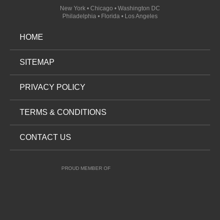
New York • Chicago • Washington DC
Philadelphia • Florida • Los Angeles
HOME
SITEMAP
PRIVACY POLICY
TERMS & CONDITIONS
CONTACT US
PROUD MEMBER OF