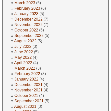
March 2023
(6)
February 2023
(6)
January 2023
(5)
December 2022
(7)
November 2022
(7)
October 2022
(6)
September 2022
(5)
August 2022
(5)
July 2022
(3)
June 2022
(5)
May 2022
(4)
April 2022
(4)
March 2022
(3)
February 2022
(3)
January 2022
(4)
December 2021
(4)
November 2021
(4)
October 2021
(4)
September 2021
(5)
August 2021
(3)