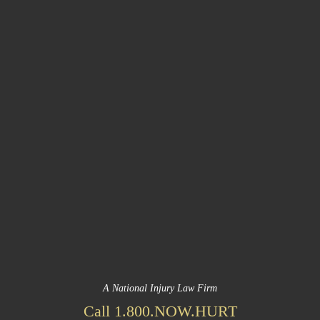
A National Injury Law Firm
Call 1.800.NOW.HURT