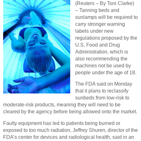
(Reuters – By Toni Clarke)
– Tanning beds and
sunlamps will be required to
carry stronger warning
labels under new
regulations proposed by the
U.S. Food and Drug
Administration, which is
also recommending the
machines not be used by
people under the age of 18.
The FDA said on Monday
that it plans to reclassify
sunbeds from low-risk to
moderate-risk products, meaning they will need to be
cleared by the agency before being allowed onto the market.
Faulty equipment has led to patients being burned or
exposed to too much radiation, Jeffrey Shuren, director of the
FDA’s center for devices and radiological health, said in an