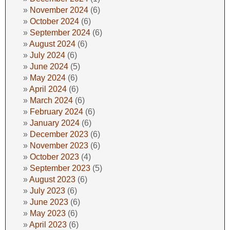
November 2024
(6)
October 2024
(6)
September 2024
(6)
August 2024
(6)
July 2024
(6)
June 2024
(5)
May 2024
(6)
April 2024
(6)
March 2024
(6)
February 2024
(6)
January 2024
(6)
December 2023
(6)
November 2023
(6)
October 2023
(4)
September 2023
(5)
August 2023
(6)
July 2023
(6)
June 2023
(6)
May 2023
(6)
April 2023
(6)