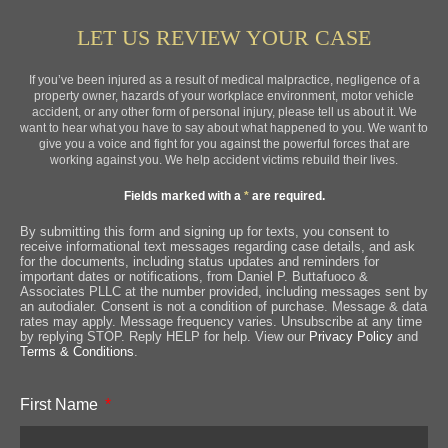
LET US REVIEW YOUR CASE
If you’ve been injured as a result of medical malpractice, negligence of a
property owner, hazards of your workplace environment, motor vehicle
accident, or any other form of personal injury, please tell us about it. We
want to hear what you have to say about what happened to you. We want to
give you a voice and fight for you against the powerful forces that are
working against you. We help accident victims rebuild their lives.
Fields marked with a
*
are required.
By submitting this form and signing up for texts, you consent to
receive informational text messages regarding case details, and ask
for the documents, including status updates and reminders for
important dates or notifications, from Daniel P. Buttafuoco &
Associates PLLC at the number provided, including messages sent by
an autodialer. Consent is not a condition of purchase. Message & data
rates may apply. Message frequency varies. Unsubscribe at any time
by replying STOP. Reply HELP for help. View our
Privacy Policy
and
Terms & Conditions
.
First Name