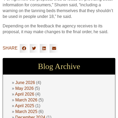
information for consumers,” Shuren said, “including a
warning on the tanning beds themselves that they shouldn’t
be used in people under 18,” he said.
Depending on the feedback the agency receives to its
proposal, it may make changes to the final order, he said.
SHARE
Blog Archive
June 2026
(4)
May 2026
(5)
April 2026
(4)
March 2026
(5)
April 2025
(1)
March 2025
(6)
December 2024
(1)