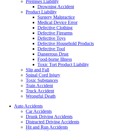
Premises Liability
Drowning Accident
Product Liability
Surgery Malpractice
Medical Device Error
Defective Clothing
Defective Firearms
Defective Toys
Defective Household Products
Defective Tool
Dangerous Drug
Food-borne Illness
Toxic Tort Product Liability
Slip and Fall
Spinal Cord Injury
Toxic Substances
Train Accident
Truck Accident
Wrongful Death
Auto Accidents
Car Accidents
Drunk Driving Accidents
Distracted Driving Accidents
Hit and Run Accidents