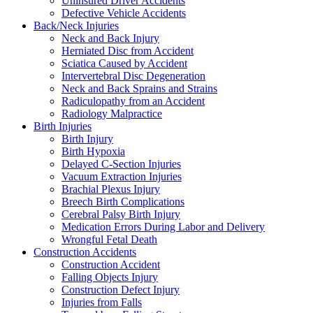
Uninsured Driver Accidents
Defective Vehicle Accidents
Back/Neck Injuries
Neck and Back Injury
Herniated Disc from Accident
Sciatica Caused by Accident
Intervertebral Disc Degeneration
Neck and Back Sprains and Strains
Radiculopathy from an Accident
Radiology Malpractice
Birth Injuries
Birth Injury
Birth Hypoxia
Delayed C-Section Injuries
Vacuum Extraction Injuries
Brachial Plexus Injury
Breech Birth Complications
Cerebral Palsy Birth Injury
Medication Errors During Labor and Delivery
Wrongful Fetal Death
Construction Accidents
Construction Accident
Falling Objects Injury
Construction Defect Injury
Injuries from Falls