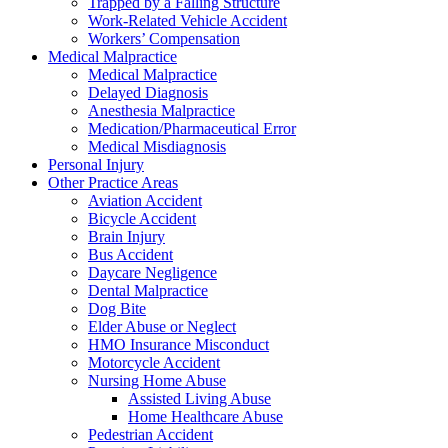
Trapped by a Falling Structure
Work-Related Vehicle Accident
Workers’ Compensation
Medical Malpractice
Medical Malpractice
Delayed Diagnosis
Anesthesia Malpractice
Medication/Pharmaceutical Error
Medical Misdiagnosis
Personal Injury
Other Practice Areas
Aviation Accident
Bicycle Accident
Brain Injury
Bus Accident
Daycare Negligence
Dental Malpractice
Dog Bite
Elder Abuse or Neglect
HMO Insurance Misconduct
Motorcycle Accident
Nursing Home Abuse
Assisted Living Abuse
Home Healthcare Abuse
Pedestrian Accident