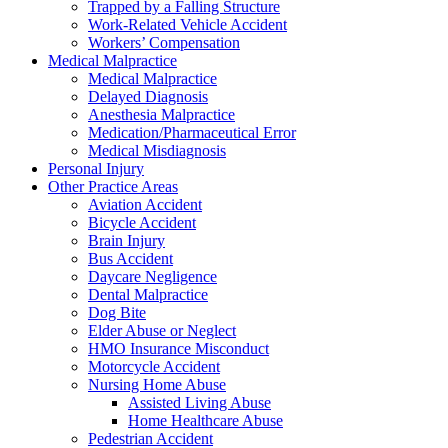
Trapped by a Falling Structure
Work-Related Vehicle Accident
Workers’ Compensation
Medical Malpractice
Medical Malpractice
Delayed Diagnosis
Anesthesia Malpractice
Medication/Pharmaceutical Error
Medical Misdiagnosis
Personal Injury
Other Practice Areas
Aviation Accident
Bicycle Accident
Brain Injury
Bus Accident
Daycare Negligence
Dental Malpractice
Dog Bite
Elder Abuse or Neglect
HMO Insurance Misconduct
Motorcycle Accident
Nursing Home Abuse
Assisted Living Abuse
Home Healthcare Abuse
Pedestrian Accident