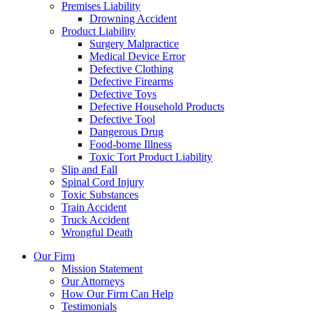
Premises Liability
Drowning Accident
Product Liability
Surgery Malpractice
Medical Device Error
Defective Clothing
Defective Firearms
Defective Toys
Defective Household Products
Defective Tool
Dangerous Drug
Food-borne Illness
Toxic Tort Product Liability
Slip and Fall
Spinal Cord Injury
Toxic Substances
Train Accident
Truck Accident
Wrongful Death
Our Firm
Mission Statement
Our Attorneys
How Our Firm Can Help
Testimonials