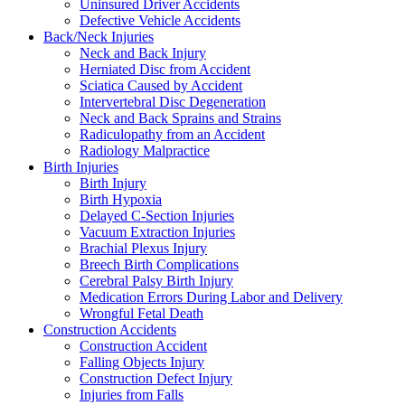
Uninsured Driver Accidents
Defective Vehicle Accidents
Back/Neck Injuries
Neck and Back Injury
Herniated Disc from Accident
Sciatica Caused by Accident
Intervertebral Disc Degeneration
Neck and Back Sprains and Strains
Radiculopathy from an Accident
Radiology Malpractice
Birth Injuries
Birth Injury
Birth Hypoxia
Delayed C-Section Injuries
Vacuum Extraction Injuries
Brachial Plexus Injury
Breech Birth Complications
Cerebral Palsy Birth Injury
Medication Errors During Labor and Delivery
Wrongful Fetal Death
Construction Accidents
Construction Accident
Falling Objects Injury
Construction Defect Injury
Injuries from Falls