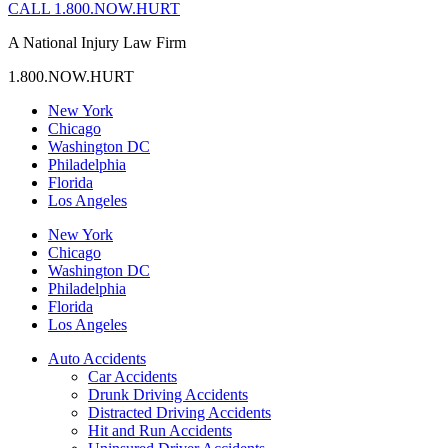
CALL 1.800.NOW.HURT
A National Injury Law Firm
1.800.NOW.HURT
New York
Chicago
Washington DC
Philadelphia
Florida
Los Angeles
New York
Chicago
Washington DC
Philadelphia
Florida
Los Angeles
Auto Accidents
Car Accidents
Drunk Driving Accidents
Distracted Driving Accidents
Hit and Run Accidents