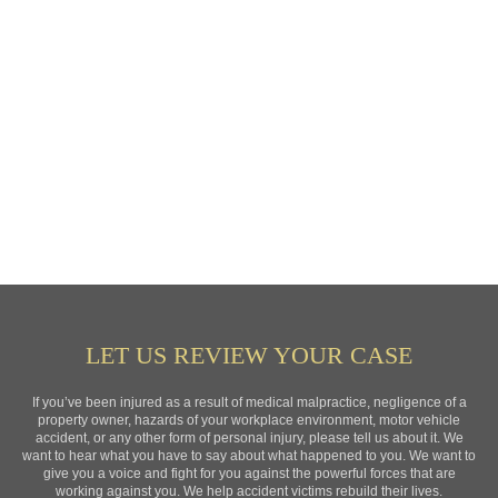
LET US REVIEW YOUR CASE
If you’ve been injured as a result of medical malpractice, negligence of a
property owner, hazards of your workplace environment, motor vehicle
accident, or any other form of personal injury, please tell us about it. We
want to hear what you have to say about what happened to you. We want to
give you a voice and fight for you against the powerful forces that are
working against you. We help accident victims rebuild their lives.