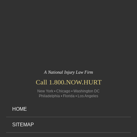
A National Injury Law Firm
Call 1.800.NOW.HURT
New York • Chicago • Washington DC
Philadelphia • Florida • Los Angeles
HOME
SITEMAP