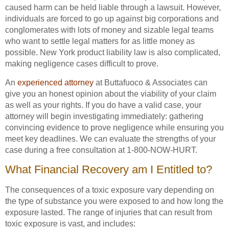
caused harm can be held liable through a lawsuit. However,
individuals are forced to go up against big corporations and
conglomerates with lots of money and sizable legal teams
who want to settle legal matters for as little money as
possible. New York product liability law is also complicated,
making negligence cases difficult to prove.
An
experienced attorney
at Buttafuoco & Associates can
give you an honest opinion about the viability of your claim
as well as your rights. If you do have a valid case, your
attorney will begin investigating immediately: gathering
convincing evidence to prove negligence while ensuring you
meet key deadlines. We can evaluate the strengths of your
case during a free consultation at 1-800-NOW-HURT.
What Financial Recovery am I Entitled to?
The consequences of a toxic exposure vary depending on
the type of substance you were exposed to and how long the
exposure lasted. The range of injuries that can result from
toxic exposure is vast, and includes: