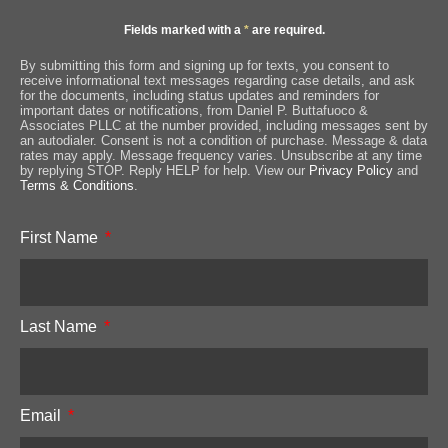
Fields marked with a
*
are required.
By submitting this form and signing up for texts, you consent to
receive informational text messages regarding case details, and ask
for the documents, including status updates and reminders for
important dates or notifications, from Daniel P. Buttafuoco &
Associates PLLC at the number provided, including messages sent by
an autodialer. Consent is not a condition of purchase. Message & data
rates may apply. Message frequency varies. Unsubscribe at any time
by replying STOP. Reply HELP for help. View our
Privacy Policy
and
Terms & Conditions
.
First Name
Last Name
Email