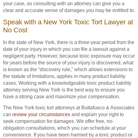
your case, so consulting with an attorney can give you a
clear and accurate sense of damages you may be entitled to.
Speak with a New York Toxic Tort Lawyer at
No Cost
In the state of New York, there is a three-year period from the
date of your injury in which you can file a lawsuit against a
negligent party. However, because toxic exposure may occur
for years before the source of your injury is discovered, what
is known as the “discovery rule,” which allows extensions to
the statute of limitations, applies in many product liability
cases. Working with a knowledgeable toxic product liability
attorney serving New York is the best way to ensure you
have a strong case and maximize your compensation.
The New York toxic tort attorneys at Buttafuoco & Associates
can
review your circumstances
and explain your right to
seek compensation for damages. We offer free, no-
obligation consultations, which you can schedule at your
convenience. If you have been harmed by a toxic product or