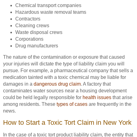
Chemical transport companies
Hazardous waste removal teams
Contractors
Cleaning crews
Waste disposal crews
Corporations
Drug manufacturers
The nature of the contamination or exposure that caused
your injuries will dictate the type of liability claim you will
pursue. For example, a pharmaceutical company that sells a
medication tainted with a toxic chemical may be liable for
damages in a
dangerous drug claim
. A factory that
contaminates water sources near a housing development
could be held legally responsible for
health issues
that arise
among residents. These
types of cases
are frequently in the
news.
How to Start a Toxic Tort Claim in New York
In the case of a toxic tort product liability claim, the entity that