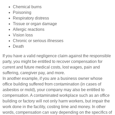
Chemical burns
Poisoning
Respiratory distress
Tissue or organ damage
Allergic reactions
Vision loss
Chronic or serious illnesses
Death
If you have a valid negligence claim against the responsible
party, you might be entitled to recover compensation for
current and future medical costs, lost wages, pain and
suffering, caregiver pay, and more.
In another example, if you are a business owner whose
office building suffered from contamination (in cases of
asbestos or mold), your company may also be entitled to
compensation. A contaminated workplace such as an office
building or factory will not only harm workers, but impair the
work done in the facility, costing time and money. In other
words, compensation can vary depending on the specifics of