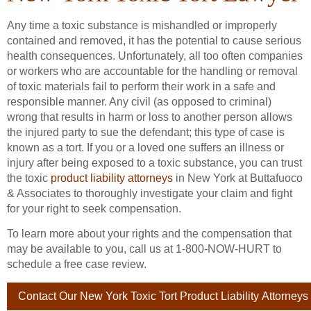
Any time a toxic substance is mishandled or improperly
contained and removed, it has the potential to cause serious
health consequences. Unfortunately, all too often companies
or workers who are accountable for the handling or removal
of toxic materials fail to perform their work in a safe and
responsible manner. Any civil (as opposed to criminal)
wrong that results in harm or loss to another person allows
the injured party to sue the defendant; this type of case is
known as a tort. If you or a loved one suffers an illness or
injury after being exposed to a toxic substance, you can trust
the toxic
product liability attorneys
in New York at Buttafuoco
& Associates to thoroughly investigate your claim and fight
for your right to seek compensation.
To learn more about your rights and the compensation that
may be available to you, call us at 1-800-NOW-HURT to
schedule a free case review.
Contact Our New York Toxic Tort Product Liability Attorneys