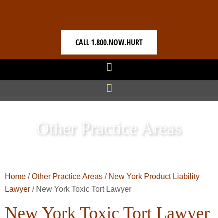
CALL 1.800.NOW.HURT
Other Practice Areas
Home
/
Other Practice Areas
/
New York Product Liability
Lawyer
/
New York Toxic Tort Lawyer
New York Toxic Tort Lawyer