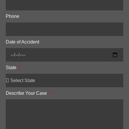
Phone
Date of Accident
State
Describe Your Case