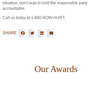
situation, don’t wait to hold the responsible party
accountable.
Call us today at 1-800-NOW-HURT.
SHARE
Our Awards