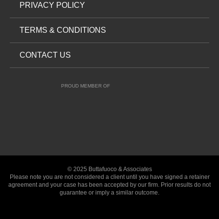
PRIVACY POLICY
TERMS & CONDITIONS
CONTACT US
PROUD MEMBER OF
© 2025 Buttafuoco & Associates
Please note you are not considered a client until you have signed a retainer
agreement and your case has been accepted by our firm. Prior results do not
guarantee or imply a similar outcome.