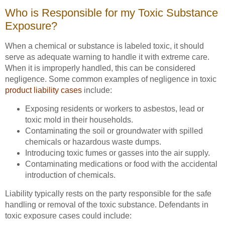
Who is Responsible for my Toxic Substance
Exposure?
When a chemical or substance is labeled toxic, it should
serve as adequate warning to handle it with extreme care.
When it is improperly handled, this can be considered
negligence. Some common examples of negligence in toxic
product liability cases
include:
Exposing residents or workers to asbestos, lead or
toxic mold in their households.
Contaminating the soil or groundwater with spilled
chemicals or hazardous waste dumps.
Introducing toxic fumes or gasses into the air supply.
Contaminating medications or food with the accidental
introduction of chemicals.
Liability typically rests on the party responsible for the safe
handling or removal of the toxic substance. Defendants in
toxic exposure cases could include: