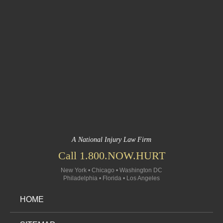
A National Injury Law Firm
Call 1.800.NOW.HURT
New York • Chicago • Washington DC
Philadelphia • Florida • Los Angeles
HOME