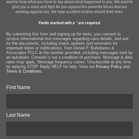
want to hear what you have to say about what happened to you. We want to
give you a voice and fight for you against the powerful forces that are
working against you. We help accident victims rebuild their lives.
Fields marked with a
*
are required.
By submitting this form and signing up for texts, you consent to
receive informational text messages regarding case details, and ask
for the documents, including status updates and reminders for
important dates or notifications, from Daniel P. Buttafuoco &
Associates PLLC at the number provided, including messages sent by
an autodialer. Consent is not a condition of purchase. Message & data
rates may apply. Message frequency varies. Unsubscribe at any time
by replying STOP. Reply HELP for help. View our
Privacy Policy
and
Terms & Conditions
.
First Name
Last Name