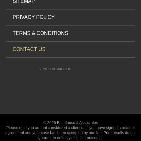
SITEMAP
PRIVACY POLICY
TERMS & CONDITIONS
CONTACT US
PROUD MEMBER OF
© 2025 Buttafuoco & Associates
Please note you are not considered a client until you have signed a retainer
agreement and your case has been accepted by our firm. Prior results do not
guarantee or imply a similar outcome.