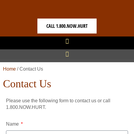
CALL 1.800.NOW.HURT
Home
/
Contact Us
Contact Us
Please use the following form to contact us or call
1.800.NOW.HURT.
Name