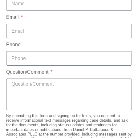
Email
Phone
Question/Comment
By submitting this form and signing up for texts, you consent to
receive informational text messages regarding case details, and ask
for the documents, including status updates and reminders for
important dates or notifications, from Daniel P. Buttafuoco &
Associates PLLC at the number provided, including messages sent by