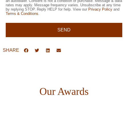
an autodialer. Consent is not a condition of purchase. Message & data
rates may apply. Message frequency varies. Unsubscribe at any time
by replying STOP. Reply HELP for help. View our
Privacy Policy
and
Terms & Conditions
.
SEND
SHARE
Our Awards