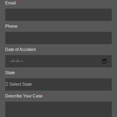
Email
Phone
Date of Accident
State
Describe Your Case