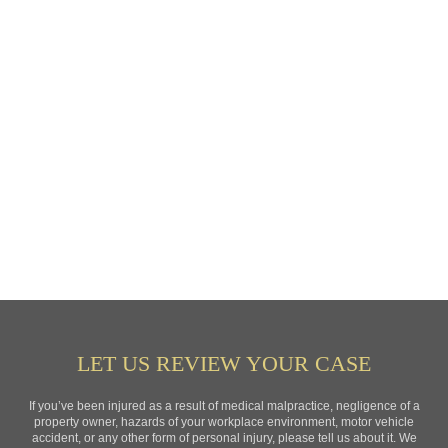
LET US REVIEW YOUR CASE
If you’ve been injured as a result of medical malpractice, negligence of a
property owner, hazards of your workplace environment, motor vehicle
accident, or any other form of personal injury, please tell us about it. We