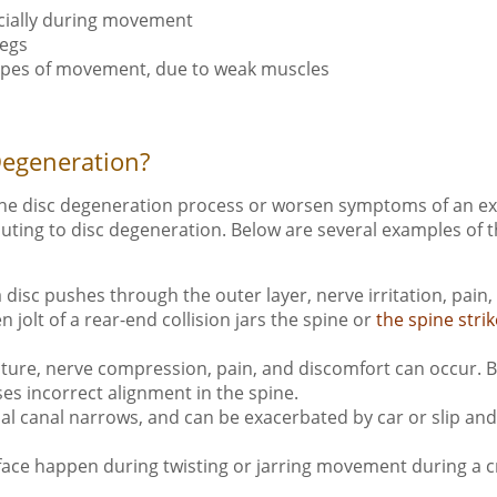
pecially during movement
legs
c types of movement, due to weak muscles
Degeneration?
the disc degeneration process or worsen symptoms of an exi
ibuting to disc degeneration. Below are several examples of 
a disc pushes through the outer layer, nerve irritation, pa
jolt of a rear-end collision jars the spine or
the spine strik
ture, nerve compression, pain, and discomfort can occur. B
uses incorrect alignment in the spine.
al canal narrows, and can be exacerbated by car or slip and 
face happen during twisting or jarring movement during a cras