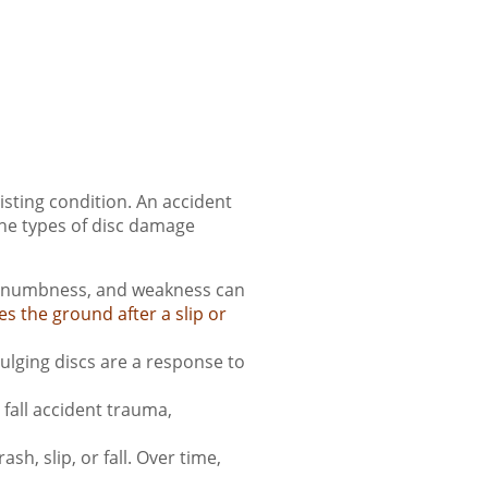
sting condition. An accident
the types of disc damage
in, numbness, and weakness can
es the ground after a slip or
ulging discs are a response to
fall accident trauma,
h, slip, or fall. Over time,