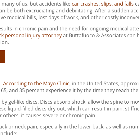
 many of us, but accidents like
car crashes
,
slips, and falls
ca
can be both excruciating and debilitating. After a sudden ac
ive medical bills, lost days of work, and other costly inconv
sults in chronic pain and the need for ongoing medical atte
k personal injury attorney
at Buttafuoco & Associates can 
ion.
s
n.
According to the Mayo Clinic
, in the United States, approx
65, and 35 percent experience it by the time they reach the 
y gel-like discs. Discs absorb shock, allow the spine to mov
liquid-filled discs dry out, which can result in pain, stiffness
others, it causes severe or chronic pain.
k or neck pain, especially in the lower back, as well as numb
include: