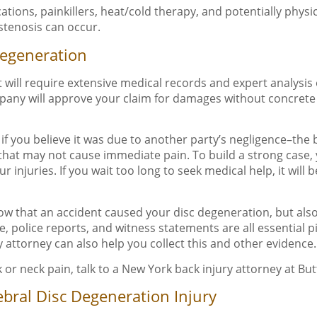
tions, painkillers, heat/cold therapy, and potentially physi
 stenosis can occur.
Degeneration
will require extensive medical records and expert analysis
company will approve your claim for damages without concrete
y if you believe it was due to another party’s negligence–the
s that may not cause immediate pain. To build a strong case,
njuries. If you wait too long to seek medical help, it will 
show that an accident caused your disc degeneration, but als
e, police reports, and witness statements are all essential 
y attorney can also help you collect this and other evidence.
 or neck pain, talk to a New York back injury attorney at Bu
bral Disc Degeneration Injury