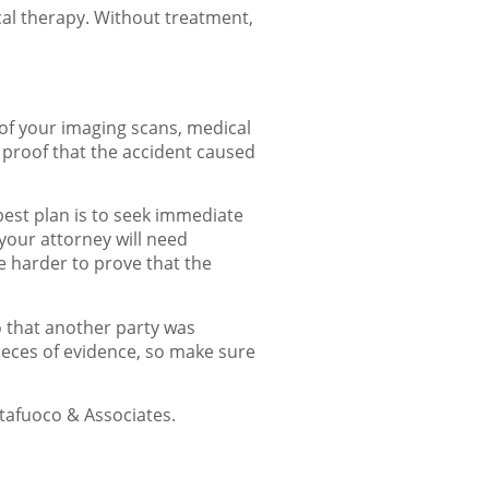
cal therapy. Without treatment,
 of your imaging scans, medical
 proof that the accident caused
 best plan is to seek immediate
 your attorney will need
be harder to prove that the
o that another party was
pieces of evidence, so make sure
ttafuoco & Associates.