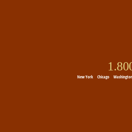
1.8
New York
Chicago
Washingto