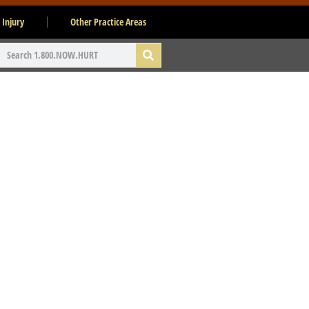
 Injury
Other Practice Areas