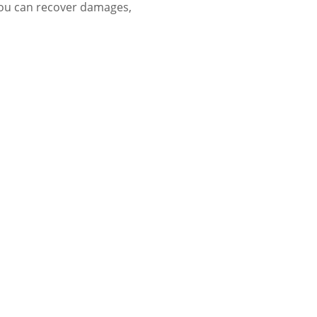
you can recover damages,