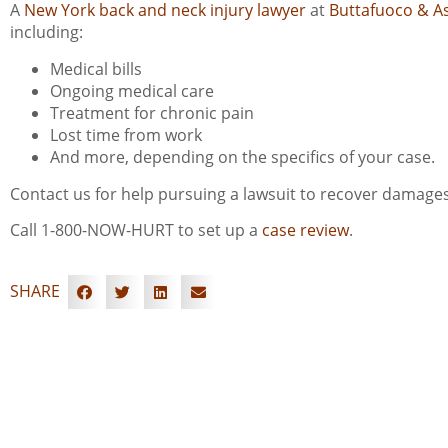
A
New York back and neck injury lawyer
at
Buttafuoco & A
including:
Medical bills
Ongoing medical care
Treatment for chronic pain
Lost time from work
And more, depending on the specifics of your case.
Contact us for help pursuing a lawsuit to recover damages
Call 1-800-NOW-HURT to set up a
case review
.
SHARE