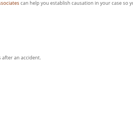
ssociates
can help you establish causation in your case so 
 after an accident.