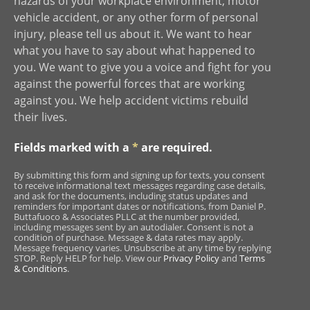
hazards of your workplace environment, motor
vehicle accident, or any other form of personal
injury, please tell us about it. We want to hear
what you have to say about what happened to
you. We want to give you a voice and fight for you
against the powerful forces that are working
against you. We help accident victims rebuild
their lives.
Fields marked with a
*
are required.
By submitting this form and signing up for texts, you consent
to receive informational text messages regarding case details,
and ask for the documents, including status updates and
reminders for important dates or notifications, from Daniel P.
Buttafuoco & Associates PLLC at the number provided,
including messages sent by an autodialer. Consent is not a
condition of purchase. Message & data rates may apply.
Message frequency varies. Unsubscribe at any time by replying
STOP. Reply HELP for help. View our
Privacy Policy
and
Terms
& Conditions
.