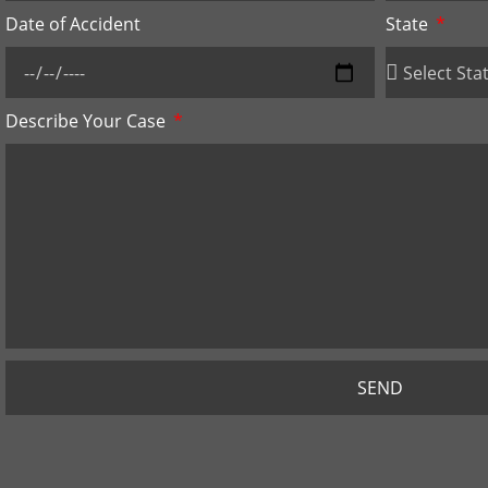
Date of Accident
State
Describe Your Case
SEND