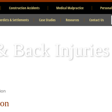
Construction Accidents
Medical Malpractice
Personal
erdicts & Settlements
Case Studies
Resources
Contact Us
 Back Injuries
ion
ion