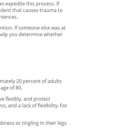
n expedite this process. If
cident that causes trauma to
eniences.
ntion. If someone else was at
help you determine whether
imately 20 percent of adults
age of 80.
e flexibly, and protect
, and a lack of flexibility. For
ness or tingling in their legs