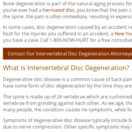
Bone degeneration is part of the natural aging process for
you’ve ever had a
herniated disc
, you know that the pain 
the spine, the pain is often immediate, resulting in expens
In some cases, disc degeneration caused by an accident re
fault for the injuries you suffered in an accident, a
New Yor
you have a case. Call 1-800-NOW-HURT for a free consultat
Contact Our Intervertebral Disc Degeneration Attorney
What is Intervertebral Disc Degeneration?
Degenerative disc disease is a common cause of back pai
have some form of disc degeneration by the time they are 
The spine is made up of 26 vertebrae which are cushioned b
vertebrae from grinding against each other. As we age, these 
many people, the condition causes no symptoms, while for 
Symptoms of degenerative disc disease typically include bac
due to nerve compression. Other specific symptoms may 