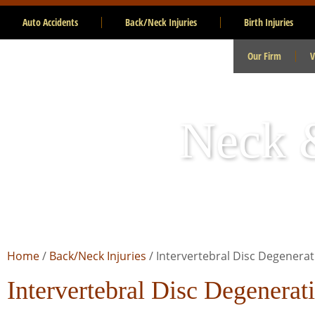
Auto Accidents
Back/Neck Injuries
Birth Injuries
Our Firm
V
Neck &
Home
/
Back/Neck Injuries
/
Intervertebral Disc Degenerat
Intervertebral Disc Degenerat