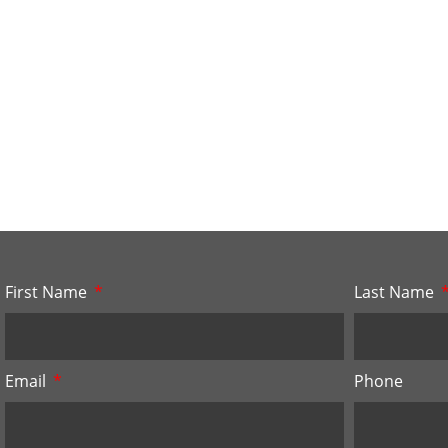
First Name
Last Name
Email
Phone