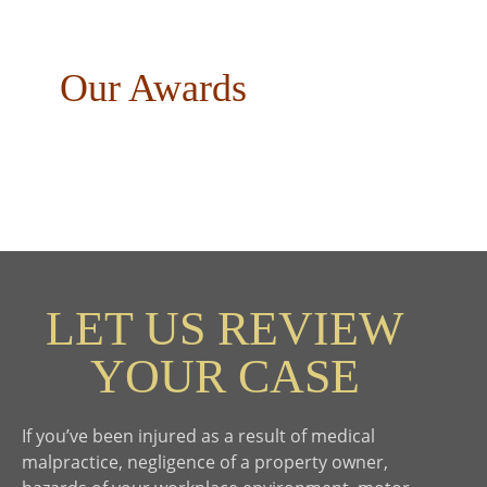
Our Awards
LET US REVIEW
YOUR CASE
If you’ve been injured as a result of medical
malpractice, negligence of a property owner,