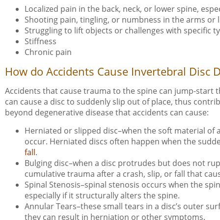
Localized pain in the back, neck, or lower spine, es
Shooting pain, tingling, or numbness in the arms or 
Struggling to lift objects or challenges with specifi
Stiffness
Chronic pain
How do Accidents Cause Invertebral Disc 
Accidents that cause trauma to the spine can jump-start 
can cause a disc to suddenly slip out of place, thus contr
beyond degenerative disease that accidents can cause:
Herniated or slipped disc–when the soft material of 
occur. Herniated discs often happen when the sudden 
fall
.
Bulging disc–when a disc protrudes but does not rup
cumulative trauma after a crash, slip, or fall that ca
Spinal Stenosis–spinal stenosis occurs when the spin
especially if it structurally alters the spine.
Annular Tears–these small tears in a disc’s outer sur
they can result in herniation or other symptoms.