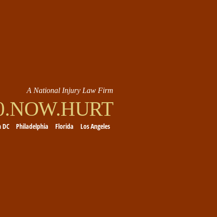
A National Injury Law Firm
00.NOW.HURT
n DC
Philadelphia
Florida
Los Angeles