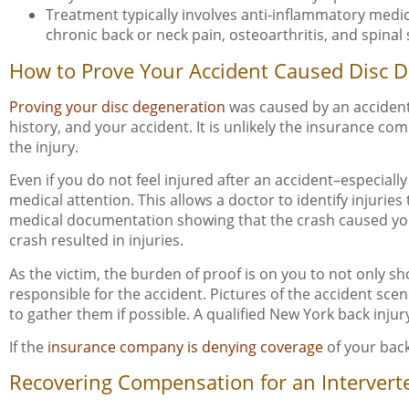
Treatment typically involves anti-inflammatory medica
chronic back or neck pain, osteoarthritis, and spinal
How to Prove Your Accident Caused Disc 
Proving your disc degeneration
was caused by an accident 
history, and your accident. It is unlikely the insurance 
the injury.
Even if you do not feel injured after an accident–especiall
medical attention. This allows a doctor to identify injurie
medical documentation showing that the crash caused your i
crash resulted in injuries.
As the victim, the burden of proof is on you to not only 
responsible for the accident. Pictures of the accident scen
to gather them if possible. A qualified New York back injur
If the
insurance company is denying coverage
of your back
Recovering Compensation for an Interverte