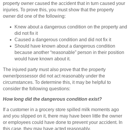
property owner caused the accident that in turn caused your
injuries. To prove this, you must show that the property
owner did one of the following:
Knew about a dangerous condition on the property and
did not fix it
Caused a dangerous condition and did not fix it
Should have known about a dangerous condition
because another “reasonable” person in their position
would have known about it.
The injured party must also prove that the property
owner/possessor did not act reasonably under the
circumstances. To determine this, it may be helpful to
consider the following questions:
How long did the dangerous condition exist?
If a customer in a grocery store spilled milk moments ago
and you slipped on it, there may have been little the owner
or employees could have done to prevent your accident. In
this case, they may have acted reasonably.