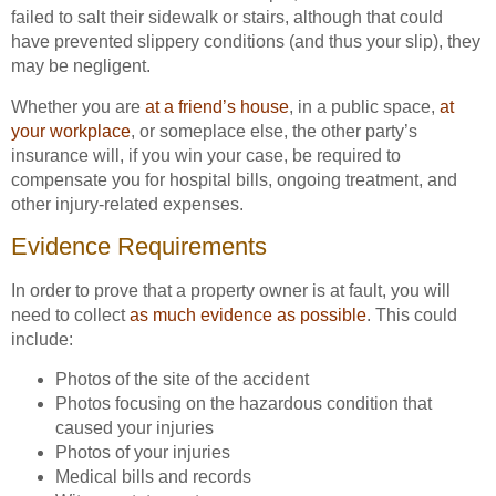
failed to salt their sidewalk or stairs, although that could
have prevented slippery conditions (and thus your slip), they
may be negligent.
Whether you are
at a friend’s house
, in a public space,
at
your workplace
, or someplace else, the other party’s
insurance will, if you win your case, be required to
compensate you for hospital bills, ongoing treatment, and
other injury-related expenses.
Evidence Requirements
In order to prove that a property owner is at fault, you will
need to collect
as much evidence as possible
. This could
include:
Photos of the site of the accident
Photos focusing on the hazardous condition that
caused your injuries
Photos of your injuries
Medical bills and records