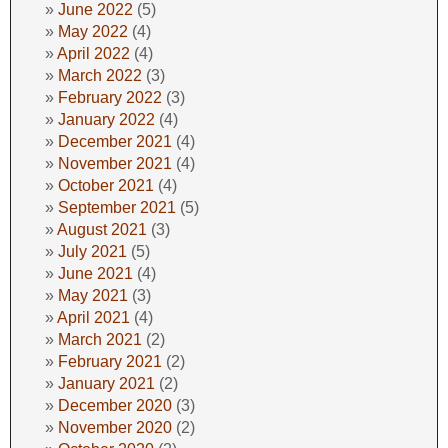
June 2022
(5)
May 2022
(4)
April 2022
(4)
March 2022
(3)
February 2022
(3)
January 2022
(4)
December 2021
(4)
November 2021
(4)
October 2021
(4)
September 2021
(5)
August 2021
(3)
July 2021
(5)
June 2021
(4)
May 2021
(3)
April 2021
(4)
March 2021
(2)
February 2021
(2)
January 2021
(2)
December 2020
(3)
November 2020
(2)