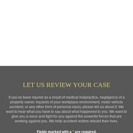
LET US REVIEW YOUR CASE
If you’ve been injured as a result of medical malpractice, negligence of a
property owner, hazards of your workplace environment, motor vehicle
accident, or any other form of personal injury, please tell us about it. We
want to hear what you have to say about what happened to you. We want to
give you a voice and fight for you against the powerful forces that are
working against you. We help accident victims rebuild their lives.
Fields marked with a
*
are required.