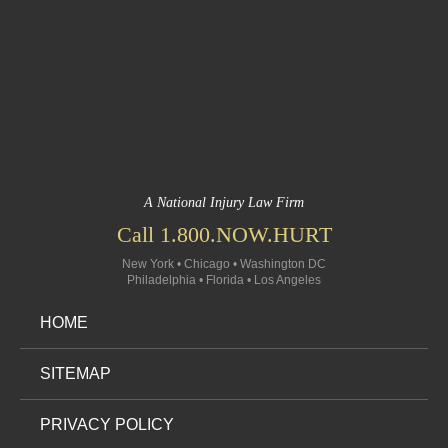
A National Injury Law Firm
Call 1.800.NOW.HURT
New York • Chicago • Washington DC
Philadelphia • Florida • Los Angeles
HOME
SITEMAP
PRIVACY POLICY