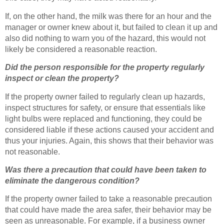
If, on the other hand, the milk was there for an hour and the
manager or owner knew about it, but failed to clean it up and
also did nothing to warn you of the hazard, this would not
likely be considered a reasonable reaction.
Did the person responsible for the property regularly
inspect or clean the property?
If the property owner failed to regularly clean up hazards,
inspect structures for safety, or ensure that essentials like
light bulbs were replaced and functioning, they could be
considered liable if these actions caused your accident and
thus your injuries. Again, this shows that their behavior was
not reasonable.
Was there a precaution that could have been taken to
eliminate the dangerous condition?
If the property owner failed to take a reasonable precaution
that could have made the area safer, their behavior may be
seen as unreasonable. For example, if a business owner