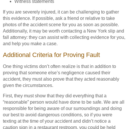
Witness statements
If you are severely injured, it can be challenging to gather
this evidence. If possible, ask a friend or relative to take
photos of the accident scene for you as soon as possible.
Additionally, it may be worth contacting a New York slip and
fall attorney: they can assist with collecting evidence for you,
and help you make a case.
Additional Criteria for Proving Fault
One thing victims don’t often realize is that in addition to
proving that someone else’s negligence caused their
accident, they must also prove that they acted reasonably
given the circumstances.
First, they must show that they did everything that a
“reasonable” person would have done to be safe. We are all
responsible for being aware of our surroundings and doing
our best to avoid dangerous conditions, so if you were
texting at the time of your accident and didn’t notice a
caution sign in a restaurant restroom, you could be held