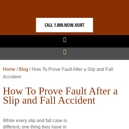
CALL 1.800.NOW.HURT
Home
/
Blog
/
How To Prove Fault After a Slip and Fall
Accident
How To Prove Fault After a
Slip and Fall Accident
While every slip and fall case is
different, one thing they have in