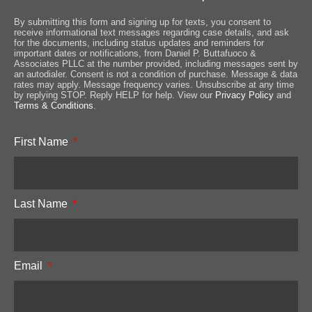
By submitting this form and signing up for texts, you consent to
receive informational text messages regarding case details, and ask
for the documents, including status updates and reminders for
important dates or notifications, from Daniel P. Buttafuoco &
Associates PLLC at the number provided, including messages sent by
an autodialer. Consent is not a condition of purchase. Message & data
rates may apply. Message frequency varies. Unsubscribe at any time
by replying STOP. Reply HELP for help. View our
Privacy Policy
and
Terms & Conditions
.
First Name
Last Name
Email