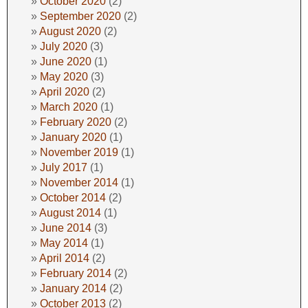
October 2020
(2)
September 2020
(2)
August 2020
(2)
July 2020
(3)
June 2020
(1)
May 2020
(3)
April 2020
(2)
March 2020
(1)
February 2020
(2)
January 2020
(1)
November 2019
(1)
July 2017
(1)
November 2014
(1)
October 2014
(2)
August 2014
(1)
June 2014
(3)
May 2014
(1)
April 2014
(2)
February 2014
(2)
January 2014
(2)
October 2013
(2)