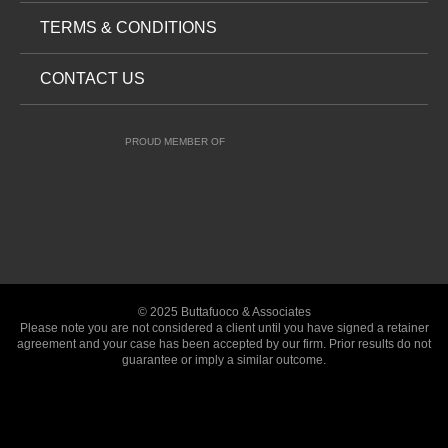
TERMS & CONDITIONS
CONTACT US
PROUD MEMBER OF
© 2025 Buttafuoco & Associates
Please note you are not considered a client until you have signed a retainer
agreement and your case has been accepted by our firm. Prior results do not
guarantee or imply a similar outcome.