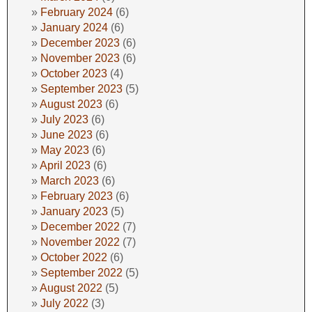
February 2024
(6)
January 2024
(6)
December 2023
(6)
November 2023
(6)
October 2023
(4)
September 2023
(5)
August 2023
(6)
July 2023
(6)
June 2023
(6)
May 2023
(6)
April 2023
(6)
March 2023
(6)
February 2023
(6)
January 2023
(5)
December 2022
(7)
November 2022
(7)
October 2022
(6)
September 2022
(5)
August 2022
(5)
July 2022
(3)