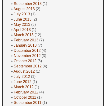
September 2013
(1)
August 2013
(2)
July 2013
(1)
June 2013
(2)
May 2013
(3)
April 2013
(1)
March 2013
(12)
February 2013
(7)
January 2013
(7)
December 2012
(4)
November 2012
(3)
October 2012
(6)
September 2012
(4)
August 2012
(1)
July 2012
(1)
June 2012
(1)
March 2012
(1)
February 2012
(4)
October 2011
(1)
September 2011
(1)