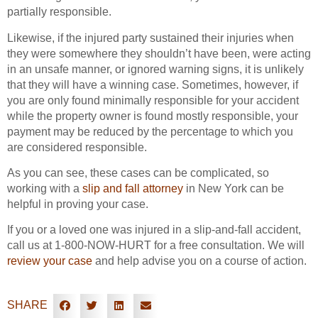
partially responsible.
Likewise, if the injured party sustained their injuries when
they were somewhere they shouldn’t have been, were acting
in an unsafe manner, or ignored warning signs, it is unlikely
that they will have a winning case. Sometimes, however, if
you are only found minimally responsible for your accident
while the property owner is found mostly responsible, your
payment may be reduced by the percentage to which you
are considered responsible.
As you can see, these cases can be complicated, so
working with a
slip and fall attorney
in New York can be
helpful in proving your case.
If you or a loved one was injured in a slip-and-fall accident,
call us at 1-800-NOW-HURT for a free consultation. We will
review your case
and help advise you on a course of action.
SHARE