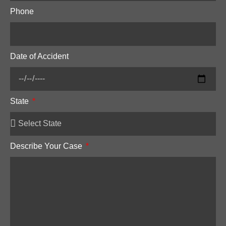
Phone
Date of Accident
State
Describe Your Case