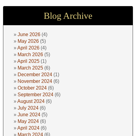
Blog Archive
June 2026
(4)
May 2026
(5)
April 2026
(4)
March 2026
(5)
April 2025
(1)
March 2025
(6)
December 2024
(1)
November 2024
(6)
October 2024
(6)
September 2024
(6)
August 2024
(6)
July 2024
(6)
June 2024
(5)
May 2024
(6)
April 2024
(6)
March 2024
(6)