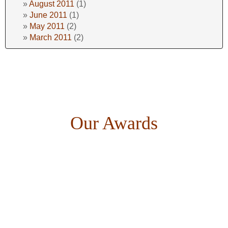
August 2011
(1)
June 2011
(1)
May 2011
(2)
March 2011
(2)
Our Awards