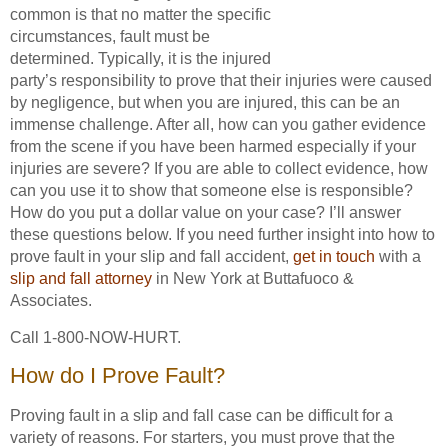
common is that no matter the specific
circumstances, fault must be
determined. Typically, it is the injured
party’s responsibility to prove that their injuries were caused
by negligence, but when you are injured, this can be an
immense challenge. After all, how can you gather evidence
from the scene if you have been harmed especially if your
injuries are severe? If you are able to collect evidence, how
can you use it to show that someone else is responsible?
How do you put a dollar value on your case? I’ll answer
these questions below. If you need further insight into how to
prove fault in your slip and fall accident,
get in touch
with a
slip and fall attorney
in New York at Buttafuoco &
Associates.
Call 1-800-NOW-HURT.
How do I Prove Fault?
Proving fault in a slip and fall case can be difficult for a
variety of reasons. For starters, you must prove that the