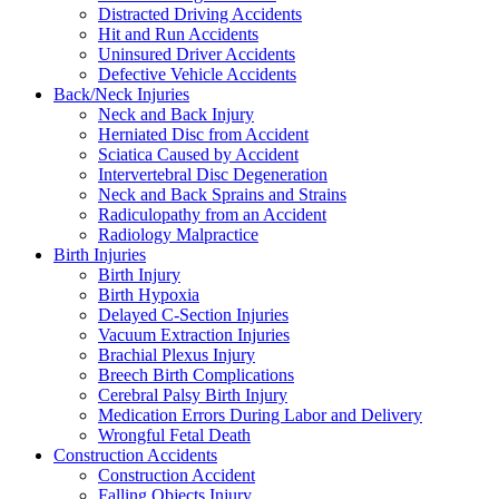
Distracted Driving Accidents
Hit and Run Accidents
Uninsured Driver Accidents
Defective Vehicle Accidents
Back/Neck Injuries
Neck and Back Injury
Herniated Disc from Accident
Sciatica Caused by Accident
Intervertebral Disc Degeneration
Neck and Back Sprains and Strains
Radiculopathy from an Accident
Radiology Malpractice
Birth Injuries
Birth Injury
Birth Hypoxia
Delayed C-Section Injuries
Vacuum Extraction Injuries
Brachial Plexus Injury
Breech Birth Complications
Cerebral Palsy Birth Injury
Medication Errors During Labor and Delivery
Wrongful Fetal Death
Construction Accidents
Construction Accident
Falling Objects Injury