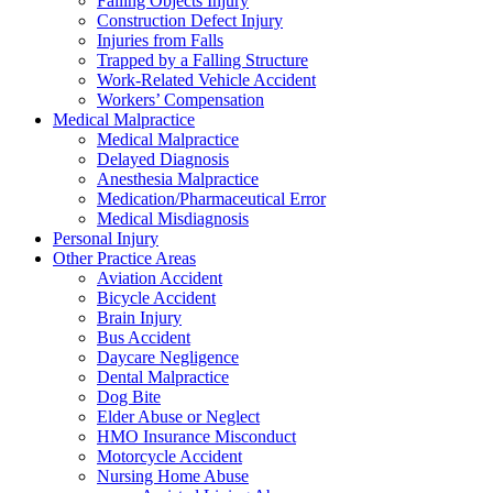
Falling Objects Injury
Construction Defect Injury
Injuries from Falls
Trapped by a Falling Structure
Work-Related Vehicle Accident
Workers’ Compensation
Medical Malpractice
Medical Malpractice
Delayed Diagnosis
Anesthesia Malpractice
Medication/Pharmaceutical Error
Medical Misdiagnosis
Personal Injury
Other Practice Areas
Aviation Accident
Bicycle Accident
Brain Injury
Bus Accident
Daycare Negligence
Dental Malpractice
Dog Bite
Elder Abuse or Neglect
HMO Insurance Misconduct
Motorcycle Accident
Nursing Home Abuse