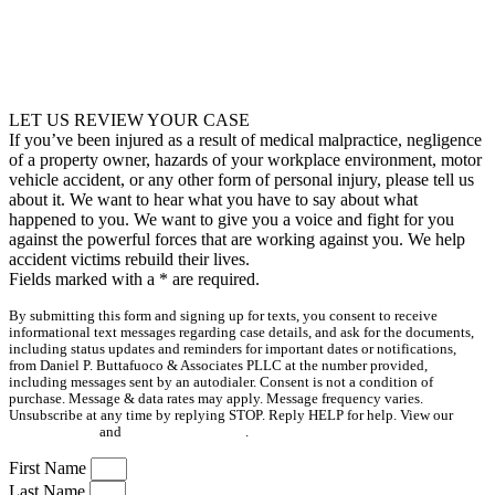
LET US REVIEW YOUR CASE
If you’ve been injured as a result of medical malpractice, negligence
of a property owner, hazards of your workplace environment, motor
vehicle accident, or any other form of personal injury, please tell us
about it. We want to hear what you have to say about what
happened to you. We want to give you a voice and fight for you
against the powerful forces that are working against you. We help
accident victims rebuild their lives.
Fields marked with a
*
are required.
By submitting this form and signing up for texts, you consent to receive
informational text messages regarding case details, and ask for the documents,
including status updates and reminders for important dates or notifications,
from Daniel P. Buttafuoco & Associates PLLC at the number provided,
including messages sent by an autodialer. Consent is not a condition of
purchase. Message & data rates may apply. Message frequency varies.
Unsubscribe at any time by replying STOP. Reply HELP for help. View our
Privacy Policy
and
Terms & Conditions
.
First Name
Last Name