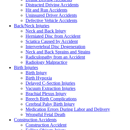
Distracted Driving Accidents
Hit and Run Accidents
Uninsured Driver Accidents
Defective Vehicle Accidents
Back/Neck Injuries
Neck and Back Injury
Herniated Disc from Accident
Sciatica Caused by Accident
Intervertebral Disc Degeneration
Neck and Back Sprains and Strains
Radiculopathy from an Accident
Radiology Malpractice
Birth Injuries
Birth Injury
Birth Hypoxia
Delayed C-Section Injuries
Vacuum Extraction Injuries
Brachial Plexus Injury
Breech Birth Complications
Cerebral Palsy Birth Injury
Medication Errors During Labor and Delivery
Wrongful Fetal Death
Construction Accidents
Construction Accident