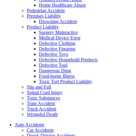
Home Healthcare Abuse
Pedestrian Accident
Premises Liability
Drowning Accident
Product Liability
Surgery Malpractice
Medical Device Error
Defective Clothing
Defective Firearms
Defective Toys
Defective Household Products
Defective Tool
Dangerous Drug
Food-borne Illness
Toxic Tort Product Liability
Slip and Fall
Spinal Cord Injury
Toxic Substances
Train Accident
Truck Accident
Wrongful Death
Auto Accidents
Car Accidents
Drunk Driving Accidents