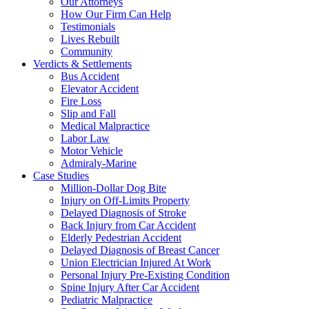
Our Attorneys
How Our Firm Can Help
Testimonials
Lives Rebuilt
Community
Verdicts & Settlements
Bus Accident
Elevator Accident
Fire Loss
Slip and Fall
Medical Malpractice
Labor Law
Motor Vehicle
Admiraly-Marine
Case Studies
Million-Dollar Dog Bite
Injury on Off-Limits Property
Delayed Diagnosis of Stroke
Back Injury from Car Accident
Elderly Pedestrian Accident
Delayed Diagnosis of Breast Cancer
Union Electrician Injured At Work
Personal Injury Pre-Existing Condition
Spine Injury After Car Accident
Pediatric Malpractice