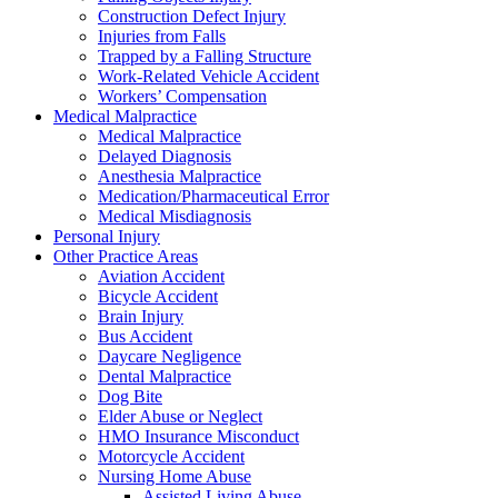
Construction Defect Injury
Injuries from Falls
Trapped by a Falling Structure
Work-Related Vehicle Accident
Workers’ Compensation
Medical Malpractice
Medical Malpractice
Delayed Diagnosis
Anesthesia Malpractice
Medication/Pharmaceutical Error
Medical Misdiagnosis
Personal Injury
Other Practice Areas
Aviation Accident
Bicycle Accident
Brain Injury
Bus Accident
Daycare Negligence
Dental Malpractice
Dog Bite
Elder Abuse or Neglect
HMO Insurance Misconduct
Motorcycle Accident
Nursing Home Abuse
Assisted Living Abuse