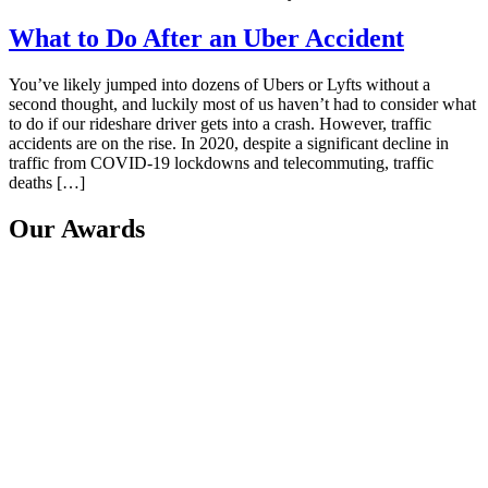
What to Do After an Uber Accident
You’ve likely jumped into dozens of Ubers or Lyfts without a
second thought, and luckily most of us haven’t had to consider what
to do if our rideshare driver gets into a crash. However, traffic
accidents are on the rise. In 2020, despite a significant decline in
traffic from COVID-19 lockdowns and telecommuting, traffic
deaths […]
Our Awards