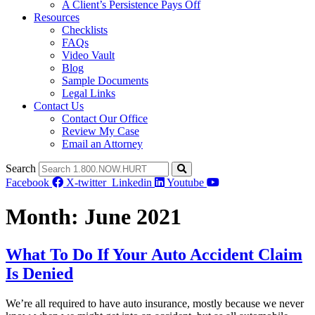
A Client’s Persistence Pays Off
Resources
Checklists
FAQs
Video Vault
Blog
Sample Documents
Legal Links
Contact Us
Contact Our Office
Review My Case
Email an Attorney
Search
Facebook
X-twitter
Linkedin
Youtube
Month:
June 2021
What To Do If Your Auto Accident Claim
Is Denied
We’re all required to have auto insurance, mostly because we never