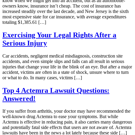
know when we might get into an accident, but as all automobile-
owners know, insurance isn’t cheap. The cost of insurance has
increased steadily over the last decade, and New Jersey is the sixth
most expensive state for car insurance, with average expenditures
totaling $1,385.61 […]
Exercising Your Legal Rights After a
Serious Injury
Car accidents, negligent medical misdiagnosis, construction site
accidents, and even simple slips and falls can all result in serious
injuries that change your life in the blink of an eye. But after a major
accident, victims are often in a state of shock, unsure where to turn
or what to do. In many cases, victims […]
Top 4 Actemra Lawsuit Questions:
Answered!
If you suffer from arthritis, your doctor may have recommended the
well-known drug Actemra to ease your symptoms. But while
Actemra is effective in reducing pain, it also carries many dangerous
and potentially fatal side effects that users are not aware of. Actemra
lawsuits have been in the news a lot lately because these side […]