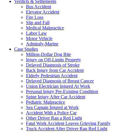
Verdicts & Settlements
Bus Accident
Elevator Accident
Fire Loss
Slip and Fall
Medical Malpractice
Labor Law
Motor Vehicle
Admiraly-Marine
Case Studies
Million-Dollar Dog Bite
Injury on Off-Limits Property
Delayed Diagnosis of Stroke
Back Injury from Car Accident
Elderly Pedestrian Accident
Delayed Diagnosis of Breast Cancer
Union Electrician Injured At Work
Personal Injury Pre-Existing Condition
Spine Injury After Car Accident
Pediatric Malpractice
Sea Captain Injured at Work
Accident With a Police Car
Other Driver Ran a Red Light
Fatal Work Accident Leaves Grieving Family
Truck Accident After Driver Ran Red Light