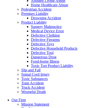
Assisted Living Abuse
Home Healthcare Abuse
Pedestrian Accident
Premises Liability
Drowning Accident
Product Liability
Surgery Malpractice
Medical Device Error
Defective Clothing
Defective Firearms
Defective Toys
Defective Household Products
Defective Tool
Dangerous Drug
Food-borne Illness
Toxic Tort Product Liability
Slip and Fall
Spinal Cord Injury
Toxic Substances
Train Accident
Truck Accident
Wrongful Death
Our Firm
Mission Statement