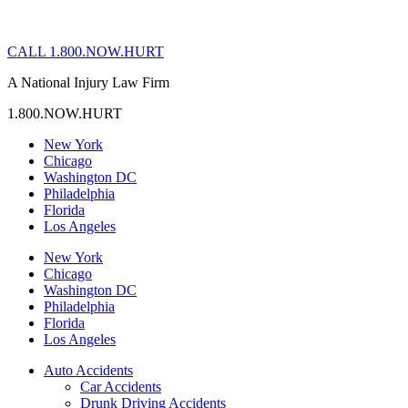
CALL 1.800.NOW.HURT
A National Injury Law Firm
1.800.NOW.HURT
New York
Chicago
Washington DC
Philadelphia
Florida
Los Angeles
New York
Chicago
Washington DC
Philadelphia
Florida
Los Angeles
Auto Accidents
Car Accidents
Drunk Driving Accidents