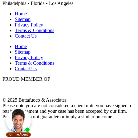
Philadelphia • Florida • Los Angeles
Home
Sitemap
Privacy Policy
Terms & Conditions
Contact Us
Home
Sitemap
Privacy Policy
Terms & Conditions
Contact Us
PROUD MEMBER OF
© 2025 Buttafuoco & Associates
Please note you are not considered a client until you have signed a
retainer agreement and your case has been accepted by our firm.
Prior results do not guarantee or imply a similar outcome.