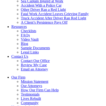
Sea Captain Injured at Work
Accident With a Police Car
Other Driver Ran a Red Light
Fatal Work Accident Leaves Grieving Family
Truck Accident After Driver Ran Red Light
A Client’s Persistence Pays Off
Resources
Checklists
FAQs
Video Vault
Blog
Sample Documents
Legal Links
Contact Us
Contact Our Office
Review My Case
Email an Attorney
Our Firm
Mission Statement
Our Attorneys
How Our Firm Can Help
Testimonials
Lives Rebuilt
Community