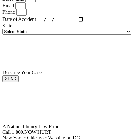
Email
Phone
Date of Accident
State
Describe Your Case
SEND
A National Injury Law Firm
Call 1.800.NOW.HURT
New York • Chicago • Washington DC