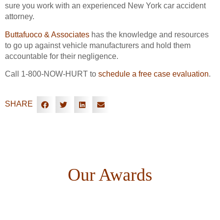
sure you work with an experienced New York car accident
attorney.
Buttafuoco & Associates
has the knowledge and resources
to go up against vehicle manufacturers and hold them
accountable for their negligence.
Call 1-800-NOW-HURT to
schedule a free case evaluation
.
SHARE
Our Awards