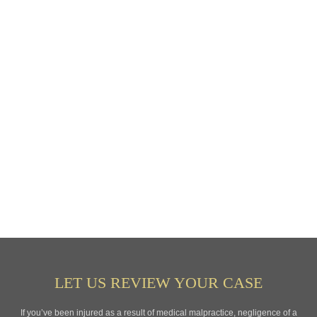
LET US REVIEW YOUR CASE
If you’ve been injured as a result of medical malpractice, negligence of a