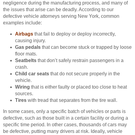
negligence during the manufacturing process, and many of
the issues that arise can be deadly. According to our
defective vehicle attorneys serving New York, common
examples include:
Airbags
that fail to deploy or deploy incorrectly,
causing injury.
Gas pedals
that can become stuck or trapped by loose
floor mats.
Seatbelts
that don’t safely restrain passengers in a
crash.
Child car seats
that do not secure properly in the
vehicle.
Wiring
that is either faulty or placed too close to heat
sources.
Tires
with tread that separates from the tire wall.
In some cases, only a specific batch of vehicles or parts is
defective, such as those built in a certain facility or during a
specific time period. In other cases, thousands of cars may
be defective, putting many drivers at risk. Ideally, vehicle