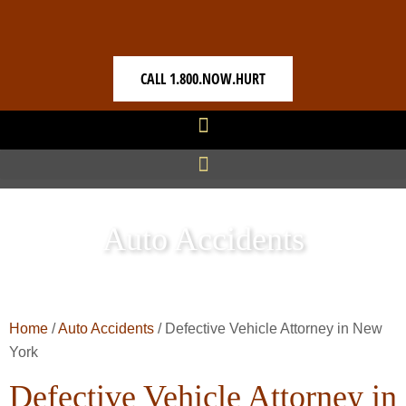
CALL 1.800.NOW.HURT
Auto Accidents
Home
/
Auto Accidents
/
Defective Vehicle Attorney in New
York
Defective Vehicle Attorney in