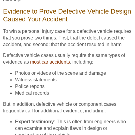
Evidence to Prove Defective Vehicle Design
Caused Your Accident
To win a personal injury case for a defective vehicle requires
that you prove two things. First, that the defect caused the
accident, and second: that the accident resulted in harm
Defective vehicle cases usually require the same types of
evidence as
most car accidents
, including:
Photos or videos of the scene and damage
Witness statements
Police reports
Medical records
But in addition, defective vehicle or component cases
frequently call for additional evidence, including:
Expert testimony:
This is often from engineers who
can examine and explain flaws in design or
construction of the vehicle.