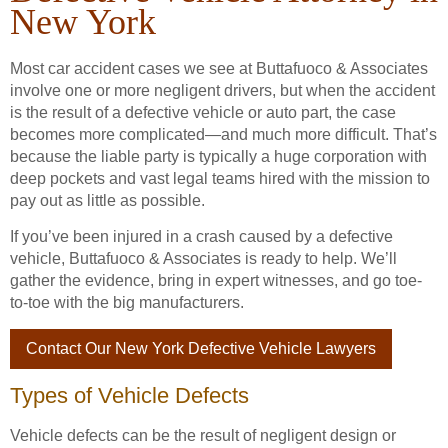
New York
Most car accident cases we see at Buttafuoco & Associates
involve one or more negligent drivers, but when the accident
is the result of a defective vehicle or auto part, the case
becomes more complicated—and much more difficult. That’s
because the liable party is typically a huge corporation with
deep pockets and vast legal teams hired with the mission to
pay out as little as possible.
If you’ve been injured in a crash caused by a defective
vehicle, Buttafuoco & Associates is ready to help. We’ll
gather the evidence, bring in expert witnesses, and go toe-
to-toe with the big manufacturers.
Contact Our New York Defective Vehicle Lawyers
Types of Vehicle Defects
Vehicle defects can be the result of negligent design or