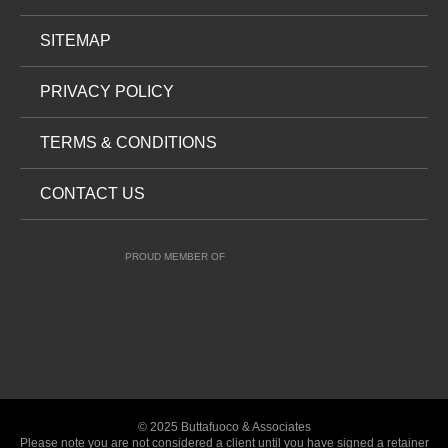
SITEMAP
PRIVACY POLICY
TERMS & CONDITIONS
CONTACT US
PROUD MEMBER OF
© 2025 Buttafuoco & Associates
Please note you are not considered a client until you have signed a retainer