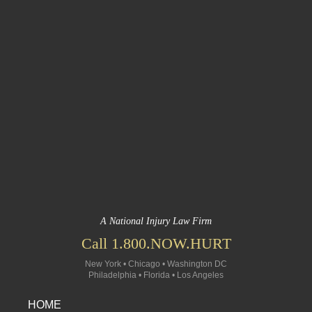
A National Injury Law Firm
Call 1.800.NOW.HURT
New York • Chicago • Washington DC
Philadelphia • Florida • Los Angeles
HOME