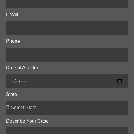
Email
Phone
Date of Accident
State
Describe Your Case