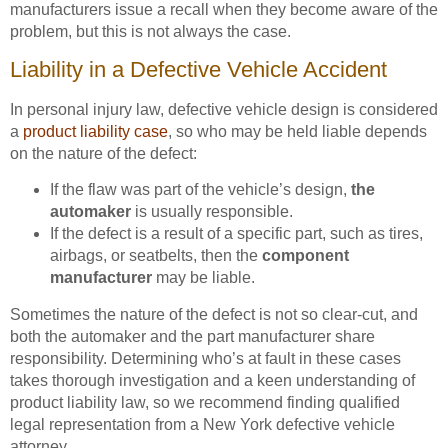
manufacturers issue a recall when they become aware of the
problem, but this is not always the case.
Liability in a Defective Vehicle Accident
In personal injury law, defective vehicle design is considered
a
product liability case
, so who may be held liable depends
on the nature of the defect:
If the flaw was part of the vehicle’s design,
the
automaker
is usually responsible.
If the defect is a result of a specific part, such as tires,
airbags, or seatbelts, then the
component
manufacturer
may be liable.
Sometimes the nature of the defect is not so clear-cut, and
both the automaker and the part manufacturer share
responsibility. Determining who’s at fault in these cases
takes thorough investigation and a keen understanding of
product liability law, so we recommend finding qualified
legal representation from a New York defective vehicle
attorney.