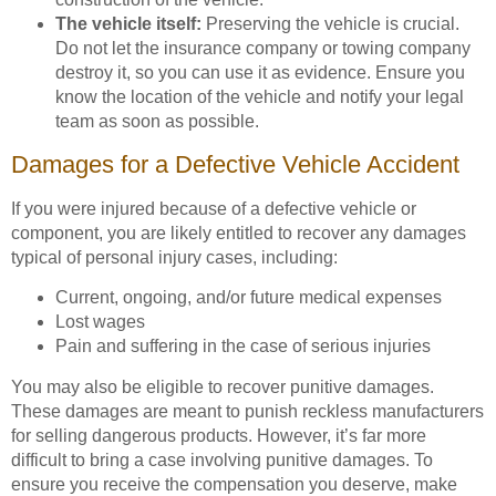
The vehicle itself:
Preserving the vehicle is crucial.
Do not let the insurance company or towing company
destroy it, so you can use it as evidence. Ensure you
know the location of the vehicle and notify your legal
team as soon as possible.
Damages for a Defective Vehicle Accident
If you were injured because of a defective vehicle or
component, you are likely entitled to recover any damages
typical of personal injury cases, including:
Current, ongoing, and/or future medical expenses
Lost wages
Pain and suffering in the case of serious injuries
You may also be eligible to recover punitive damages.
These damages are meant to punish reckless manufacturers
for selling dangerous products. However, it’s far more
difficult to bring a case involving punitive damages. To
ensure you receive the compensation you deserve, make