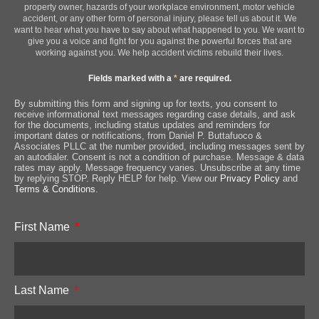
property owner, hazards of your workplace environment, motor vehicle
accident, or any other form of personal injury, please tell us about it. We
want to hear what you have to say about what happened to you. We want to
give you a voice and fight for you against the powerful forces that are
working against you. We help accident victims rebuild their lives.
Fields marked with a
*
are required.
By submitting this form and signing up for texts, you consent to
receive informational text messages regarding case details, and ask
for the documents, including status updates and reminders for
important dates or notifications, from Daniel P. Buttafuoco &
Associates PLLC at the number provided, including messages sent by
an autodialer. Consent is not a condition of purchase. Message & data
rates may apply. Message frequency varies. Unsubscribe at any time
by replying STOP. Reply HELP for help. View our
Privacy Policy
and
Terms & Conditions
.
First Name
Last Name