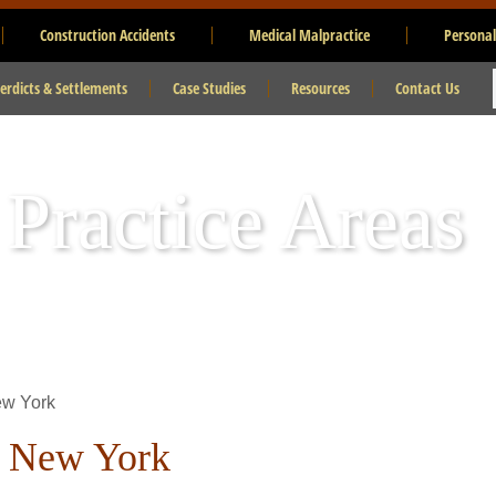
Construction Accidents
Medical Malpractice
Personal
erdicts & Settlements
Case Studies
Resources
Contact Us
 Practice Areas
ew York
n New York