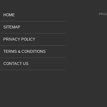
PROU
HOME
SITEMAP
PRIVACY POLICY
TERMS & CONDITIONS
CONTACT US