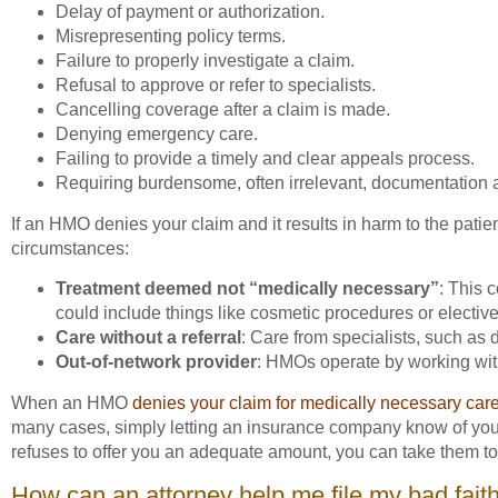
Delay of payment or authorization.
Misrepresenting policy terms.
Failure to properly investigate a claim.
Refusal to approve or refer to specialists.
Cancelling coverage after a claim is made.
Denying emergency care.
Failing to provide a timely and clear appeals process.
Requiring burdensome, often irrelevant, documentation a
If an HMO denies your claim and it results in harm to the patien
circumstances:
Treatment deemed not “medically necessary”
: This 
could include things like cosmetic procedures or elective
Care without a referral
: Care from specialists, such as 
Out-of-network provider
: HMOs operate by working with
When an HMO
denies your claim for medically necessary car
many cases, simply letting an insurance company know of your pla
refuses to offer you an adequate amount, you can take them to
How can an attorney help me file my bad fait