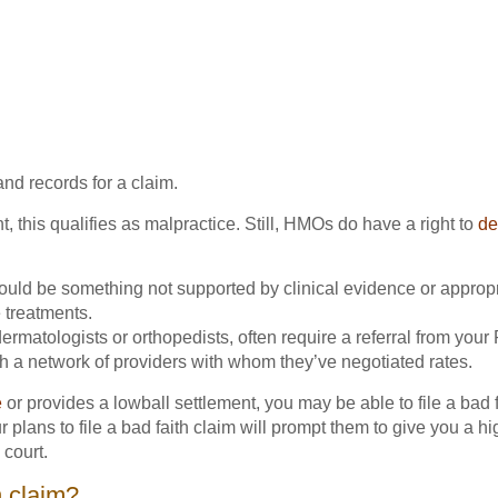
nd records for a claim.
t, this qualifies as malpractice. Still, HMOs do have a right to
de
could be something not supported by clinical evidence or appropr
 treatments.
dermatologists or orthopedists, often require a referral from your
 a network of providers with whom they’ve negotiated rates.
e
or provides a lowball settlement, you may be able to file a bad f
ns to file a bad faith claim will prompt them to give you a higher
 court.
h claim?