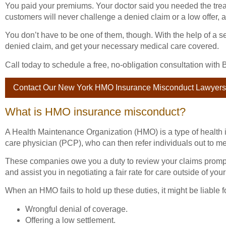
You paid your premiums. Your doctor said you needed the tre
customers will never challenge a denied claim or a low offer,
You don’t have to be one of them, though. With the help of a 
denied claim, and get your necessary medical care covered.
Call today to schedule a free, no-obligation consultation wi
Contact Our New York HMO Insurance Misconduct Lawyers
What is HMO insurance misconduct?
A Health Maintenance Organization (HMO) is a type of health 
care physician (PCP), who can then refer individuals out to me
These companies owe you a duty to review your claims prompt
and assist you in negotiating a fair rate for care outside of your
When an HMO fails to hold up these duties, it might be liable
Wrongful denial of coverage.
Offering a low settlement.