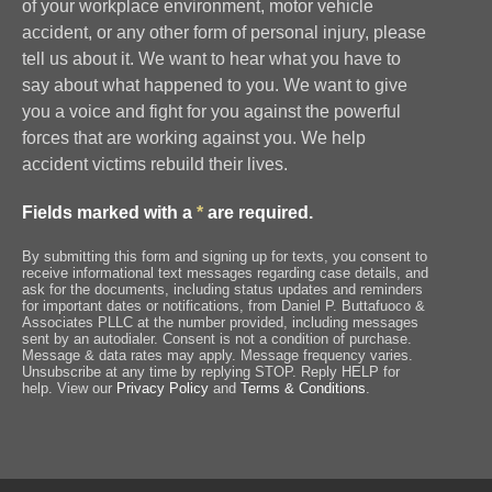
of your workplace environment, motor vehicle
accident, or any other form of personal injury, please
tell us about it. We want to hear what you have to
say about what happened to you. We want to give
you a voice and fight for you against the powerful
forces that are working against you. We help
accident victims rebuild their lives.
Fields marked with a
*
are required.
By submitting this form and signing up for texts, you consent to
receive informational text messages regarding case details, and
ask for the documents, including status updates and reminders
for important dates or notifications, from Daniel P. Buttafuoco &
Associates PLLC at the number provided, including messages
sent by an autodialer. Consent is not a condition of purchase.
Message & data rates may apply. Message frequency varies.
Unsubscribe at any time by replying STOP. Reply HELP for
help. View our
Privacy Policy
and
Terms & Conditions
.