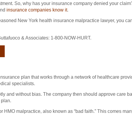
atment. So, why has your insurance company denied your claim
 and
insurance companies know it
.
seasoned New York health insurance malpractice lawyer, you can
th Buttafuoco & Associates: 1-800-NOW-HURT.
insurance plan that works through a network of healthcare prov
dical specialists.
ly and without bias. The company then should approve care ba
 plan.
 for HMO malpractice, also known as “bad faith.” This comes many