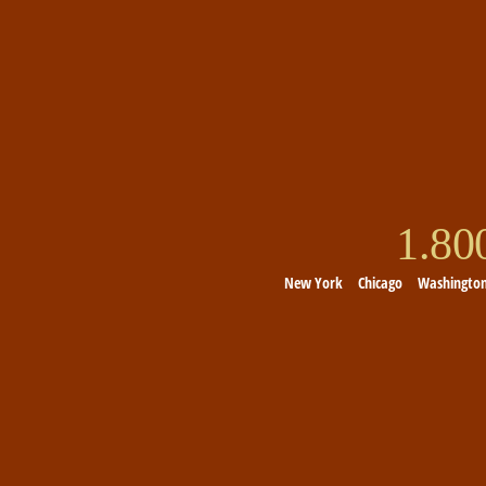
1.8
New York
Chicago
Washingto