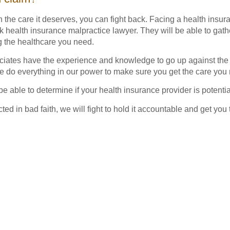
th the care it deserves, you can fight back. Facing a health ins
ealth insurance malpractice lawyer. They will be able to gath
g the healthcare you need.
ates have the experience and knowledge to go up against the
e do everything in our power to make sure you get the care you
 be able to determine if your health insurance provider is potenti
acted in bad faith, we will fight to hold it accountable and get y