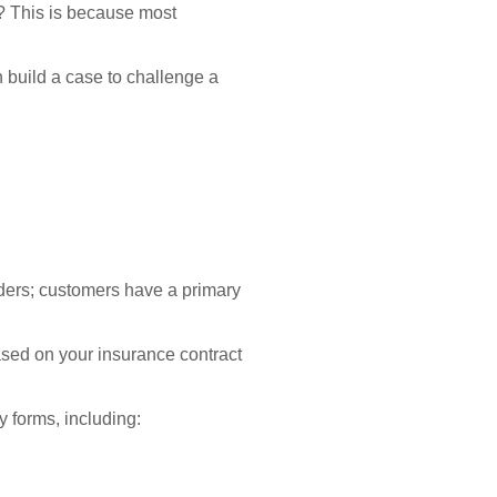
? This is because most
 build a case to challenge a
iders; customers have a primary
sed on your insurance contract
 forms, including: