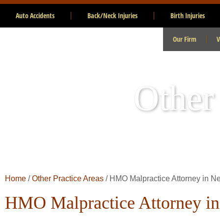
Auto Accidents
Back/Neck Injuries
Birth Injuries
Our Firm
V
Other
Home
/
Other Practice Areas
/
HMO Malpractice Attorney in N
HMO Malpractice Attorney i