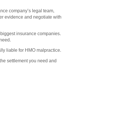
urance company’s legal team,
er evidence and negotiate with
 biggest insurance companies.
 need.
ally liable for HMO malpractice.
ou the settlement you need and