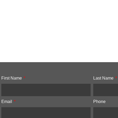
First Name
Last Name
Email
Phone