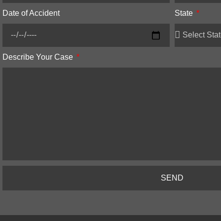
Date of Accident
State
Describe Your Case
SEND