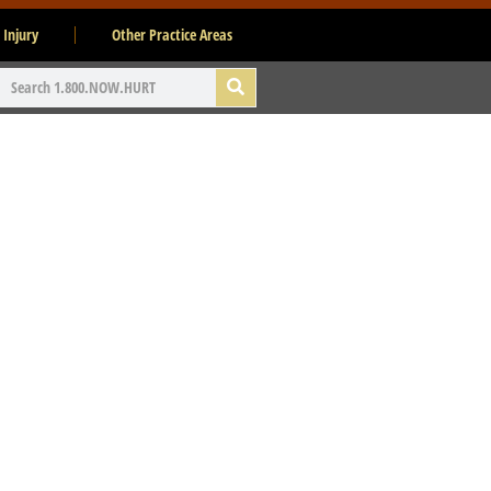
 Injury
Other Practice Areas