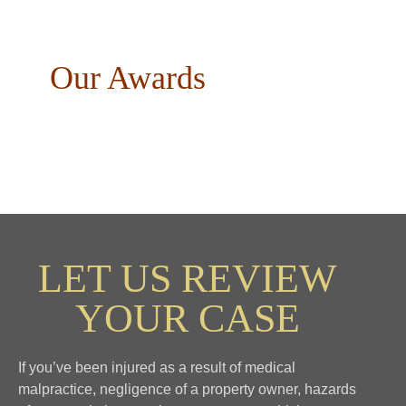
Our Awards
LET US REVIEW
YOUR CASE
If you’ve been injured as a result of medical
malpractice, negligence of a property owner, hazards