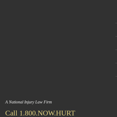
A National Injury Law Firm
Call 1.800.NOW.HURT