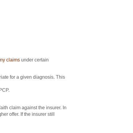
ny claims
under certain
iate for a given diagnosis. This
 PCP.
aith claim against the insurer. In
 offer. If the insurer still