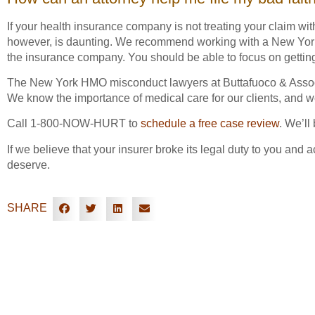
If your health insurance company is not treating your claim wi
however, is daunting. We recommend working with a New York h
the insurance company. You should be able to focus on gettin
The New York HMO misconduct lawyers at Buttafuoco & Associ
We know the importance of medical care for our clients, and w
Call 1-800-NOW-HURT to
schedule a free case review
. We’ll
If we believe that your insurer broke its legal duty to you and 
deserve.
SHARE