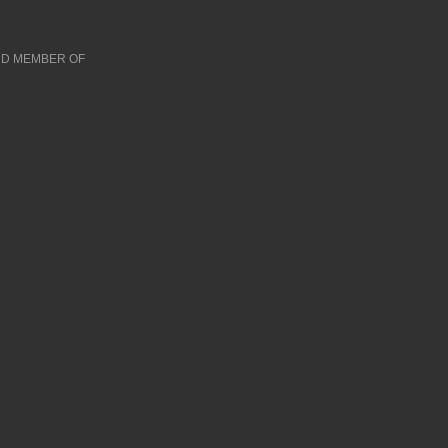
D MEMBER OF