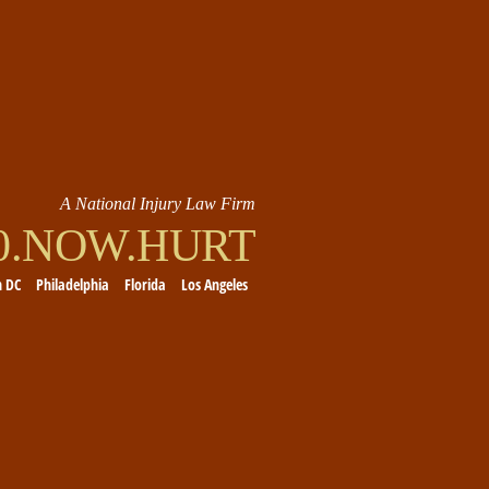
A National Injury Law Firm
00.NOW.HURT
n DC
Philadelphia
Florida
Los Angeles