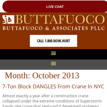
CALL 1.800.NOW.HURT
Month:
October 2013
7-Ton Block DANGLES From Crane In NYC
Almost exactly a year after a construction crane
collapsed under the extreme conditions of Superstorm
Sandy, the crane that replaced it developed problems