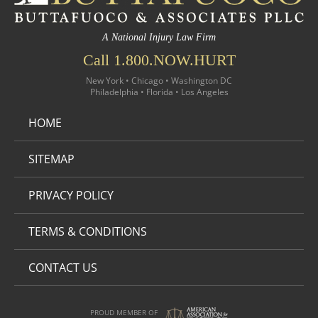
A National Injury Law Firm
Call 1.800.NOW.HURT
New York • Chicago • Washington DC
Philadelphia • Florida • Los Angeles
HOME
SITEMAP
PRIVACY POLICY
TERMS & CONDITIONS
CONTACT US
PROUD MEMBER OF