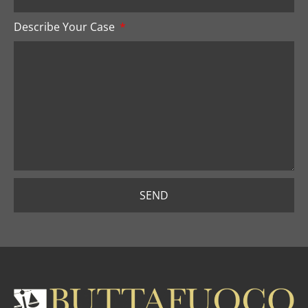
Describe Your Case
SEND