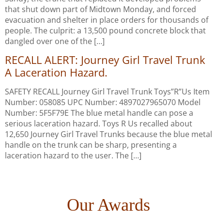
that shut down part of Midtown Monday, and forced
evacuation and shelter in place orders for thousands of
people. The culprit: a 13,500 pound concrete block that
dangled over one of the […]
RECALL ALERT: Journey Girl Travel Trunk
A Laceration Hazard.
SAFETY RECALL Journey Girl Travel Trunk Toys”R”Us Item
Number: 058085 UPC Number: 4897027965070 Model
Number: 5F5F79E The blue metal handle can pose a
serious laceration hazard. Toys R Us recalled about
12,650 Journey Girl Travel Trunks because the blue metal
handle on the trunk can be sharp, presenting a
laceration hazard to the user. The […]
Our Awards