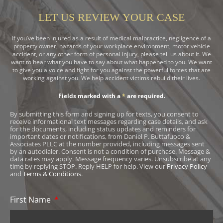
LET US REVIEW YOUR CASE
If you’ve been injured as a result of medical malpractice, negligence of a
property owner, hazards of your workplace environment, motor vehicle
accident, or any other form of personal injury, please tell us about it. We
want to hear what you have to say about what happened to you. We want
to give you a voice and fight for you against the powerful forces that are
working against you. We help accident victims rebuild their lives.
Fields marked with a
*
are required.
By submitting this form and signing up for texts, you consent to
receive informational text messages regarding case details, and ask
for the documents, including status updates and reminders for
important dates or notifications, from Daniel P. Buttafuoco &
Associates PLLC at the number provided, including messages sent
by an autodialer. Consent is not a condition of purchase. Message &
data rates may apply. Message frequency varies. Unsubscribe at any
time by replying STOP. Reply HELP for help. View our
Privacy Policy
and
Terms & Conditions
.
First Name