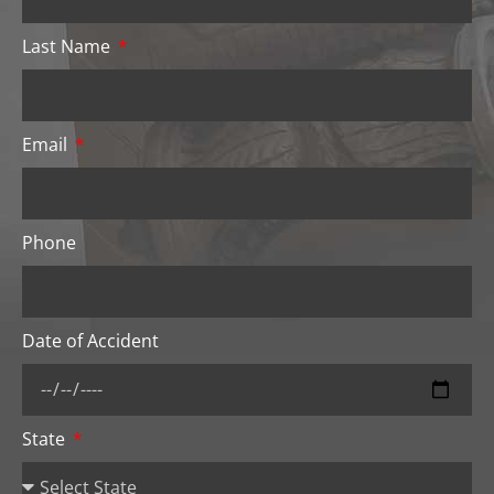
Last Name
Email
Phone
Date of Accident
State