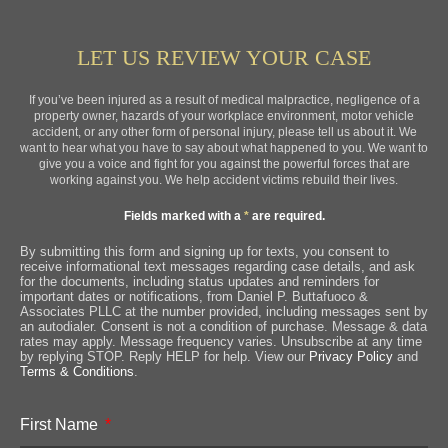
LET US REVIEW YOUR CASE
If you’ve been injured as a result of medical malpractice, negligence of a
property owner, hazards of your workplace environment, motor vehicle
accident, or any other form of personal injury, please tell us about it. We
want to hear what you have to say about what happened to you. We want to
give you a voice and fight for you against the powerful forces that are
working against you. We help accident victims rebuild their lives.
Fields marked with a
*
are required.
By submitting this form and signing up for texts, you consent to
receive informational text messages regarding case details, and ask
for the documents, including status updates and reminders for
important dates or notifications, from Daniel P. Buttafuoco &
Associates PLLC at the number provided, including messages sent by
an autodialer. Consent is not a condition of purchase. Message & data
rates may apply. Message frequency varies. Unsubscribe at any time
by replying STOP. Reply HELP for help. View our
Privacy Policy
and
Terms & Conditions
.
First Name