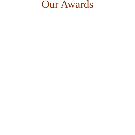
Our Awards