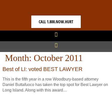
CALL 1.800.NOW.HURT
Month:
October 2011
Best of LI: voted BEST LAWYER
This is the fifth year in a row Woodbury-based attorney
Daniel Buttafuoco has taken the top spot for Best Lawyer on
Long Island. Along with this award…