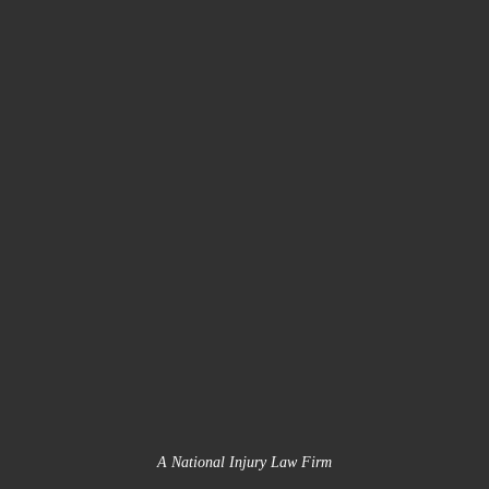
A National Injury Law Firm