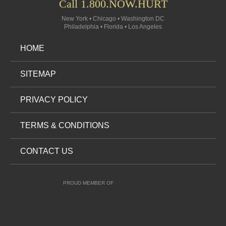
Call 1.800.NOW.HURT
New York • Chicago • Washington DC
Philadelphia • Florida • Los Angeles
HOME
SITEMAP
PRIVACY POLICY
TERMS & CONDITIONS
CONTACT US
PROUD MEMBER OF