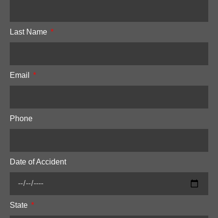
Last Name
Email
Phone
Date of Accident
State