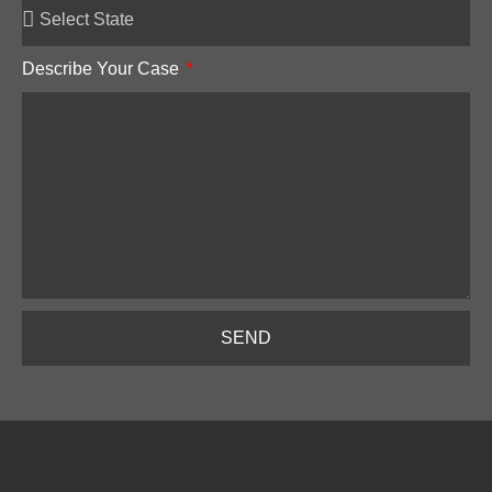
Describe Your Case
SEND