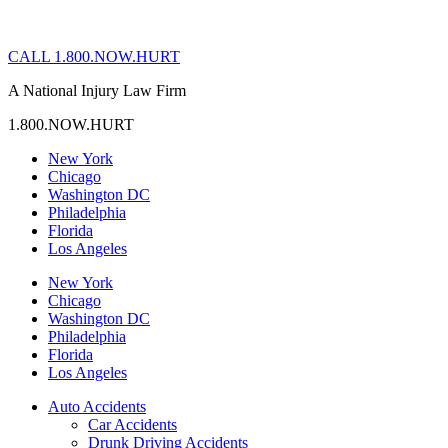
CALL 1.800.NOW.HURT
A National Injury Law Firm
1.800.NOW.HURT
New York
Chicago
Washington DC
Philadelphia
Florida
Los Angeles
New York
Chicago
Washington DC
Philadelphia
Florida
Los Angeles
Auto Accidents
Car Accidents
Drunk Driving Accidents