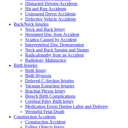
Distracted Driving Accidents
Hit and Run Accidents
Uninsured Driver Accidents
Defective Vehicle Accidents
Back/Neck Injuries
Neck and Back Injury
Herniated Disc from Accident
Sciatica Caused by Accident
Intervertebral Disc Degeneration
Neck and Back Sprains and Strains
Radiculopathy from an Accident
Radiology Malpractice
Birth Injuries
Birth Injury
Birth Hypoxia
Delayed C-Section Injuries
Vacuum Extraction Injuries
Brachial Plexus Injury
Breech Birth Complications
Cerebral Palsy Birth Injury
Medication Errors During Labor and Delivery
Wrongful Fetal Death
Construction Accidents
Construction Accident
Falling Objects Injury