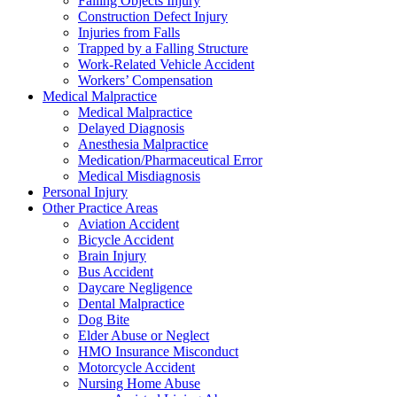
Falling Objects Injury
Construction Defect Injury
Injuries from Falls
Trapped by a Falling Structure
Work-Related Vehicle Accident
Workers’ Compensation
Medical Malpractice
Medical Malpractice
Delayed Diagnosis
Anesthesia Malpractice
Medication/Pharmaceutical Error
Medical Misdiagnosis
Personal Injury
Other Practice Areas
Aviation Accident
Bicycle Accident
Brain Injury
Bus Accident
Daycare Negligence
Dental Malpractice
Dog Bite
Elder Abuse or Neglect
HMO Insurance Misconduct
Motorcycle Accident
Nursing Home Abuse