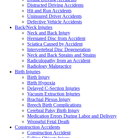
Distracted Driving Accidents
Hit and Run Accidents
Uninsured Driver Accidents
Defective Vehicle Accidents
Back/Neck Injuries
Neck and Back Injury
Herniated Disc from Accident
Sciatica Caused by Accident
Intervertebral Disc Degeneration
Neck and Back Sprains and Strains
Radiculopathy from an Accident
Radiology Malpractice
Birth Injuries
Birth Injury
Birth Hypoxia
Delayed C-Section Injuries
Vacuum Extraction Injuries
Brachial Plexus Injury
Breech Birth Complications
Cerebral Palsy Birth Injury
Medication Errors During Labor and Delivery
Wrongful Fetal Death
Construction Accidents
Construction Accident