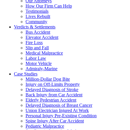
Our Attorneys
How Our Firm Can Help
Testimonials
Lives Rebuilt
Community
Verdicts & Settlements
Bus Accident
Elevator Accident
Fire Loss
Slip and Fall
Medical Malpractice
Labor Law
Motor Vehicle
Admiraly-Marine
Case Studies
Million-Dollar Dog Bite
Injury on Off-Limits Property
Delayed Diagnosis of Stroke
Back Injury from Car Accident
Elderly Pedestrian Accident
Delayed Diagnosis of Breast Cancer
Union Electrician Injured At Work
Personal Injury Pre-Existing Condition
Spine Injury After Car Accident
Pediatric Malpractice