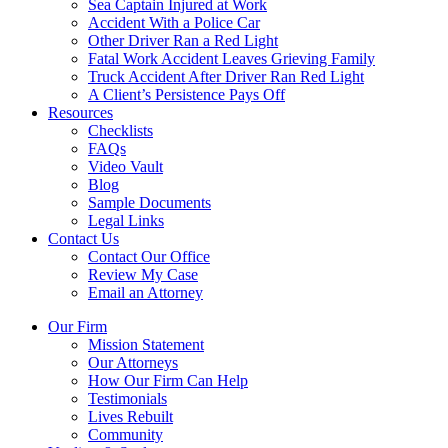
Sea Captain Injured at Work
Accident With a Police Car
Other Driver Ran a Red Light
Fatal Work Accident Leaves Grieving Family
Truck Accident After Driver Ran Red Light
A Client’s Persistence Pays Off
Resources
Checklists
FAQs
Video Vault
Blog
Sample Documents
Legal Links
Contact Us
Contact Our Office
Review My Case
Email an Attorney
Our Firm
Mission Statement
Our Attorneys
How Our Firm Can Help
Testimonials
Lives Rebuilt
Community