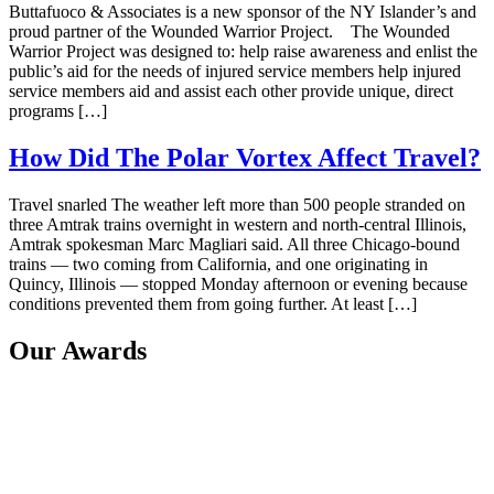
Buttafuoco & Associates is a new sponsor of the NY Islander’s and
proud partner of the Wounded Warrior Project. The Wounded
Warrior Project was designed to: help raise awareness and enlist the
public’s aid for the needs of injured service members help injured
service members aid and assist each other provide unique, direct
programs […]
How Did The Polar Vortex Affect Travel?
Travel snarled The weather left more than 500 people stranded on
three Amtrak trains overnight in western and north-central Illinois,
Amtrak spokesman Marc Magliari said. All three Chicago-bound
trains — two coming from California, and one originating in
Quincy, Illinois — stopped Monday afternoon or evening because
conditions prevented them from going further. At least […]
Our Awards