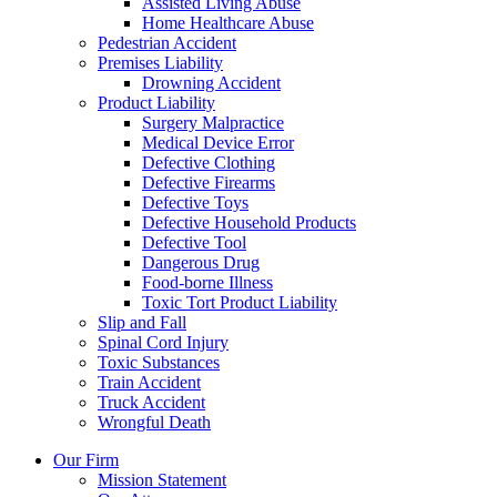
Assisted Living Abuse
Home Healthcare Abuse
Pedestrian Accident
Premises Liability
Drowning Accident
Product Liability
Surgery Malpractice
Medical Device Error
Defective Clothing
Defective Firearms
Defective Toys
Defective Household Products
Defective Tool
Dangerous Drug
Food-borne Illness
Toxic Tort Product Liability
Slip and Fall
Spinal Cord Injury
Toxic Substances
Train Accident
Truck Accident
Wrongful Death
Our Firm
Mission Statement