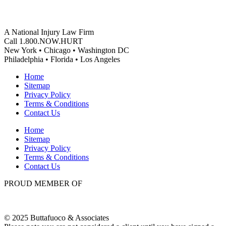
A National Injury Law Firm
Call 1.800.NOW.HURT
New York • Chicago • Washington DC
Philadelphia • Florida • Los Angeles
Home
Sitemap
Privacy Policy
Terms & Conditions
Contact Us
Home
Sitemap
Privacy Policy
Terms & Conditions
Contact Us
PROUD MEMBER OF
© 2025 Buttafuoco & Associates