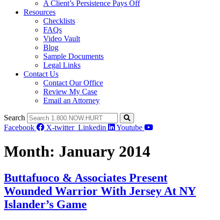
A Client’s Persistence Pays Off
Resources
Checklists
FAQs
Video Vault
Blog
Sample Documents
Legal Links
Contact Us
Contact Our Office
Review My Case
Email an Attorney
Search
Facebook
X-twitter
Linkedin
Youtube
Month:
January 2014
Buttafuoco & Associates Present
Wounded Warrior With Jersey At NY
Islander’s Game