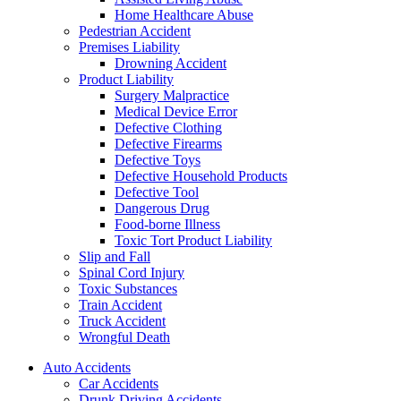
Home Healthcare Abuse
Pedestrian Accident
Premises Liability
Drowning Accident
Product Liability
Surgery Malpractice
Medical Device Error
Defective Clothing
Defective Firearms
Defective Toys
Defective Household Products
Defective Tool
Dangerous Drug
Food-borne Illness
Toxic Tort Product Liability
Slip and Fall
Spinal Cord Injury
Toxic Substances
Train Accident
Truck Accident
Wrongful Death
Auto Accidents
Car Accidents
Drunk Driving Accidents