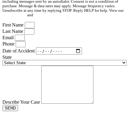
including messages sent by an autodialer. Consent is not a condition of
purchase. Message & data rates may apply. Message frequency varies.
Unsubscribe at any time by replying STOP. Reply HELP for help. View our
Privacy Policy
and
Terms & Conditions
.
First Name
Last Name
Email
Phone
Date of Accident
State
Describe Your Case
SEND