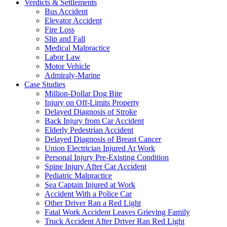
Verdicts & Settlements
Bus Accident
Elevator Accident
Fire Loss
Slip and Fall
Medical Malpractice
Labor Law
Motor Vehicle
Admiraly-Marine
Case Studies
Million-Dollar Dog Bite
Injury on Off-Limits Property
Delayed Diagnosis of Stroke
Back Injury from Car Accident
Elderly Pedestrian Accident
Delayed Diagnosis of Breast Cancer
Union Electrician Injured At Work
Personal Injury Pre-Existing Condition
Spine Injury After Car Accident
Pediatric Malpractice
Sea Captain Injured at Work
Accident With a Police Car
Other Driver Ran a Red Light
Fatal Work Accident Leaves Grieving Family
Truck Accident After Driver Ran Red Light