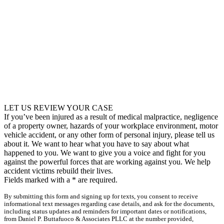
LET US REVIEW YOUR CASE
If you’ve been injured as a result of medical malpractice, negligence
of a property owner, hazards of your workplace environment, motor
vehicle accident, or any other form of personal injury, please tell us
about it. We want to hear what you have to say about what
happened to you. We want to give you a voice and fight for you
against the powerful forces that are working against you. We help
accident victims rebuild their lives.
Fields marked with a
*
are required.
By submitting this form and signing up for texts, you consent to receive
informational text messages regarding case details, and ask for the documents,
including status updates and reminders for important dates or notifications,
from Daniel P. Buttafuoco & Associates PLLC at the number provided,