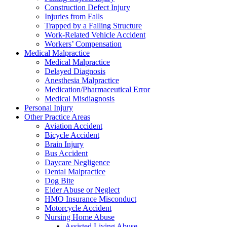
Construction Defect Injury
Injuries from Falls
Trapped by a Falling Structure
Work-Related Vehicle Accident
Workers’ Compensation
Medical Malpractice
Medical Malpractice
Delayed Diagnosis
Anesthesia Malpractice
Medication/Pharmaceutical Error
Medical Misdiagnosis
Personal Injury
Other Practice Areas
Aviation Accident
Bicycle Accident
Brain Injury
Bus Accident
Daycare Negligence
Dental Malpractice
Dog Bite
Elder Abuse or Neglect
HMO Insurance Misconduct
Motorcycle Accident
Nursing Home Abuse
Assisted Living Abuse