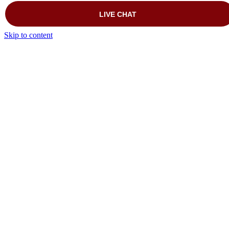
Skip to content