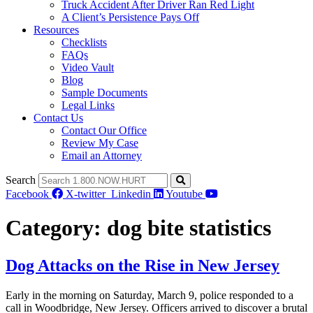
Truck Accident After Driver Ran Red Light
A Client’s Persistence Pays Off
Resources
Checklists
FAQs
Video Vault
Blog
Sample Documents
Legal Links
Contact Us
Contact Our Office
Review My Case
Email an Attorney
Search
Facebook
X-twitter
Linkedin
Youtube
Category:
dog bite statistics
Dog Attacks on the Rise in New Jersey
Early in the morning on Saturday, March 9, police responded to a
call in Woodbridge, New Jersey. Officers arrived to discover a brutal