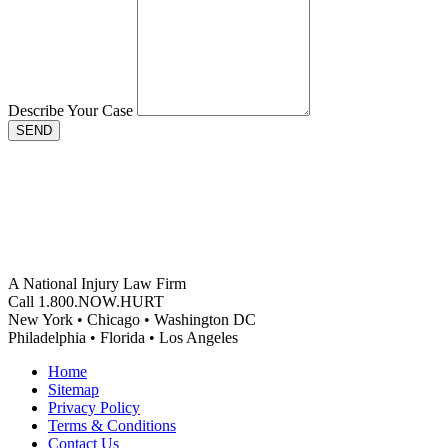
Describe Your Case
SEND
A National Injury Law Firm
Call 1.800.NOW.HURT
New York • Chicago • Washington DC
Philadelphia • Florida • Los Angeles
Home
Sitemap
Privacy Policy
Terms & Conditions
Contact Us