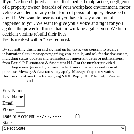
If you’ve been injured as a result of medical malpractice, negligence
of a property owner, hazards of your workplace environment, motor
vehicle accident, or any other form of personal injury, please tell us
about it. We want to hear what you have to say about what
happened to you. We want to give you a voice and fight for you
against the powerful forces that are working against you. We help
accident victims rebuild their lives.
Fields marked with a
*
are required.
By submitting this form and signing up for texts, you consent to receive
informational text messages regarding case details, and ask for the documents,
including status updates and reminders for important dates or notifications,
from Daniel P. Buttafuoco & Associates PLLC at the number provided,
including messages sent by an autodialer. Consent is not a condition of
purchase. Message & data rates may apply. Message frequency varies.
Unsubscribe at any time by replying STOP. Reply HELP for help. View our
Privacy Policy
and
Terms & Conditions
.
First Name
Last Name
Email
Phone
Date of Accident
State