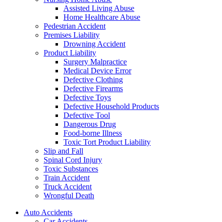
Assisted Living Abuse
Home Healthcare Abuse
Pedestrian Accident
Premises Liability
Drowning Accident
Product Liability
Surgery Malpractice
Medical Device Error
Defective Clothing
Defective Firearms
Defective Toys
Defective Household Products
Defective Tool
Dangerous Drug
Food-borne Illness
Toxic Tort Product Liability
Slip and Fall
Spinal Cord Injury
Toxic Substances
Train Accident
Truck Accident
Wrongful Death
Auto Accidents
Car Accidents