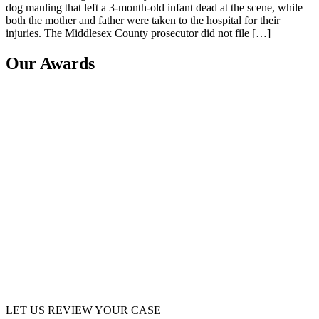
dog mauling that left a 3-month-old infant dead at the scene, while
both the mother and father were taken to the hospital for their
injuries. The Middlesex County prosecutor did not file […]
Our Awards
LET US REVIEW YOUR CASE