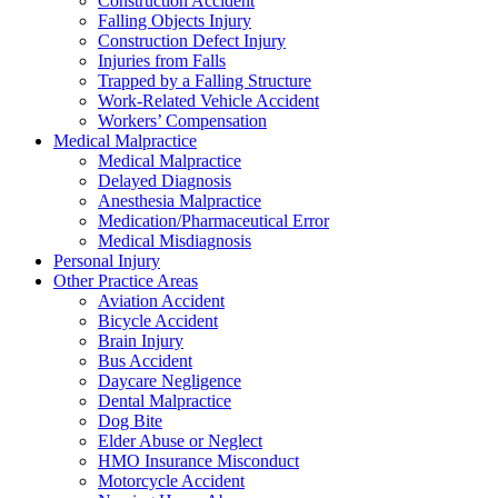
Construction Accident
Falling Objects Injury
Construction Defect Injury
Injuries from Falls
Trapped by a Falling Structure
Work-Related Vehicle Accident
Workers’ Compensation
Medical Malpractice
Medical Malpractice
Delayed Diagnosis
Anesthesia Malpractice
Medication/Pharmaceutical Error
Medical Misdiagnosis
Personal Injury
Other Practice Areas
Aviation Accident
Bicycle Accident
Brain Injury
Bus Accident
Daycare Negligence
Dental Malpractice
Dog Bite
Elder Abuse or Neglect
HMO Insurance Misconduct
Motorcycle Accident