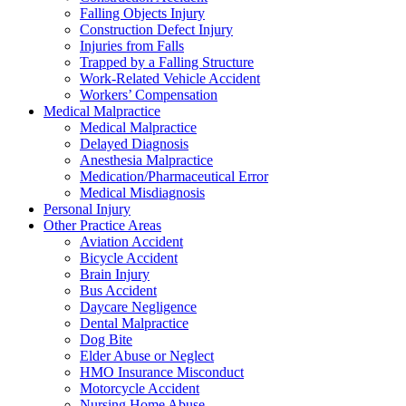
Falling Objects Injury
Construction Defect Injury
Injuries from Falls
Trapped by a Falling Structure
Work-Related Vehicle Accident
Workers’ Compensation
Medical Malpractice
Medical Malpractice
Delayed Diagnosis
Anesthesia Malpractice
Medication/Pharmaceutical Error
Medical Misdiagnosis
Personal Injury
Other Practice Areas
Aviation Accident
Bicycle Accident
Brain Injury
Bus Accident
Daycare Negligence
Dental Malpractice
Dog Bite
Elder Abuse or Neglect
HMO Insurance Misconduct
Motorcycle Accident
Nursing Home Abuse