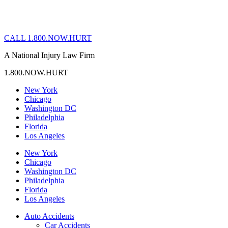
CALL 1.800.NOW.HURT
A National Injury Law Firm
1.800.NOW.HURT
New York
Chicago
Washington DC
Philadelphia
Florida
Los Angeles
New York
Chicago
Washington DC
Philadelphia
Florida
Los Angeles
Auto Accidents
Car Accidents