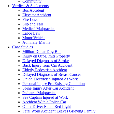
Community
Verdicts & Settlements
Bus Accident
Elevator Accident
Fire Loss
Slip and Fall
Medical Malpractice
Labor Law
Motor Vehicle
Admiraly-Marine
Case Studies
Million-Dollar Dog Bite
Injury on Off-Limits Property
Delayed Diagnosis of Stroke
Back Injury from Car Accident
Elderly Pedestrian Accident
Delayed Diagnosis of Breast Cancer
Union Electrician Injured At Work
Personal Injury Pre-Existing Condition
Spine Injury After Car Accident
Pediatric Malpractice
Sea Captain Injured at Work
Accident With a Police Car
Other Driver Ran a Red Light
Fatal Work Accident Leaves Grieving Family