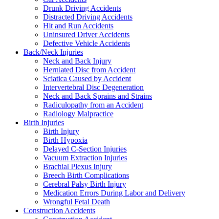
Drunk Driving Accidents
Distracted Driving Accidents
Hit and Run Accidents
Uninsured Driver Accidents
Defective Vehicle Accidents
Back/Neck Injuries
Neck and Back Injury
Herniated Disc from Accident
Sciatica Caused by Accident
Intervertebral Disc Degeneration
Neck and Back Sprains and Strains
Radiculopathy from an Accident
Radiology Malpractice
Birth Injuries
Birth Injury
Birth Hypoxia
Delayed C-Section Injuries
Vacuum Extraction Injuries
Brachial Plexus Injury
Breech Birth Complications
Cerebral Palsy Birth Injury
Medication Errors During Labor and Delivery
Wrongful Fetal Death
Construction Accidents