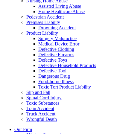
Nursing Home Abuse
Assisted Living Abuse
Home Healthcare Abuse
Pedestrian Accident
Premises Liability
Drowning Accident
Product Liability
Surgery Malpractice
Medical Device Error
Defective Clothing
Defective Firearms
Defective Toys
Defective Household Products
Defective Tool
Dangerous Drug
Food-borne Illness
Toxic Tort Product Liability
Slip and Fall
Spinal Cord Injury
Toxic Substances
Train Accident
Truck Accident
Wrongful Death
Our Firm