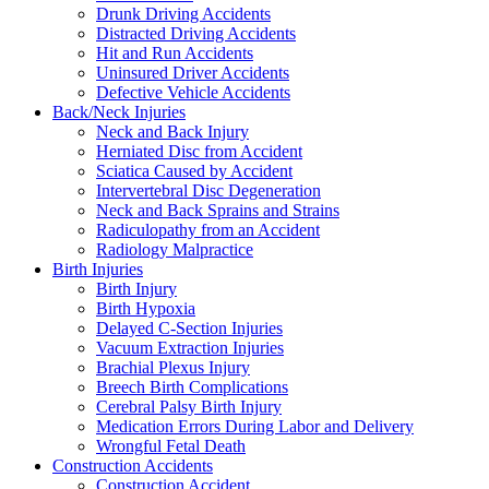
Drunk Driving Accidents
Distracted Driving Accidents
Hit and Run Accidents
Uninsured Driver Accidents
Defective Vehicle Accidents
Back/Neck Injuries
Neck and Back Injury
Herniated Disc from Accident
Sciatica Caused by Accident
Intervertebral Disc Degeneration
Neck and Back Sprains and Strains
Radiculopathy from an Accident
Radiology Malpractice
Birth Injuries
Birth Injury
Birth Hypoxia
Delayed C-Section Injuries
Vacuum Extraction Injuries
Brachial Plexus Injury
Breech Birth Complications
Cerebral Palsy Birth Injury
Medication Errors During Labor and Delivery
Wrongful Fetal Death
Construction Accidents
Construction Accident