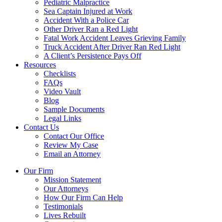
Pediatric Malpractice
Sea Captain Injured at Work
Accident With a Police Car
Other Driver Ran a Red Light
Fatal Work Accident Leaves Grieving Family
Truck Accident After Driver Ran Red Light
A Client’s Persistence Pays Off
Resources
Checklists
FAQs
Video Vault
Blog
Sample Documents
Legal Links
Contact Us
Contact Our Office
Review My Case
Email an Attorney
Our Firm
Mission Statement
Our Attorneys
How Our Firm Can Help
Testimonials
Lives Rebuilt