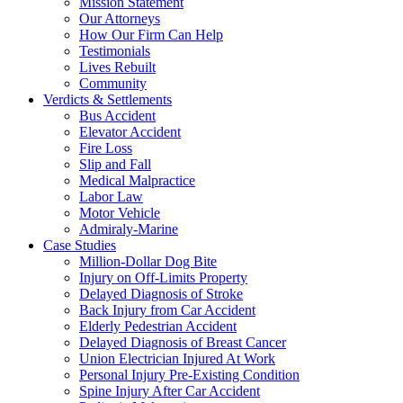
Mission Statement
Our Attorneys
How Our Firm Can Help
Testimonials
Lives Rebuilt
Community
Verdicts & Settlements
Bus Accident
Elevator Accident
Fire Loss
Slip and Fall
Medical Malpractice
Labor Law
Motor Vehicle
Admiraly-Marine
Case Studies
Million-Dollar Dog Bite
Injury on Off-Limits Property
Delayed Diagnosis of Stroke
Back Injury from Car Accident
Elderly Pedestrian Accident
Delayed Diagnosis of Breast Cancer
Union Electrician Injured At Work
Personal Injury Pre-Existing Condition
Spine Injury After Car Accident