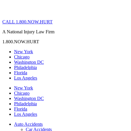
CALL 1.800.NOW.HURT
A National Injury Law Firm
1.800.NOW.HURT
New York
Chicago
Washington DC
Philadelphia
Florida
Los Angeles
New York
Chicago
Washington DC
Philadelphia
Florida
Los Angeles
Auto Accidents
Car Accidents