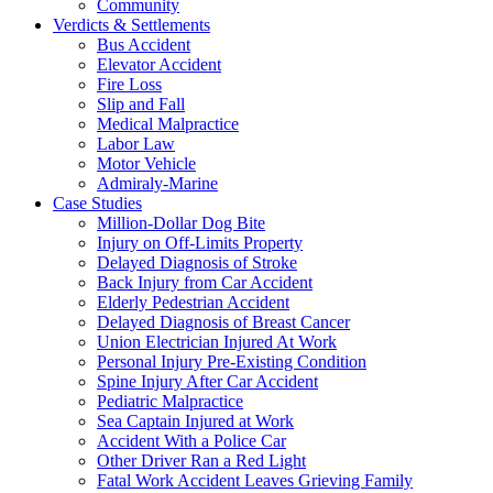
Community
Verdicts & Settlements
Bus Accident
Elevator Accident
Fire Loss
Slip and Fall
Medical Malpractice
Labor Law
Motor Vehicle
Admiraly-Marine
Case Studies
Million-Dollar Dog Bite
Injury on Off-Limits Property
Delayed Diagnosis of Stroke
Back Injury from Car Accident
Elderly Pedestrian Accident
Delayed Diagnosis of Breast Cancer
Union Electrician Injured At Work
Personal Injury Pre-Existing Condition
Spine Injury After Car Accident
Pediatric Malpractice
Sea Captain Injured at Work
Accident With a Police Car
Other Driver Ran a Red Light
Fatal Work Accident Leaves Grieving Family