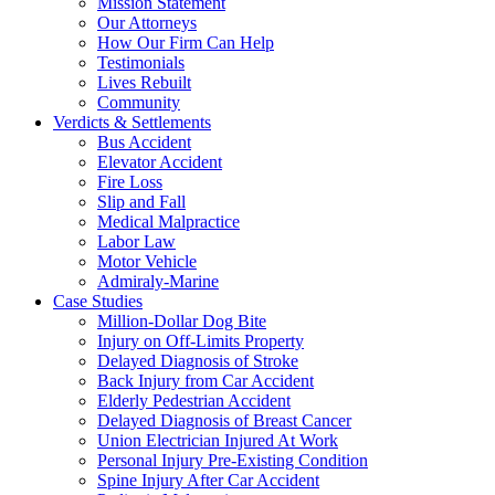
Mission Statement
Our Attorneys
How Our Firm Can Help
Testimonials
Lives Rebuilt
Community
Verdicts & Settlements
Bus Accident
Elevator Accident
Fire Loss
Slip and Fall
Medical Malpractice
Labor Law
Motor Vehicle
Admiraly-Marine
Case Studies
Million-Dollar Dog Bite
Injury on Off-Limits Property
Delayed Diagnosis of Stroke
Back Injury from Car Accident
Elderly Pedestrian Accident
Delayed Diagnosis of Breast Cancer
Union Electrician Injured At Work
Personal Injury Pre-Existing Condition
Spine Injury After Car Accident