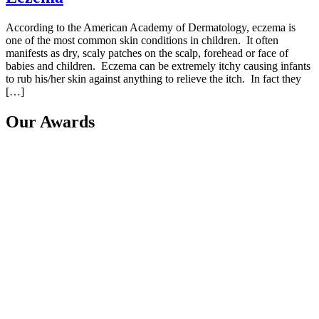
According to the American Academy of Dermatology, eczema is
one of the most common skin conditions in children. It often
manifests as dry, scaly patches on the scalp, forehead or face of
babies and children. Eczema can be extremely itchy causing infants
to rub his/her skin against anything to relieve the itch. In fact they
[…]
Our Awards