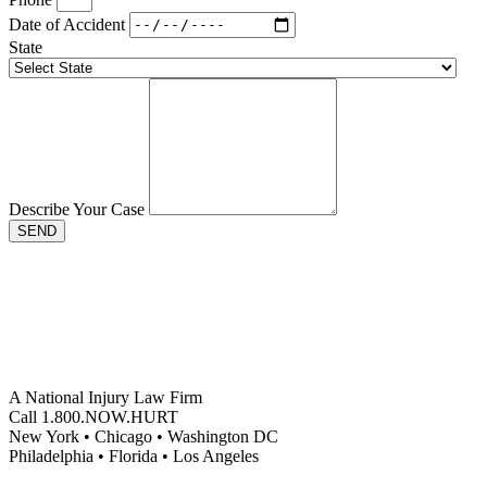
Date of Accident
State
Describe Your Case
SEND
A National Injury Law Firm
Call 1.800.NOW.HURT
New York • Chicago • Washington DC
Philadelphia • Florida • Los Angeles