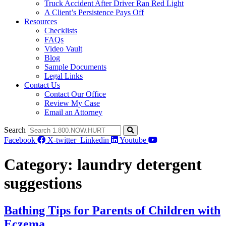
Truck Accident After Driver Ran Red Light
A Client’s Persistence Pays Off
Resources
Checklists
FAQs
Video Vault
Blog
Sample Documents
Legal Links
Contact Us
Contact Our Office
Review My Case
Email an Attorney
Search
Facebook
X-twitter
Linkedin
Youtube
Category:
laundry detergent
suggestions
Bathing Tips for Parents of Children with
Eczema