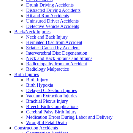
Drunk Driving Accidents
Distracted Driving Accidents
Hit and Run Accidents
Uninsured Driver Accidents
Defective Vehicle Accidents
Back/Neck Injuries
Neck and Back Injury
Herniated Disc from Accident
Sciatica Caused by Accident
Intervertebral Disc Degeneration
Neck and Back Sprains and Strains
Radiculopathy from an Accident
Radiology Malpractice
Birth Injuries
Birth Injury
Birth Hypoxia
Delayed C-Section Injuries
Vacuum Extraction Injuries
Brachial Plexus Injury
Breech Birth Complications
Cerebral Palsy Birth Injury
Medication Errors During Labor and Delivery
Wrongful Fetal Death
Construction Accidents