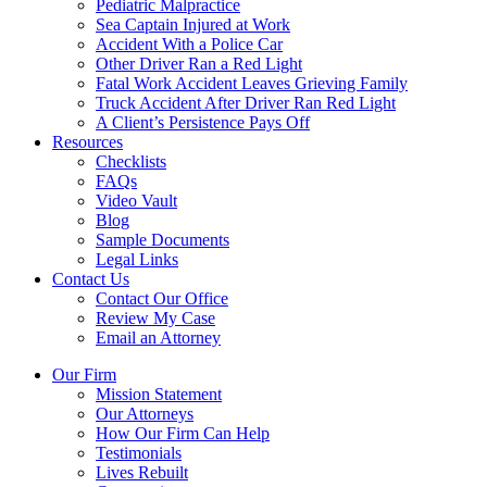
Pediatric Malpractice
Sea Captain Injured at Work
Accident With a Police Car
Other Driver Ran a Red Light
Fatal Work Accident Leaves Grieving Family
Truck Accident After Driver Ran Red Light
A Client’s Persistence Pays Off
Resources
Checklists
FAQs
Video Vault
Blog
Sample Documents
Legal Links
Contact Us
Contact Our Office
Review My Case
Email an Attorney
Our Firm
Mission Statement
Our Attorneys
How Our Firm Can Help
Testimonials
Lives Rebuilt