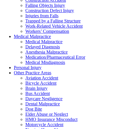
Construction Accident
Falling Objects Injury
Construction Defect Injury
Injuries from Falls
Trapped by a Falling Structure
Work-Related Vehicle Accident
Workers’ Compensation
Medical Malpractice
Medical Malpractice
Delayed Diagnosis
Anesthesia Malpractice
Medication/Pharmaceutical Error
Medical Misdiagnosis
Personal Injury
Other Practice Areas
Aviation Accident
Bicycle Accident
Brain Injury
Bus Accident
Daycare Negligence
Dental Malpractice
Dog Bite
Elder Abuse or Neglect
HMO Insurance Misconduct
Motorcycle Accident