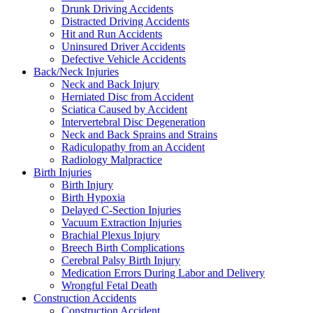
Drunk Driving Accidents
Distracted Driving Accidents
Hit and Run Accidents
Uninsured Driver Accidents
Defective Vehicle Accidents
Back/Neck Injuries
Neck and Back Injury
Herniated Disc from Accident
Sciatica Caused by Accident
Intervertebral Disc Degeneration
Neck and Back Sprains and Strains
Radiculopathy from an Accident
Radiology Malpractice
Birth Injuries
Birth Injury
Birth Hypoxia
Delayed C-Section Injuries
Vacuum Extraction Injuries
Brachial Plexus Injury
Breech Birth Complications
Cerebral Palsy Birth Injury
Medication Errors During Labor and Delivery
Wrongful Fetal Death
Construction Accidents
Construction Accident