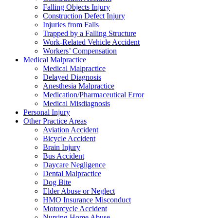
Falling Objects Injury
Construction Defect Injury
Injuries from Falls
Trapped by a Falling Structure
Work-Related Vehicle Accident
Workers’ Compensation
Medical Malpractice
Medical Malpractice
Delayed Diagnosis
Anesthesia Malpractice
Medication/Pharmaceutical Error
Medical Misdiagnosis
Personal Injury
Other Practice Areas
Aviation Accident
Bicycle Accident
Brain Injury
Bus Accident
Daycare Negligence
Dental Malpractice
Dog Bite
Elder Abuse or Neglect
HMO Insurance Misconduct
Motorcycle Accident
Nursing Home Abuse