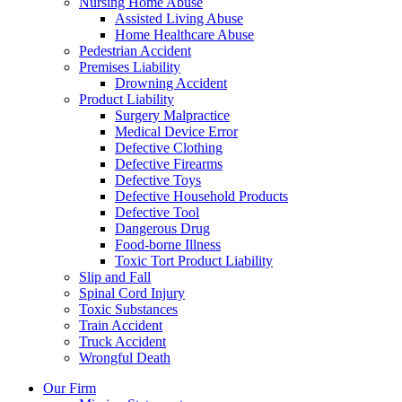
Nursing Home Abuse
Assisted Living Abuse
Home Healthcare Abuse
Pedestrian Accident
Premises Liability
Drowning Accident
Product Liability
Surgery Malpractice
Medical Device Error
Defective Clothing
Defective Firearms
Defective Toys
Defective Household Products
Defective Tool
Dangerous Drug
Food-borne Illness
Toxic Tort Product Liability
Slip and Fall
Spinal Cord Injury
Toxic Substances
Train Accident
Truck Accident
Wrongful Death
Our Firm