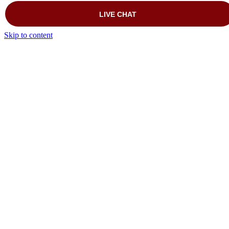
Skip to content