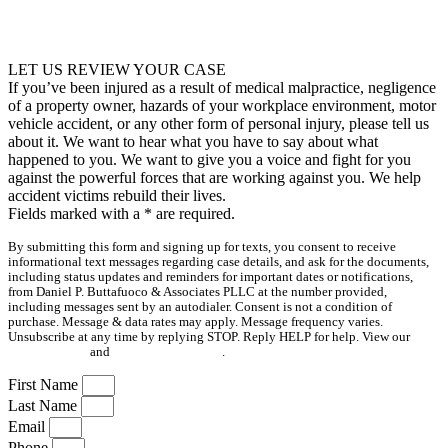
LET US REVIEW YOUR CASE
If you’ve been injured as a result of medical malpractice, negligence
of a property owner, hazards of your workplace environment, motor
vehicle accident, or any other form of personal injury, please tell us
about it. We want to hear what you have to say about what
happened to you. We want to give you a voice and fight for you
against the powerful forces that are working against you. We help
accident victims rebuild their lives.
Fields marked with a
*
are required.
By submitting this form and signing up for texts, you consent to receive
informational text messages regarding case details, and ask for the documents,
including status updates and reminders for important dates or notifications,
from Daniel P. Buttafuoco & Associates PLLC at the number provided,
including messages sent by an autodialer. Consent is not a condition of
purchase. Message & data rates may apply. Message frequency varies.
Unsubscribe at any time by replying STOP. Reply HELP for help. View our
Privacy Policy
and
Terms & Conditions
.
First Name
Last Name
Email
Phone