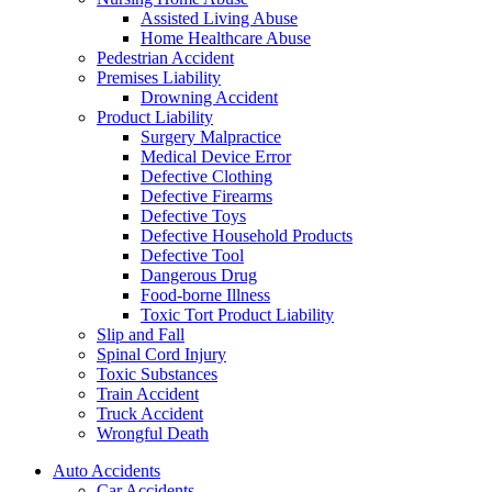
Assisted Living Abuse
Home Healthcare Abuse
Pedestrian Accident
Premises Liability
Drowning Accident
Product Liability
Surgery Malpractice
Medical Device Error
Defective Clothing
Defective Firearms
Defective Toys
Defective Household Products
Defective Tool
Dangerous Drug
Food-borne Illness
Toxic Tort Product Liability
Slip and Fall
Spinal Cord Injury
Toxic Substances
Train Accident
Truck Accident
Wrongful Death
Auto Accidents
Car Accidents