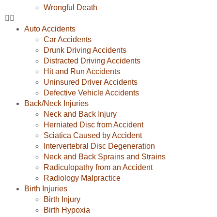
Wrongful Death
Auto Accidents
Car Accidents
Drunk Driving Accidents
Distracted Driving Accidents
Hit and Run Accidents
Uninsured Driver Accidents
Defective Vehicle Accidents
Back/Neck Injuries
Neck and Back Injury
Herniated Disc from Accident
Sciatica Caused by Accident
Intervertebral Disc Degeneration
Neck and Back Sprains and Strains
Radiculopathy from an Accident
Radiology Malpractice
Birth Injuries
Birth Injury
Birth Hypoxia