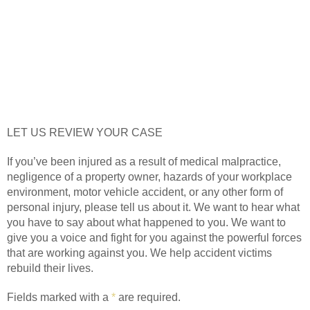
LET US REVIEW YOUR CASE
If you’ve been injured as a result of medical malpractice,
negligence of a property owner, hazards of your workplace
environment, motor vehicle accident, or any other form of
personal injury, please tell us about it. We want to hear what
you have to say about what happened to you. We want to
give you a voice and fight for you against the powerful forces
that are working against you. We help accident victims
rebuild their lives.
Fields marked with a
*
are required.