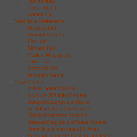
Testimonials
Lives Rebuilt
Community
Verdicts & Settlements
Bus Accident
Elevator Accident
Fire Loss
Slip and Fall
Medical Malpractice
Labor Law
Motor Vehicle
Admiraly-Marine
Case Studies
Million-Dollar Dog Bite
Injury on Off-Limits Property
Delayed Diagnosis of Stroke
Back Injury from Car Accident
Elderly Pedestrian Accident
Delayed Diagnosis of Breast Cancer
Union Electrician Injured At Work
Personal Injury Pre-Existing Condition