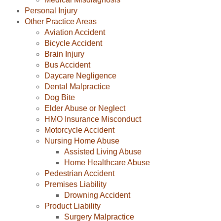
Personal Injury
Other Practice Areas
Aviation Accident
Bicycle Accident
Brain Injury
Bus Accident
Daycare Negligence
Dental Malpractice
Dog Bite
Elder Abuse or Neglect
HMO Insurance Misconduct
Motorcycle Accident
Nursing Home Abuse
Assisted Living Abuse
Home Healthcare Abuse
Pedestrian Accident
Premises Liability
Drowning Accident
Product Liability
Surgery Malpractice