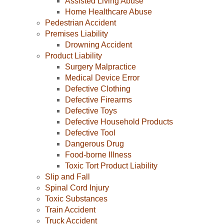
Assisted Living Abuse
Home Healthcare Abuse
Pedestrian Accident
Premises Liability
Drowning Accident
Product Liability
Surgery Malpractice
Medical Device Error
Defective Clothing
Defective Firearms
Defective Toys
Defective Household Products
Defective Tool
Dangerous Drug
Food-borne Illness
Toxic Tort Product Liability
Slip and Fall
Spinal Cord Injury
Toxic Substances
Train Accident
Truck Accident