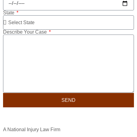
State
Describe Your Case
SEND
A National Injury Law Firm