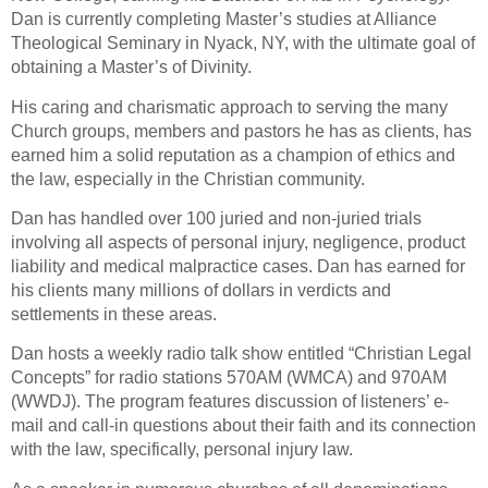
Dan is currently completing Master’s studies at Alliance
Theological Seminary in Nyack, NY, with the ultimate goal of
obtaining a Master’s of Divinity.
His caring and charismatic approach to serving the many
Church groups, members and pastors he has as clients, has
earned him a solid reputation as a champion of ethics and
the law, especially in the Christian community.
Dan has handled over 100 juried and non-juried trials
involving all aspects of personal injury, negligence, product
liability and medical malpractice cases. Dan has earned for
his clients many millions of dollars in verdicts and
settlements in these areas.
Dan hosts a weekly radio talk show entitled “Christian Legal
Concepts” for radio stations 570AM (WMCA) and 970AM
(WWDJ). The program features discussion of listeners’ e-
mail and call-in questions about their faith and its connection
with the law, specifically, personal injury law.