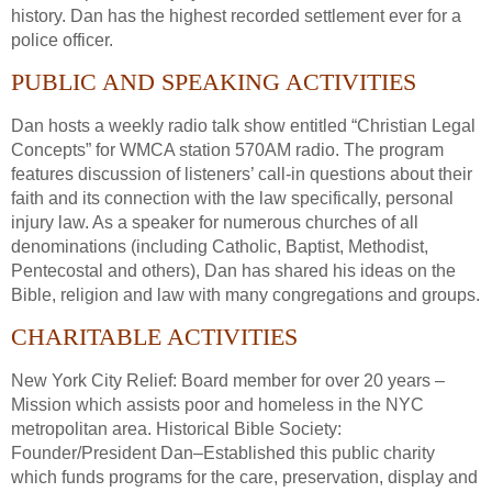
history. Dan has the highest recorded settlement ever for a
police officer.
PUBLIC AND SPEAKING ACTIVITIES
Dan hosts a weekly radio talk show entitled “Christian Legal
Concepts” for WMCA station 570AM radio. The program
features discussion of listeners’ call-in questions about their
faith and its connection with the law specifically, personal
injury law. As a speaker for numerous churches of all
denominations (including Catholic, Baptist, Methodist,
Pentecostal and others), Dan has shared his ideas on the
Bible, religion and law with many congregations and groups.
CHARITABLE ACTIVITIES
New York City Relief: Board member for over 20 years –
Mission which assists poor and homeless in the NYC
metropolitan area. Historical Bible Society:
Founder/President Dan–Established this public charity
which funds programs for the care, preservation, display and