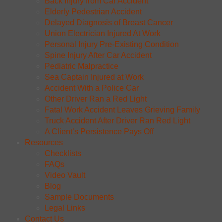
Back Injury from Car Accident
Elderly Pedestrian Accident
Delayed Diagnosis of Breast Cancer
Union Electrician Injured At Work
Personal Injury Pre-Existing Condition
Spine Injury After Car Accident
Pediatric Malpractice
Sea Captain Injured at Work
Accident With a Police Car
Other Driver Ran a Red Light
Fatal Work Accident Leaves Grieving Family
Truck Accident After Driver Ran Red Light
A Client’s Persistence Pays Off
Resources
Checklists
FAQs
Video Vault
Blog
Sample Documents
Legal Links
Contact Us