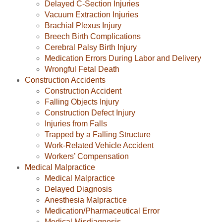
Delayed C-Section Injuries
Vacuum Extraction Injuries
Brachial Plexus Injury
Breech Birth Complications
Cerebral Palsy Birth Injury
Medication Errors During Labor and Delivery
Wrongful Fetal Death
Construction Accidents
Construction Accident
Falling Objects Injury
Construction Defect Injury
Injuries from Falls
Trapped by a Falling Structure
Work-Related Vehicle Accident
Workers’ Compensation
Medical Malpractice
Medical Malpractice
Delayed Diagnosis
Anesthesia Malpractice
Medication/Pharmaceutical Error
Medical Misdiagnosis