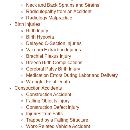
Neck and Back Sprains and Strains
Radiculopathy from an Accident
Radiology Malpractice
Birth Injuries
Birth Injury
Birth Hypoxia
Delayed C-Section Injuries
Vacuum Extraction Injuries
Brachial Plexus Injury
Breech Birth Complications
Cerebral Palsy Birth Injury
Medication Errors During Labor and Delivery
Wrongful Fetal Death
Construction Accidents
Construction Accident
Falling Objects Injury
Construction Defect Injury
Injuries from Falls
Trapped by a Falling Structure
Work-Related Vehicle Accident