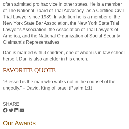
often admitted pro hac vice in other states. He is a member
of The National Board of Trial Advocacy- as a Certified Civil
Trial Lawyer since 1989. In addition he is a member of the
New York State Bar Association, the New York State Trial
Lawyer’s Association, the Association of Trial Lawyers of
America, and the National Organization of Social Security
Claimant’s Representatives
Dan is married with 3 children, one of whom is in law school
herself. Dan is also an elder in his church.
FAVORITE QUOTE
“Blessed is the man who walks not in the counsel of the
ungodly.” – David, King of Israel (Psalm 1:1)
SHARE
Our Awards