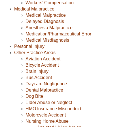
Workers’ Compensation
Medical Malpractice
Medical Malpractice
Delayed Diagnosis
Anesthesia Malpractice
Medication/Pharmaceutical Error
Medical Misdiagnosis
Personal Injury
Other Practice Areas
Aviation Accident
Bicycle Accident
Brain Injury
Bus Accident
Daycare Negligence
Dental Malpractice
Dog Bite
Elder Abuse or Neglect
HMO Insurance Misconduct
Motorcycle Accident
Nursing Home Abuse