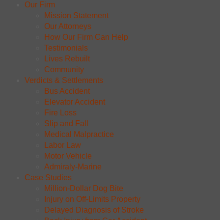
Our Firm
Mission Statement
Our Attorneys
How Our Firm Can Help
Testimonials
Lives Rebuilt
Community
Verdicts & Settlements
Bus Accident
Elevator Accident
Fire Loss
Slip and Fall
Medical Malpractice
Labor Law
Motor Vehicle
Admiraly-Marine
Case Studies
Million-Dollar Dog Bite
Injury on Off-Limits Property
Delayed Diagnosis of Stroke