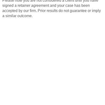
Please note you are not considered a client until you have
signed a retainer agreement and your case has been
accepted by our firm. Prior results do not guarantee or imply
a similar outcome.