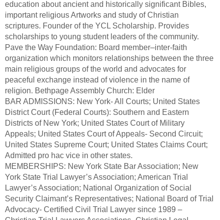
education about ancient and historically significant Bibles,
important religious Artworks and study of Christian
scriptures. Founder of the YCL Scholarship. Provides
scholarships to young student leaders of the community.
Pave the Way Foundation: Board member–inter-faith
organization which monitors relationships between the three
main religious groups of the world and advocates for
peaceful exchange instead of violence in the name of
religion. Bethpage Assembly Church: Elder
BAR ADMISSIONS: New York- All Courts; United States
District Court (Federal Courts): Southern and Eastern
Districts of New York; United States Court of Military
Appeals; United States Court of Appeals- Second Circuit;
United States Supreme Court; United States Claims Court;
Admitted pro hac vice in other states.
MEMBERSHIPS: New York State Bar Association; New
York State Trial Lawyer’s Association; American Trial
Lawyer’s Association; National Organization of Social
Security Claimant’s Representatives; National Board of Trial
Advocacy- Certified Civil Trial Lawyer since 1989 –