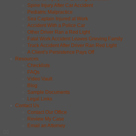
Spine Injury After Car Accident
Pediatric Malpractice
Sea Captain Injured at Work
Accident With a Police Car
Other Driver Ran a Red Light
Fatal Work Accident Leaves Grieving Family
Truck Accident After Driver Ran Red Light
A Client’s Persistence Pays Off
Resources
Checklists
FAQs
Video Vault
Blog
Sample Documents
Legal Links
Contact Us
Contact Our Office
Review My Case
Email an Attorney