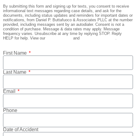
By submitting this form and signing up for texts, you consent to receive
informational text messages regarding case details, and ask for the
documents, including status updates and reminders for important dates or
notifications, from Daniel P. Buttafuoco & Associates PLLC at the number
provided, including messages sent by an autodialer. Consent is not a
condition of purchase. Message & data rates may apply. Message
frequency varies. Unsubscribe at any time by replying STOP. Reply
HELP for help. View our
Privacy Policy
and
Terms & Conditions
.
First Name
Last Name
Email
Phone
Date of Accident