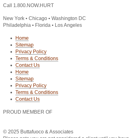
Call 1.800.NOW.HURT
New York • Chicago • Washington DC
Philadelphia • Florida • Los Angeles
Home
Sitemap
Privacy Policy
Terms & Conditions
Contact Us
Home
Sitemap
Privacy Policy
Terms & Conditions
Contact Us
PROUD MEMBER OF
© 2025 Buttafuoco & Associates