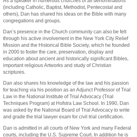
As a speaker in numerous churches of all denominations
(including Catholic, Baptist, Methodist, Pentecostal and
others), Dan has shared his ideas on the Bible with many
congregations and groups.
Dan’s presence in the Church community can also be felt
through his active involvement in the New York City Relief
Mission and the Historical Bible Society, which he founded
in 2000 to foster the care, preservation, display and
education about ancient and historically significant Bibles,
important religious Artworks and study of Christian
scriptures.
Dan also shares his knowledge of the law and his passion
for teaching via his position as an Adjunct Professor of Trial
Law in the National Institute of Trial Advocacy (Trial
Techniques Program) at Hofstra Law School. In 1990, Dan
was asked by the National Board of Trial Advocacy to write
and grade the trial lawyer exam for civil trial certification.
Dan is admitted in all courts of New York and many Federal
courts, including the U.S. Supreme Court. In addition he is