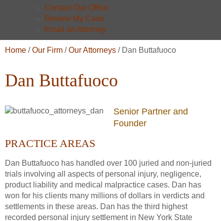
Contact Our Office
Review My Case
Email an Attorney
Home
/
Our Firm
/
Our Attorneys
/
Dan Buttafuoco
Dan Buttafuoco
Senior Partner and
Founder
PRACTICE AREAS
Dan Buttafuoco has handled over 100 juried and non-juried
trials involving all aspects of personal injury, negligence,
product liability and medical malpractice cases. Dan has
won for his clients many millions of dollars in verdicts and
settlements in these areas. Dan has the third highest
recorded personal injury settlement in New York State