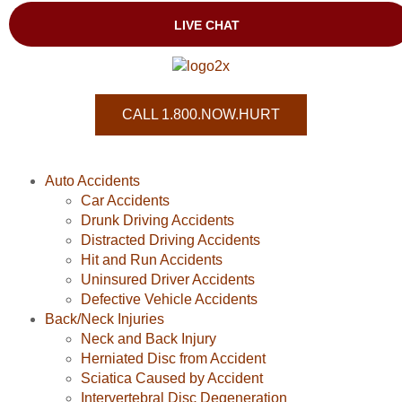
CALL 1.800.NOW.HURT
Auto Accidents
Car Accidents
Drunk Driving Accidents
Distracted Driving Accidents
Hit and Run Accidents
Uninsured Driver Accidents
Defective Vehicle Accidents
Back/Neck Injuries
Neck and Back Injury
Herniated Disc from Accident
Sciatica Caused by Accident
Intervertebral Disc Degeneration