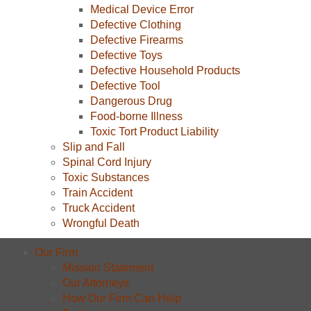
Medical Device Error
Defective Clothing
Defective Firearms
Defective Toys
Defective Household Products
Defective Tool
Dangerous Drug
Food-borne Illness
Toxic Tort Product Liability
Slip and Fall
Spinal Cord Injury
Toxic Substances
Train Accident
Truck Accident
Wrongful Death
Our Firm
Mission Statement
Our Attorneys
How Our Firm Can Help