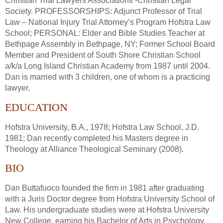
Christian Trial Lawyers Associations -Christian Legal
Society. PROFESSORSHIPS: Adjunct Professor of Trial
Law – National Injury Trial Attorney’s Program Hofstra Law
School; PERSONAL: Elder and Bible Studies Teacher at
Bethpage Assembly in Bethpage, NY; Former School Board
Member and President of South Shore Christian School
a/k/a Long Island Christian Academy from 1987 until 2004.
Dan is married with 3 children, one of whom is a practicing
lawyer.
EDUCATION
Hofstra University, B.A., 1978; Hofstra Law School, J.D.
1981; Dan recently completed his Masters degree in
Theology at Alliance Theological Seminary (2008).
BIO
Dan Buttafuoco founded the firm in 1981 after graduating
with a Juris Doctor degree from Hofstra University School of
Law. His undergraduate studies were at Hofstra University
New College, earning his Bachelor of Arts in Psychology.