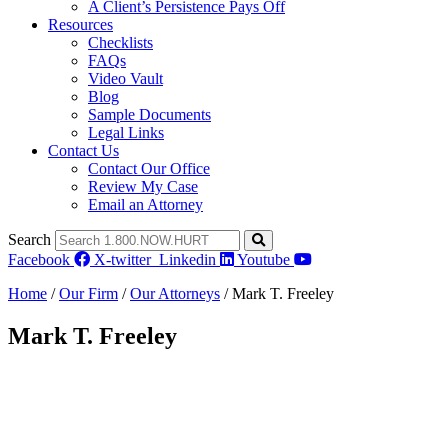
A Client’s Persistence Pays Off
Resources
Checklists
FAQs
Video Vault
Blog
Sample Documents
Legal Links
Contact Us
Contact Our Office
Review My Case
Email an Attorney
Search
Facebook
X-twitter
Linkedin
Youtube
Home
/
Our Firm
/
Our Attorneys
/
Mark T. Freeley
Mark T. Freeley