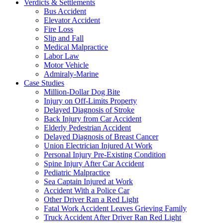
Verdicts & Settlements
Bus Accident
Elevator Accident
Fire Loss
Slip and Fall
Medical Malpractice
Labor Law
Motor Vehicle
Admiraly-Marine
Case Studies
Million-Dollar Dog Bite
Injury on Off-Limits Property
Delayed Diagnosis of Stroke
Back Injury from Car Accident
Elderly Pedestrian Accident
Delayed Diagnosis of Breast Cancer
Union Electrician Injured At Work
Personal Injury Pre-Existing Condition
Spine Injury After Car Accident
Pediatric Malpractice
Sea Captain Injured at Work
Accident With a Police Car
Other Driver Ran a Red Light
Fatal Work Accident Leaves Grieving Family
Truck Accident After Driver Ran Red Light