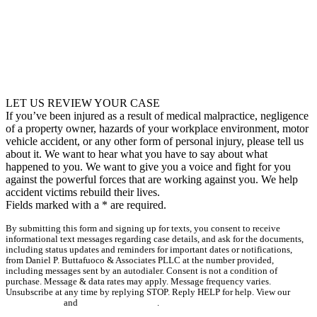
LET US REVIEW YOUR CASE
If you’ve been injured as a result of medical malpractice, negligence
of a property owner, hazards of your workplace environment, motor
vehicle accident, or any other form of personal injury, please tell us
about it. We want to hear what you have to say about what
happened to you. We want to give you a voice and fight for you
against the powerful forces that are working against you. We help
accident victims rebuild their lives.
Fields marked with a
*
are required.
By submitting this form and signing up for texts, you consent to receive
informational text messages regarding case details, and ask for the documents,
including status updates and reminders for important dates or notifications,
from Daniel P. Buttafuoco & Associates PLLC at the number provided,
including messages sent by an autodialer. Consent is not a condition of
purchase. Message & data rates may apply. Message frequency varies.
Unsubscribe at any time by replying STOP. Reply HELP for help. View our
Privacy Policy
and
Terms & Conditions
.