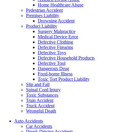
Home Healthcare Abuse
Pedestrian Accident
Premises Liability
Drowning Accident
Product Liability
Surgery Malpractice
Medical Device Error
Defective Clothing
Defective Firearms
Defective Toys
Defective Household Products
Defective Tool
Dangerous Drug
Food-borne Illness
Toxic Tort Product Liability
Slip and Fall
Spinal Cord Injury
Toxic Substances
Train Accident
Truck Accident
Wrongful Death
Auto Accidents
Car Accidents
Drunk Driving Accidents