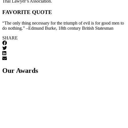
Trial Lawyer’s Association.
FAVORITE QUOTE
“The only thing necessary for the triumph of evil is for good men to
do nothing.” –Edmund Burke, 18th century British Statesman
SHARE
Our Awards