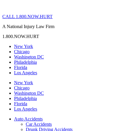
CALL 1.800.NOW.HURT
A National Injury Law Firm
1.800.NOW.HURT
New York
Chicago
Washington DC
Philadelphia
Florida
Los Angeles
New York
Chicago
Washington DC
Philadelphia
Florida
Los Angeles
Auto Accidents
Car Accidents
Drunk Driving Accidents