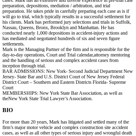
cases. Mark has an extensive and diverse experience in pre-trial case
preparation, depositions, mediation / arbitration, and trial
preparation. He takes pride in carefully preparing each case as is if
will go to trial, which typically results in a successful settlement for
his clients. Mark has performed jury selections and trials in Suffolk,
Nassau, Queens, Bronx, Brooklyn and Manhattan. He has
conducted nearly 1,000 depositions in accident-injury actions and
has mediated and negotiated hundreds of six and seven figure
settlements.
Mark is the Managing Partner of the firm and is responsible for the
day-to-day operations, Court and Trial calendar,attorney mentoring
and the handling of serious and complex accident cases from
inception through trial.
BAR ADMISSIONS: New York- Second Judicial Department New
Jersey- State Bar and U.S. District Court of New Jersey Federal
District Court – Southern and Eastern Districts Florida- Supreme
Court
MEMBERSHIPS: New York State Bar Association, as well as
theNew York State Trial Lawyer’s Association.
BIO
For more than 20 years, Mark has litigated and settled many of the
firm’s major motor vehicle and complex construction site accident
cases, as well as all other types of serious injury and wrongful death