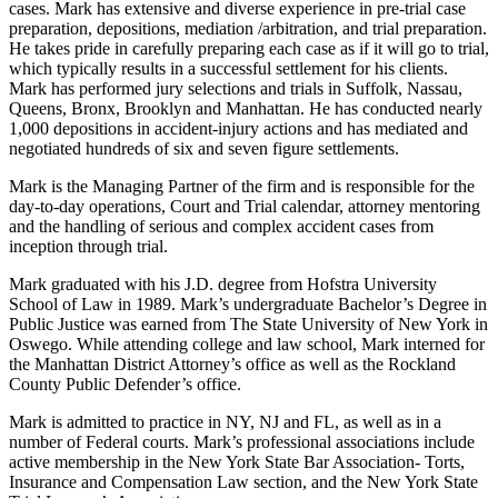
cases. Mark has extensive and diverse experience in pre-trial case
preparation, depositions, mediation /arbitration, and trial preparation.
He takes pride in carefully preparing each case as if it will go to trial,
which typically results in a successful settlement for his clients.
Mark has performed jury selections and trials in Suffolk, Nassau,
Queens, Bronx, Brooklyn and Manhattan. He has conducted nearly
1,000 depositions in accident-injury actions and has mediated and
negotiated hundreds of six and seven figure settlements.
Mark is the Managing Partner of the firm and is responsible for the
day-to-day operations, Court and Trial calendar, attorney mentoring
and the handling of serious and complex accident cases from
inception through trial.
Mark graduated with his J.D. degree from Hofstra University
School of Law in 1989. Mark’s undergraduate Bachelor’s Degree in
Public Justice was earned from The State University of New York in
Oswego. While attending college and law school, Mark interned for
the Manhattan District Attorney’s office as well as the Rockland
County Public Defender’s office.
Mark is admitted to practice in NY, NJ and FL, as well as in a
number of Federal courts. Mark’s professional associations include
active membership in the New York State Bar Association- Torts,
Insurance and Compensation Law section, and the New York State