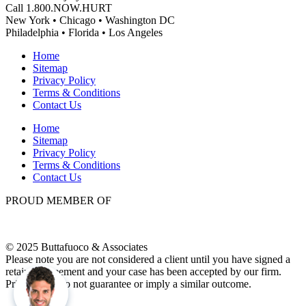
Call 1.800.NOW.HURT
New York • Chicago • Washington DC
Philadelphia • Florida • Los Angeles
Home
Sitemap
Privacy Policy
Terms & Conditions
Contact Us
Home
Sitemap
Privacy Policy
Terms & Conditions
Contact Us
PROUD MEMBER OF
© 2025 Buttafuoco & Associates
Please note you are not considered a client until you have signed a
retainer agreement and your case has been accepted by our firm.
Prior results do not guarantee or imply a similar outcome.