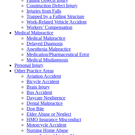
Falling Objects Injury
Construction Defect Injury
Injuries from Falls
Trapped by a Falling Structure
Work-Related Vehicle Accident
Workers’ Compensation
Medical Malpractice
Medical Malpractice
Delayed Diagnosis
Anesthesia Malpractice
Medication/Pharmaceutical Error
Medical Misdiagnosis
Personal Injury
Other Practice Areas
Aviation Accident
Bicycle Accident
Brain Injury
Bus Accident
Daycare Negligence
Dental Malpractice
Dog Bite
Elder Abuse or Neglect
HMO Insurance Misconduct
Motorcycle Accident
Nursing Home Abuse