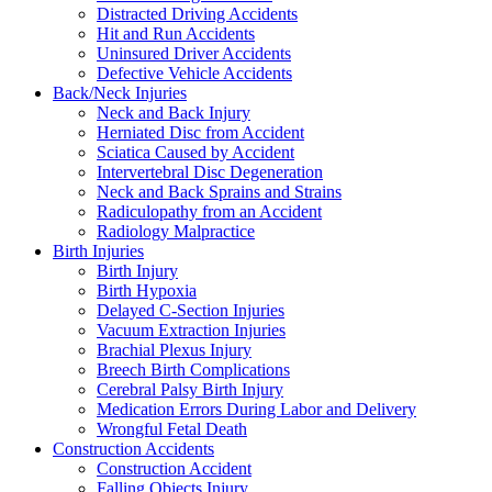
Distracted Driving Accidents
Hit and Run Accidents
Uninsured Driver Accidents
Defective Vehicle Accidents
Back/Neck Injuries
Neck and Back Injury
Herniated Disc from Accident
Sciatica Caused by Accident
Intervertebral Disc Degeneration
Neck and Back Sprains and Strains
Radiculopathy from an Accident
Radiology Malpractice
Birth Injuries
Birth Injury
Birth Hypoxia
Delayed C-Section Injuries
Vacuum Extraction Injuries
Brachial Plexus Injury
Breech Birth Complications
Cerebral Palsy Birth Injury
Medication Errors During Labor and Delivery
Wrongful Fetal Death
Construction Accidents
Construction Accident
Falling Objects Injury