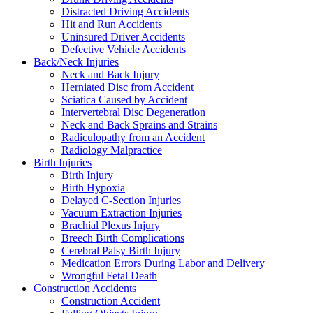
Distracted Driving Accidents
Hit and Run Accidents
Uninsured Driver Accidents
Defective Vehicle Accidents
Back/Neck Injuries
Neck and Back Injury
Herniated Disc from Accident
Sciatica Caused by Accident
Intervertebral Disc Degeneration
Neck and Back Sprains and Strains
Radiculopathy from an Accident
Radiology Malpractice
Birth Injuries
Birth Injury
Birth Hypoxia
Delayed C-Section Injuries
Vacuum Extraction Injuries
Brachial Plexus Injury
Breech Birth Complications
Cerebral Palsy Birth Injury
Medication Errors During Labor and Delivery
Wrongful Fetal Death
Construction Accidents
Construction Accident