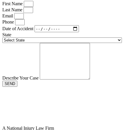
First Name
Last Name
Email
Phone
Date of Accident
State
Describe Your Case
SEND
A National Injury Law Firm