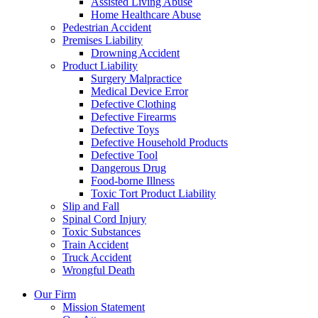
Assisted Living Abuse
Home Healthcare Abuse
Pedestrian Accident
Premises Liability
Drowning Accident
Product Liability
Surgery Malpractice
Medical Device Error
Defective Clothing
Defective Firearms
Defective Toys
Defective Household Products
Defective Tool
Dangerous Drug
Food-borne Illness
Toxic Tort Product Liability
Slip and Fall
Spinal Cord Injury
Toxic Substances
Train Accident
Truck Accident
Wrongful Death
Our Firm
Mission Statement