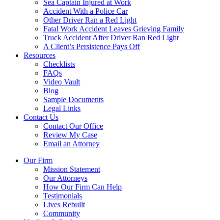
Sea Captain Injured at Work
Accident With a Police Car
Other Driver Ran a Red Light
Fatal Work Accident Leaves Grieving Family
Truck Accident After Driver Ran Red Light
A Client’s Persistence Pays Off
Resources
Checklists
FAQs
Video Vault
Blog
Sample Documents
Legal Links
Contact Us
Contact Our Office
Review My Case
Email an Attorney
Our Firm
Mission Statement
Our Attorneys
How Our Firm Can Help
Testimonials
Lives Rebuilt
Community