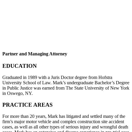
Partner and Managing Attorney
EDUCATION
Graduated in 1989 with a Juris Doctor degree from Hofstra
University School of Law. Mark’s undergraduate Bachelor’s Degree
in Public Justice was earned from The State University of New York
in Oswego, NY.
PRACTICE AREAS
For more than 20 years, Mark has litigated and settled many of the
firm’s major motor vehicle and complex construction site accident
cases, as well as all other types of serious injury and wrongful death