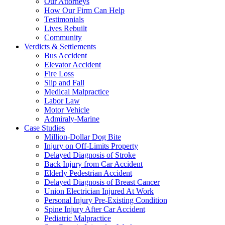
Our Attorneys
How Our Firm Can Help
Testimonials
Lives Rebuilt
Community
Verdicts & Settlements
Bus Accident
Elevator Accident
Fire Loss
Slip and Fall
Medical Malpractice
Labor Law
Motor Vehicle
Admiraly-Marine
Case Studies
Million-Dollar Dog Bite
Injury on Off-Limits Property
Delayed Diagnosis of Stroke
Back Injury from Car Accident
Elderly Pedestrian Accident
Delayed Diagnosis of Breast Cancer
Union Electrician Injured At Work
Personal Injury Pre-Existing Condition
Spine Injury After Car Accident
Pediatric Malpractice