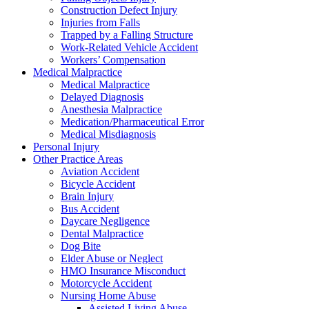
Construction Defect Injury
Injuries from Falls
Trapped by a Falling Structure
Work-Related Vehicle Accident
Workers’ Compensation
Medical Malpractice
Medical Malpractice
Delayed Diagnosis
Anesthesia Malpractice
Medication/Pharmaceutical Error
Medical Misdiagnosis
Personal Injury
Other Practice Areas
Aviation Accident
Bicycle Accident
Brain Injury
Bus Accident
Daycare Negligence
Dental Malpractice
Dog Bite
Elder Abuse or Neglect
HMO Insurance Misconduct
Motorcycle Accident
Nursing Home Abuse
Assisted Living Abuse