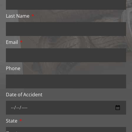
Last Name
Email
Phone
Date of Accident
State