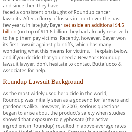
and since then they have
faced a consistent onslaught of Roundup cancer
lawsuits. After a flurry of losses in court over the past
few years, in late July Bayer
set aside an additional $4.5
billion
(on top of $11.6 billion they had already reserved)
to help them pay victims. Recently, however, Bayer won
its first lawsuit against plaintiffs, which has many
wondering what this means for victims. I’ll explain below,
and if you decide that you need a New York Roundup
lawsuit lawyer, don’t hesitate to contact Buttafuoco &
Associates for help.
Roundup Lawsuit Background
As the most widely used herbicide in the world,
Roundup was initially seen as a godsend for farmers and
gardeners alike. However, in 2003, serious questions
began to arise about the product’s safety when studies
showed that exposure to glyphosate (the active
ingredient in Roundup) resulted in above-average rates