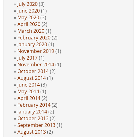
July 2020
(3)
June 2020
(1)
May 2020
(3)
April 2020
(2)
March 2020
(1)
February 2020
(2)
January 2020
(1)
November 2019
(1)
July 2017
(1)
November 2014
(1)
October 2014
(2)
August 2014
(1)
June 2014
(3)
May 2014
(1)
April 2014
(2)
February 2014
(2)
January 2014
(2)
October 2013
(2)
September 2013
(1)
August 2013
(2)