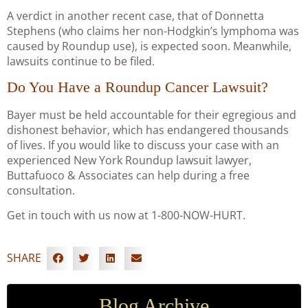
A verdict in another recent case, that of Donnetta
Stephens (who claims her non-Hodgkin’s lymphoma was
caused by Roundup use), is expected soon. Meanwhile,
lawsuits continue to be filed.
Do You Have a Roundup Cancer Lawsuit?
Bayer must be held accountable for their egregious and
dishonest behavior, which has endangered thousands
of lives. If you would like to discuss your case with an
experienced New York Roundup lawsuit lawyer,
Buttafuoco & Associates can help during a free
consultation.
Get in touch with us now at 1-800-NOW-HURT.
SHARE
Blog Archive