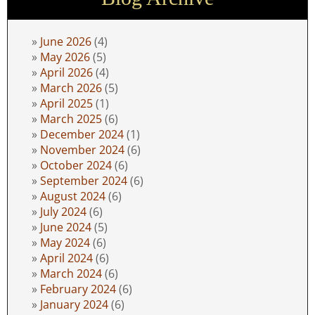
June 2026
(4)
May 2026
(5)
April 2026
(4)
March 2026
(5)
April 2025
(1)
March 2025
(6)
December 2024
(1)
November 2024
(6)
October 2024
(6)
September 2024
(6)
August 2024
(6)
July 2024
(6)
June 2024
(5)
May 2024
(6)
April 2024
(6)
March 2024
(6)
February 2024
(6)
January 2024
(6)