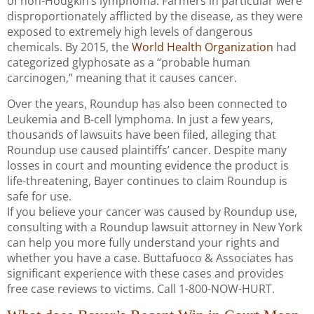
of non-Hodgkin’s lymphoma. Farmers in particular were
disproportionately afflicted by the disease, as they were
exposed to extremely high levels of dangerous
chemicals. By 2015, the
World Health Organization
had
categorized glyphosate as a “probable human
carcinogen,” meaning that it causes cancer.
Over the years, Roundup has also been connected to
Leukemia and B-cell lymphoma. In just a few years,
thousands of lawsuits have been filed, alleging that
Roundup use caused plaintiffs’ cancer. Despite many
losses in court and mounting evidence the product is
life-threatening, Bayer continues to claim Roundup is
safe for use.
If you believe your cancer was caused by Roundup use,
consulting with a Roundup lawsuit attorney in New York
can help you more fully understand your rights and
whether you have a case. Buttafuoco & Associates has
significant experience with these cases and provides
free case reviews to victims. Call 1-800-NOW-HURT.