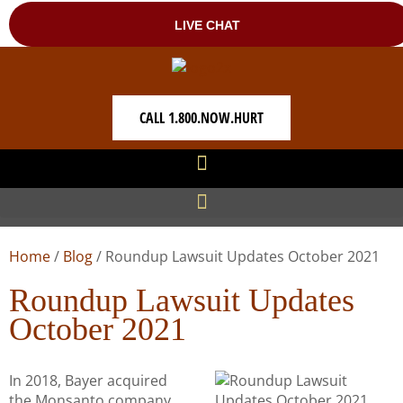
CALL 1.800.NOW.HURT
Home
/
Blog
/
Roundup Lawsuit Updates October 2021
Roundup Lawsuit Updates
October 2021
In 2018, Bayer acquired
the Monsanto company,