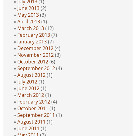
July 2013
(1)
June 2013
(2)
May 2013
(3)
April 2013
(1)
March 2013
(12)
February 2013
(7)
January 2013
(7)
December 2012
(4)
November 2012
(3)
October 2012
(6)
September 2012
(4)
August 2012
(1)
July 2012
(1)
June 2012
(1)
March 2012
(1)
February 2012
(4)
October 2011
(1)
September 2011
(1)
August 2011
(1)
June 2011
(1)
May 2011
(2)