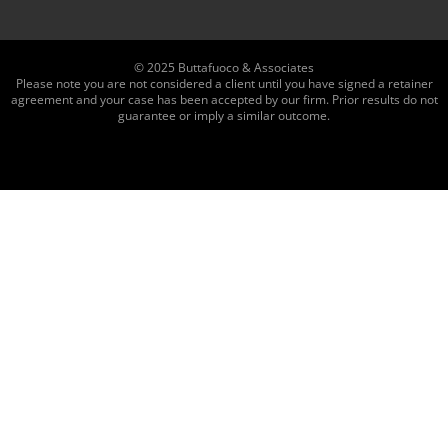
© 2025 Buttafuoco & Associates
Please note you are not considered a client until you have signed a retainer
agreement and your case has been accepted by our firm. Prior results do not
guarantee or imply a similar outcome.