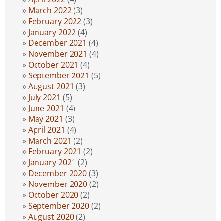
March 2022
(3)
February 2022
(3)
January 2022
(4)
December 2021
(4)
November 2021
(4)
October 2021
(4)
September 2021
(5)
August 2021
(3)
July 2021
(5)
June 2021
(4)
May 2021
(3)
April 2021
(4)
March 2021
(2)
February 2021
(2)
January 2021
(2)
December 2020
(3)
November 2020
(2)
October 2020
(2)
September 2020
(2)
August 2020
(2)