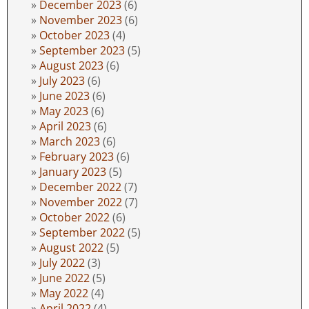
December 2023
(6)
November 2023
(6)
October 2023
(4)
September 2023
(5)
August 2023
(6)
July 2023
(6)
June 2023
(6)
May 2023
(6)
April 2023
(6)
March 2023
(6)
February 2023
(6)
January 2023
(5)
December 2022
(7)
November 2022
(7)
October 2022
(6)
September 2022
(5)
August 2022
(5)
July 2022
(3)
June 2022
(5)
May 2022
(4)
April 2022
(4)