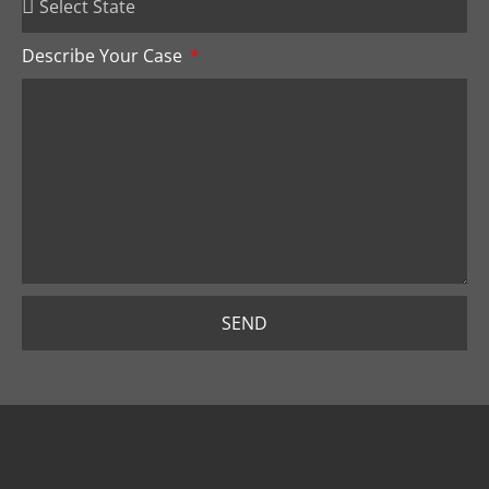
Describe Your Case
SEND