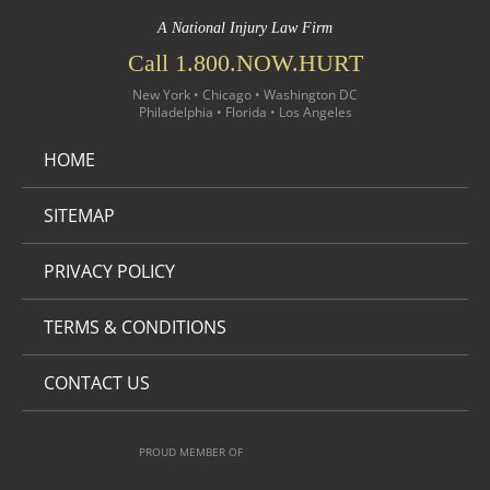
A National Injury Law Firm
Call 1.800.NOW.HURT
New York • Chicago • Washington DC
Philadelphia • Florida • Los Angeles
HOME
SITEMAP
PRIVACY POLICY
TERMS & CONDITIONS
CONTACT US
PROUD MEMBER OF