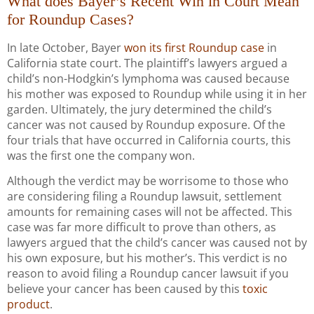
What does Bayer’s Recent Win in Court Mean
for Roundup Cases?
In late October, Bayer
won its first Roundup case
in
California state court. The plaintiff’s lawyers argued a
child’s non-Hodgkin’s lymphoma was caused because
his mother was exposed to Roundup while using it in her
garden. Ultimately, the jury determined the child’s
cancer was not caused by Roundup exposure. Of the
four trials that have occurred in California courts, this
was the first one the company won.
Although the verdict may be worrisome to those who
are considering filing a Roundup lawsuit, settlement
amounts for remaining cases will not be affected. This
case was far more difficult to prove than others, as
lawyers argued that the child’s cancer was caused not by
his own exposure, but his mother’s. This verdict is no
reason to avoid filing a Roundup cancer lawsuit if you
believe your cancer has been caused by this
toxic
product
.