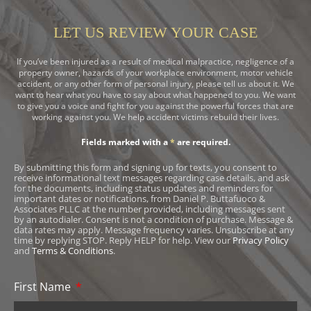
LET US REVIEW YOUR CASE
If you’ve been injured as a result of medical malpractice, negligence of a
property owner, hazards of your workplace environment, motor vehicle
accident, or any other form of personal injury, please tell us about it. We
want to hear what you have to say about what happened to you. We want
to give you a voice and fight for you against the powerful forces that are
working against you. We help accident victims rebuild their lives.
Fields marked with a
*
are required.
By submitting this form and signing up for texts, you consent to
receive informational text messages regarding case details, and ask
for the documents, including status updates and reminders for
important dates or notifications, from Daniel P. Buttafuoco &
Associates PLLC at the number provided, including messages sent
by an autodialer. Consent is not a condition of purchase. Message &
data rates may apply. Message frequency varies. Unsubscribe at any
time by replying STOP. Reply HELP for help. View our
Privacy Policy
and
Terms & Conditions
.
First Name