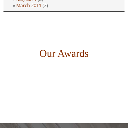
March 2011
(2)
Our Awards