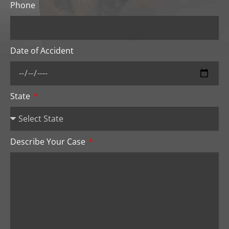
Phone
Date of Accident
State
Describe Your Case