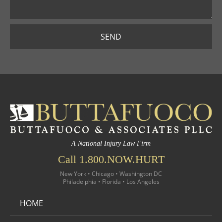
SEND
A National Injury Law Firm
Call 1.800.NOW.HURT
New York • Chicago • Washington DC
Philadelphia • Florida • Los Angeles
HOME