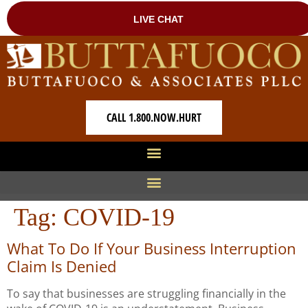
CALL 1.800.NOW.HURT
Tag:
COVID-19
What To Do If Your Business Interruption
Claim Is Denied
To say that businesses are struggling financially in the