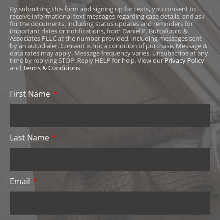
By submitting this form and signing up for texts, you consent to
receive informational text messages regarding case details, and ask
for the documents, including status updates and reminders for
important dates or notifications, from Daniel P. Buttafuoco &
Associates PLLC at the number provided, including messages sent
by an autodialer. Consent is not a condition of purchase. Message &
data rates may apply. Message frequency varies. Unsubscribe at any
time by replying STOP. Reply HELP for help. View our
Privacy Policy
and
Terms & Conditions
.
First Name
Last Name
Email