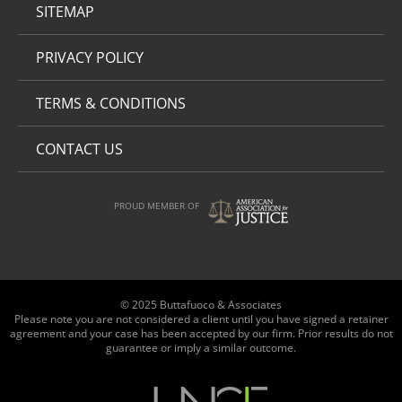
SITEMAP
PRIVACY POLICY
TERMS & CONDITIONS
CONTACT US
PROUD MEMBER OF
© 2025 Buttafuoco & Associates
Please note you are not considered a client until you have signed a retainer
agreement and your case has been accepted by our firm. Prior results do not
guarantee or imply a similar outcome.