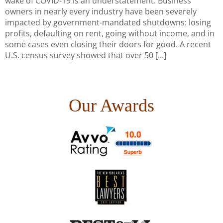
wake of COVID-19 is an understatement. Business
owners in nearly every industry have been severely
impacted by government-mandated shutdowns: losing
profits, defaulting on rent, going without income, and in
some cases even closing their doors for good. A recent
U.S. census survey showed that over 50 […]
Our Awards