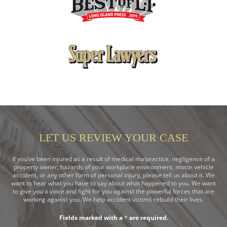
LET US REVIEW YOUR CASE
If you’ve been injured as a result of medical malpractice, negligence of a
property owner, hazards of your workplace environment, motor vehicle
accident, or any other form of personal injury, please tell us about it. We
want to hear what you have to say about what happened to you. We want
to give you a voice and fight for you against the powerful forces that are
working against you. We help accident victims rebuild their lives.
Fields marked with a
*
are required.