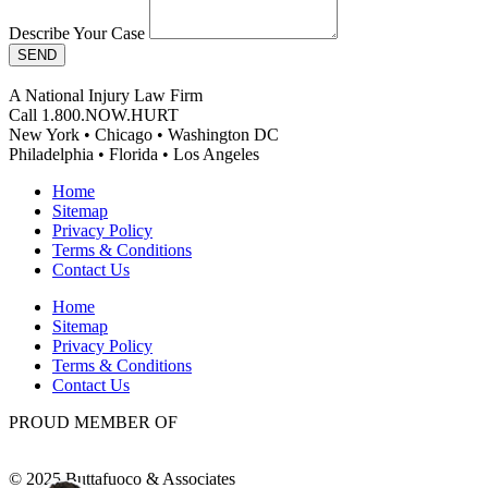
Describe Your Case
SEND
A National Injury Law Firm
Call 1.800.NOW.HURT
New York • Chicago • Washington DC
Philadelphia • Florida • Los Angeles
Home
Sitemap
Privacy Policy
Terms & Conditions
Contact Us
Home
Sitemap
Privacy Policy
Terms & Conditions
Contact Us
PROUD MEMBER OF
© 2025 Buttafuoco & Associates