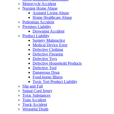
Motorcycle Accident
Nursing Home Abuse
Assisted Living Abuse
Home Healthcare Abuse
Pedestrian Accident
Premises Liability
Drowning Accident
Product Liability
Surgery Malpractice
Medical Device Error
Defective Clothing
Defective Firearms
Defective Toys
Defective Household Products
Defective Tool
Dangerous Drug
Food-borne Illness
Toxic Tort Product Liability
Slip and Fall
Spinal Cord Injury
Toxic Substances
Train Accident
Truck Accident
Wrongful Death