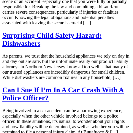
scene of an accident–especially one that you were fully or partially
responsible for. Breaking the law and committing a hit-and-run
carries severe consequences, particularly if injuries or fatalities
occur. Knowing the legal obligations and potential penalties
associated with leaving the scene is crucial […]
Surprising Child Safety Hazard:
Dishwashers
As parents, we trust that the household appliances we rely on day in
and day out are safe, but the unfortunate reality our product liability
attorneys in Northern New Jersey know all too well is that many of
our trusted appliances are incredibly dangerous for small children.
While dishwashers are common fixtures in any household, […]
Can I Sue If I’m In A Car Crash With A
Police Officer?
Being involved in a car accident can be a harrowing experience,
especially when the other vehicle involved belongs to a police
officer. In these situations, it’s natural to wonder about your rights
and how liability will be determined, as well as whether you will be
permitted to file a personal injury claim. At Buttafuoco & […]