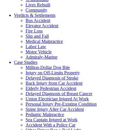
Lives Rebuilt
Community
Verdicts & Settlements
Bus Accident
Elevator Accident
Fire Loss
Slip and Fall
Medical Malpractice
Labor Law
Motor Vehicle
Admiraly-Marine
Case Studies
Million-Dollar Dog Bite
Injury on Off-Limits Property
Delayed Diagnosis of Stroke
Back Injury from Car Accident
Elderly Pedestrian Accident
Delayed Diagnosis of Breast Cancer
Union Electrician Injured At Work
Personal Injury Pre-Existing Condition
Spine Injury After Car Accident
Pediatric Malpractice
Sea Captain Injured at Work
Accident With a Police Car