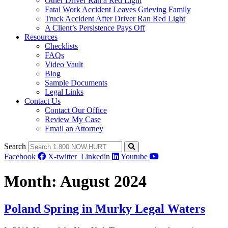
Other Driver Ran a Red Light
Fatal Work Accident Leaves Grieving Family
Truck Accident After Driver Ran Red Light
A Client’s Persistence Pays Off
Resources
Checklists
FAQs
Video Vault
Blog
Sample Documents
Legal Links
Contact Us
Contact Our Office
Review My Case
Email an Attorney
Search
Facebook
X-twitter
Linkedin
Youtube
Month:
August 2024
Poland Spring in Murky Legal Waters