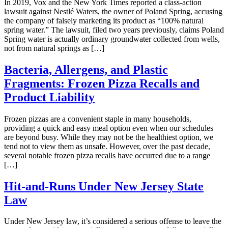
In 2019, Vox and the New York Times reported a class-action
lawsuit against Nestlé Waters, the owner of Poland Spring, accusing
the company of falsely marketing its product as “100% natural
spring water.” The lawsuit, filed two years previously, claims Poland
Spring water is actually ordinary groundwater collected from wells,
not from natural springs as […]
Bacteria, Allergens, and Plastic
Fragments: Frozen Pizza Recalls and
Product Liability
Frozen pizzas are a convenient staple in many households,
providing a quick and easy meal option even when our schedules
are beyond busy. While they may not be the healthiest option, we
tend not to view them as unsafe. However, over the past decade,
several notable frozen pizza recalls have occurred due to a range
[…]
Hit-and-Runs Under New Jersey State
Law
Under New Jersey law, it’s considered a serious offense to leave the