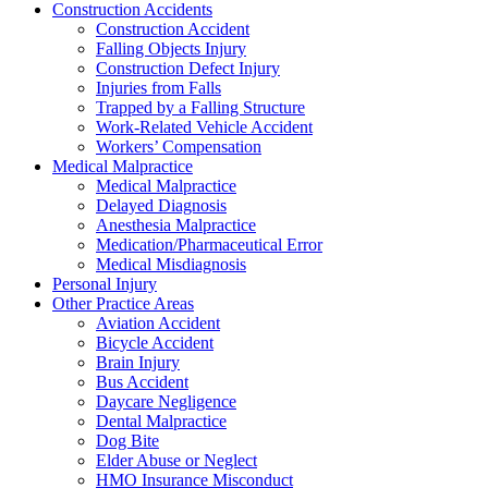
Construction Accidents
Construction Accident
Falling Objects Injury
Construction Defect Injury
Injuries from Falls
Trapped by a Falling Structure
Work-Related Vehicle Accident
Workers’ Compensation
Medical Malpractice
Medical Malpractice
Delayed Diagnosis
Anesthesia Malpractice
Medication/Pharmaceutical Error
Medical Misdiagnosis
Personal Injury
Other Practice Areas
Aviation Accident
Bicycle Accident
Brain Injury
Bus Accident
Daycare Negligence
Dental Malpractice
Dog Bite
Elder Abuse or Neglect
HMO Insurance Misconduct