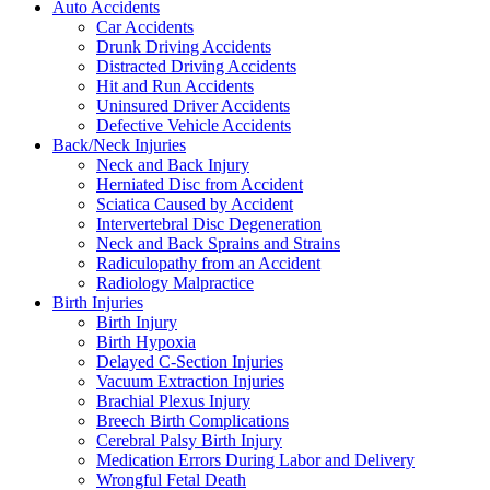
Auto Accidents
Car Accidents
Drunk Driving Accidents
Distracted Driving Accidents
Hit and Run Accidents
Uninsured Driver Accidents
Defective Vehicle Accidents
Back/Neck Injuries
Neck and Back Injury
Herniated Disc from Accident
Sciatica Caused by Accident
Intervertebral Disc Degeneration
Neck and Back Sprains and Strains
Radiculopathy from an Accident
Radiology Malpractice
Birth Injuries
Birth Injury
Birth Hypoxia
Delayed C-Section Injuries
Vacuum Extraction Injuries
Brachial Plexus Injury
Breech Birth Complications
Cerebral Palsy Birth Injury
Medication Errors During Labor and Delivery
Wrongful Fetal Death