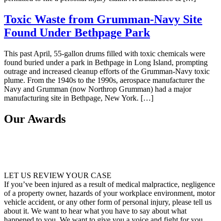
Toxic Waste from Grumman-Navy Site
Found Under Bethpage Park
This past April, 55-gallon drums filled with toxic chemicals were
found buried under a park in Bethpage in Long Island, prompting
outrage and increased cleanup efforts of the Grumman-Navy toxic
plume. From the 1940s to the 1990s, aerospace manufacturer the
Navy and Grumman (now Northrop Grumman) had a major
manufacturing site in Bethpage, New York. […]
Our Awards
LET US REVIEW YOUR CASE
If you’ve been injured as a result of medical malpractice, negligence
of a property owner, hazards of your workplace environment, motor
vehicle accident, or any other form of personal injury, please tell us
about it. We want to hear what you have to say about what
happened to you. We want to give you a voice and fight for you