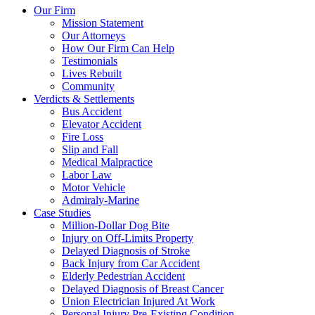
Our Firm
Mission Statement
Our Attorneys
How Our Firm Can Help
Testimonials
Lives Rebuilt
Community
Verdicts & Settlements
Bus Accident
Elevator Accident
Fire Loss
Slip and Fall
Medical Malpractice
Labor Law
Motor Vehicle
Admiraly-Marine
Case Studies
Million-Dollar Dog Bite
Injury on Off-Limits Property
Delayed Diagnosis of Stroke
Back Injury from Car Accident
Elderly Pedestrian Accident
Delayed Diagnosis of Breast Cancer
Union Electrician Injured At Work
Personal Injury Pre-Existing Condition