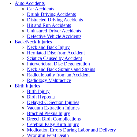
Auto Accidents
Car Accidents
Drunk Driving Accidents
Distracted Driving Accidents
Hit and Run Accidents
Uninsured Driver Accidents
Defective Vehicle Accidents
Back/Neck Injuries
Neck and Back Injury
Herniated Disc from Accident
Sciatica Caused by Accident
Intervertebral Disc Degeneration
Neck and Back Sprains and Strains
Radiculopathy from an Accident
Radiology Malpractice
Birth Injuries
Birth Injury
Birth Hypoxia
Delayed C-Section Injuries
Vacuum Extraction Injuries
Brachial Plexus Injury
Breech Birth Complications
Cerebral Palsy Birth Injury
Medication Errors During Labor and Delivery
Wrongful Fetal Death