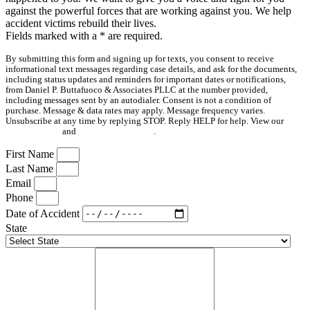
against the powerful forces that are working against you. We help
accident victims rebuild their lives.
Fields marked with a
*
are required.
By submitting this form and signing up for texts, you consent to receive
informational text messages regarding case details, and ask for the documents,
including status updates and reminders for important dates or notifications,
from Daniel P. Buttafuoco & Associates PLLC at the number provided,
including messages sent by an autodialer. Consent is not a condition of
purchase. Message & data rates may apply. Message frequency varies.
Unsubscribe at any time by replying STOP. Reply HELP for help. View our
Privacy Policy
and
Terms & Conditions
.
First Name
Last Name
Email
Phone
Date of Accident
State