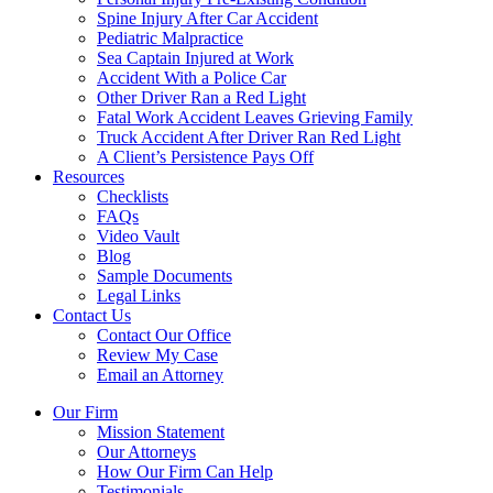
Spine Injury After Car Accident
Pediatric Malpractice
Sea Captain Injured at Work
Accident With a Police Car
Other Driver Ran a Red Light
Fatal Work Accident Leaves Grieving Family
Truck Accident After Driver Ran Red Light
A Client’s Persistence Pays Off
Resources
Checklists
FAQs
Video Vault
Blog
Sample Documents
Legal Links
Contact Us
Contact Our Office
Review My Case
Email an Attorney
Our Firm
Mission Statement
Our Attorneys
How Our Firm Can Help
Testimonials