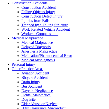
Construction Accidents
Construction Accident
Falling Objects Injury
Construction Defect Injury
Injuries from Falls
Trapped by a Falling Structure
Work-Related Vehicle Accident
Workers’ Compensation
Medical Malpractice
Medical Malpractice
Delayed Diagnosis
Anesthesia Malpractice
Medication/Pharmaceutical Error
Medical Misdiagnosis
Personal Injury
Other Practice Areas
Aviation Accident
Bicycle Accident
Brain Injury
Bus Accident
Daycare Negligence
Dental Malpractice
Dog Bite
Elder Abuse or Neglect
HMO Insurance Misconduct