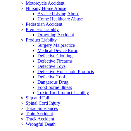
Motorcycle Accident
Nursing Home Abuse
Assisted Living Abuse
Home Healthcare Abuse
Pedestrian Accident
Premises Liability
Drowning Accident
Product Liability
Surgery Malpractice
Medical Device Error
Defective Clothing
Defective Firearms
Defective Toys
Defective Household Products
Defective Tool
Dangerous Drug
Food-borne Illness
Toxic Tort Product Liability
Slip and Fall
Spinal Cord Injury
Toxic Substances
Train Accident
Truck Accident
Wrongful Death