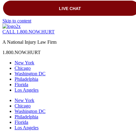
Skip to content
CALL 1.800.NOW.HURT
A National Injury Law Firm
1.800.NOW.HURT
New York
Chicago
Washington DC
Philadelphia
Florida
Los Angeles
New York
Chicago
Washington DC
Philadelphia
Florida
Los Angeles