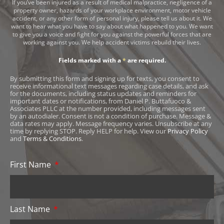
If you’ve been injured as a result of medical malpractice, negligence of a
property owner, hazards of your workplace environment, motor vehicle
accident, or any other form of personal injury, please tell us about it. We
want to hear what you have to say about what happened to you. We want
to give you a voice and fight for you against the powerful forces that are
working against you. We help accident victims rebuild their lives.
Fields marked with a
*
are required.
By submitting this form and signing up for texts, you consent to
receive informational text messages regarding case details, and ask
for the documents, including status updates and reminders for
important dates or notifications, from Daniel P. Buttafuoco &
Associates PLLC at the number provided, including messages sent
by an autodialer. Consent is not a condition of purchase. Message &
data rates may apply. Message frequency varies. Unsubscribe at any
time by replying STOP. Reply HELP for help. View our
Privacy Policy
and
Terms & Conditions
.
First Name
Last Name