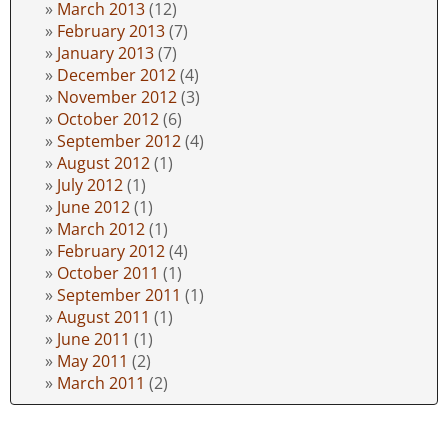
March 2013
(12)
February 2013
(7)
January 2013
(7)
December 2012
(4)
November 2012
(3)
October 2012
(6)
September 2012
(4)
August 2012
(1)
July 2012
(1)
June 2012
(1)
March 2012
(1)
February 2012
(4)
October 2011
(1)
September 2011
(1)
August 2011
(1)
June 2011
(1)
May 2011
(2)
March 2011
(2)