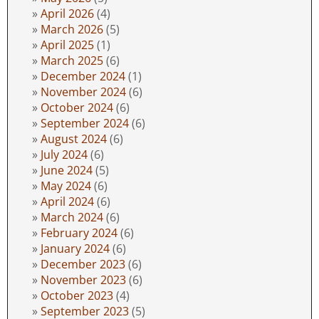
April 2026
(4)
March 2026
(5)
April 2025
(1)
March 2025
(6)
December 2024
(1)
November 2024
(6)
October 2024
(6)
September 2024
(6)
August 2024
(6)
July 2024
(6)
June 2024
(5)
May 2024
(6)
April 2024
(6)
March 2024
(6)
February 2024
(6)
January 2024
(6)
December 2023
(6)
November 2023
(6)
October 2023
(4)
September 2023
(5)