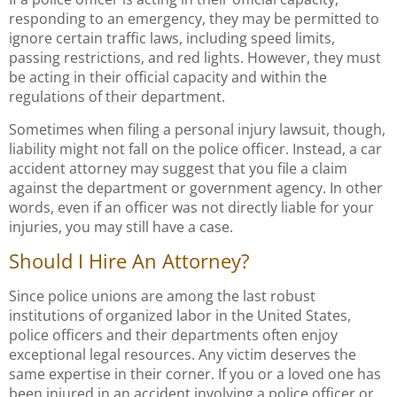
responding to an emergency, they may be permitted to
ignore certain traffic laws, including speed limits,
passing restrictions, and red lights. However, they must
be acting in their official capacity and within the
regulations of their department.
Sometimes when filing a personal injury lawsuit, though,
liability might not fall on the police officer. Instead, a car
accident attorney may suggest that you file a claim
against the department or government agency. In other
words, even if an officer was not directly liable for your
injuries, you may still have a case.
Should I Hire An Attorney?
Since police unions are among the last robust
institutions of organized labor in the United States,
police officers and their departments often enjoy
exceptional legal resources. Any victim deserves the
same expertise in their corner. If you or a loved one has
been injured in an accident involving a police officer or