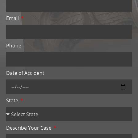
Email
Phone
Date of Accident
State
Describe Your Case