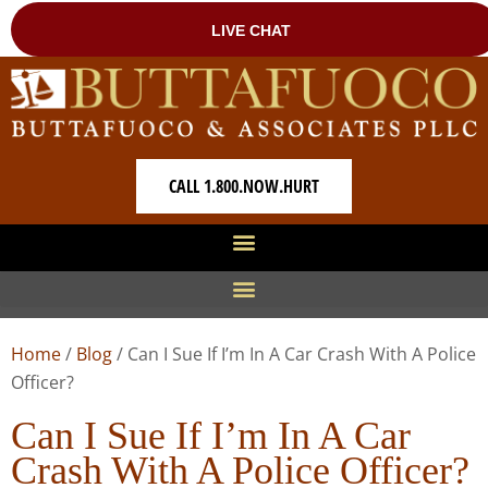
CALL 1.800.NOW.HURT
Home
/
Blog
/
Can I Sue If I’m In A Car Crash With A Police
Officer?
Can I Sue If I’m In A Car
Crash With A Police Officer?