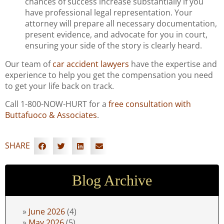
chances of success increase substantially if you
have professional legal representation. Your
attorney will prepare all necessary documentation,
present evidence, and advocate for you in court,
ensuring your side of the story is clearly heard.
Our team of
car accident lawyers
have the expertise and
experience to help you get the compensation you need
to get your life back on track.
Call 1-800-NOW-HURT for a
free consultation with
Buttafuoco & Associates
.
SHARE
Blog Archive
June 2026
(4)
May 2026
(5)