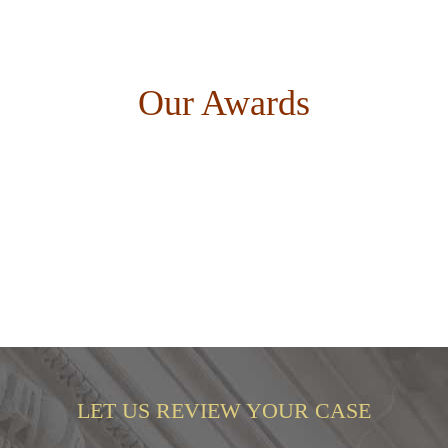
Our Awards
LET US REVIEW YOUR CASE