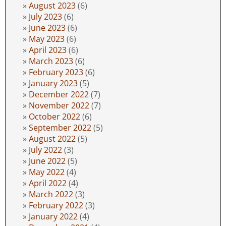
August 2023
(6)
July 2023
(6)
June 2023
(6)
May 2023
(6)
April 2023
(6)
March 2023
(6)
February 2023
(6)
January 2023
(5)
December 2022
(7)
November 2022
(7)
October 2022
(6)
September 2022
(5)
August 2022
(5)
July 2022
(3)
June 2022
(5)
May 2022
(4)
April 2022
(4)
March 2022
(3)
February 2022
(3)
January 2022
(4)