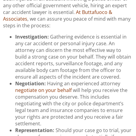
any other official government vehicle, hiring an expert
car accident lawyer is essential.
At Buttafuoco &
Associates
, we can assure you peace of mind with many
steps in the process:
Investigation:
Gathering evidence is essential in
any car accident or personal injury case. An
attorney can discern the most effective way to
build a strong case on your behalf. They will obtain
accident reports, surveillance footage, and any
available body cam footage from the officer to
ensure all aspects of the incident are covered.
Negotiation:
Having an experienced attorney
negotiate on your behalf
will help you receive the
compensation you deserve. This includes
negotiating with the city or police department’s
legal team and insurance companies to ensure
your rights are protected and you receive a fair
settlement.
Representation:
Should your case go to trial, your