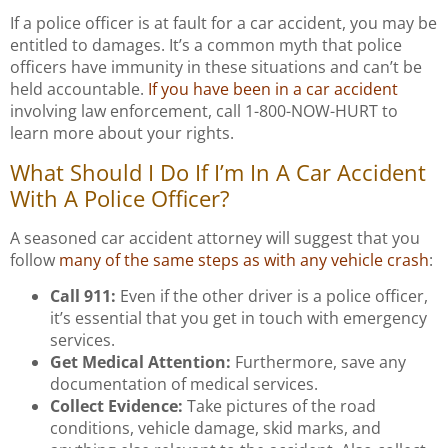
If a police officer is at fault for a car accident, you may be
entitled to damages. It’s a common myth that police
officers have immunity in these situations and can’t be
held accountable.
If you have been in a car accident
involving law enforcement, call 1-800-NOW-HURT to
learn more about your rights.
What Should I Do If I’m In A Car Accident
With A Police Officer?
A seasoned car accident attorney will suggest that you
follow
many of the same steps as with any vehicle crash
:
Call 911:
Even if the other driver is a police officer,
it’s essential that you get in touch with emergency
services.
Get Medical Attention:
Furthermore, save any
documentation of medical services.
Collect Evidence:
Take pictures of the road
conditions, vehicle damage, skid marks, and