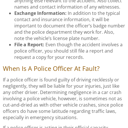
anything else relevant to the accident. Also collect
names and contact information of any witnesses.
Exchange Information:
In addition to the typical
contact and insurance information, it will be
important to document the officer’s badge number
and the police department they work for. Also,
note the vehicle’s license plate number.
File a Report:
Even though the accident involves a
police officer, you should still file a report and
request a copy for your records.
When Is A Police Officer At Fault?
If a police officer is found guilty of driving recklessly or
negligently, they will be liable for your injuries, just like
any other driver. Determining negligence in a car crash
involving a police vehicle, however, is sometimes not as
cut-and-dried as with other vehicle crashes, since police
officers do have some latitude regarding traffic laws,
especially in emergency situations.
If a police officer is acting in their official capacity,