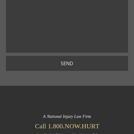
SEND
A National Injury Law Firm
Call 1.800.NOW.HURT