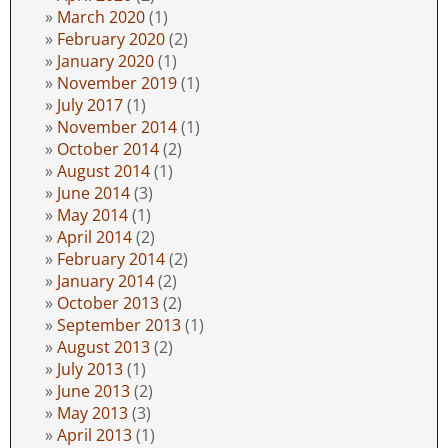
March 2020
(1)
February 2020
(2)
January 2020
(1)
November 2019
(1)
July 2017
(1)
November 2014
(1)
October 2014
(2)
August 2014
(1)
June 2014
(3)
May 2014
(1)
April 2014
(2)
February 2014
(2)
January 2014
(2)
October 2013
(2)
September 2013
(1)
August 2013
(2)
July 2013
(1)
June 2013
(2)
May 2013
(3)
April 2013
(1)