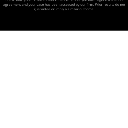
agreement and your case has been accepted by our firm. Prior results do not
guarantee or imply a similar outcome.