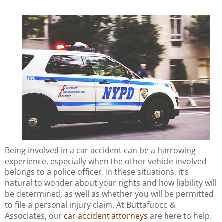
Being involved in a car accident can be a harrowing
experience, especially when the other vehicle involved
belongs to a police officer. In these situations, it’s
natural to wonder about your rights and how liability will
be determined, as well as whether you will be permitted
to file a personal injury claim. At Buttafuoco &
Associates, our
car accident attorneys
are here to help.