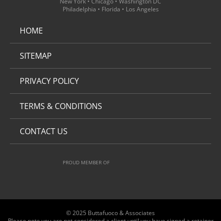
New York • Chicago • Washington DC
Philadelphia • Florida • Los Angeles
HOME
SITEMAP
PRIVACY POLICY
TERMS & CONDITIONS
CONTACT US
PROUD MEMBER OF
© 2025 Buttafuoco & Associates
Please note you are not considered a client until you have signed a retainer