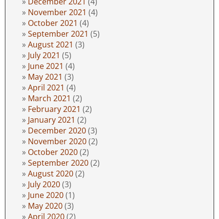
December 2021
(4)
November 2021
(4)
October 2021
(4)
September 2021
(5)
August 2021
(3)
July 2021
(5)
June 2021
(4)
May 2021
(3)
April 2021
(4)
March 2021
(2)
February 2021
(2)
January 2021
(2)
December 2020
(3)
November 2020
(2)
October 2020
(2)
September 2020
(2)
August 2020
(2)
July 2020
(3)
June 2020
(1)
May 2020
(3)
April 2020
(2)