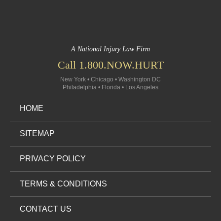
A National Injury Law Firm
Call 1.800.NOW.HURT
New York • Chicago • Washington DC
Philadelphia • Florida • Los Angeles
HOME
SITEMAP
PRIVACY POLICY
TERMS & CONDITIONS
CONTACT US