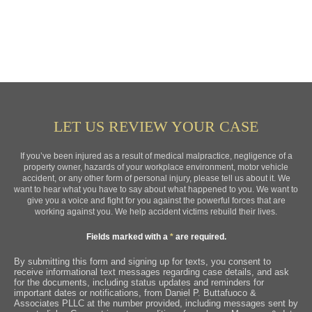
LET US REVIEW YOUR CASE
If you’ve been injured as a result of medical malpractice, negligence of a
property owner, hazards of your workplace environment, motor vehicle
accident, or any other form of personal injury, please tell us about it. We
want to hear what you have to say about what happened to you. We want to
give you a voice and fight for you against the powerful forces that are
working against you. We help accident victims rebuild their lives.
Fields marked with a
*
are required.
By submitting this form and signing up for texts, you consent to
receive informational text messages regarding case details, and ask
for the documents, including status updates and reminders for
important dates or notifications, from Daniel P. Buttafuoco &
Associates PLLC at the number provided, including messages sent by