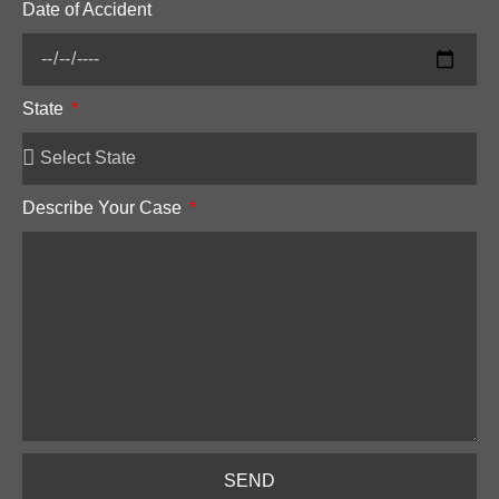
Date of Accident
State
Describe Your Case
SEND