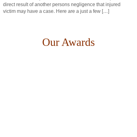
direct result of another persons negligence that injured
victim may have a case. Here are a just a few […]
Our Awards