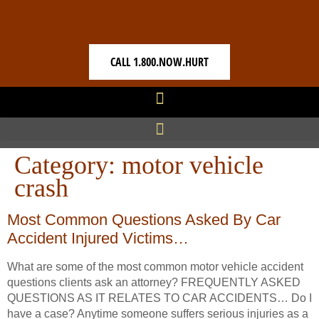
CALL 1.800.NOW.HURT
Category:
motor vehicle
crash
Most Common Questions Asked By Car
Accident Injured Victims…
What are some of the most common motor vehicle accident
questions clients ask an attorney? FREQUENTLY ASKED
QUESTIONS AS IT RELATES TO CAR ACCIDENTS… Do I
have a case? Anytime someone suffers serious injuries as a