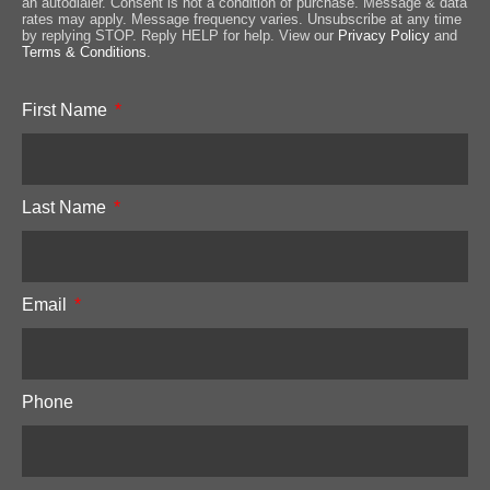
an autodialer. Consent is not a condition of purchase. Message & data
rates may apply. Message frequency varies. Unsubscribe at any time
by replying STOP. Reply HELP for help. View our
Privacy Policy
and
Terms & Conditions
.
First Name
Last Name
Email
Phone