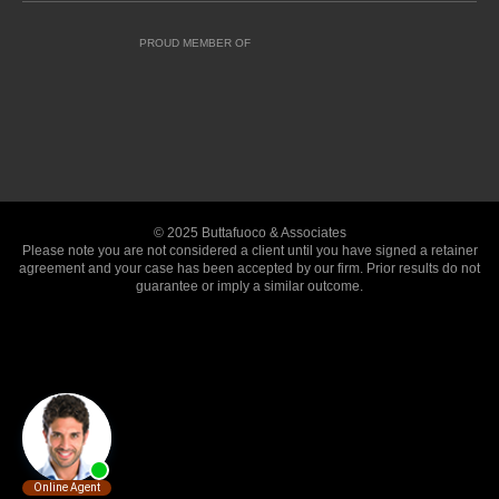
PROUD MEMBER OF
© 2025 Buttafuoco & Associates
Please note you are not considered a client until you have signed a retainer
agreement and your case has been accepted by our firm. Prior results do not
guarantee or imply a similar outcome.