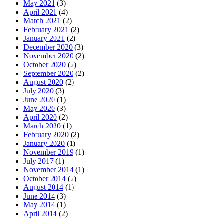
May 2021
(3)
April 2021
(4)
March 2021
(2)
February 2021
(2)
January 2021
(2)
December 2020
(3)
November 2020
(2)
October 2020
(2)
September 2020
(2)
August 2020
(2)
July 2020
(3)
June 2020
(1)
May 2020
(3)
April 2020
(2)
March 2020
(1)
February 2020
(2)
January 2020
(1)
November 2019
(1)
July 2017
(1)
November 2014
(1)
October 2014
(2)
August 2014
(1)
June 2014
(3)
May 2014
(1)
April 2014
(2)