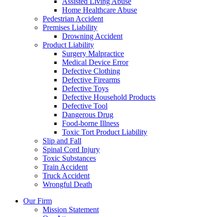
Assisted Living Abuse
Home Healthcare Abuse
Pedestrian Accident
Premises Liability
Drowning Accident
Product Liability
Surgery Malpractice
Medical Device Error
Defective Clothing
Defective Firearms
Defective Toys
Defective Household Products
Defective Tool
Dangerous Drug
Food-borne Illness
Toxic Tort Product Liability
Slip and Fall
Spinal Cord Injury
Toxic Substances
Train Accident
Truck Accident
Wrongful Death
Our Firm
Mission Statement