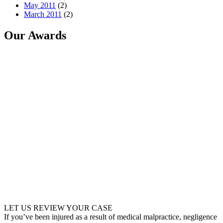
May 2011
(2)
March 2011
(2)
Our Awards
LET US REVIEW YOUR CASE
If you’ve been injured as a result of medical malpractice, negligence