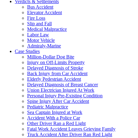
Verdicts & Settlements
Bus Accident
Elevator Accident
Fire Loss
Slip and Fall
Medical Malpractice
Labor Law
Motor Vehicle
Admiraly-Marine
Case Studies
Million-Dollar Dog Bite
Injury on Off-Limits Property
Delayed Diagnosis of Stroke
Back Injury from Car Accident
Elderly Pedestrian Accident
Delayed Diagnosis of Breast Cancer
Union Electrician Injured At Work
Personal Injury Pre-Existing Condition
Spine Injury After Car Accident
Pediatric Malpractice
Sea Captain Injured at Work
Accident With a Police Car
Other Driver Ran a Red Light
Fatal Work Accident Leaves Grieving Family
Truck Accident After Driver Ran Red Light