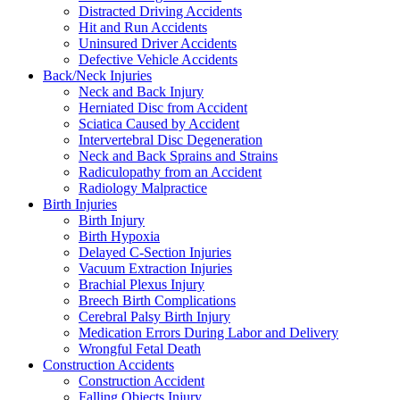
Distracted Driving Accidents
Hit and Run Accidents
Uninsured Driver Accidents
Defective Vehicle Accidents
Back/Neck Injuries
Neck and Back Injury
Herniated Disc from Accident
Sciatica Caused by Accident
Intervertebral Disc Degeneration
Neck and Back Sprains and Strains
Radiculopathy from an Accident
Radiology Malpractice
Birth Injuries
Birth Injury
Birth Hypoxia
Delayed C-Section Injuries
Vacuum Extraction Injuries
Brachial Plexus Injury
Breech Birth Complications
Cerebral Palsy Birth Injury
Medication Errors During Labor and Delivery
Wrongful Fetal Death
Construction Accidents
Construction Accident
Falling Objects Injury