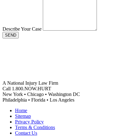
Describe Your Case
SEND
A National Injury Law Firm
Call 1.800.NOW.HURT
New York • Chicago • Washington DC
Philadelphia • Florida • Los Angeles
Home
Sitemap
Privacy Policy
Terms & Conditions
Contact Us