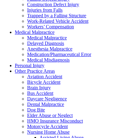
Construction Defect Injury
Injuries from Falls
Trapped by a Falling Structure
Work-Related Vehicle Accident
Workers’ Compensation
Medical Malpractice
Medical Malpractice
Delayed Diagnosis
Anesthesia Malpractice
Medication/Pharmaceutical Error
Medical Misdiagnosis
Personal Injury
Other Practice Areas
Aviation Accident
Bicycle Accident
Brain Injury
Bus Accident
Daycare Negligence
Dental Malpractice
Dog Bite
Elder Abuse or Neglect
HMO Insurance Misconduct
Motorcycle Accident
Nursing Home Abuse
Assisted Living Abuse