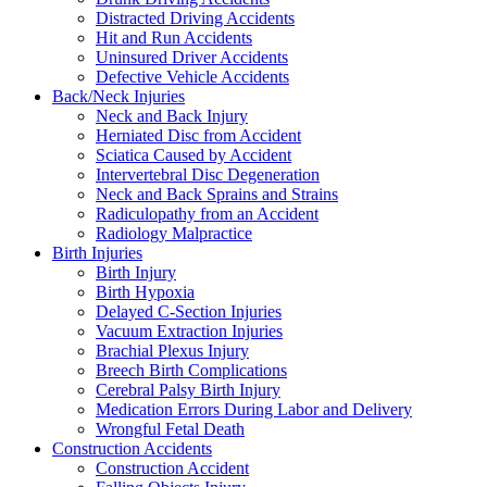
Distracted Driving Accidents
Hit and Run Accidents
Uninsured Driver Accidents
Defective Vehicle Accidents
Back/Neck Injuries
Neck and Back Injury
Herniated Disc from Accident
Sciatica Caused by Accident
Intervertebral Disc Degeneration
Neck and Back Sprains and Strains
Radiculopathy from an Accident
Radiology Malpractice
Birth Injuries
Birth Injury
Birth Hypoxia
Delayed C-Section Injuries
Vacuum Extraction Injuries
Brachial Plexus Injury
Breech Birth Complications
Cerebral Palsy Birth Injury
Medication Errors During Labor and Delivery
Wrongful Fetal Death
Construction Accidents
Construction Accident