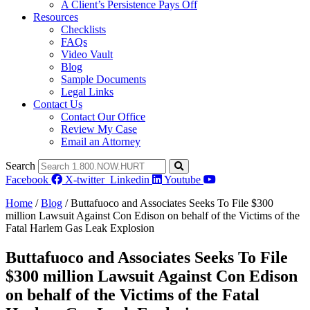
A Client’s Persistence Pays Off
Resources
Checklists
FAQs
Video Vault
Blog
Sample Documents
Legal Links
Contact Us
Contact Our Office
Review My Case
Email an Attorney
Search
Facebook
X-twitter
Linkedin
Youtube
Home
/
Blog
/
Buttafuoco and Associates Seeks To File $300
million Lawsuit Against Con Edison on behalf of the Victims of the
Fatal Harlem Gas Leak Explosion
Buttafuoco and Associates Seeks To File
$300 million Lawsuit Against Con Edison
on behalf of the Victims of the Fatal