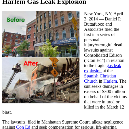
Harlem Gas Leak Explosion
New York, NY, April
3, 2014 — Daniel P.
Buttafuoco and
Associates filed the
first in a series of
personal
injury/wrongful death
lawsuits against
Consolidated Edison
(“Con Ed”) in relation
to the tragic
gas leak
explosion
at the
Spanish Christian
Church
in
Harlem
. The
suit seeks damages in
excess of $300 million
on behalf of the victims
that were injured or
killed in the March 12
blast.
The lawsuits, filed in Manhattan Supreme Court, allege negligence
against
Con Ed
and seek compensation for serious, life-altering