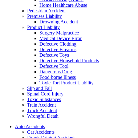
Home Healthcare Abuse
Pedestrian Accident
Premises Liability
Drowning Accident
Product Liability
Surgery Malpractice
Medical Device Error
Defective Clothing
Defective Firearms
Defective Toys
Defective Household Products
Defective Tool
Dangerous Drug
Food-borne Illness
Toxic Tort Product Liability
Slip and Fall
Spinal Cord Injury
Toxic Substances
Train Accident
Truck Accident
Wrongful Death
Auto Accidents
Car Accidents
Drunk Driving Accidents