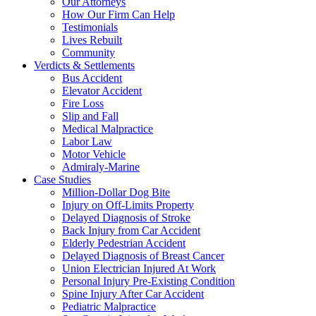
Our Attorneys
How Our Firm Can Help
Testimonials
Lives Rebuilt
Community
Verdicts & Settlements
Bus Accident
Elevator Accident
Fire Loss
Slip and Fall
Medical Malpractice
Labor Law
Motor Vehicle
Admiraly-Marine
Case Studies
Million-Dollar Dog Bite
Injury on Off-Limits Property
Delayed Diagnosis of Stroke
Back Injury from Car Accident
Elderly Pedestrian Accident
Delayed Diagnosis of Breast Cancer
Union Electrician Injured At Work
Personal Injury Pre-Existing Condition
Spine Injury After Car Accident
Pediatric Malpractice