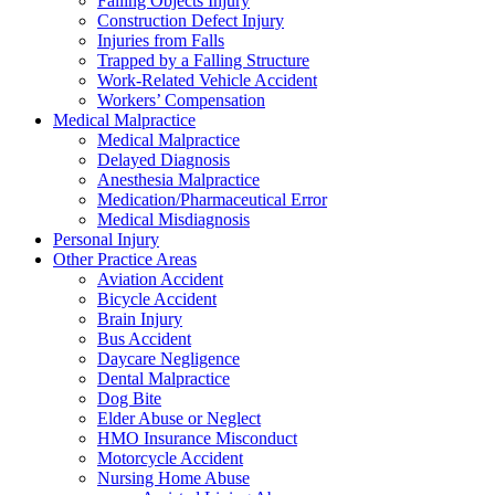
Falling Objects Injury
Construction Defect Injury
Injuries from Falls
Trapped by a Falling Structure
Work-Related Vehicle Accident
Workers’ Compensation
Medical Malpractice
Medical Malpractice
Delayed Diagnosis
Anesthesia Malpractice
Medication/Pharmaceutical Error
Medical Misdiagnosis
Personal Injury
Other Practice Areas
Aviation Accident
Bicycle Accident
Brain Injury
Bus Accident
Daycare Negligence
Dental Malpractice
Dog Bite
Elder Abuse or Neglect
HMO Insurance Misconduct
Motorcycle Accident
Nursing Home Abuse