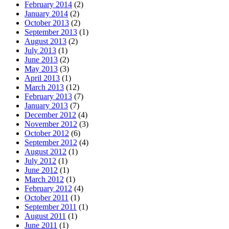
February 2014
(2)
January 2014
(2)
October 2013
(2)
September 2013
(1)
August 2013
(2)
July 2013
(1)
June 2013
(2)
May 2013
(3)
April 2013
(1)
March 2013
(12)
February 2013
(7)
January 2013
(7)
December 2012
(4)
November 2012
(3)
October 2012
(6)
September 2012
(4)
August 2012
(1)
July 2012
(1)
June 2012
(1)
March 2012
(1)
February 2012
(4)
October 2011
(1)
September 2011
(1)
August 2011
(1)
June 2011
(1)