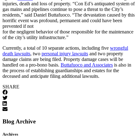
injuries, death and loss of property. “Con Ed’s antiquated system of
gas mains and pipelines continue to pose a threat to the City’s
residents,” said Daniel Buttafuoco. “The devastation caused by this
horrific event was profound, permanent and could have been
prevented if not
for the negligent behavior of those responsible for the maintenance
of the city’s utility infrastructure.”
Currently, a total of 10 separate actions, including five
wrongful
death lawsuits
, two
personal injury lawsuits
and two property
damage claims are being filed. Property damage cases will be
handled on a pro-bono basis.
Buttafuoco and Associates
is also in
the process of establishing guardianships and estates for the
deceased and anticipate filing additional lawsuits.
SHARE
Blog Archive
Archives