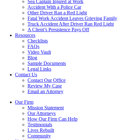
Sea Captain Injured at Work
Accident With a Police Car
Other Driver Ran a Red Light
Fatal Work Accident Leaves Grieving Family
Truck Accident After Driver Ran Red Light
A Client’s Persistence Pays Off
Resources
Checklists
FAQs
Video Vault
Blog
Sample Documents
Legal Links
Contact Us
Contact Our Office
Review My Case
Email an Attorney
Our Firm
Mission Statement
Our Attorneys
How Our Firm Can Help
Testimonials
Lives Rebuilt
Community