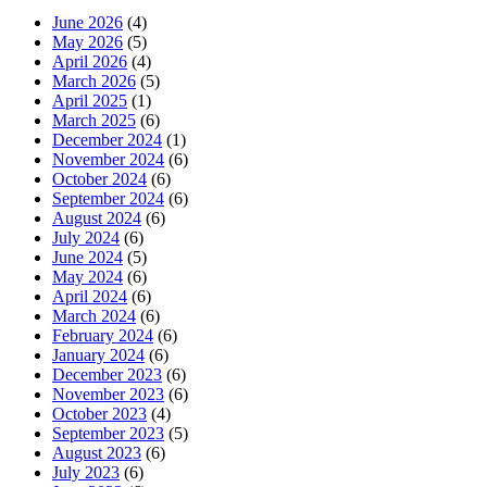
June 2026
(4)
May 2026
(5)
April 2026
(4)
March 2026
(5)
April 2025
(1)
March 2025
(6)
December 2024
(1)
November 2024
(6)
October 2024
(6)
September 2024
(6)
August 2024
(6)
July 2024
(6)
June 2024
(5)
May 2024
(6)
April 2024
(6)
March 2024
(6)
February 2024
(6)
January 2024
(6)
December 2023
(6)
November 2023
(6)
October 2023
(4)
September 2023
(5)
August 2023
(6)
July 2023
(6)