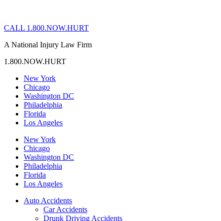
CALL 1.800.NOW.HURT
A National Injury Law Firm
1.800.NOW.HURT
New York
Chicago
Washington DC
Philadelphia
Florida
Los Angeles
New York
Chicago
Washington DC
Philadelphia
Florida
Los Angeles
Auto Accidents
Car Accidents
Drunk Driving Accidents