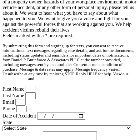
of a property owner, hazards of your workplace environment, motor
vehicle accident, or any other form of personal injury, please tell us
about it. We want to hear what you have to say about what
happened to you. We want to give you a voice and fight for you
against the powerful forces that are working against you. We help
accident victims rebuild their lives.
Fields marked with a
*
are required.
By submitting this form and signing up for texts, you consent to receive
informational text messages regarding case details, and ask for the documents,
including status updates and reminders for important dates or notifications,
from Daniel P. Buttafuoco & Associates PLLC at the number provided,
including messages sent by an autodialer. Consent is not a condition of
purchase. Message & data rates may apply. Message frequency varies.
Unsubscribe at any time by replying STOP. Reply HELP for help. View our
Privacy Policy
and
Terms & Conditions
.
First Name
Last Name
Email
Phone
Date of Accident
State