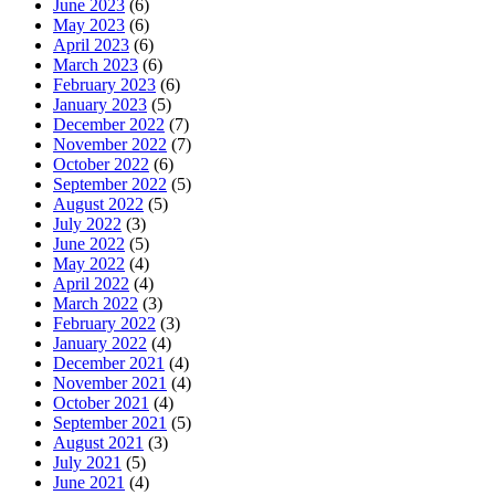
June 2023
(6)
May 2023
(6)
April 2023
(6)
March 2023
(6)
February 2023
(6)
January 2023
(5)
December 2022
(7)
November 2022
(7)
October 2022
(6)
September 2022
(5)
August 2022
(5)
July 2022
(3)
June 2022
(5)
May 2022
(4)
April 2022
(4)
March 2022
(3)
February 2022
(3)
January 2022
(4)
December 2021
(4)
November 2021
(4)
October 2021
(4)
September 2021
(5)
August 2021
(3)
July 2021
(5)
June 2021
(4)