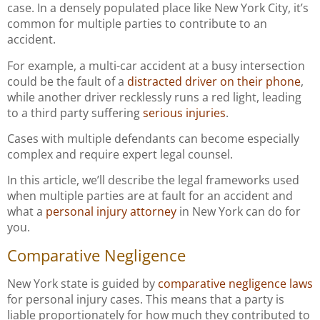
case. In a densely populated place like New York City, it’s
common for multiple parties to contribute to an
accident.
For example, a multi-car accident at a busy intersection
could be the fault of a
distracted driver on their phone
,
while another driver recklessly runs a red light, leading
to a third party suffering
serious injuries
.
Cases with multiple defendants can become especially
complex and require expert legal counsel.
In this article, we’ll describe the legal frameworks used
when multiple parties are at fault for an accident and
what a
personal injury attorney
in New York can do for
you.
Comparative Negligence
New York state is guided by
comparative negligence laws
for personal injury cases. This means that a party is
liable proportionately for how much they contributed to