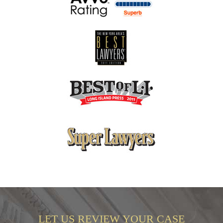
LET US REVIEW YOUR CASE