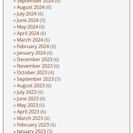
September 2024
(6)
August 2024
(6)
July 2024
(6)
June 2024
(5)
May 2024
(6)
April 2024
(6)
March 2024
(6)
February 2024
(6)
January 2024
(6)
December 2023
(6)
November 2023
(6)
October 2023
(4)
September 2023
(5)
August 2023
(6)
July 2023
(6)
June 2023
(6)
May 2023
(6)
April 2023
(6)
March 2023
(6)
February 2023
(6)
January 2023
(5)