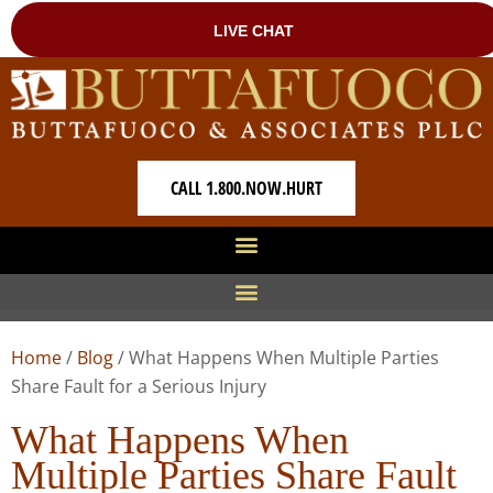
CALL 1.800.NOW.HURT
Home
/
Blog
/
What Happens When Multiple Parties
Share Fault for a Serious Injury
What Happens When
Multiple Parties Share Fault