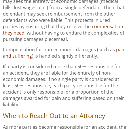
may seek the entirety of economic damages (medical
bills, lost wages, etc.) from a single defendant. Then that
defendant may seek reimbursement from the other
defendants who were liable. This protects injured
parties by ensuring that they receive the
compensation
they need
, without having to endure the complexities of
pursuing damages piecemeal.
Compensation for non-economic damages (such as
pain
and suffering
) is handled slightly differently.
If a party is considered more than 50% responsible for
an accident, they are liable for the entirety of non-
economic damages. If no single party is considered at
least 50% responsible, each party responsible for the
accident is only responsible for a proportion of the
damages awarded for pain and suffering based on their
liability.
When to Reach Out to an Attorney
As more parties become responsible for an accident, the