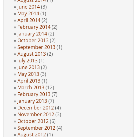
June 2014
(3)
May 2014
(1)
April 2014
(2)
February 2014
(2)
January 2014
(2)
October 2013
(2)
September 2013
(1)
August 2013
(2)
July 2013
(1)
June 2013
(2)
May 2013
(3)
April 2013
(1)
March 2013
(12)
February 2013
(7)
January 2013
(7)
December 2012
(4)
November 2012
(3)
October 2012
(6)
September 2012
(4)
August 2012
(1)