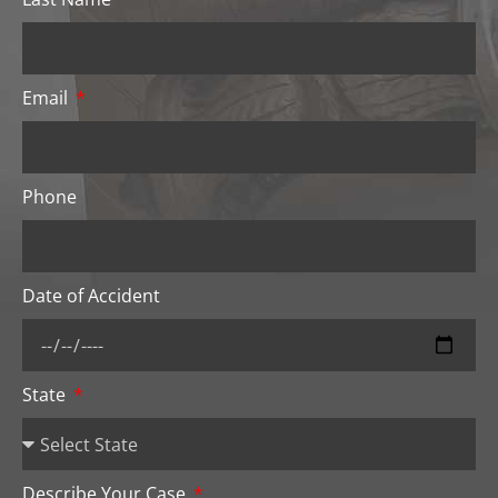
Email
Phone
Date of Accident
State
Describe Your Case