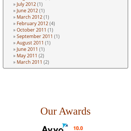
July 2012
(1)
June 2012
(1)
March 2012
(1)
February 2012
(4)
October 2011
(1)
September 2011
(1)
August 2011
(1)
June 2011
(1)
May 2011
(2)
March 2011
(2)
Our Awards