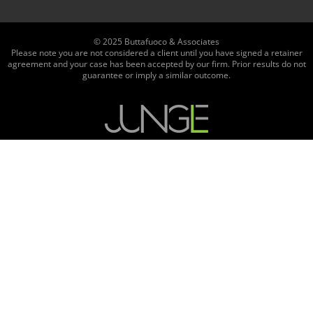
© 2025 Buttafuoco & Associates
Please note you are not considered a client until you have signed a retainer
agreement and your case has been accepted by our firm. Prior results do not
guarantee or imply a similar outcome.