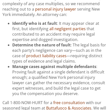
complexity of any case multiplies, so we recommend
reaching out to a
personal injury lawyer
serving New
York immediately. An attorney can:
Identify who is at fault
: It may appear clear at
first, but identifying
all negligent parties
that
contributed to an accident may require legal
expertise and dogged investigation.
Determine the nature of fault
: The legal basis for
each party’s negligence can vary—such as in the
case of
product liability cases
—requiring distinct
types of evidence and legal claims.
Manage cases against multiple defendants
:
Proving fault against a single defendant is difficult
enough; a qualified New York personal injury
lawyer can gather the necessary evidence, consult
expert witnesses, and build the legal case to get
you the compensation you deserve.
Call 1-800-NOW-HURT for a
free consultation
with our
seasoned legal team at
Buttafuoco & Associates
. We will