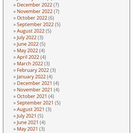
December 2022
(7)
November 2022
(7)
October 2022
(6)
September 2022
(5)
August 2022
(5)
July 2022
(3)
June 2022
(5)
May 2022
(4)
April 2022
(4)
March 2022
(3)
February 2022
(3)
January 2022
(4)
December 2021
(4)
November 2021
(4)
October 2021
(4)
September 2021
(5)
August 2021
(3)
July 2021
(5)
June 2021
(4)
May 2021
(3)