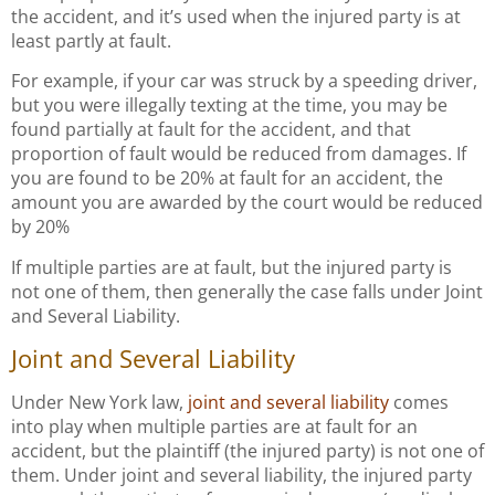
the accident, and it’s used when the injured party is at
least partly at fault.
For example, if your car was struck by a speeding driver,
but you were illegally texting at the time, you may be
found partially at fault for the accident, and that
proportion of fault would be reduced from damages. If
you are found to be 20% at fault for an accident, the
amount you are awarded by the court would be reduced
by 20%
If multiple parties are at fault, but the injured party is
not one of them, then generally the case falls under Joint
and Several Liability.
Joint and Several Liability
Under New York law,
joint and several liability
comes
into play when multiple parties are at fault for an
accident, but the plaintiff (the injured party) is not one of
them. Under joint and several liability, the injured party