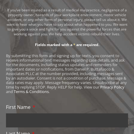
If you’ve been injured as a result of medical malpractice, negligence of a
property owner, hazards of your workplace environment, motor vehicle
accident, or any other form of personal injury, please tell us about it. We
want to hear what you have to say about what happened to you. We want
to give you a voice and fight for you against the powerful forces that are
working against you. We help accident victims rebuild their lives.
Fields marked with a
*
are required.
By submitting this form and signing up for texts, you consent to
receive informational text messages regarding case details, and ask
for the documents, including status updates and reminders for
important dates or notifications, from Daniel P. Buttafuoco &
Associates PLLC at the number provided, including messages sent
by an autodialer. Consent is not a condition of purchase. Message &
data rates may apply. Message frequency varies. Unsubscribe at any
time by replying STOP. Reply HELP for help. View our
Privacy Policy
and
Terms & Conditions
.
First Name
Last Name