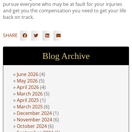
pursue everyone who may be at fault for your injuries
and get you the compensation you need to get your life
back on track.
SHARE
Blog Archive
June 2026
(4)
May 2026
(5)
April 2026
(4)
March 2026
(5)
April 2025
(1)
March 2025
(6)
December 2024
(1)
November 2024
(6)
October 2024
(6)