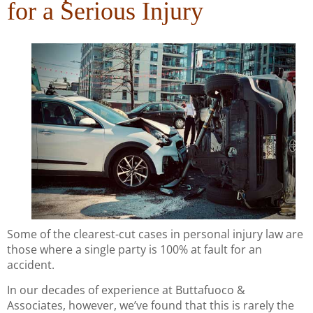
for a Serious Injury
Some of the clearest-cut cases in personal injury law are
those where a single party is 100% at fault for an
accident.
In our decades of experience at Buttafuoco &
Associates, however, we’ve found that this is rarely the