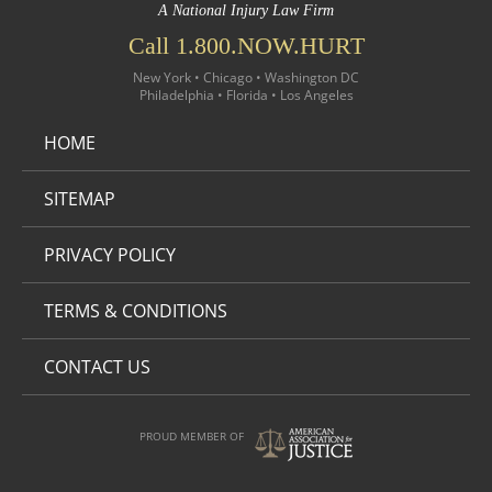
A National Injury Law Firm
Call 1.800.NOW.HURT
New York • Chicago • Washington DC
Philadelphia • Florida • Los Angeles
HOME
SITEMAP
PRIVACY POLICY
TERMS & CONDITIONS
CONTACT US
PROUD MEMBER OF