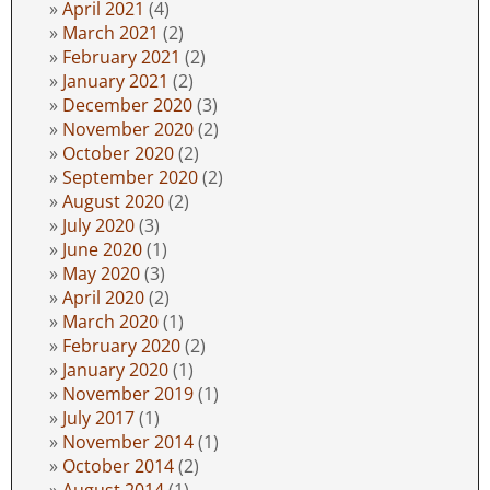
April 2021
(4)
March 2021
(2)
February 2021
(2)
January 2021
(2)
December 2020
(3)
November 2020
(2)
October 2020
(2)
September 2020
(2)
August 2020
(2)
July 2020
(3)
June 2020
(1)
May 2020
(3)
April 2020
(2)
March 2020
(1)
February 2020
(2)
January 2020
(1)
November 2019
(1)
July 2017
(1)
November 2014
(1)
October 2014
(2)
August 2014
(1)