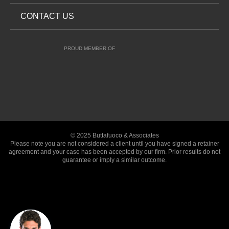
CONTACT US
PROUD MEMBER OF
© 2025 Buttafuoco & Associates
Please note you are not considered a client until you have signed a retainer
agreement and your case has been accepted by our firm. Prior results do not
guarantee or imply a similar outcome.