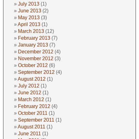
July 2013
(1)
June 2013
(2)
May 2013
(3)
April 2013
(1)
March 2013
(12)
February 2013
(7)
January 2013
(7)
December 2012
(4)
November 2012
(3)
October 2012
(6)
September 2012
(4)
August 2012
(1)
July 2012
(1)
June 2012
(1)
March 2012
(1)
February 2012
(4)
October 2011
(1)
September 2011
(1)
August 2011
(1)
June 2011
(1)