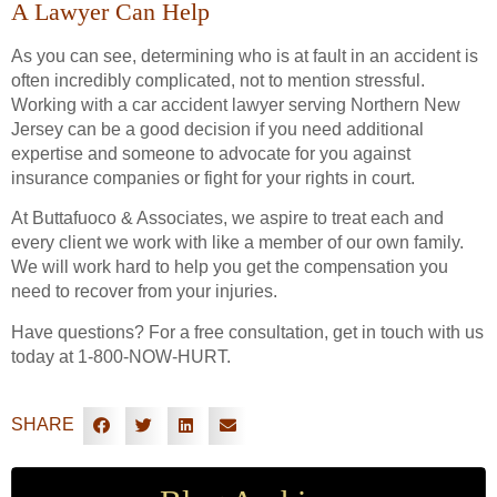
A Lawyer Can Help
As you can see, determining who is at fault in an accident is
often incredibly complicated, not to mention stressful.
Working with a car accident lawyer serving Northern New
Jersey can be a good decision if you need additional
expertise and someone to advocate for you against
insurance companies or fight for your rights in court.
At Buttafuoco & Associates, we aspire to treat each and
every client we work with like a member of our own family.
We will work hard to help you get the compensation you
need to recover from your injuries.
Have questions? For a free consultation, get in touch with us
today at 1-800-NOW-HURT.
SHARE