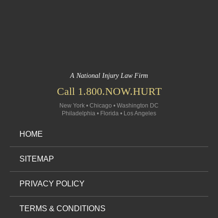
A National Injury Law Firm
Call 1.800.NOW.HURT
New York • Chicago • Washington DC
Philadelphia • Florida • Los Angeles
HOME
SITEMAP
PRIVACY POLICY
TERMS & CONDITIONS