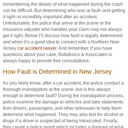
remembering the details of what happened during the crash
can be difficult. But determining who was at fault–and getting
it right–is incredibly important after an accident.
Unfortunately, the police that arrive at the scene or the
insurance adjuster who handles your claim may not always
get it right. Below I’ll discuss how fault is legally determined
and when it’s a good idea to connect with a Northern New
Jersey
car accident lawyer
. And remember, if you have
questions about your case, Buttafuoco & Associates is
always happy to provide free consultations.
How Fault is Determined in New Jersey
As you likely know, after a car accident, the police conduct a
thorough investigation at the scene–but is this always
enough to determine fault? During the investigation process,
police examine the damage to vehicles and take statements
from drivers, passengers, and other witnesses to help them
determine what happened. They may also test for alcohol or
drugs if a driver is suspected of being intoxicated. Finally,
they create a police report which includes a diagram of what