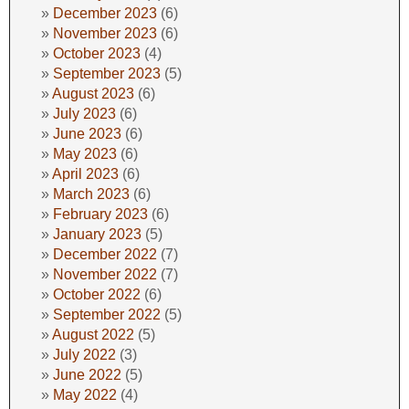
December 2023
(6)
November 2023
(6)
October 2023
(4)
September 2023
(5)
August 2023
(6)
July 2023
(6)
June 2023
(6)
May 2023
(6)
April 2023
(6)
March 2023
(6)
February 2023
(6)
January 2023
(5)
December 2022
(7)
November 2022
(7)
October 2022
(6)
September 2022
(5)
August 2022
(5)
July 2022
(3)
June 2022
(5)
May 2022
(4)