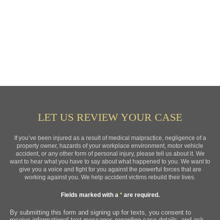
LET US REVIEW YOUR CASE
If you’ve been injured as a result of medical malpractice, negligence of a
property owner, hazards of your workplace environment, motor vehicle
accident, or any other form of personal injury, please tell us about it. We
want to hear what you have to say about what happened to you. We want to
give you a voice and fight for you against the powerful forces that are
working against you. We help accident victims rebuild their lives.
Fields marked with a
*
are required.
By submitting this form and signing up for texts, you consent to
receive informational text messages regarding case details, and ask