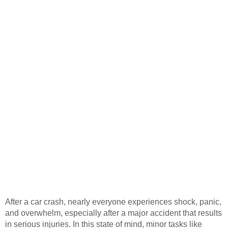
After a car crash, nearly everyone experiences shock, panic,
and overwhelm, especially after a major accident that results
in serious injuries. In this state of mind, minor tasks like