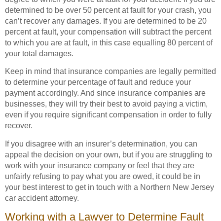
determined to be over 50 percent at fault for your crash, you
can’t recover any damages. If you are determined to be 20
percent at fault, your compensation will subtract the percent
to which you are at fault, in this case equalling 80 percent of
your total damages.
Keep in mind that insurance companies are legally permitted
to determine your percentage of fault and reduce your
payment accordingly. And since insurance companies are
businesses, they will try their best to avoid paying a victim,
even if you require significant compensation in order to fully
recover.
If you disagree with an insurer’s determination, you can
appeal the decision on your own, but if you are struggling to
work with your insurance company or feel that they are
unfairly refusing to pay what you are owed, it could be in
your best interest to get in touch with a Northern New Jersey
car accident attorney.
Working with a Lawyer to Determine Fault