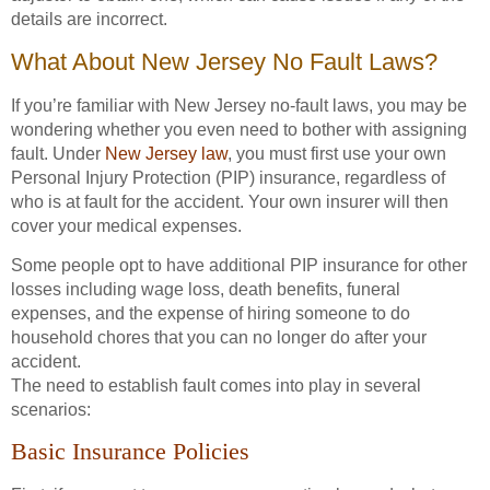
details are incorrect.
What About New Jersey No Fault Laws?
If you’re familiar with New Jersey no-fault laws, you may be
wondering whether you even need to bother with assigning
fault. Under
New Jersey law
, you must first use your own
Personal Injury Protection (PIP) insurance, regardless of
who is at fault for the accident. Your own insurer will then
cover your medical expenses.
Some people opt to have additional PIP insurance for other
losses including wage loss, death benefits, funeral
expenses, and the expense of hiring someone to do
household chores that you can no longer do after your
accident.
The need to establish fault comes into play in several
scenarios:
Basic Insurance Policies