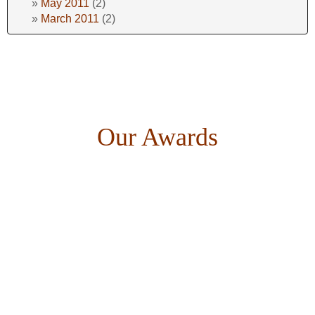
May 2011
(2)
March 2011
(2)
Our Awards