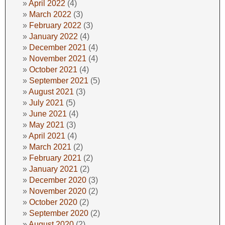
April 2022
(4)
March 2022
(3)
February 2022
(3)
January 2022
(4)
December 2021
(4)
November 2021
(4)
October 2021
(4)
September 2021
(5)
August 2021
(3)
July 2021
(5)
June 2021
(4)
May 2021
(3)
April 2021
(4)
March 2021
(2)
February 2021
(2)
January 2021
(2)
December 2020
(3)
November 2020
(2)
October 2020
(2)
September 2020
(2)
August 2020
(2)