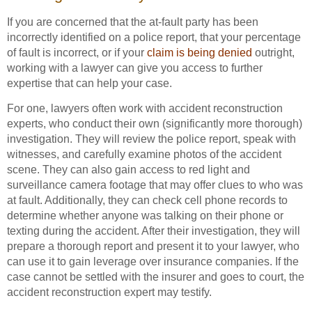
If you are concerned that the at-fault party has been
incorrectly identified on a police report, that your percentage
of fault is incorrect, or if your
claim is being denied
outright,
working with a lawyer can give you access to further
expertise that can help your case.
For one, lawyers often work with accident reconstruction
experts, who conduct their own (significantly more thorough)
investigation. They will review the police report, speak with
witnesses, and carefully examine photos of the accident
scene. They can also gain access to red light and
surveillance camera footage that may offer clues to who was
at fault. Additionally, they can check cell phone records to
determine whether anyone was talking on their phone or
texting during the accident. After their investigation, they will
prepare a thorough report and present it to your lawyer, who
can use it to gain leverage over insurance companies. If the
case cannot be settled with the insurer and goes to court, the
accident reconstruction expert may testify.