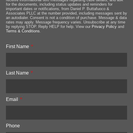
for the documents, including status updates and reminders for
important dates or notifications, from Daniel P. Buttafuoco &
Associates PLLC at the number provided, including messages sent by
an autodialer. Consent is not a condition of purchase. Message & data
rates may apply. Message frequency varies. Unsubscribe at any time
by replying STOP. Reply HELP for help. View our
Privacy Policy
and
Terms & Conditions
.
First Name
Last Name
Email
Phone