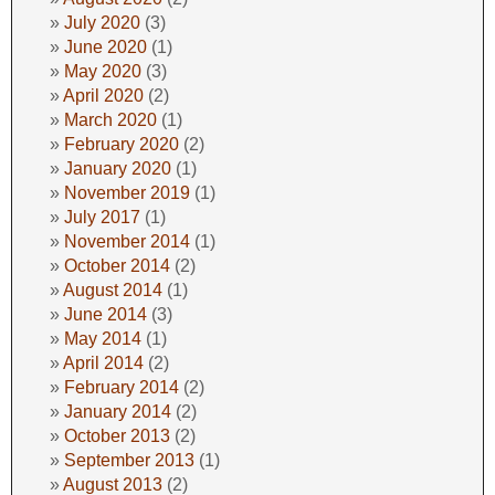
July 2020
(3)
June 2020
(1)
May 2020
(3)
April 2020
(2)
March 2020
(1)
February 2020
(2)
January 2020
(1)
November 2019
(1)
July 2017
(1)
November 2014
(1)
October 2014
(2)
August 2014
(1)
June 2014
(3)
May 2014
(1)
April 2014
(2)
February 2014
(2)
January 2014
(2)
October 2013
(2)
September 2013
(1)
August 2013
(2)