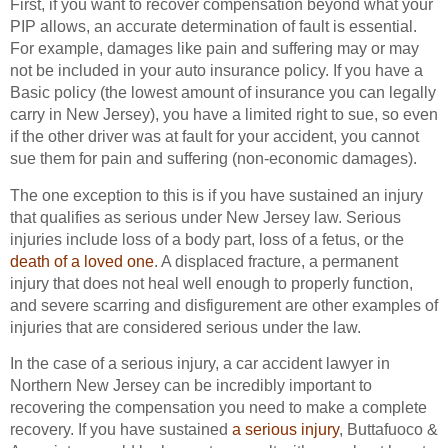
First, if you want to recover compensation beyond what your
PIP allows, an accurate determination of fault is essential.
For example, damages like pain and suffering may or may
not be included in your auto insurance policy. If you have a
Basic policy (the lowest amount of insurance you can legally
carry in New Jersey), you have a limited right to sue, so even
if the other driver was at fault for your accident, you cannot
sue them for pain and suffering (non-economic damages).
The one exception to this is if you have sustained an injury
that qualifies as serious under New Jersey law. Serious
injuries include loss of a body part, loss of a fetus, or the
death of a loved one
. A displaced fracture, a permanent
injury that does not heal well enough to properly function,
and severe scarring and disfigurement are other examples of
injuries that are considered serious under the law.
In the case of a serious injury, a car accident lawyer in
Northern New Jersey can be incredibly important to
recovering the compensation you need to make a complete
recovery. If you have sustained
a serious injury
, Buttafuoco &