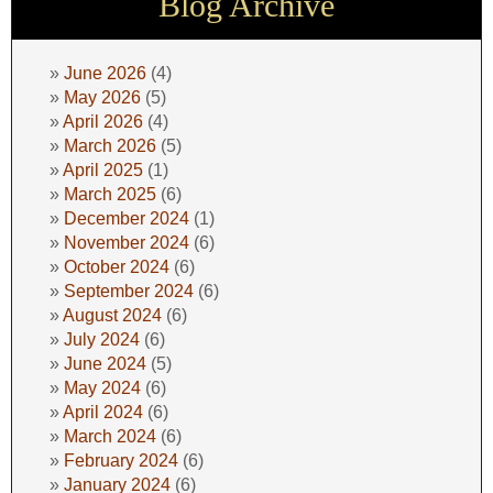
Blog Archive
June 2026
(4)
May 2026
(5)
April 2026
(4)
March 2026
(5)
April 2025
(1)
March 2025
(6)
December 2024
(1)
November 2024
(6)
October 2024
(6)
September 2024
(6)
August 2024
(6)
July 2024
(6)
June 2024
(5)
May 2024
(6)
April 2024
(6)
March 2024
(6)
February 2024
(6)
January 2024
(6)