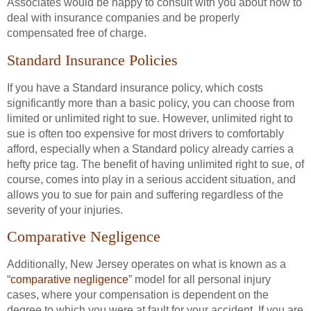
Associates would be happy to consult with you about how to
deal with insurance companies and be properly
compensated free of charge.
Standard Insurance Policies
If you have a Standard insurance policy, which costs
significantly more than a basic policy, you can choose from
limited or unlimited right to sue. However, unlimited right to
sue is often too expensive for most drivers to comfortably
afford, especially when a Standard policy already carries a
hefty price tag. The benefit of having unlimited right to sue, of
course, comes into play in a serious accident situation, and
allows you to sue for pain and suffering regardless of the
severity of your injuries.
Comparative Negligence
Additionally, New Jersey operates on what is known as a
“
comparative negligence
” model for all personal injury
cases, where your compensation is dependent on the
degree to which you were at fault for your accident. If you are