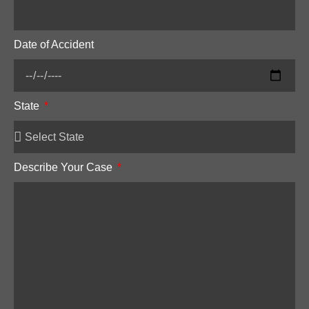
Date of Accident
State
Describe Your Case