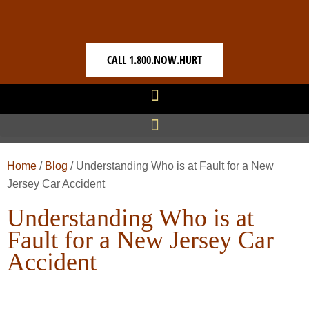
CALL 1.800.NOW.HURT
Home
/
Blog
/
Understanding Who is at Fault for a New
Jersey Car Accident
Understanding Who is at
Fault for a New Jersey Car
Accident