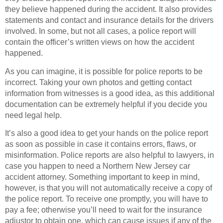
they believe happened during the accident. It also provides
statements and contact and insurance details for the drivers
involved. In some, but not all cases, a police report will
contain the officer’s written views on how the accident
happened.
As you can imagine, it is possible for police reports to be
incorrect. Taking your own photos and getting contact
information from witnesses is a good idea, as this additional
documentation can be extremely helpful if you decide you
need legal help.
It’s also a good idea to get your hands on the police report
as soon as possible in case it contains errors, flaws, or
misinformation. Police reports are also helpful to lawyers, in
case you happen to need a Northern New Jersey car
accident attorney. Something important to keep in mind,
however, is that you will not automatically receive a copy of
the police report. To receive one promptly, you will have to
pay a fee; otherwise you’ll need to wait for the insurance
adjustor to obtain one, which can cause issues if any of the