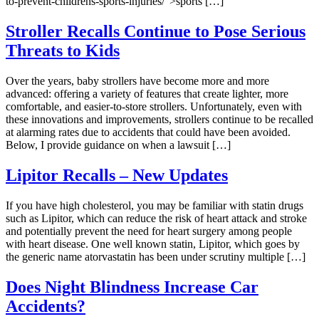
to-prevent-childrens-sports-injuries/">sports […]
Stroller Recalls Continue to Pose Serious
Threats to Kids
Over the years, baby strollers have become more and more
advanced: offering a variety of features that create lighter, more
comfortable, and easier-to-store strollers. Unfortunately, even with
these innovations and improvements, strollers continue to be recalled
at alarming rates due to accidents that could have been avoided.
Below, I provide guidance on when a lawsuit […]
Lipitor Recalls – New Updates
If you have high cholesterol, you may be familiar with statin drugs
such as Lipitor, which can reduce the risk of heart attack and stroke
and potentially prevent the need for heart surgery among people
with heart disease. One well known statin, Lipitor, which goes by
the generic name atorvastatin has been under scrutiny multiple […]
Does Night Blindness Increase Car
Accidents?