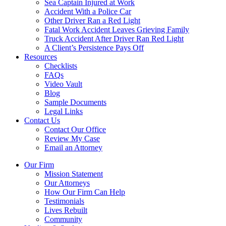
Sea Captain Injured at Work
Accident With a Police Car
Other Driver Ran a Red Light
Fatal Work Accident Leaves Grieving Family
Truck Accident After Driver Ran Red Light
A Client’s Persistence Pays Off
Resources
Checklists
FAQs
Video Vault
Blog
Sample Documents
Legal Links
Contact Us
Contact Our Office
Review My Case
Email an Attorney
Our Firm
Mission Statement
Our Attorneys
How Our Firm Can Help
Testimonials
Lives Rebuilt
Community