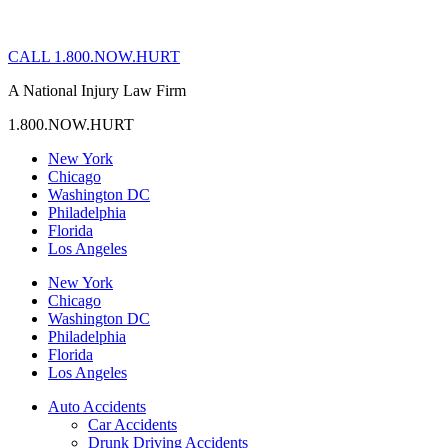
CALL 1.800.NOW.HURT
A National Injury Law Firm
1.800.NOW.HURT
New York
Chicago
Washington DC
Philadelphia
Florida
Los Angeles
New York
Chicago
Washington DC
Philadelphia
Florida
Los Angeles
Auto Accidents
Car Accidents
Drunk Driving Accidents