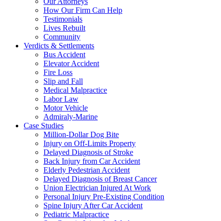
Our Attorneys
How Our Firm Can Help
Testimonials
Lives Rebuilt
Community
Verdicts & Settlements
Bus Accident
Elevator Accident
Fire Loss
Slip and Fall
Medical Malpractice
Labor Law
Motor Vehicle
Admiraly-Marine
Case Studies
Million-Dollar Dog Bite
Injury on Off-Limits Property
Delayed Diagnosis of Stroke
Back Injury from Car Accident
Elderly Pedestrian Accident
Delayed Diagnosis of Breast Cancer
Union Electrician Injured At Work
Personal Injury Pre-Existing Condition
Spine Injury After Car Accident
Pediatric Malpractice