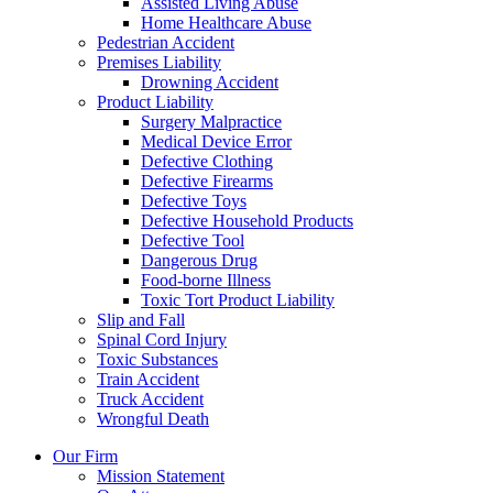
Assisted Living Abuse
Home Healthcare Abuse
Pedestrian Accident
Premises Liability
Drowning Accident
Product Liability
Surgery Malpractice
Medical Device Error
Defective Clothing
Defective Firearms
Defective Toys
Defective Household Products
Defective Tool
Dangerous Drug
Food-borne Illness
Toxic Tort Product Liability
Slip and Fall
Spinal Cord Injury
Toxic Substances
Train Accident
Truck Accident
Wrongful Death
Our Firm
Mission Statement