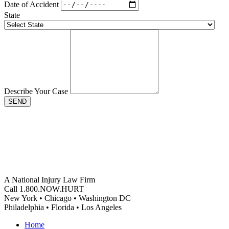
Date of Accident
State
Describe Your Case
SEND
A National Injury Law Firm
Call 1.800.NOW.HURT
New York • Chicago • Washington DC
Philadelphia • Florida • Los Angeles
Home