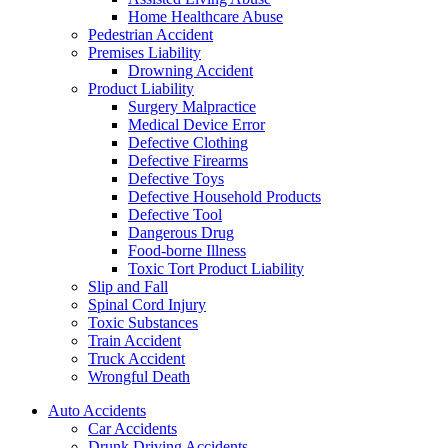
Home Healthcare Abuse
Pedestrian Accident
Premises Liability
Drowning Accident
Product Liability
Surgery Malpractice
Medical Device Error
Defective Clothing
Defective Firearms
Defective Toys
Defective Household Products
Defective Tool
Dangerous Drug
Food-borne Illness
Toxic Tort Product Liability
Slip and Fall
Spinal Cord Injury
Toxic Substances
Train Accident
Truck Accident
Wrongful Death
Auto Accidents
Car Accidents
Drunk Driving Accidents