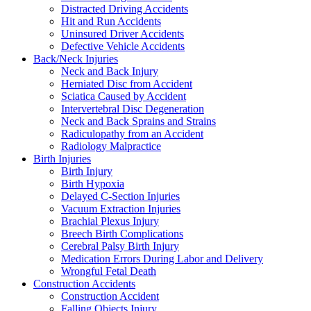
Distracted Driving Accidents
Hit and Run Accidents
Uninsured Driver Accidents
Defective Vehicle Accidents
Back/Neck Injuries
Neck and Back Injury
Herniated Disc from Accident
Sciatica Caused by Accident
Intervertebral Disc Degeneration
Neck and Back Sprains and Strains
Radiculopathy from an Accident
Radiology Malpractice
Birth Injuries
Birth Injury
Birth Hypoxia
Delayed C-Section Injuries
Vacuum Extraction Injuries
Brachial Plexus Injury
Breech Birth Complications
Cerebral Palsy Birth Injury
Medication Errors During Labor and Delivery
Wrongful Fetal Death
Construction Accidents
Construction Accident
Falling Objects Injury