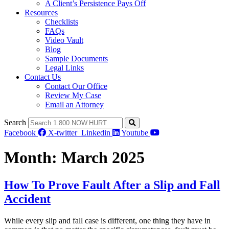
A Client’s Persistence Pays Off
Resources
Checklists
FAQs
Video Vault
Blog
Sample Documents
Legal Links
Contact Us
Contact Our Office
Review My Case
Email an Attorney
Search
Facebook
X-twitter
Linkedin
Youtube
Month:
March 2025
How To Prove Fault After a Slip and Fall
Accident
While every slip and fall case is different, one thing they have in