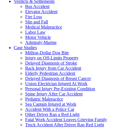
Verdicts & Settlements
Bus Accident
Elevator Accident
Fire Loss
Slip and Fall
Medical Malpractice
Labor Law
Motor Vehicle
Admiraly-Marine
Case Studies
Million-Dollar Dog Bite
Injury on Off-Limits Property
Delayed Diagnosis of Stroke
Back Injury from Car Accident
Elderly Pedestrian Accident
Delayed Diagnosis of Breast Cancer
Union Electrician Injured At Work
Personal Injury Pre-Existing Condition
Spine Injury After Car Accident
Pediatric Malpractice
Sea Captain Injured at Work
Accident With a Police Car
Other Driver Ran a Red Light
Fatal Work Accident Leaves Grieving Family
Truck Accident After Driver Ran Red Light