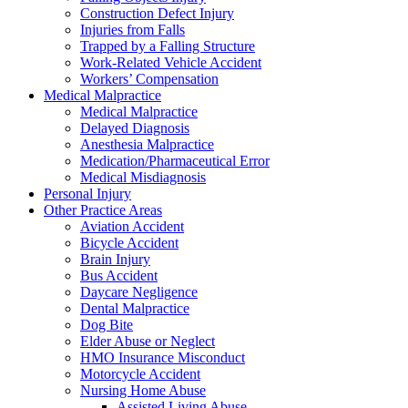
Construction Defect Injury
Injuries from Falls
Trapped by a Falling Structure
Work-Related Vehicle Accident
Workers’ Compensation
Medical Malpractice
Medical Malpractice
Delayed Diagnosis
Anesthesia Malpractice
Medication/Pharmaceutical Error
Medical Misdiagnosis
Personal Injury
Other Practice Areas
Aviation Accident
Bicycle Accident
Brain Injury
Bus Accident
Daycare Negligence
Dental Malpractice
Dog Bite
Elder Abuse or Neglect
HMO Insurance Misconduct
Motorcycle Accident
Nursing Home Abuse
Assisted Living Abuse