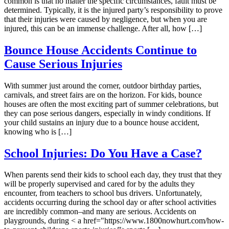
common is that no matter the specific circumstances, fault must be
determined. Typically, it is the injured party’s responsibility to prove
that their injuries were caused by negligence, but when you are
injured, this can be an immense challenge. After all, how […]
Bounce House Accidents Continue to
Cause Serious Injuries
With summer just around the corner, outdoor birthday parties,
carnivals, and street fairs are on the horizon. For kids, bounce
houses are often the most exciting part of summer celebrations, but
they can pose serious dangers, especially in windy conditions. If
your child sustains an injury due to a bounce house accident,
knowing who is […]
School Injuries: Do You Have a Case?
When parents send their kids to school each day, they trust that they
will be properly supervised and cared for by the adults they
encounter, from teachers to school bus drivers. Unfortunately,
accidents occurring during the school day or after school activities
are incredibly common–and many are serious. Accidents on
playgrounds, during < a href="https://www.1800nowhurt.com/how-