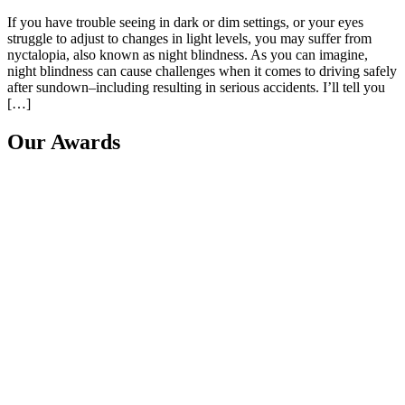
If you have trouble seeing in dark or dim settings, or your eyes
struggle to adjust to changes in light levels, you may suffer from
nyctalopia, also known as night blindness. As you can imagine,
night blindness can cause challenges when it comes to driving safely
after sundown–including resulting in serious accidents. I’ll tell you
[…]
Our Awards