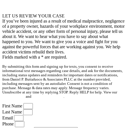
LET US REVIEW YOUR CASE
If you’ve been injured as a result of medical malpractice, negligence
of a property owner, hazards of your workplace environment, motor
vehicle accident, or any other form of personal injury, please tell us
about it. We want to hear what you have to say about what
happened to you. We want to give you a voice and fight for you
against the powerful forces that are working against you. We help
accident victims rebuild their lives.
Fields marked with a
*
are required.
By submitting this form and signing up for texts, you consent to receive
informational text messages regarding case details, and ask for the documents,
including status updates and reminders for important dates or notifications,
from Daniel P. Buttafuoco & Associates PLLC at the number provided,
including messages sent by an autodialer. Consent is not a condition of
purchase. Message & data rates may apply. Message frequency varies.
Unsubscribe at any time by replying STOP. Reply HELP for help. View our
Privacy Policy
and
Terms & Conditions
.
First Name
Last Name
Email
Phone