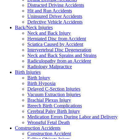
Distracted Driving Accidents
Hit and Run Accidents
Uninsured Driver Accidents
Defective Vehicle Accidents
Back/Neck Injuries
Neck and Back Injury
Herniated Disc from Accident
Sciatica Caused by Accident
Intervertebral Disc Degeneration
Neck and Back Sprains and Strains
Radiculopathy from an Accident
Radiology Malpractice
Birth Injuries
Birth Injury
Birth Hypoxia
Delayed C-Section Injuries
Vacuum Extraction Injuries
Brachial Plexus Injury
Breech Birth Complications
Cerebral Palsy Birth Injury
Medication Errors During Labor and Delivery
Wrongful Fetal Death
Construction Accidents
Construction Accident