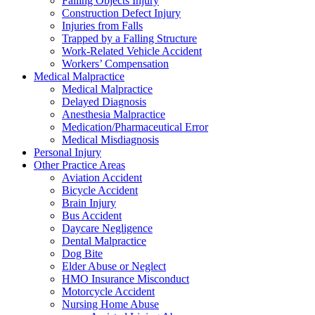
Falling Objects Injury
Construction Defect Injury
Injuries from Falls
Trapped by a Falling Structure
Work-Related Vehicle Accident
Workers’ Compensation
Medical Malpractice
Medical Malpractice
Delayed Diagnosis
Anesthesia Malpractice
Medication/Pharmaceutical Error
Medical Misdiagnosis
Personal Injury
Other Practice Areas
Aviation Accident
Bicycle Accident
Brain Injury
Bus Accident
Daycare Negligence
Dental Malpractice
Dog Bite
Elder Abuse or Neglect
HMO Insurance Misconduct
Motorcycle Accident
Nursing Home Abuse