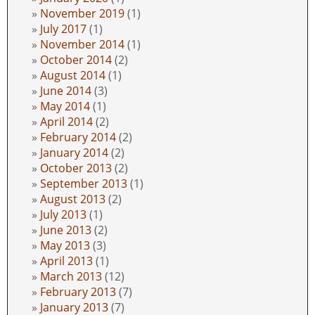
November 2019
(1)
July 2017
(1)
November 2014
(1)
October 2014
(2)
August 2014
(1)
June 2014
(3)
May 2014
(1)
April 2014
(2)
February 2014
(2)
January 2014
(2)
October 2013
(2)
September 2013
(1)
August 2013
(2)
July 2013
(1)
June 2013
(2)
May 2013
(3)
April 2013
(1)
March 2013
(12)
February 2013
(7)
January 2013
(7)