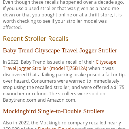
Even though these recalls happened over a decade ago,
if you use a used stroller that was given as a hand-me-
down or that you bought online or at a thrift store, it is
worth checking to see if your stroller model was
affected.
Recent Stroller Recalls
Baby Trend Cityscape Travel Jogger Stroller
In 2022, Baby Trend issued a recall of their
Cityscape
Travel Jogger Stroller (model TJ75B12A)
when it was
discovered that a failing parking brake posed a fall or tip-
over hazard. Consumers were warned to immediately
stop using the recalled stroller, and were offered a $175
e-voucher or refund. The strollers were sold on
Babytrend.com and Amazon.com.
Mockingbird Single-to-Double Strollers
Also in 2022, the Mockingbird company recalled nearly
150,000 of their
Single-to-Double
strollers after receiving