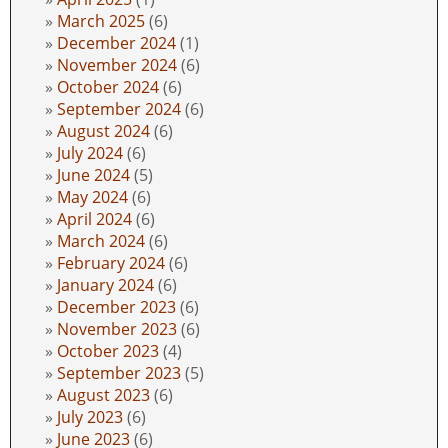
March 2025
(6)
December 2024
(1)
November 2024
(6)
October 2024
(6)
September 2024
(6)
August 2024
(6)
July 2024
(6)
June 2024
(5)
May 2024
(6)
April 2024
(6)
March 2024
(6)
February 2024
(6)
January 2024
(6)
December 2023
(6)
November 2023
(6)
October 2023
(4)
September 2023
(5)
August 2023
(6)
July 2023
(6)
June 2023
(6)