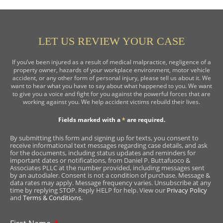
LET US REVIEW YOUR CASE
If you’ve been injured as a result of medical malpractice, negligence of a
property owner, hazards of your workplace environment, motor vehicle
accident, or any other form of personal injury, please tell us about it. We
want to hear what you have to say about what happened to you. We want
to give you a voice and fight for you against the powerful forces that are
working against you. We help accident victims rebuild their lives.
Fields marked with a
*
are required.
By submitting this form and signing up for texts, you consent to
receive informational text messages regarding case details, and ask
for the documents, including status updates and reminders for
important dates or notifications, from Daniel P. Buttafuoco &
Associates PLLC at the number provided, including messages sent
by an autodialer. Consent is not a condition of purchase. Message &
data rates may apply. Message frequency varies. Unsubscribe at any
time by replying STOP. Reply HELP for help. View our
Privacy Policy
and
Terms & Conditions
.