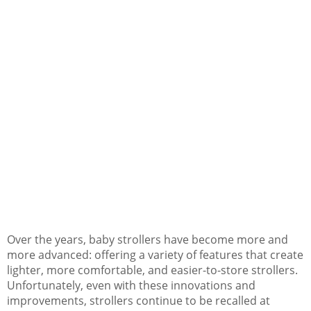
Over the years, baby strollers have become more and
more advanced: offering a variety of features that create
lighter, more comfortable, and easier-to-store strollers.
Unfortunately, even with these innovations and
improvements, strollers continue to be recalled at