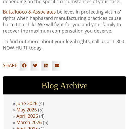
depending on the specific circumstances of your case.
Buttafuoco & Associates
believes in protecting victims’
rights when haphazard manufacturing practices cause
harm to a child. We will fight for you and your family to
recover the maximum compensation you deserve.
To find out more about your legal rights, call us at 1-800-
NOW-HURT today.
SHARE
Blog Archive
June 2026
(4)
May 2026
(5)
April 2026
(4)
March 2026
(5)
April 2025
(1)