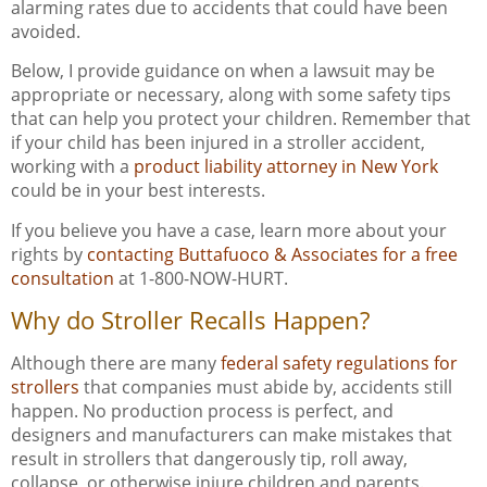
alarming rates due to accidents that could have been
avoided.
Below, I provide guidance on when a lawsuit may be
appropriate or necessary, along with some safety tips
that can help you protect your children. Remember that
if your child has been injured in a stroller accident,
working with a
product liability attorney in New York
could be in your best interests.
If you believe you have a case, learn more about your
rights by
contacting Buttafuoco & Associates for a free
consultation
at 1-800-NOW-HURT.
Why do Stroller Recalls Happen?
Although there are many
federal safety regulations for
strollers
that companies must abide by, accidents still
happen. No production process is perfect, and
designers and manufacturers can make mistakes that
result in strollers that dangerously tip, roll away,
collapse, or otherwise injure children and parents.