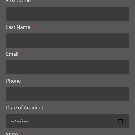
First Name
Last Name
Email
Phone
Date of Accident
State