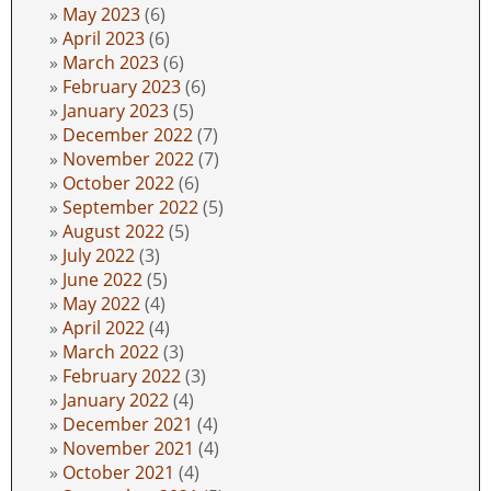
May 2023
(6)
April 2023
(6)
March 2023
(6)
February 2023
(6)
January 2023
(5)
December 2022
(7)
November 2022
(7)
October 2022
(6)
September 2022
(5)
August 2022
(5)
July 2022
(3)
June 2022
(5)
May 2022
(4)
April 2022
(4)
March 2022
(3)
February 2022
(3)
January 2022
(4)
December 2021
(4)
November 2021
(4)
October 2021
(4)