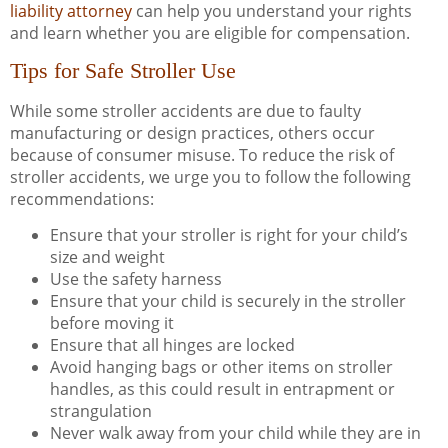
liability attorney
can help you understand your rights
and learn whether you are eligible for compensation.
Tips for Safe Stroller Use
While some stroller accidents are due to faulty
manufacturing or design practices, others occur
because of consumer misuse. To reduce the risk of
stroller accidents, we urge you to follow the following
recommendations:
Ensure that your stroller is right for your child’s
size and weight
Use the safety harness
Ensure that your child is securely in the stroller
before moving it
Ensure that all hinges are locked
Avoid hanging bags or other items on stroller
handles, as this could result in entrapment or
strangulation
Never walk away from your child while they are in