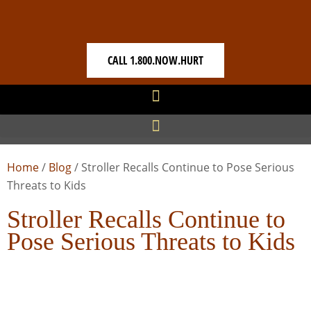
CALL 1.800.NOW.HURT
Home
/
Blog
/
Stroller Recalls Continue to Pose Serious
Threats to Kids
Stroller Recalls Continue to
Pose Serious Threats to Kids