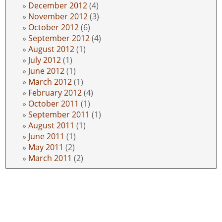
December 2012
(4)
November 2012
(3)
October 2012
(6)
September 2012
(4)
August 2012
(1)
July 2012
(1)
June 2012
(1)
March 2012
(1)
February 2012
(4)
October 2011
(1)
September 2011
(1)
August 2011
(1)
June 2011
(1)
May 2011
(2)
March 2011
(2)