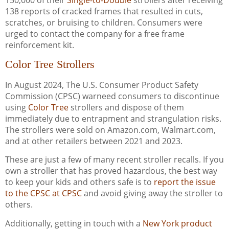
138 reports of cracked frames that resulted in cuts,
scratches, or bruising to children. Consumers were
urged to contact the company for a free frame
reinforcement kit.
Color Tree Strollers
In August 2024, The U.S. Consumer Product Safety
Commission (CPSC) warneed consumers to discontinue
using
Color Tree
strollers and dispose of them
immediately due to entrapment and strangulation risks.
The strollers were sold on Amazon.com, Walmart.com,
and at other retailers between 2021 and 2023.
These are just a few of many recent stroller recalls. If you
own a stroller that has proved hazardous, the best way
to keep your kids and others safe is to
report the issue
to the CPSC at CPSC
and avoid giving away the stroller to
others.
Additionally, getting in touch with a
New York product