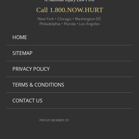
Call 1.800.NOW.HURT
New York • Chicago • Washington DC
Philadelphia • Florida • Los Angeles
HOME
SITEMAP
PRIVACY POLICY
TERMS & CONDITIONS
CONTACT US
PROUD MEMBER OF