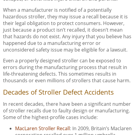
When a manufacturer is notified of a potentially
hazardous stroller, they may issue a recall because it is
their legal obligation to protect consumers. However,
just because a product isn’t recalled, it doesn’t mean
that hazards do not exist. Any injury that you believe has
happened due to a manufacturing error or
unconsidered safety issue may be eligible for a lawsuit.
Even a properly designed stroller can be exposed to
errors during the manufacturing process that result in
life-threatening defects. This sometimes results in
thousands or even millions of strollers that cause harm.
Decades of Stroller Defect Accidents
In recent decades, there have been a significant number
of stroller recalls due to faulty design or manufacturing.
Some of the highest-profile cases include:
MacLaren Stroller Recall
: In 2009, Britain’s Maclaren
corporation recalled over 1 million umbrella