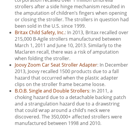
strollers after a side hinge mechanism resulted in
the amputation of children’s fingers when opening
or closing the stroller. The strollers in question had
been sold in the U.S. since 1999.
Britax Child Safety, Inc.
: In 2013, Britax recalled over
215,000 B-Agile strollers manufactured between
March 1, 2011 and June 10, 2013. Similarly to the
Maclaren recall, there was a risk of amputation
when folding the stroller.
Joovy Zoom Car Seat Stroller Adapter
: In December
2013, Joovy recalled 1500 products due to a fall
hazard that occurred when the plastic adapter
clips on the stroller frame became loose.
B.O.B. Single and Double Strollers
: In 2011, a
choking hazard due to a detachable backing patch
and a strangulation hazard due to a drawstring
that could wrap around a child’s neck were
discovered. The 350,000+ affected strollers were
manufactured between 1998 and 2010.