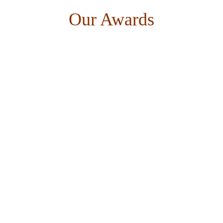
Our Awards