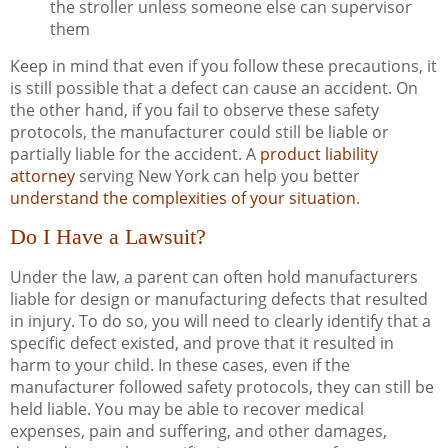
the stroller unless someone else can supervisor
them
Keep in mind that even if you follow these precautions, it
is still possible that a defect can cause an accident. On
the other hand, if you fail to observe these safety
protocols, the manufacturer could still be liable or
partially liable for the accident. A
product liability
attorney
serving New York can help you better
understand the complexities of your situation
.
Do I Have a Lawsuit?
Under the law, a parent can often hold manufacturers
liable for design or manufacturing defects that resulted
in injury. To do so, you will need to clearly identify that a
specific defect existed, and prove that it resulted in
harm to your child. In these cases, even if the
manufacturer followed safety protocols, they can still be
held liable. You may be able to recover medical
expenses, pain and suffering, and other damages,