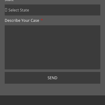
Describe Your Case
SEND