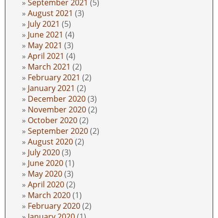
September 2021
(5)
August 2021
(3)
July 2021
(5)
June 2021
(4)
May 2021
(3)
April 2021
(4)
March 2021
(2)
February 2021
(2)
January 2021
(2)
December 2020
(3)
November 2020
(2)
October 2020
(2)
September 2020
(2)
August 2020
(2)
July 2020
(3)
June 2020
(1)
May 2020
(3)
April 2020
(2)
March 2020
(1)
February 2020
(2)
January 2020
(1)