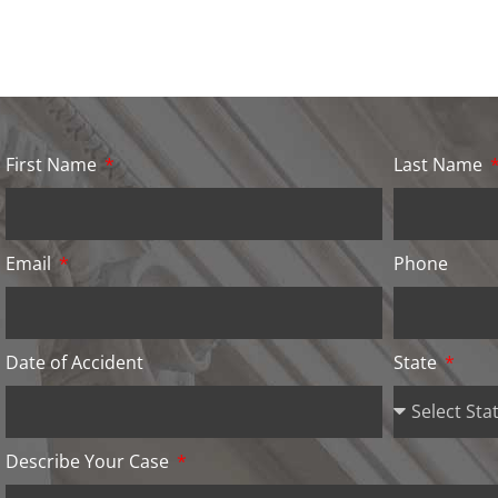
First Name
Last Name
Email
Phone
Date of Accident
State
Describe Your Case