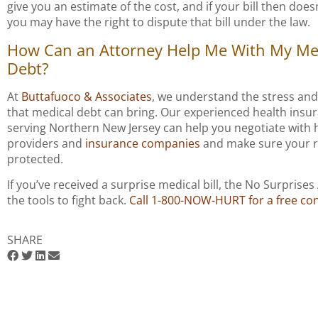
give you an estimate of the cost, and if your bill then doe
you may have the right to dispute that bill under the law.
How Can an Attorney Help Me With My Me
Debt?
At
Buttafuoco & Associates
, we understand the stress and
that medical debt can bring. Our experienced health insu
serving Northern New Jersey can help you negotiate with 
providers and
insurance companies
and make sure your r
protected.
If you’ve received a surprise medical bill, the No Surprises
the tools to fight back.
Call 1-800-NOW-HURT for a free con
SHARE