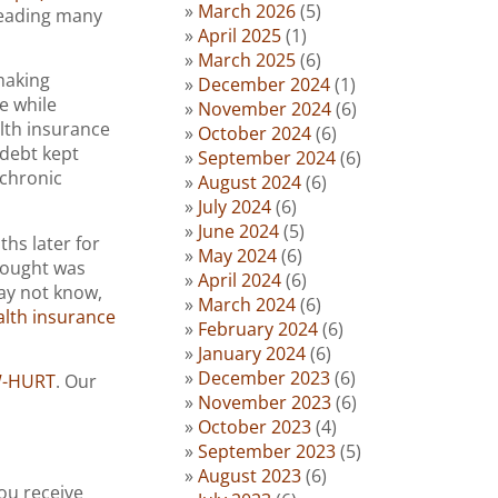
March 2026
(5)
 leading many
April 2025
(1)
March 2025
(6)
making
December 2024
(1)
e while
November 2024
(6)
lth insurance
October 2024
(6)
 debt kept
September 2024
(6)
chronic
August 2024
(6)
July 2024
(6)
June 2024
(5)
ths later for
May 2024
(6)
hought was
April 2024
(6)
may not know,
March 2024
(6)
alth insurance
February 2024
(6)
January 2024
(6)
December 2023
(6)
W-HURT
. Our
November 2023
(6)
October 2023
(4)
September 2023
(5)
August 2023
(6)
ou receive