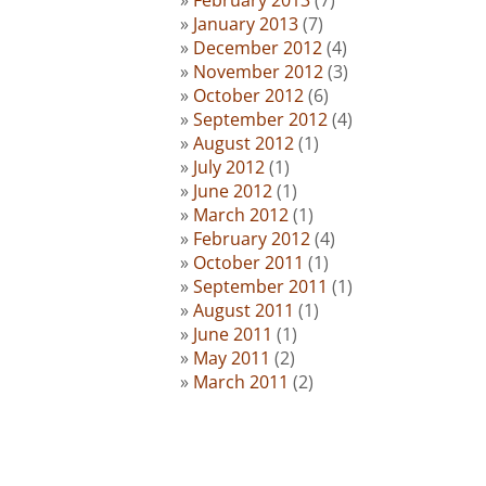
January 2013
(7)
December 2012
(4)
November 2012
(3)
October 2012
(6)
September 2012
(4)
August 2012
(1)
July 2012
(1)
June 2012
(1)
March 2012
(1)
February 2012
(4)
October 2011
(1)
September 2011
(1)
August 2011
(1)
June 2011
(1)
May 2011
(2)
March 2011
(2)