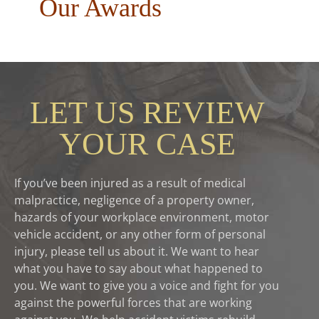
Our Awards
LET US REVIEW
YOUR CASE
If you’ve been injured as a result of medical
malpractice, negligence of a property owner,
hazards of your workplace environment, motor
vehicle accident, or any other form of personal
injury, please tell us about it. We want to hear
what you have to say about what happened to
you. We want to give you a voice and fight for you
against the powerful forces that are working