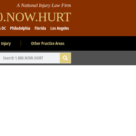
A National Injury Law Firm
00.NOW.HURT
n DC
Philadelphia
Florida
Los Angeles
 Injury
Other Practice Areas