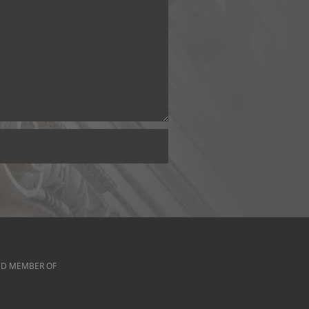
D MEMBER OF