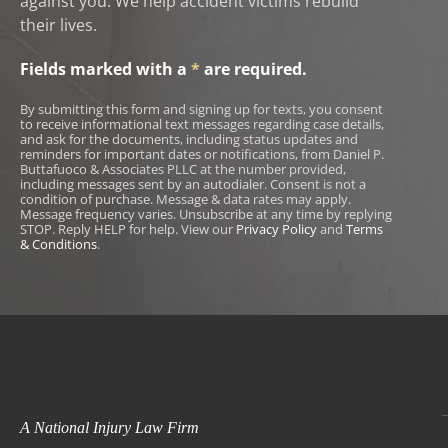
against you. We help accident victims rebuild
their lives.
Fields marked with a
*
are required.
By submitting this form and signing up for texts, you consent
to receive informational text messages regarding case details,
and ask for the documents, including status updates and
reminders for important dates or notifications, from Daniel P.
Buttafuoco & Associates PLLC at the number provided,
including messages sent by an autodialer. Consent is not a
condition of purchase. Message & data rates may apply.
Message frequency varies. Unsubscribe at any time by replying
STOP. Reply HELP for help. View our
Privacy Policy
and
Terms
& Conditions
.
A National Injury Law Firm