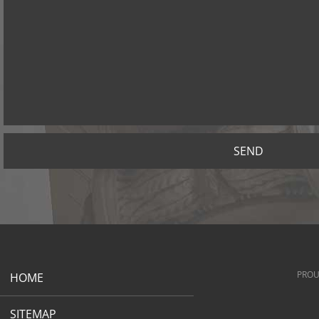
SEND
PROU
HOME
SITEMAP