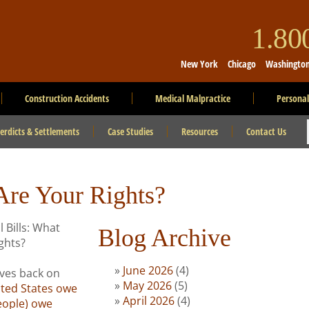
1.8
New York
Chicago
Washingto
Construction Accidents
Medical Malpractice
Personal
erdicts & Settlements
Case Studies
Resources
Contact Us
Are Your Rights?
Blog Archive
June 2026
(4)
ives back on
May 2026
(5)
ited States owe
April 2026
(4)
people) owe