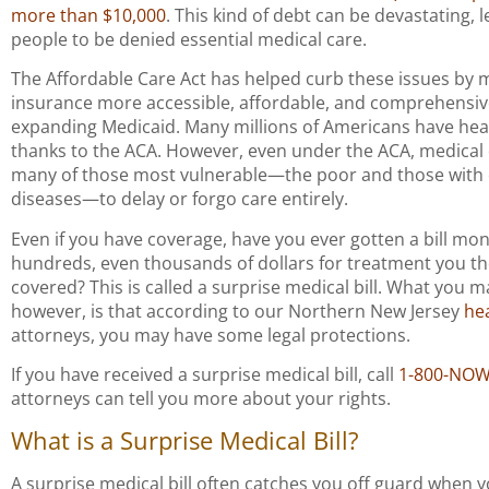
more than $10,000
. This kind of debt can be devastating,
people to be denied essential medical care.
The Affordable Care Act has helped curb these issues by 
insurance more accessible, affordable, and comprehensiv
expanding Medicaid. Many millions of Americans have hea
thanks to the ACA. However, even under the ACA, medical
many of those most vulnerable—the poor and those with 
diseases—to delay or forgo care entirely.
Even if you have coverage, have you ever gotten a bill mon
hundreds, even thousands of dollars for treatment you t
covered? This is called a surprise medical bill. What you 
however, is that according to our Northern New Jersey
he
attorneys, you may have some legal protections.
If you have received a surprise medical bill, call
1-800-NO
attorneys can tell you more about your rights.
What is a Surprise Medical Bill?
A surprise medical bill often catches you off guard when y