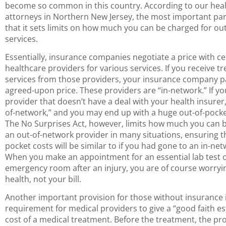
become so common in this country. According to our hea
attorneys in Northern New Jersey, the most important part 
that it sets limits on how much you can be charged for ou
services.
Essentially, insurance companies negotiate a price with ce
healthcare providers for various services. If you receive t
services from those providers, your insurance company p
agreed-upon price. These providers are “in-network.” If you
provider that doesn’t have a deal with your health insurer,
of-network,” and you may end up with a huge out-of-pocket
The No Surprises Act, however, limits how much you can 
an out-of-network provider in many situations, ensuring th
pocket costs will be similar to if you had gone to an in-ne
When you make an appointment for an essential lab test o
emergency room after an injury, you are of course worryi
health, not your bill.
Another important provision for those without insurance 
requirement for medical providers to give a “good faith es
cost of a medical treatment. Before the treatment, the pr