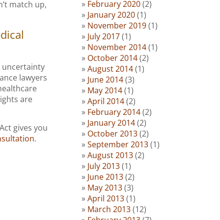
February 2020
(2)
sn’t match up,
January 2020
(1)
November 2019
(1)
dical
July 2017
(1)
November 2014
(1)
October 2014
(2)
 uncertainty
August 2014
(1)
rance lawyers
June 2014
(3)
healthcare
May 2014
(1)
ights are
April 2014
(2)
February 2014
(2)
January 2014
(2)
 Act gives you
October 2013
(2)
sultation
.
September 2013
(1)
August 2013
(2)
July 2013
(1)
June 2013
(2)
May 2013
(3)
April 2013
(1)
March 2013
(12)
February 2013
(7)