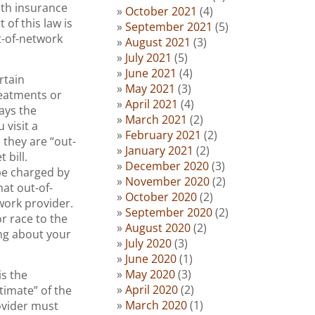
lth insurance
October 2021
(4)
of this law is
September 2021
(5)
t-of-network
August 2021
(3)
July 2021
(5)
June 2021
(4)
rtain
May 2021
(3)
reatments or
April 2021
(4)
ays the
March 2021
(2)
 visit a
February 2021
(2)
 they are “out-
January 2021
(2)
 bill.
December 2020
(3)
be charged by
November 2020
(2)
at out-of-
October 2020
(2)
twork provider.
September 2020
(2)
r race to the
August 2020
(2)
ng about your
July 2020
(3)
June 2020
(1)
May 2020
(3)
is the
April 2020
(2)
timate” of the
March 2020
(1)
ovider must