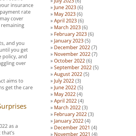
July 2023
(6)
n your insurance
June 2023
(6)
 payment rate
May 2023
(6)
 may cover
April 2023
(6)
e remaining
March 2023
(6)
February 2023
(6)
January 2023
(5)
ts, and you
December 2022
(7)
until you get
November 2022
(7)
e policy, and
October 2022
(6)
aggling over
September 2022
(5)
August 2022
(5)
July 2022
(3)
ct aims to
June 2022
(5)
ns get the care
May 2022
(4)
April 2022
(4)
Surprises
March 2022
(3)
February 2022
(3)
January 2022
(4)
2022 as a
December 2021
(4)
 that’s
November 2021
(4)