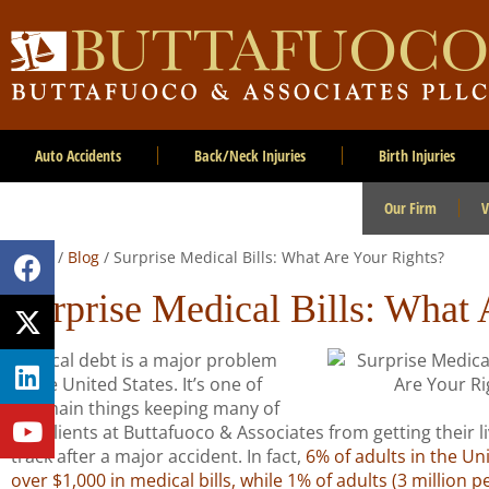
Auto Accidents
Back/Neck Injuries
Birth Injuries
Our Firm
V
Home
/
Blog
/
Surprise Medical Bills: What Are Your Rights?
Surprise Medical Bills: What 
Medical debt is a major problem
in the United States. It’s one of
the main things keeping many of
our clients at Buttafuoco & Associates from getting their l
track after a major accident. In fact,
6% of adults in the Un
over $1,000 in medical bills, while 1% of adults (3 million 