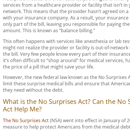
services from a healthcare provider or facility that isn’t i
network. This means that the provider hasn’t agreed on a
with your insurance company. As a result, your insurance
only part of the bill, leaving you responsible for paying th
amount. This is known as “balance billing.”
This often happens with services like anesthesia or lab tes
might not realize the provider or facility is out-of-network 
the bill. Very few people know every part of their insuranc
it’s often difficult to “shop around” for medical services, h
the price of a pill that might save your life.
However, the new federal law known as the No Surprises A
limit these surprise medical bills and ensure that America
they need without the debt.
What is the No Surprises Act? Can the No 
Act Help Me?
The No Surprises Act
(NSA) went into effect in January of 
measure to help protect Americans from the medical debt