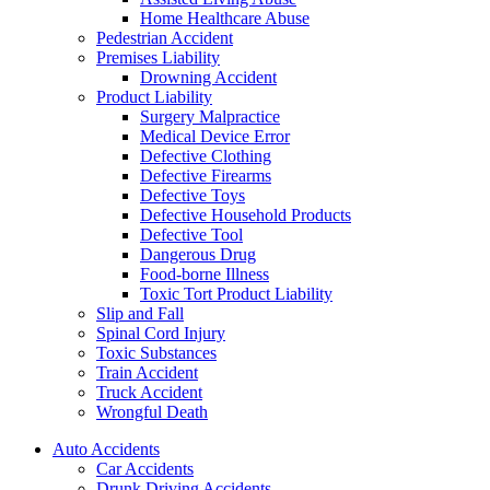
Home Healthcare Abuse
Pedestrian Accident
Premises Liability
Drowning Accident
Product Liability
Surgery Malpractice
Medical Device Error
Defective Clothing
Defective Firearms
Defective Toys
Defective Household Products
Defective Tool
Dangerous Drug
Food-borne Illness
Toxic Tort Product Liability
Slip and Fall
Spinal Cord Injury
Toxic Substances
Train Accident
Truck Accident
Wrongful Death
Auto Accidents
Car Accidents
Drunk Driving Accidents