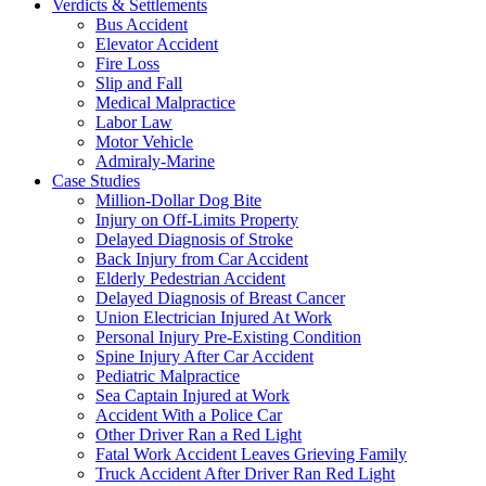
Verdicts & Settlements
Bus Accident
Elevator Accident
Fire Loss
Slip and Fall
Medical Malpractice
Labor Law
Motor Vehicle
Admiraly-Marine
Case Studies
Million-Dollar Dog Bite
Injury on Off-Limits Property
Delayed Diagnosis of Stroke
Back Injury from Car Accident
Elderly Pedestrian Accident
Delayed Diagnosis of Breast Cancer
Union Electrician Injured At Work
Personal Injury Pre-Existing Condition
Spine Injury After Car Accident
Pediatric Malpractice
Sea Captain Injured at Work
Accident With a Police Car
Other Driver Ran a Red Light
Fatal Work Accident Leaves Grieving Family
Truck Accident After Driver Ran Red Light