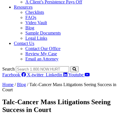
A Client’s Persistence Pays Off
Resources
Checklists
FAQs
Video Vault
Blog
Sample Documents
Legal Links
Contact Us
Contact Our Office
Review My Case
Email an Attorney
Search
Facebook
X-twitter
Linkedin
Youtube
Home
/
Blog
/
Talc-Cancer Mass Litigations Seeing Success in
Court
Talc-Cancer Mass Litigations Seeing
Success in Court