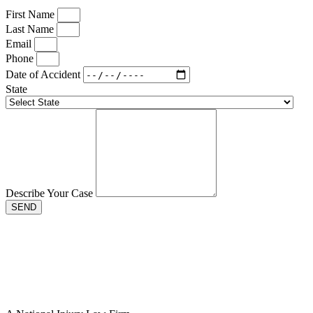
First Name
Last Name
Email
Phone
Date of Accident
State
Describe Your Case
SEND