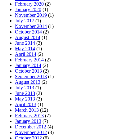
February 2020
(2)
January 2020
(1)
November 2019
(1)
July 2017
(1)
November 2014
(1)
October 2014
(2)
August 2014
(1)
June 2014
(3)
May 2014
(1)
April 2014
(2)
February 2014
(2)
January 2014
(2)
October 2013
(2)
September 2013
(1)
August 2013
(2)
July 2013
(1)
June 2013
(2)
May 2013
(3)
April 2013
(1)
March 2013
(12)
February 2013
(7)
January 2013
(7)
December 2012
(4)
November 2012
(3)
October 2012
(6)