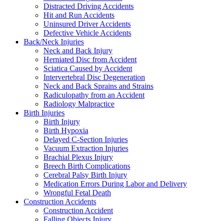
Distracted Driving Accidents
Hit and Run Accidents
Uninsured Driver Accidents
Defective Vehicle Accidents
Back/Neck Injuries
Neck and Back Injury
Herniated Disc from Accident
Sciatica Caused by Accident
Intervertebral Disc Degeneration
Neck and Back Sprains and Strains
Radiculopathy from an Accident
Radiology Malpractice
Birth Injuries
Birth Injury
Birth Hypoxia
Delayed C-Section Injuries
Vacuum Extraction Injuries
Brachial Plexus Injury
Breech Birth Complications
Cerebral Palsy Birth Injury
Medication Errors During Labor and Delivery
Wrongful Fetal Death
Construction Accidents
Construction Accident
Falling Objects Injury