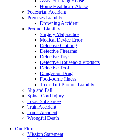
Assisted Living Abuse
Home Healthcare Abuse
Pedestrian Accident
Premises Liability
Drowning Accident
Product Liability
Surgery Malpractice
Medical Device Error
Defective Clothing
Defective Firearms
Defective Toys
Defective Household Products
Defective Tool
Dangerous Drug
Food-borne Illness
Toxic Tort Product Liability
Slip and Fall
Spinal Cord Injury
Toxic Substances
Train Accident
Truck Accident
Wrongful Death
Our Firm
Mission Statement