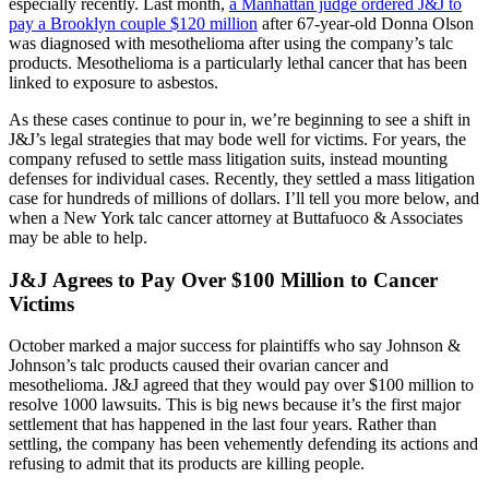
especially recently. Last month,
a Manhattan judge ordered J&J to
pay a Brooklyn couple $120 million
after 67-year-old Donna Olson
was diagnosed with mesothelioma after using the company’s talc
products. Mesothelioma is a particularly lethal cancer that has been
linked to exposure to asbestos.
As these cases continue to pour in, we’re beginning to see a shift in
J&J’s legal strategies that may bode well for victims. For years, the
company refused to settle mass litigation suits, instead mounting
defenses for individual cases. Recently, they settled a mass litigation
case for hundreds of millions of dollars. I’ll tell you more below, and
when a New York talc cancer attorney at Buttafuoco & Associates
may be able to help.
J&J Agrees to Pay Over $100 Million to Cancer
Victims
October marked a major success for plaintiffs who say Johnson &
Johnson’s talc products caused their ovarian cancer and
mesothelioma. J&J agreed that they would pay over $100 million to
resolve 1000 lawsuits. This is big news because it’s the first major
settlement that has happened in the last four years. Rather than
settling, the company has been vehemently defending its actions and
refusing to admit that its products are killing people.