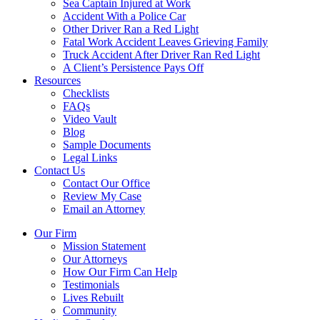
Sea Captain Injured at Work
Accident With a Police Car
Other Driver Ran a Red Light
Fatal Work Accident Leaves Grieving Family
Truck Accident After Driver Ran Red Light
A Client’s Persistence Pays Off
Resources
Checklists
FAQs
Video Vault
Blog
Sample Documents
Legal Links
Contact Us
Contact Our Office
Review My Case
Email an Attorney
Our Firm
Mission Statement
Our Attorneys
How Our Firm Can Help
Testimonials
Lives Rebuilt
Community