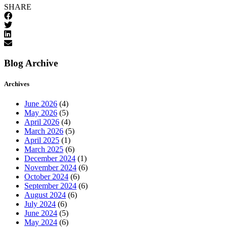
SHARE
Blog Archive
Archives
June 2026
(4)
May 2026
(5)
April 2026
(4)
March 2026
(5)
April 2025
(1)
March 2025
(6)
December 2024
(1)
November 2024
(6)
October 2024
(6)
September 2024
(6)
August 2024
(6)
July 2024
(6)
June 2024
(5)
May 2024
(6)