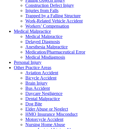
Falling Objects Injury
Construction Defect Injury
Injuries from Falls
Trapped by a Falling Structure
Work-Related Vehicle Accident
Workers’ Compensation
Medical Malpractice
Medical Malpractice
Delayed Diagnosis
Anesthesia Malpractice
Medication/Pharmaceutical Error
Medical Misdiagnosis
Personal Injury
Other Practice Areas
Aviation Accident
Bicycle Accident
Brain Injury
Bus Accident
Daycare Negligence
Dental Malpractice
Dog Bite
Elder Abuse or Neglect
HMO Insurance Misconduct
Motorcycle Accident
Nursing Home Abuse