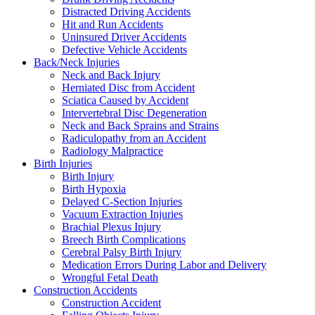
Distracted Driving Accidents
Hit and Run Accidents
Uninsured Driver Accidents
Defective Vehicle Accidents
Back/Neck Injuries
Neck and Back Injury
Herniated Disc from Accident
Sciatica Caused by Accident
Intervertebral Disc Degeneration
Neck and Back Sprains and Strains
Radiculopathy from an Accident
Radiology Malpractice
Birth Injuries
Birth Injury
Birth Hypoxia
Delayed C-Section Injuries
Vacuum Extraction Injuries
Brachial Plexus Injury
Breech Birth Complications
Cerebral Palsy Birth Injury
Medication Errors During Labor and Delivery
Wrongful Fetal Death
Construction Accidents
Construction Accident