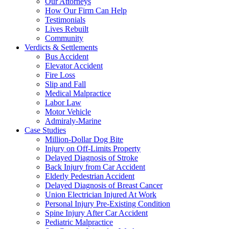
Our Attorneys
How Our Firm Can Help
Testimonials
Lives Rebuilt
Community
Verdicts & Settlements
Bus Accident
Elevator Accident
Fire Loss
Slip and Fall
Medical Malpractice
Labor Law
Motor Vehicle
Admiraly-Marine
Case Studies
Million-Dollar Dog Bite
Injury on Off-Limits Property
Delayed Diagnosis of Stroke
Back Injury from Car Accident
Elderly Pedestrian Accident
Delayed Diagnosis of Breast Cancer
Union Electrician Injured At Work
Personal Injury Pre-Existing Condition
Spine Injury After Car Accident
Pediatric Malpractice