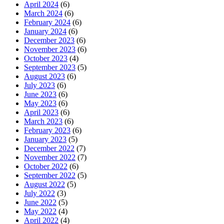
April 2024
(6)
March 2024
(6)
February 2024
(6)
January 2024
(6)
December 2023
(6)
November 2023
(6)
October 2023
(4)
September 2023
(5)
August 2023
(6)
July 2023
(6)
June 2023
(6)
May 2023
(6)
April 2023
(6)
March 2023
(6)
February 2023
(6)
January 2023
(5)
December 2022
(7)
November 2022
(7)
October 2022
(6)
September 2022
(5)
August 2022
(5)
July 2022
(3)
June 2022
(5)
May 2022
(4)
April 2022
(4)