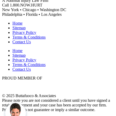
A National Injury Law Firm
Call 1.800.NOW.HURT
New York • Chicago • Washington DC
Philadelphia • Florida • Los Angeles
Home
Sitemap
Privacy Policy
Terms & Conditions
Contact Us
Home
Sitemap
Privacy Policy
Terms & Conditions
Contact Us
PROUD MEMBER OF
© 2025 Buttafuoco & Associates
Please note you are not considered a client until you have signed a
retainer agreement and your case has been accepted by our firm.
Prior results do not guarantee or imply a similar outcome.