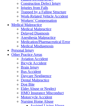
Construction Defect Injury
Injuries from Falls
Trapped by a Falling Structure
Work-Related Vehicle Accident
Workers’ Compensation
Medical Malpractice
Medical Malpractice
Delayed Diagnosis
Anesthesia Malpractice
Medication/Pharmaceutical Error
Medical Misdiagnosis
Personal Injury
Other Practice Areas
Aviation Accident
Bicycle Accident
Brain Injury
Bus Accident
Daycare Negligence
Dental Malpractice
Dog Bite
Elder Abuse or Neglect
HMO Insurance Misconduct
Motorcycle Accident
Nursing Home Abuse
Assisted Living Abuse