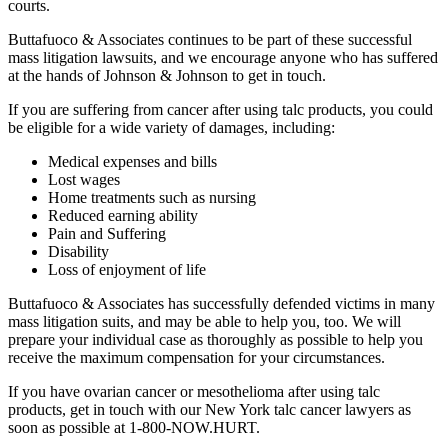
courts.
Buttafuoco & Associates continues to be part of these successful
mass litigation lawsuits, and we encourage anyone who has suffered
at the hands of Johnson & Johnson to get in touch.
If you are suffering from cancer after using talc products, you could
be eligible for a wide variety of damages, including:
Medical expenses and bills
Lost wages
Home treatments such as nursing
Reduced earning ability
Pain and Suffering
Disability
Loss of enjoyment of life
Buttafuoco & Associates has successfully defended victims in many
mass litigation suits, and may be able to help you, too. We will
prepare your individual case as thoroughly as possible to help you
receive the maximum compensation for your circumstances.
If you have ovarian cancer or mesothelioma after using talc
products, get in touch with our New York talc cancer lawyers as
soon as possible at 1-800-NOW.HURT.