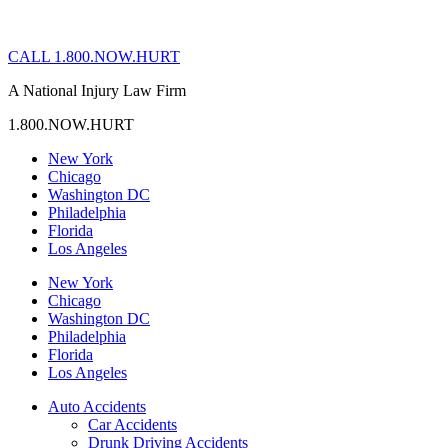
CALL 1.800.NOW.HURT
A National Injury Law Firm
1.800.NOW.HURT
New York
Chicago
Washington DC
Philadelphia
Florida
Los Angeles
New York
Chicago
Washington DC
Philadelphia
Florida
Los Angeles
Auto Accidents
Car Accidents
Drunk Driving Accidents