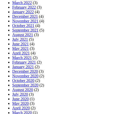
March 2022
(3)
February 2022
(3)
January 2022
(4)
December 2021
(4)
November 2021
(4)
October 2021
(4)
September 2021
(5)
August 2021
(3)
July 2021
(5)
June 2021
(4)
May 2021
(3)
April 2021
(4)
March 2021
(2)
February 2021
(2)
January 2021
(2)
December 2020
(3)
November 2020
(2)
October 2020
(2)
September 2020
(2)
August 2020
(2)
July 2020
(3)
June 2020
(1)
May 2020
(3)
April 2020
(2)
March 2020
(1)