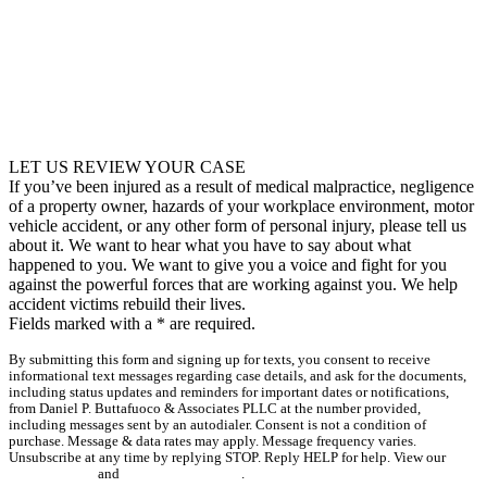
LET US REVIEW YOUR CASE
If you’ve been injured as a result of medical malpractice, negligence
of a property owner, hazards of your workplace environment, motor
vehicle accident, or any other form of personal injury, please tell us
about it. We want to hear what you have to say about what
happened to you. We want to give you a voice and fight for you
against the powerful forces that are working against you. We help
accident victims rebuild their lives.
Fields marked with a
*
are required.
By submitting this form and signing up for texts, you consent to receive
informational text messages regarding case details, and ask for the documents,
including status updates and reminders for important dates or notifications,
from Daniel P. Buttafuoco & Associates PLLC at the number provided,
including messages sent by an autodialer. Consent is not a condition of
purchase. Message & data rates may apply. Message frequency varies.
Unsubscribe at any time by replying STOP. Reply HELP for help. View our
Privacy Policy
and
Terms & Conditions
.