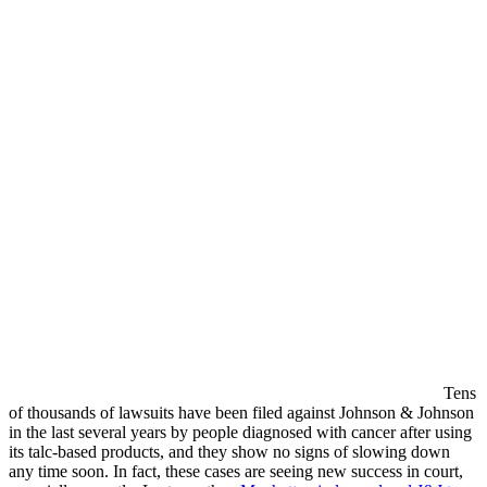
Tens
of thousands of lawsuits have been filed against Johnson & Johnson
in the last several years by people diagnosed with cancer after using
its talc-based products, and they show no signs of slowing down
any time soon. In fact, these cases are seeing new success in court,