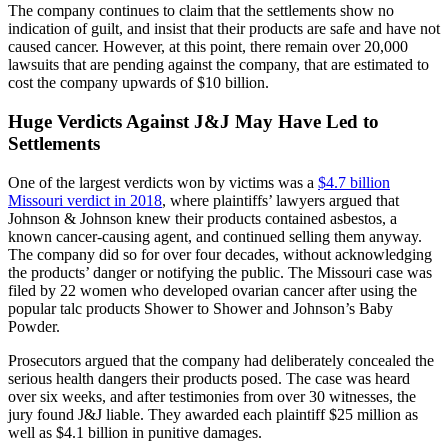
The company continues to claim that the settlements show no
indication of guilt, and insist that their products are safe and have not
caused cancer. However, at this point, there remain over 20,000
lawsuits that are pending against the company, that are estimated to
cost the company upwards of $10 billion.
Huge Verdicts Against J&J May Have Led to
Settlements
One of the largest verdicts won by victims was a
$4.7 billion
Missouri verdict in 2018
, where plaintiffs’ lawyers argued that
Johnson & Johnson knew their products contained asbestos, a
known cancer-causing agent, and continued selling them anyway.
The company did so for over four decades, without acknowledging
the products’ danger or notifying the public. The Missouri case was
filed by 22 women who developed ovarian cancer after using the
popular talc products Shower to Shower and Johnson’s Baby
Powder.
Prosecutors argued that the company had deliberately concealed the
serious health dangers their products posed. The case was heard
over six weeks, and after testimonies from over 30 witnesses, the
jury found J&J liable. They awarded each plaintiff $25 million as
well as $4.1 billion in punitive damages.