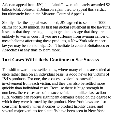
After an appeal from J&J, the plaintiffs were ultimately awarded $2
billion total. Johnson & Johnson again tried to appeal this verdict,
but ultimately lost in the Missouri Court of Appeals.
Shortly after the appeal was denied, J&J agreed to settle the 1000
claims for $100 million, its first big global settlement in the lawsuits.
It seems that they are beginning to get the message that they are
unlikely to win in court. If you are suffering from ovarian cancer or
mesothelioma after using these products, a New York talc cancer
lawyer may be able to help. Don’t hesitate to contact Buttafuoco &
Associates at any time to learn more.
Tort Cases Will Likely Continue to See Success
The shift toward mass settlements, where many claims are settled at
once rather than on an individual basis, is good news for victims of
J&J’s products. For one, these cases involve less stressful
involvement from each victim, and they can also be settled more
quickly than individual cases. Because there is huge strength in
numbers, these cases are often successful, and unlike class action
suits, victims can receive significant damages based on the degree to
which they were harmed by the product. New York laws are also
consumer-friendly when it comes to product liability cases, and
several major verdicts for plaintiffs have been seen in New York