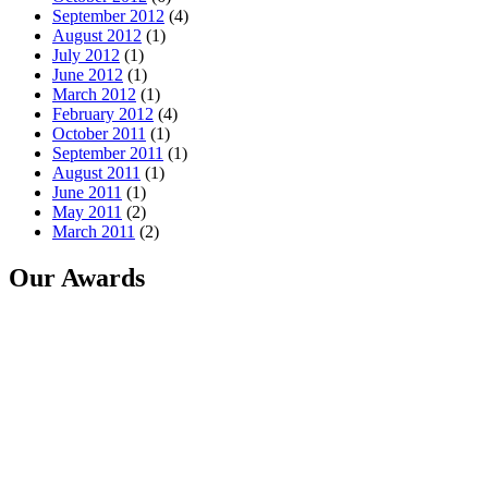
September 2012
(4)
August 2012
(1)
July 2012
(1)
June 2012
(1)
March 2012
(1)
February 2012
(4)
October 2011
(1)
September 2011
(1)
August 2011
(1)
June 2011
(1)
May 2011
(2)
March 2011
(2)
Our Awards