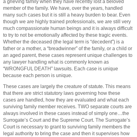
a grieving family when they have recently lost a beloved
member of the family. We have, over the years, handled
many such cases but it is still a heavy burden to bear. Even
though we are highly trained professionals, we are still very
much compassionate human beings and it is always difficult
to try to not be emotionally affected by these tragic events.
Whether the deceased (the legal term is “decedent”) is a
father or a mother, a “breadwinner” of the family, or a child or
an aged parent, these cases represent unique challenges to
any lawyer handling what is commonly known as
“WRONGFUL DEATH” lawsuits. Each case is unique
because each person is unique.
These cases are largely the creature of statute. This means
that there are strict statutory laws governing how these
cases are handled, how they are evaluated and what each
surviving family member receives. TWO separate courts are
always involved in these cases instead of simply one…the
Surrogate’s Court and the Supreme Court. The Surrogate’s
Court is necessary to grant to surviving family members the
legal authority to bring the case and then it supervises how