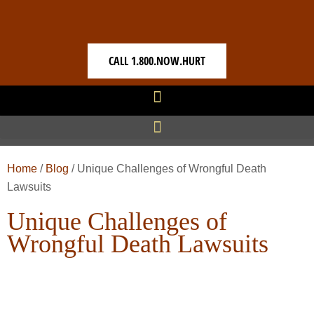
CALL 1.800.NOW.HURT
Home
/
Blog
/
Unique Challenges of Wrongful Death
Lawsuits
Unique Challenges of
Wrongful Death Lawsuits