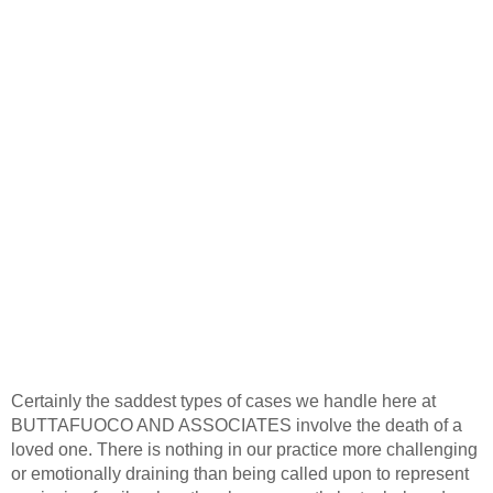
Certainly the saddest types of cases we handle here at
BUTTAFUOCO AND ASSOCIATES involve the death of a
loved one. There is nothing in our practice more challenging
or emotionally draining than being called upon to represent