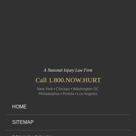
A National Injury Law Firm
Call 1.800.NOW.HURT
New York • Chicago • Washington DC
Philadelphia • Florida • Los Angeles
HOME
SITEMAP