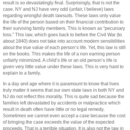
result is so devastatingly final. Surprisingly, that is not the
case. NY and NJ have very odd (unfair, I believe) laws
regarding wrongful death lawsuits. These laws only value
the life of the person based on their financial contribution to
their surviving family members. This is known as “pecuniary
loss.” This law, which goes back to before the Civil War (to
about 1840) does not take into account modern sensibilities
about the true value of each person’s life. Yet, this law is still
on the books. This makes the life of a non earning person
unfairly minimized. A child’s life or an old person’s life is
given very little value under these laws. This is very hard to
explain to a family.
In a day and age where it is paramount to know that lives
truly matter it seems that our own state laws in both NY and
NJ do not reflect this morality. This is quite sad because the
families left devastated by accidents or malpractice which
result in death often have little or no legal remedy.
Sometimes we cannot even accept a case because the cost
of bringing the case exceeds the value of the expected
proceeds. That is a terrible situation. It is also not the law in