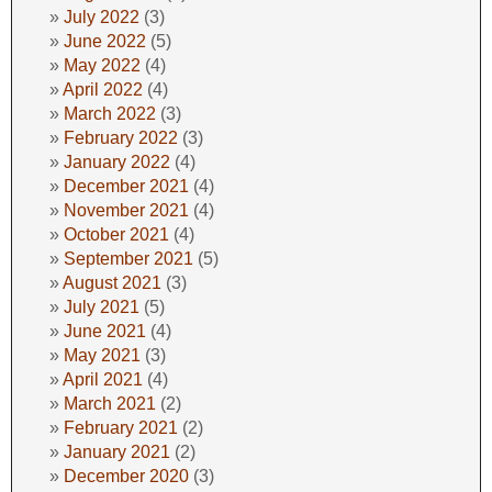
July 2022
(3)
June 2022
(5)
May 2022
(4)
April 2022
(4)
March 2022
(3)
February 2022
(3)
January 2022
(4)
December 2021
(4)
November 2021
(4)
October 2021
(4)
September 2021
(5)
August 2021
(3)
July 2021
(5)
June 2021
(4)
May 2021
(3)
April 2021
(4)
March 2021
(2)
February 2021
(2)
January 2021
(2)
December 2020
(3)