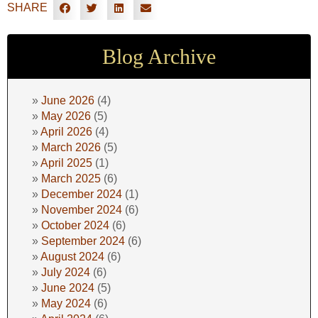
SHARE
Blog Archive
June 2026
(4)
May 2026
(5)
April 2026
(4)
March 2026
(5)
April 2025
(1)
March 2025
(6)
December 2024
(1)
November 2024
(6)
October 2024
(6)
September 2024
(6)
August 2024
(6)
July 2024
(6)
June 2024
(5)
May 2024
(6)