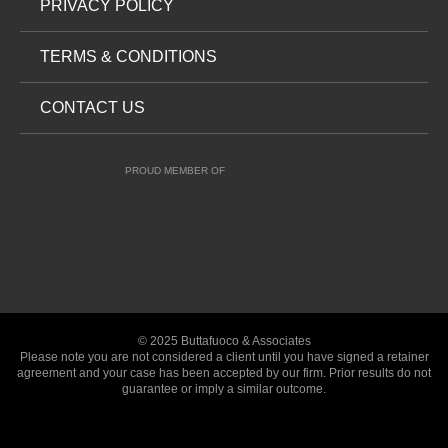
PRIVACY POLICY
TERMS & CONDITIONS
CONTACT US
PROUD MEMBER OF
© 2025 Buttafuoco & Associates
Please note you are not considered a client until you have signed a retainer
agreement and your case has been accepted by our firm. Prior results do not
guarantee or imply a similar outcome.