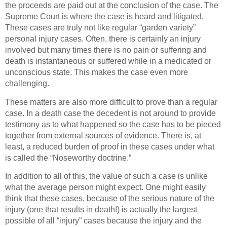
the proceeds are paid out at the conclusion of the case. The
Supreme Court is where the case is heard and litigated.
These cases are truly not like regular “garden variety”
personal injury cases. Often, there is certainly an injury
involved but many times there is no pain or suffering and
death is instantaneous or suffered while in a medicated or
unconscious state. This makes the case even more
challenging.
These matters are also more difficult to prove than a regular
case. In a death case the decedent is not around to provide
testimony as to what happened so the case has to be pieced
together from external sources of evidence. There is, at
least, a reduced burden of proof in these cases under what
is called the “Noseworthy doctrine.”
In addition to all of this, the value of such a case is unlike
what the average person might expect. One might easily
think that these cases, because of the serious nature of the
injury (one that results in death!) is actually the largest
possible of all “injury” cases because the injury and the