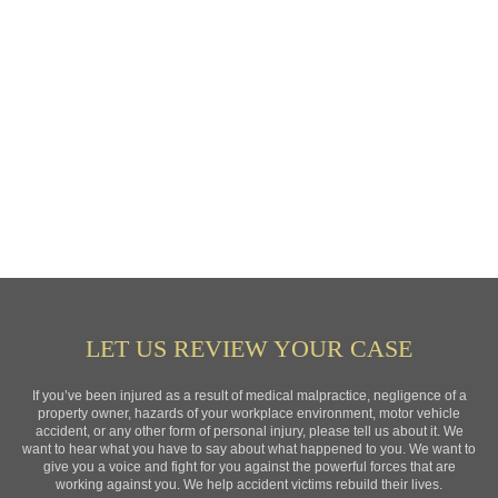
LET US REVIEW YOUR CASE
If you’ve been injured as a result of medical malpractice, negligence of a
property owner, hazards of your workplace environment, motor vehicle
accident, or any other form of personal injury, please tell us about it. We
want to hear what you have to say about what happened to you. We want to
give you a voice and fight for you against the powerful forces that are
working against you. We help accident victims rebuild their lives.