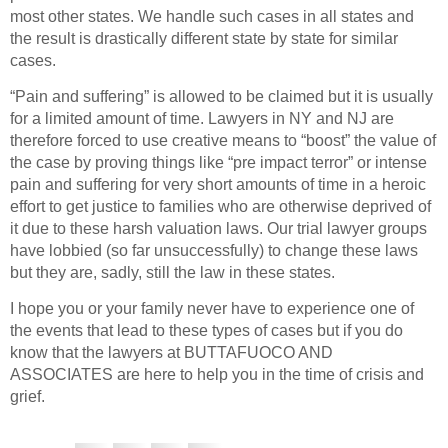
most other states. We handle such cases in all states and
the result is drastically different state by state for similar
cases.
“Pain and suffering” is allowed to be claimed but it is usually
for a limited amount of time. Lawyers in NY and NJ are
therefore forced to use creative means to “boost” the value of
the case by proving things like “pre impact terror” or intense
pain and suffering for very short amounts of time in a heroic
effort to get justice to families who are otherwise deprived of
it due to these harsh valuation laws. Our trial lawyer groups
have lobbied (so far unsuccessfully) to change these laws
but they are, sadly, still the law in these states.
I hope you or your family never have to experience one of
the events that lead to these types of cases but if you do
know that the lawyers at BUTTAFUOCO AND
ASSOCIATES are here to help you in the time of crisis and
grief.