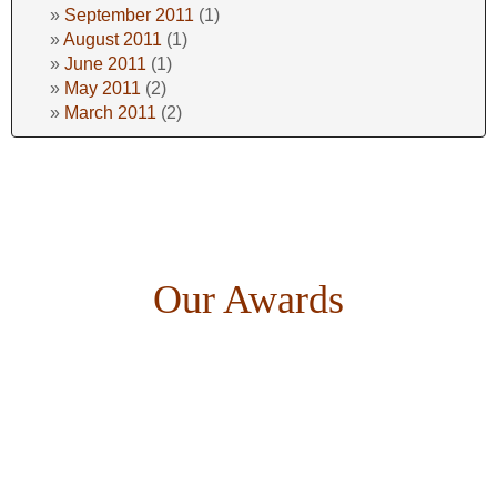
September 2011
(1)
August 2011
(1)
June 2011
(1)
May 2011
(2)
March 2011
(2)
Our Awards