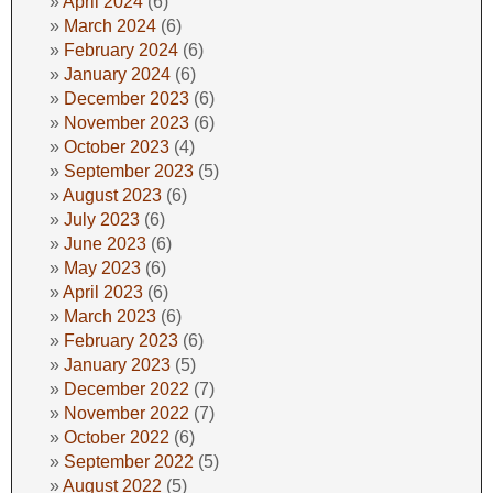
April 2024
(6)
March 2024
(6)
February 2024
(6)
January 2024
(6)
December 2023
(6)
November 2023
(6)
October 2023
(4)
September 2023
(5)
August 2023
(6)
July 2023
(6)
June 2023
(6)
May 2023
(6)
April 2023
(6)
March 2023
(6)
February 2023
(6)
January 2023
(5)
December 2022
(7)
November 2022
(7)
October 2022
(6)
September 2022
(5)
August 2022
(5)