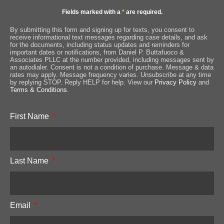
Fields marked with a
*
are required.
By submitting this form and signing up for texts, you consent to
receive informational text messages regarding case details, and ask
for the documents, including status updates and reminders for
important dates or notifications, from Daniel P. Buttafuoco &
Associates PLLC at the number provided, including messages sent by
an autodialer. Consent is not a condition of purchase. Message & data
rates may apply. Message frequency varies. Unsubscribe at any time
by replying STOP. Reply HELP for help. View our
Privacy Policy
and
Terms & Conditions
.
First Name
Last Name
Email