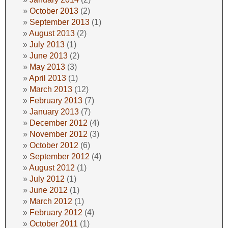
October 2013
(2)
September 2013
(1)
August 2013
(2)
July 2013
(1)
June 2013
(2)
May 2013
(3)
April 2013
(1)
March 2013
(12)
February 2013
(7)
January 2013
(7)
December 2012
(4)
November 2012
(3)
October 2012
(6)
September 2012
(4)
August 2012
(1)
July 2012
(1)
June 2012
(1)
March 2012
(1)
February 2012
(4)
October 2011
(1)