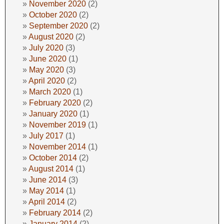
November 2020
(2)
October 2020
(2)
September 2020
(2)
August 2020
(2)
July 2020
(3)
June 2020
(1)
May 2020
(3)
April 2020
(2)
March 2020
(1)
February 2020
(2)
January 2020
(1)
November 2019
(1)
July 2017
(1)
November 2014
(1)
October 2014
(2)
August 2014
(1)
June 2014
(3)
May 2014
(1)
April 2014
(2)
February 2014
(2)
January 2014
(2)