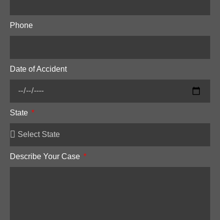
Phone
Date of Accident
State
Describe Your Case