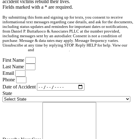
accident victims rebuild their lives.
Fields marked with a
*
are required.
By submitting this form and signing up for texts, you consent to receive
informational text messages regarding case details, and ask for the documents,
including status updates and reminders for important dates or notifications,
from Daniel P. Buttafuoco & Associates PLLC at the number provided,
including messages sent by an autodialer. Consent is not a condition of
purchase. Message & data rates may apply. Message frequency varies.
Unsubscribe at any time by replying STOP. Reply HELP for help. View our
Privacy Policy
and
Terms & Conditions
.
First Name
Last Name
Email
Phone
Date of Accident
State