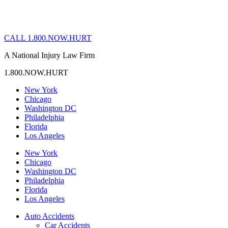
CALL 1.800.NOW.HURT
A National Injury Law Firm
1.800.NOW.HURT
New York
Chicago
Washington DC
Philadelphia
Florida
Los Angeles
New York
Chicago
Washington DC
Philadelphia
Florida
Los Angeles
Auto Accidents
Car Accidents