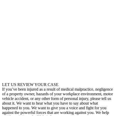
LET US REVIEW YOUR CASE
If you’ve been injured as a result of medical malpractice, negligence
of a property owner, hazards of your workplace environment, motor
vehicle accident, or any other form of personal injury, please tell us
about it. We want to hear what you have to say about what
happened to you. We want to give you a voice and fight for you
against the powerful forces that are working against you. We help