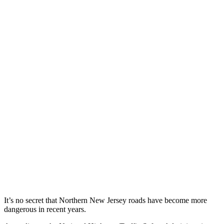
It’s no secret that Northern New Jersey roads have become more
dangerous in recent years.