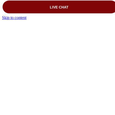
Skip to content