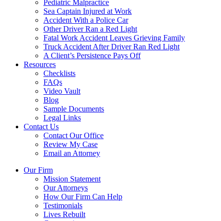
Pediatric Malpractice
Sea Captain Injured at Work
Accident With a Police Car
Other Driver Ran a Red Light
Fatal Work Accident Leaves Grieving Family
Truck Accident After Driver Ran Red Light
A Client’s Persistence Pays Off
Resources
Checklists
FAQs
Video Vault
Blog
Sample Documents
Legal Links
Contact Us
Contact Our Office
Review My Case
Email an Attorney
Our Firm
Mission Statement
Our Attorneys
How Our Firm Can Help
Testimonials
Lives Rebuilt