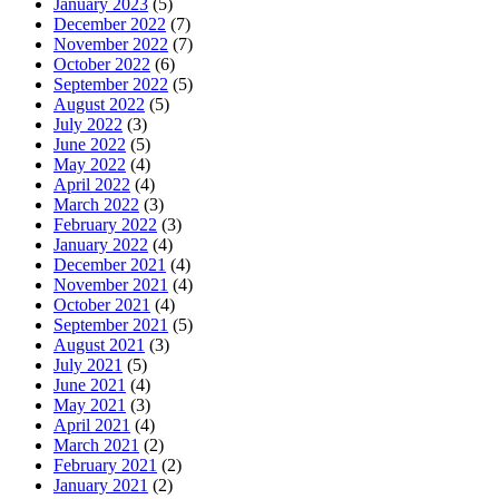
January 2023
(5)
December 2022
(7)
November 2022
(7)
October 2022
(6)
September 2022
(5)
August 2022
(5)
July 2022
(3)
June 2022
(5)
May 2022
(4)
April 2022
(4)
March 2022
(3)
February 2022
(3)
January 2022
(4)
December 2021
(4)
November 2021
(4)
October 2021
(4)
September 2021
(5)
August 2021
(3)
July 2021
(5)
June 2021
(4)
May 2021
(3)
April 2021
(4)
March 2021
(2)
February 2021
(2)
January 2021
(2)