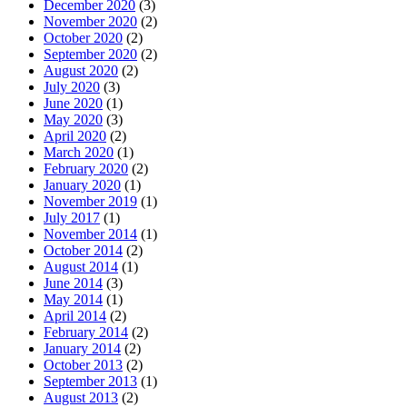
December 2020
(3)
November 2020
(2)
October 2020
(2)
September 2020
(2)
August 2020
(2)
July 2020
(3)
June 2020
(1)
May 2020
(3)
April 2020
(2)
March 2020
(1)
February 2020
(2)
January 2020
(1)
November 2019
(1)
July 2017
(1)
November 2014
(1)
October 2014
(2)
August 2014
(1)
June 2014
(3)
May 2014
(1)
April 2014
(2)
February 2014
(2)
January 2014
(2)
October 2013
(2)
September 2013
(1)
August 2013
(2)