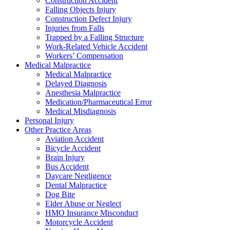
Construction Accident
Falling Objects Injury
Construction Defect Injury
Injuries from Falls
Trapped by a Falling Structure
Work-Related Vehicle Accident
Workers’ Compensation
Medical Malpractice
Medical Malpractice
Delayed Diagnosis
Anesthesia Malpractice
Medication/Pharmaceutical Error
Medical Misdiagnosis
Personal Injury
Other Practice Areas
Aviation Accident
Bicycle Accident
Brain Injury
Bus Accident
Daycare Negligence
Dental Malpractice
Dog Bite
Elder Abuse or Neglect
HMO Insurance Misconduct
Motorcycle Accident