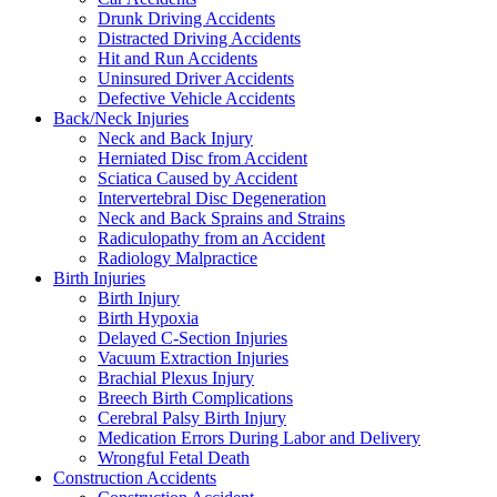
Drunk Driving Accidents
Distracted Driving Accidents
Hit and Run Accidents
Uninsured Driver Accidents
Defective Vehicle Accidents
Back/Neck Injuries
Neck and Back Injury
Herniated Disc from Accident
Sciatica Caused by Accident
Intervertebral Disc Degeneration
Neck and Back Sprains and Strains
Radiculopathy from an Accident
Radiology Malpractice
Birth Injuries
Birth Injury
Birth Hypoxia
Delayed C-Section Injuries
Vacuum Extraction Injuries
Brachial Plexus Injury
Breech Birth Complications
Cerebral Palsy Birth Injury
Medication Errors During Labor and Delivery
Wrongful Fetal Death
Construction Accidents