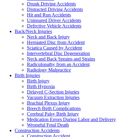
Drunk Driving Accidents
Distracted Driving Accidents
Hit and Run Accidents
Uninsured Driver Accidents
Defective Vehicle Accidents
Back/Neck Injuries
Neck and Back Injury
Herniated Disc from Accident
Sciatica Caused by Accident
Intervertebral Disc Degeneration
Neck and Back Sprains and Strains
Radiculopathy from an Accident
Radiology Malpractice
Birth Injuries
Birth Injury
Birth Hypoxia
Delayed C-Section Injuries
Vacuum Extraction Injuries
Brachial Plexus Injury
Breech Birth Complications
Cerebral Palsy Birth Injury
Medication Errors During Labor and Delivery
Wrongful Fetal Death
Construction Accidents
Construction Accident