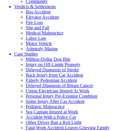
Community
Verdicts & Settlements
Bus Accident
Elevator Accident
Fire Loss
Slip and Fall
Medical Malpractice
Labor Law
Motor Vehicle
Admiraly-Marine
Case Studies
Million-Dollar Dog Bite
Injury on Off-Limits Property
Delayed Diagnosis of Stroke
Back Injury from Car Accident
Elderly Pedestrian Accident
Delayed Diagnosis of Breast Cancer
Union Electrician Injured At Work
Personal Injury Pre-Existing Condition
Spine Injury After Car Accident
Pediatric Malpractice
Sea Captain Injured at Work
Accident With a Police Car
Other Driver Ran a Red Light
Fatal Work Accident Leaves Grieving Family