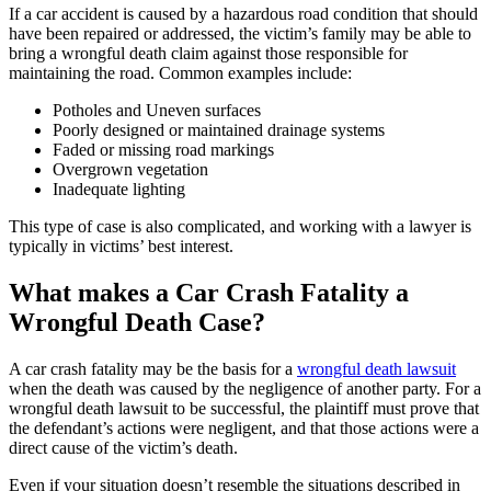
If a car accident is caused by a hazardous road condition that should
have been repaired or addressed, the victim’s family may be able to
bring a wrongful death claim against those responsible for
maintaining the road. Common examples include:
Potholes and Uneven surfaces
Poorly designed or maintained drainage systems
Faded or missing road markings
Overgrown vegetation
Inadequate lighting
This type of case is also complicated, and working with a lawyer is
typically in victims’ best interest.
What makes a Car Crash Fatality a
Wrongful Death Case?
A car crash fatality may be the basis for a
wrongful death lawsuit
when the death was caused by the negligence of another party. For a
wrongful death lawsuit to be successful, the plaintiff must prove that
the defendant’s actions were negligent, and that those actions were a
direct cause of the victim’s death.
Even if your situation doesn’t resemble the situations described in