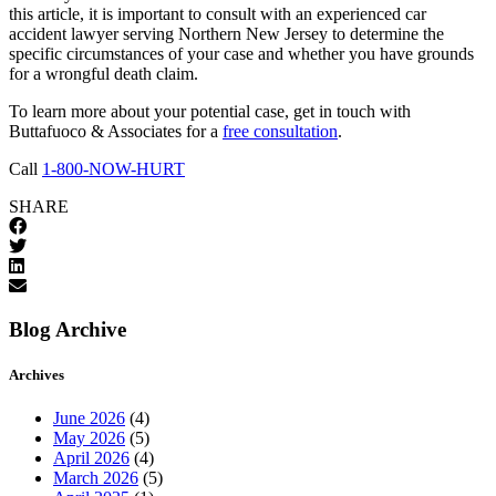
this article, it is important to consult with an experienced car
accident lawyer serving Northern New Jersey to determine the
specific circumstances of your case and whether you have grounds
for a wrongful death claim.
To learn more about your potential case, get in touch with
Buttafuoco & Associates for a
free consultation
.
Call
1-800-NOW-HURT
SHARE
Blog Archive
Archives
June 2026
(4)
May 2026
(5)
April 2026
(4)
March 2026
(5)