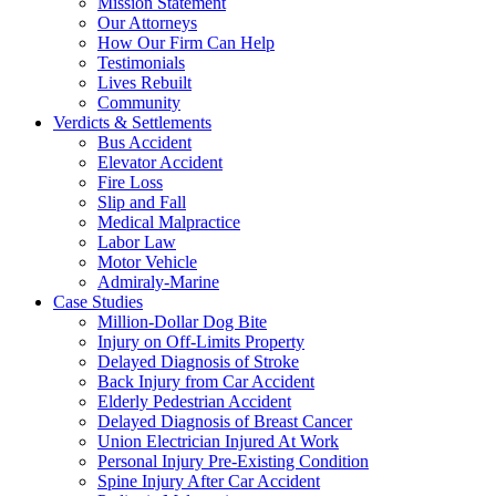
Mission Statement
Our Attorneys
How Our Firm Can Help
Testimonials
Lives Rebuilt
Community
Verdicts & Settlements
Bus Accident
Elevator Accident
Fire Loss
Slip and Fall
Medical Malpractice
Labor Law
Motor Vehicle
Admiraly-Marine
Case Studies
Million-Dollar Dog Bite
Injury on Off-Limits Property
Delayed Diagnosis of Stroke
Back Injury from Car Accident
Elderly Pedestrian Accident
Delayed Diagnosis of Breast Cancer
Union Electrician Injured At Work
Personal Injury Pre-Existing Condition
Spine Injury After Car Accident