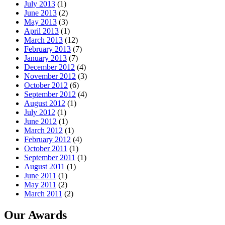
July 2013
(1)
June 2013
(2)
May 2013
(3)
April 2013
(1)
March 2013
(12)
February 2013
(7)
January 2013
(7)
December 2012
(4)
November 2012
(3)
October 2012
(6)
September 2012
(4)
August 2012
(1)
July 2012
(1)
June 2012
(1)
March 2012
(1)
February 2012
(4)
October 2011
(1)
September 2011
(1)
August 2011
(1)
June 2011
(1)
May 2011
(2)
March 2011
(2)
Our Awards