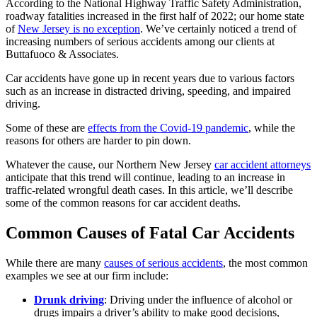
According to the National Highway Traffic Safety Administration,
roadway fatalities increased in the first half of 2022; our home state
of
New Jersey is no exception
. We’ve certainly noticed a trend of
increasing numbers of serious accidents among our clients at
Buttafuoco & Associates.
Car accidents have gone up in recent years due to various factors
such as an increase in distracted driving, speeding, and impaired
driving.
Some of these are
effects from the Covid-19 pandemic
, while the
reasons for others are harder to pin down.
Whatever the cause, our Northern New Jersey
car accident attorneys
anticipate that this trend will continue, leading to an increase in
traffic-related wrongful death cases. In this article, we’ll describe
some of the common reasons for car accident deaths.
Common Causes of Fatal Car Accidents
While there are many
causes of serious accidents
, the most common
examples we see at our firm include:
Drunk driving
: Driving under the influence of alcohol or
drugs impairs a driver’s ability to make good decisions,