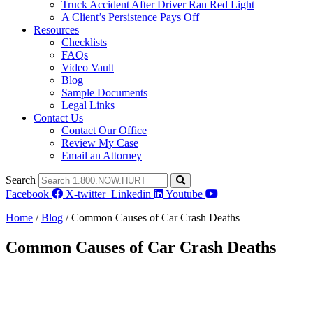
Truck Accident After Driver Ran Red Light
A Client’s Persistence Pays Off
Resources
Checklists
FAQs
Video Vault
Blog
Sample Documents
Legal Links
Contact Us
Contact Our Office
Review My Case
Email an Attorney
Search
Facebook
X-twitter
Linkedin
Youtube
Home
/
Blog
/
Common Causes of Car Crash Deaths
Common Causes of Car Crash Deaths