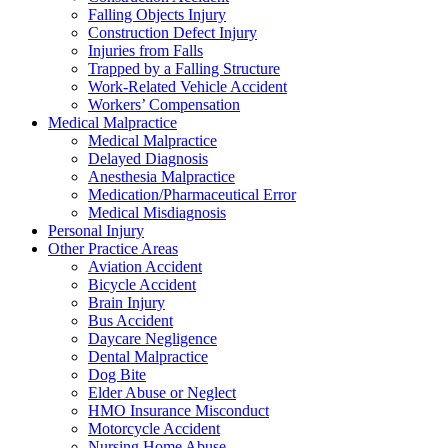
Falling Objects Injury
Construction Defect Injury
Injuries from Falls
Trapped by a Falling Structure
Work-Related Vehicle Accident
Workers’ Compensation
Medical Malpractice
Medical Malpractice
Delayed Diagnosis
Anesthesia Malpractice
Medication/Pharmaceutical Error
Medical Misdiagnosis
Personal Injury
Other Practice Areas
Aviation Accident
Bicycle Accident
Brain Injury
Bus Accident
Daycare Negligence
Dental Malpractice
Dog Bite
Elder Abuse or Neglect
HMO Insurance Misconduct
Motorcycle Accident
Nursing Home Abuse