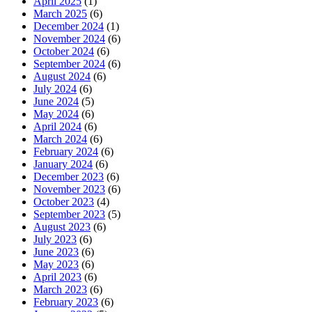
April 2025
(1)
March 2025
(6)
December 2024
(1)
November 2024
(6)
October 2024
(6)
September 2024
(6)
August 2024
(6)
July 2024
(6)
June 2024
(5)
May 2024
(6)
April 2024
(6)
March 2024
(6)
February 2024
(6)
January 2024
(6)
December 2023
(6)
November 2023
(6)
October 2023
(4)
September 2023
(5)
August 2023
(6)
July 2023
(6)
June 2023
(6)
May 2023
(6)
April 2023
(6)
March 2023
(6)
February 2023
(6)