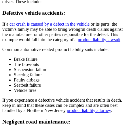
driver. These include:
Defective vehicle accidents:
If a
car crash is caused by a defect in the vehicle
or its parts, the
victim’s family may be able to bring wrongful death claims against
the manufacturer or other parties responsible for the defect. This
example would fall into the category of a
product liability lawsuit
.
Common automotive-related product liability suits include:
Brake failure
Tire blowouts
Suspension failure
Steering failure
Faulty airbags
Seatbelt failure
Vehicle fires
If you experience a defective vehicle accident that results in death,
keep in mind that these cases can be complex and are often best
handled by a Northern New Jersey
product liability attorney
.
Negligent road maintenance: