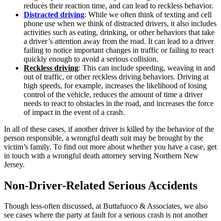
reduces their reaction time, and can lead to reckless behavior.
Distracted driving
: While we often think of texting and cell
phone use when we think of distracted drivers, it also includes
activities such as eating, drinking, or other behaviors that take
a driver’s attention away from the road. It can lead to a driver
failing to notice important changes in traffic or failing to react
quickly enough to avoid a serious collision.
Reckless driving
: This can include speeding, weaving in and
out of traffic, or other reckless driving behaviors. Driving at
high speeds, for example, increases the likelihood of losing
control of the vehicle, reduces the amount of time a driver
needs to react to obstacles in the road, and increases the force
of impact in the event of a crash.
In all of these cases, if another driver is killed by the behavior of the
person responsible, a wrongful death suit may be brought by the
victim’s family. To find out more about whether you have a case, get
in touch with a wrongful death attorney serving Northern New
Jersey.
Non-Driver-Related Serious Accidents
Though less-often discussed, at Buttafuoco & Associates, we also
see cases where the party at fault for a serious crash is not another