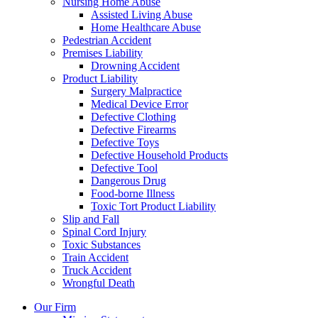
Nursing Home Abuse
Assisted Living Abuse
Home Healthcare Abuse
Pedestrian Accident
Premises Liability
Drowning Accident
Product Liability
Surgery Malpractice
Medical Device Error
Defective Clothing
Defective Firearms
Defective Toys
Defective Household Products
Defective Tool
Dangerous Drug
Food-borne Illness
Toxic Tort Product Liability
Slip and Fall
Spinal Cord Injury
Toxic Substances
Train Accident
Truck Accident
Wrongful Death
Our Firm