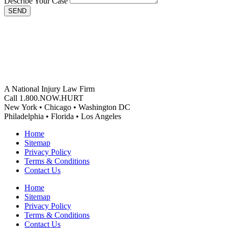
Describe Your Case
SEND
A National Injury Law Firm
Call 1.800.NOW.HURT
New York • Chicago • Washington DC
Philadelphia • Florida • Los Angeles
Home
Sitemap
Privacy Policy
Terms & Conditions
Contact Us
Home
Sitemap
Privacy Policy
Terms & Conditions
Contact Us