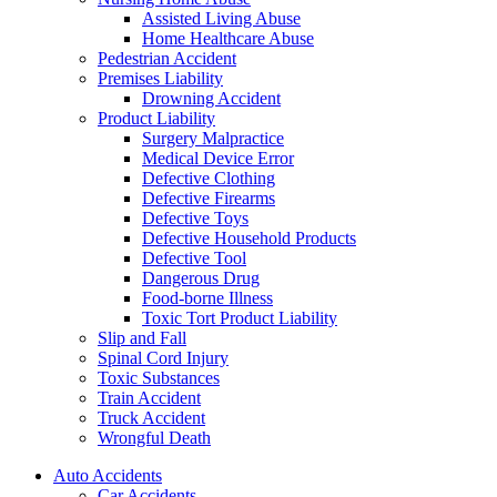
Assisted Living Abuse
Home Healthcare Abuse
Pedestrian Accident
Premises Liability
Drowning Accident
Product Liability
Surgery Malpractice
Medical Device Error
Defective Clothing
Defective Firearms
Defective Toys
Defective Household Products
Defective Tool
Dangerous Drug
Food-borne Illness
Toxic Tort Product Liability
Slip and Fall
Spinal Cord Injury
Toxic Substances
Train Accident
Truck Accident
Wrongful Death
Auto Accidents
Car Accidents