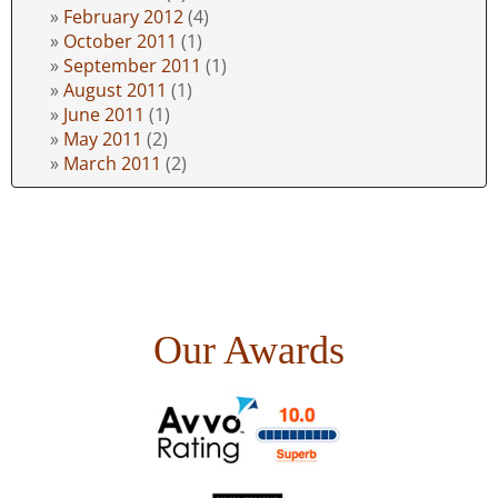
February 2012
(4)
October 2011
(1)
September 2011
(1)
August 2011
(1)
June 2011
(1)
May 2011
(2)
March 2011
(2)
Our Awards