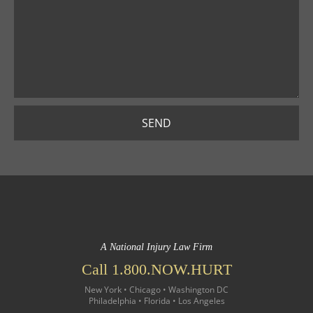
SEND
A National Injury Law Firm
Call 1.800.NOW.HURT
New York • Chicago • Washington DC
Philadelphia • Florida • Los Angeles