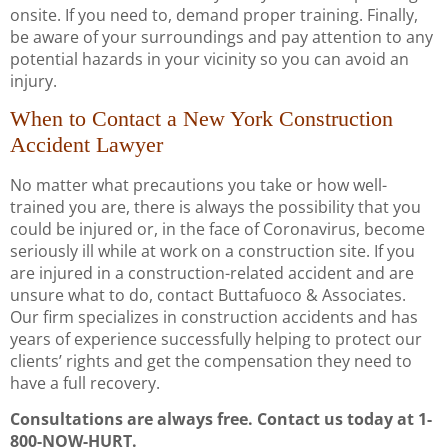
onsite. If you need to, demand proper training. Finally,
be aware of your surroundings and pay attention to any
potential hazards in your vicinity so you can avoid an
injury.
When to Contact a New York Construction
Accident Lawyer
No matter what precautions you take or how well-
trained you are, there is always the possibility that you
could be injured or, in the face of Coronavirus, become
seriously ill while at work on a construction site. If you
are injured in a construction-related accident and are
unsure what to do, contact Buttafuoco & Associates.
Our firm specializes in construction accidents and has
years of experience successfully helping to protect our
clients’ rights and get the compensation they need to
have a full recovery.
Consultations are always free. Contact us today at 1-
800-NOW-HURT.