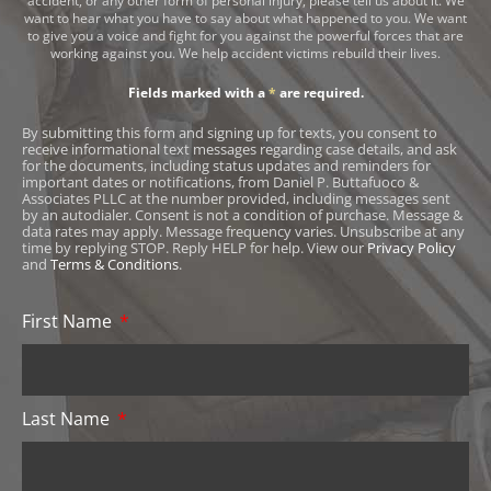
accident, or any other form of personal injury, please tell us about it. We
want to hear what you have to say about what happened to you. We want
to give you a voice and fight for you against the powerful forces that are
working against you. We help accident victims rebuild their lives.
Fields marked with a
*
are required.
By submitting this form and signing up for texts, you consent to
receive informational text messages regarding case details, and ask
for the documents, including status updates and reminders for
important dates or notifications, from Daniel P. Buttafuoco &
Associates PLLC at the number provided, including messages sent
by an autodialer. Consent is not a condition of purchase. Message &
data rates may apply. Message frequency varies. Unsubscribe at any
time by replying STOP. Reply HELP for help. View our
Privacy Policy
and
Terms & Conditions
.
First Name
Last Name