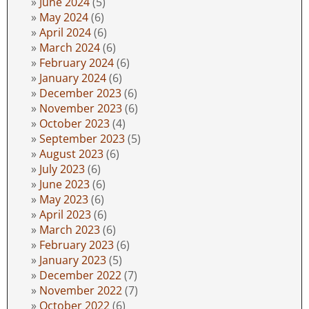
June 2024
(5)
May 2024
(6)
April 2024
(6)
March 2024
(6)
February 2024
(6)
January 2024
(6)
December 2023
(6)
November 2023
(6)
October 2023
(4)
September 2023
(5)
August 2023
(6)
July 2023
(6)
June 2023
(6)
May 2023
(6)
April 2023
(6)
March 2023
(6)
February 2023
(6)
January 2023
(5)
December 2022
(7)
November 2022
(7)
October 2022
(6)