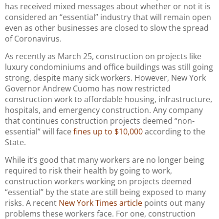
has received mixed messages about whether or not it is
considered an “essential” industry that will remain open
even as other businesses are closed to slow the spread
of Coronavirus.
As recently as March 25, construction on projects like
luxury condominiums and office buildings was still going
strong, despite many sick workers. However, New York
Governor Andrew Cuomo has now restricted
construction work to affordable housing, infrastructure,
hospitals, and emergency construction. Any company
that continues construction projects deemed “non-
essential” will face
fines up to $10,000
according to the
State.
While it’s good that many workers are no longer being
required to risk their health by going to work,
construction workers working on projects deemed
“essential” by the state are still being exposed to many
risks. A recent
New York Times article
points out many
problems these workers face. For one, construction