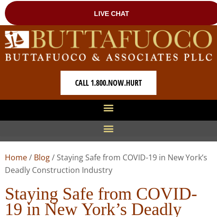
CALL 1.800.NOW.HURT
Home
/
Blog
/
Staying Safe from COVID-19 in New York’s
Deadly Construction Industry
Staying Safe from COVID-
19 in New York’s Deadly