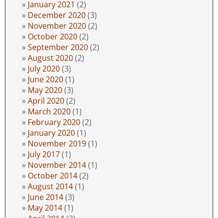
January 2021
(2)
December 2020
(3)
November 2020
(2)
October 2020
(2)
September 2020
(2)
August 2020
(2)
July 2020
(3)
June 2020
(1)
May 2020
(3)
April 2020
(2)
March 2020
(1)
February 2020
(2)
January 2020
(1)
November 2019
(1)
July 2017
(1)
November 2014
(1)
October 2014
(2)
August 2014
(1)
June 2014
(3)
May 2014
(1)