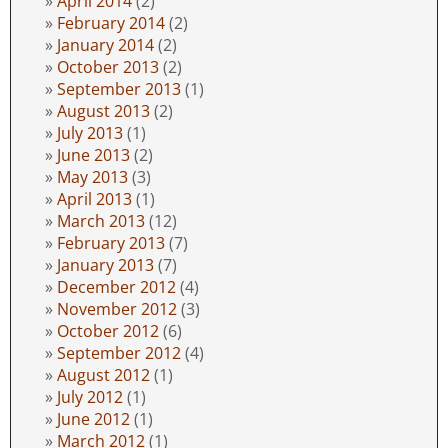
April 2014
(2)
February 2014
(2)
January 2014
(2)
October 2013
(2)
September 2013
(1)
August 2013
(2)
July 2013
(1)
June 2013
(2)
May 2013
(3)
April 2013
(1)
March 2013
(12)
February 2013
(7)
January 2013
(7)
December 2012
(4)
November 2012
(3)
October 2012
(6)
September 2012
(4)
August 2012
(1)
July 2012
(1)
June 2012
(1)
March 2012
(1)