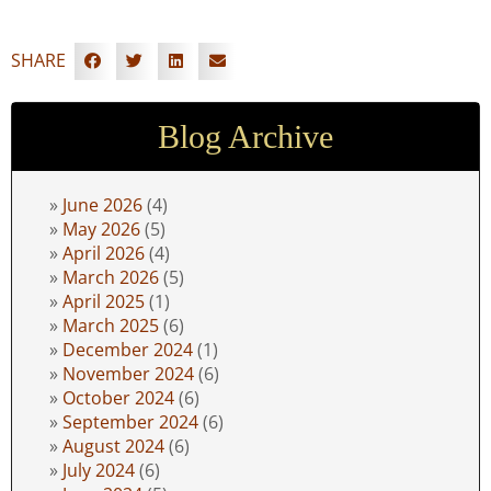
SHARE
Blog Archive
June 2026
(4)
May 2026
(5)
April 2026
(4)
March 2026
(5)
April 2025
(1)
March 2025
(6)
December 2024
(1)
November 2024
(6)
October 2024
(6)
September 2024
(6)
August 2024
(6)
July 2024
(6)