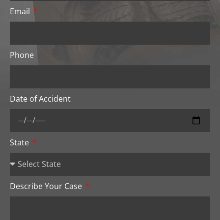
Email
Phone
Date of Accident
State
Describe Your Case