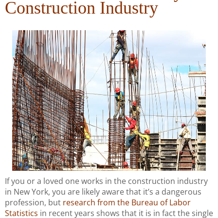
Construction Industry
If you or a loved one works in the construction industry
in New York, you are likely aware that it’s a dangerous
profession, but
research from the Bureau of Labor
Statistics
in recent years shows that it is in fact the single