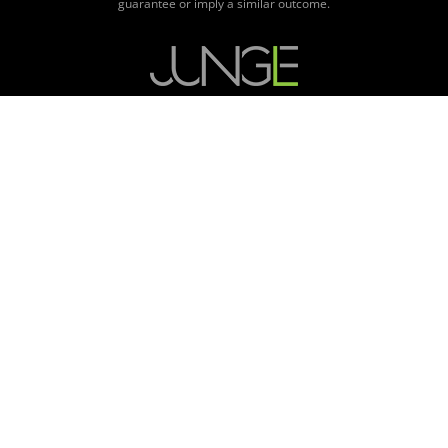
guarantee or imply a similar outcome.