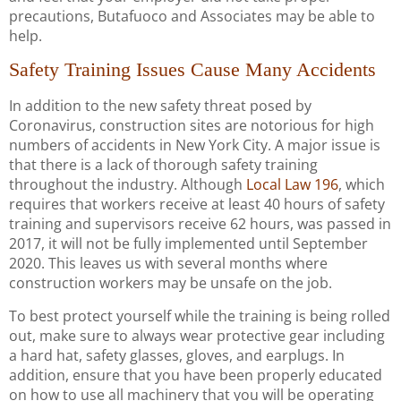
precautions, Butafuoco and Associates may be able to
help.
Safety Training Issues Cause Many Accidents
In addition to the new safety threat posed by
Coronavirus, construction sites are notorious for high
numbers of accidents in New York City. A major issue is
that there is a lack of thorough safety training
throughout the industry. Although
Local Law 196
, which
requires that workers receive at least 40 hours of safety
training and supervisors receive 62 hours, was passed in
2017, it will not be fully implemented until September
2020. This leaves us with several months where
construction workers may be unsafe on the job.
To best protect yourself while the training is being rolled
out, make sure to always wear protective gear including
a hard hat, safety glasses, gloves, and earplugs. In
addition, ensure that you have been properly educated
on how to use all machinery that you will be operating