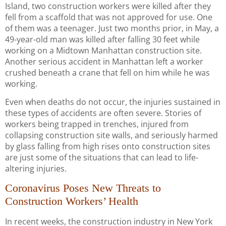
Island, two construction workers were killed after they
fell from a scaffold that was not approved for use. One
of them was a teenager. Just two months prior, in May, a
49-year-old man was killed after falling 30 feet while
working on a Midtown Manhattan construction site.
Another serious accident in Manhattan left a worker
crushed beneath a crane that fell on him while he was
working.
Even when deaths do not occur, the injuries sustained in
these types of accidents are often severe. Stories of
workers being trapped in trenches, injured from
collapsing construction site walls, and seriously harmed
by glass falling from high rises onto construction sites
are just some of the situations that can lead to life-
altering injuries.
Coronavirus Poses New Threats to
Construction Workers’ Health
In recent weeks, the construction industry in New York