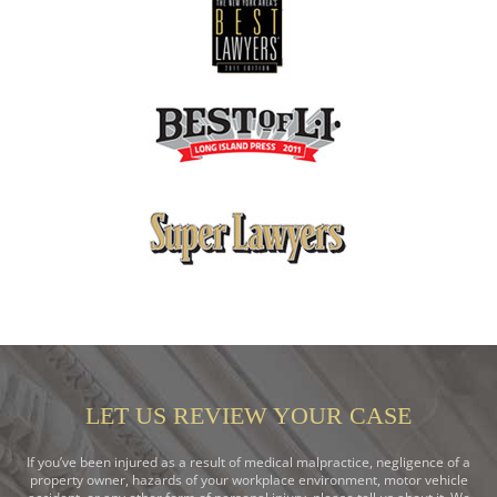
LET US REVIEW YOUR CASE
If you’ve been injured as a result of medical malpractice, negligence of a
property owner, hazards of your workplace environment, motor vehicle