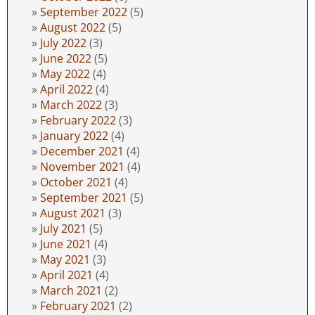
September 2022
(5)
August 2022
(5)
July 2022
(3)
June 2022
(5)
May 2022
(4)
April 2022
(4)
March 2022
(3)
February 2022
(3)
January 2022
(4)
December 2021
(4)
November 2021
(4)
October 2021
(4)
September 2021
(5)
August 2021
(3)
July 2021
(5)
June 2021
(4)
May 2021
(3)
April 2021
(4)
March 2021
(2)
February 2021
(2)