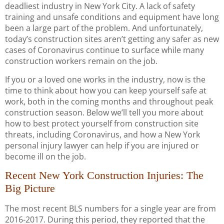
deadliest industry in New York City. A lack of safety
training and unsafe conditions and equipment have long
been a large part of the problem. And unfortunately,
today’s construction sites aren’t getting any safer as new
cases of Coronavirus continue to surface while many
construction workers remain on the job.
If you or a loved one works in the industry, now is the
time to think about how you can keep yourself safe at
work, both in the coming months and throughout peak
construction season. Below we’ll tell you more about
how to best protect yourself from construction site
threats, including Coronavirus, and how a New York
personal injury lawyer can help if you are injured or
become ill on the job.
Recent New York Construction Injuries: The
Big Picture
The most recent BLS numbers for a single year are from
2016-2017. During this period, they reported that the