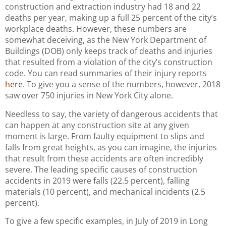
construction and extraction industry had 18 and 22
deaths per year, making up a full 25 percent of the city’s
workplace deaths. However, these numbers are
somewhat deceiving, as the New York Department of
Buildings (DOB) only keeps track of deaths and injuries
that resulted from a violation of the city’s construction
code. You can read summaries of their injury reports
here
. To give you a sense of the numbers, however, 2018
saw over 750 injuries in New York City alone.
Needless to say, the variety of dangerous accidents that
can happen at any construction site at any given
moment is large. From faulty equipment to slips and
falls from great heights, as you can imagine, the injuries
that result from these accidents are often incredibly
severe. The leading specific causes of construction
accidents in 2019 were falls (22.5 percent), falling
materials (10 percent), and mechanical incidents (2.5
percent).
To give a few specific examples, in July of 2019 in Long