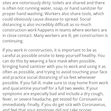
sites are notoriously dirty: toilets are shared and there
is often not running water, soap, or hand sanitizer for
proper hand washing. Workers also share tools, which
could obviously cause disease to spread. Social
distancing is also incredibly difficult as so much
construction work happens in teams where workers are
in close contact. Many workers are ill, yet construction is
continuing.
If you work in construction, it is important to be as
careful as possible onsite to keep yourself healthy. You
can do this by wearing a face mask when possible,
bringing hand sanitizer with you to work and using it as
often as possible, and trying to avoid touching your face
and practice social distancing of six feet whenever
possible. If you fall ill, make sure to stay home from work
and quarantine yourself for a full two weeks. If your
symptoms are especially bad and include a dry cough,
fever, or severe headache, get tested for Coronavirus
immediately. Finally, if you do get sick with Coronavirus,
and feel that your employer did not take proper