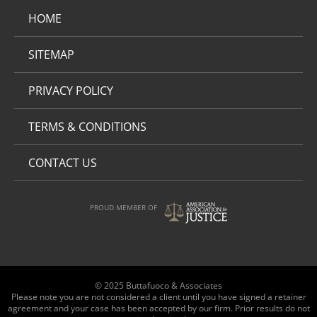
HOME
SITEMAP
PRIVACY POLICY
TERMS & CONDITIONS
CONTACT US
PROUD MEMBER OF
© 2025 Buttafuoco & Associates
Please note you are not considered a client until you have signed a retainer
agreement and your case has been accepted by our firm. Prior results do not