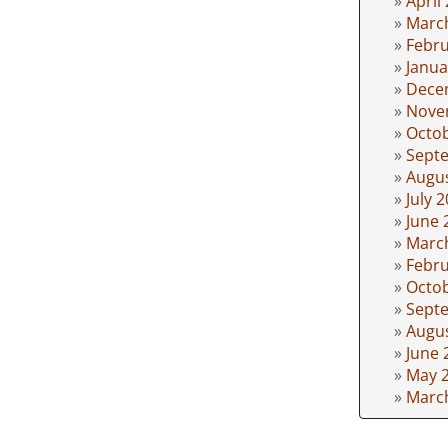
April
Marc
Febru
Janua
Dece
Nove
Octo
Sept
Augu
July 
June 
Marc
Febru
Octo
Sept
Augu
June 
May 
Marc