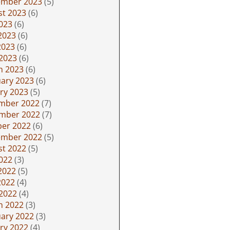
ember 2023
(5)
st 2023
(6)
2023
(6)
2023
(6)
2023
(6)
 2023
(6)
h 2023
(6)
ary 2023
(6)
ry 2023
(5)
mber 2022
(7)
mber 2022
(7)
ber 2022
(6)
ember 2022
(5)
st 2022
(5)
2022
(3)
2022
(5)
2022
(4)
 2022
(4)
h 2022
(3)
ary 2022
(3)
ry 2022
(4)