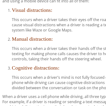
and using a mobile device can fit into all of them:
Visual distractions:
This occurs when a driver takes their eyes off the ro
cause visual distractions when a driver is reading a 
system like Waze or Google Maps.
Manual distraction:
This occurs when a driver takes their hands off the s
texting for making phone calls causes the driver to 
controls, taking their hands off the steering wheel.
Cognitive distractions:
This occurs when a driver’s mind is not fully focused 
phone while driving can cause cognitive distractions 
divided between the conversation or task on the phon
When a driver uses a cell phone while driving, all three ty
For example, if a driver is reading or sending a text messa