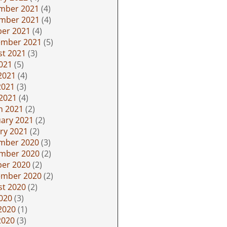
mber 2021
(4)
mber 2021
(4)
ber 2021
(4)
ember 2021
(5)
st 2021
(3)
2021
(5)
2021
(4)
2021
(3)
 2021
(4)
h 2021
(2)
ary 2021
(2)
ry 2021
(2)
mber 2020
(3)
mber 2020
(2)
ber 2020
(2)
ember 2020
(2)
st 2020
(2)
2020
(3)
2020
(1)
2020
(3)