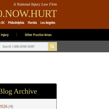
A National Injury Law Firm
00.NOW.HURT
n DC
Philadelphia
Florida
Los Angeles
 Injury
Other Practice Areas
Blog Archive
2026
(4)