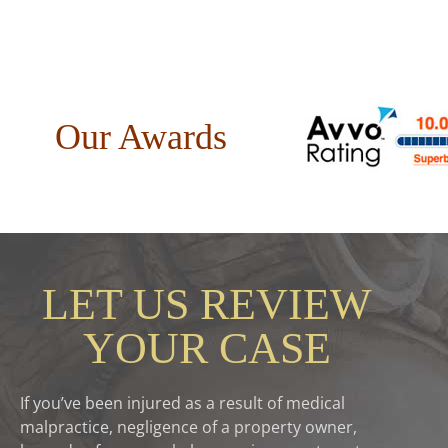
Our Awards
LET US REVIEW
YOUR CASE
If you’ve been injured as a result of medical
malpractice, negligence of a property owner,