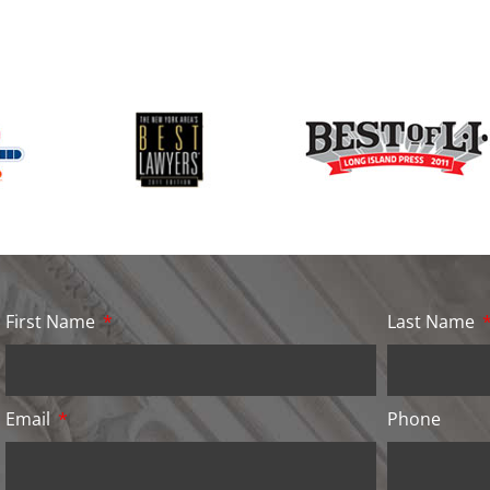
First Name
Last Name
Email
Phone