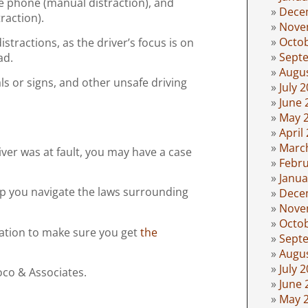
he phone (manual distraction), and
Dece
traction).
Nove
Octo
stractions, as the driver’s focus is on
Sept
ad.
Augu
als or signs, and other unsafe driving
July 
June 
May 
April
Marc
river was at fault, you may have a case
Febru
Janua
lp you navigate the laws surrounding
Dece
Nove
Octo
cation to make sure you get
the
Sept
Augu
July 
oco & Associates.
June 
May 