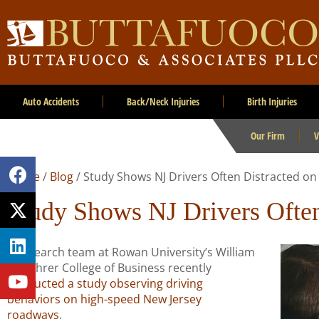
Auto Accidents
Back/Neck Injuries
Birth Injuries
Our Firm
V
Home
/
Blog
/
Study Shows NJ Drivers Often Distracted o
Study Shows NJ Drivers Often
A research team at Rowan University’s William
G. Rohrer College of Business recently
conducted a study observing driving
behaviors on high-speed New Jersey
roadways
.