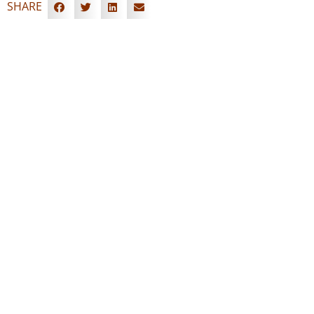
SHARE