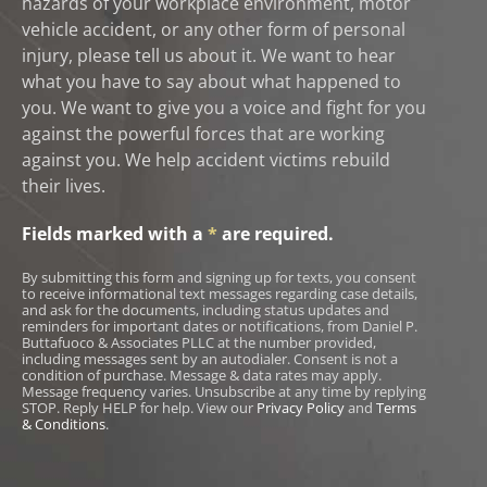
hazards of your workplace environment, motor
vehicle accident, or any other form of personal
injury, please tell us about it. We want to hear
what you have to say about what happened to
you. We want to give you a voice and fight for you
against the powerful forces that are working
against you. We help accident victims rebuild
their lives.
Fields marked with a
*
are required.
By submitting this form and signing up for texts, you consent
to receive informational text messages regarding case details,
and ask for the documents, including status updates and
reminders for important dates or notifications, from Daniel P.
Buttafuoco & Associates PLLC at the number provided,
including messages sent by an autodialer. Consent is not a
condition of purchase. Message & data rates may apply.
Message frequency varies. Unsubscribe at any time by replying
STOP. Reply HELP for help. View our
Privacy Policy
and
Terms
& Conditions
.