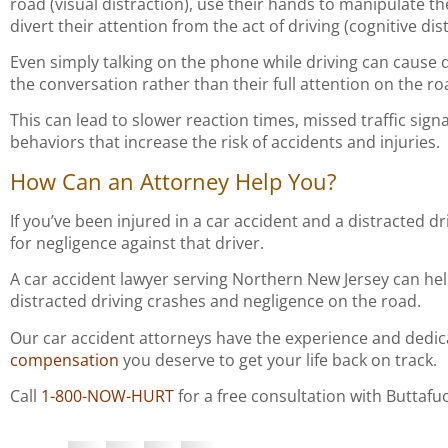
road (visual distraction), use their hands to manipulate t
divert their attention from the act of driving (cognitive dis
Even simply talking on the phone while driving can cause di
the conversation rather than their full attention on the ro
This can lead to slower reaction times, missed traffic sign
behaviors that increase the risk of accidents and injuries.
How Can an Attorney Help You?
If you’ve been injured in a car accident and a distracted d
for negligence against that driver.
A car accident lawyer serving Northern New Jersey can he
distracted driving crashes and negligence on the road.
Our car accident attorneys have the experience and dedi
compensation
you deserve to get your life back on track.
Call
1-800-NOW-HURT
for a free consultation with Buttafu