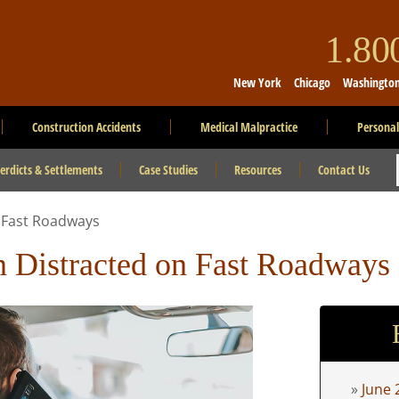
1.8
New York
Chicago
Washingto
Construction Accidents
Medical Malpractice
Personal
erdicts & Settlements
Case Studies
Resources
Contact Us
n Fast Roadways
 Distracted on Fast Roadways
June 