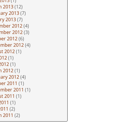
 2013
(1)
h 2013
(12)
ary 2013
(7)
ry 2013
(7)
mber 2012
(4)
mber 2012
(3)
ber 2012
(6)
ember 2012
(4)
st 2012
(1)
2012
(1)
2012
(1)
h 2012
(1)
ary 2012
(4)
ber 2011
(1)
ember 2011
(1)
st 2011
(1)
2011
(1)
2011
(2)
h 2011
(2)