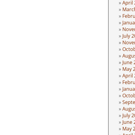
April
Marc
Febru
Janua
Nove
July 
Nove
Octo
Augu
June 
May 
April
Febru
Janua
Octo
Sept
Augu
July 
June 
May 