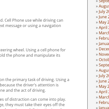
Sept
Augu
July 
June 
ad. Cell Phone use while driving can
May 
text message or using a navigation
April
Marc
Febru
Janua
Dece
teering wheel. Using a cell phone for
Nove
hold the phone and manipulate its
Octo
Sept
Augu
July 
on the primary task of driving. Using a
June 
because the driver’s attention is
May 
e and the act of driving.
April
Marc
pes of distraction can come into play.
Febru
ge, they must take their eyes off the
Janua