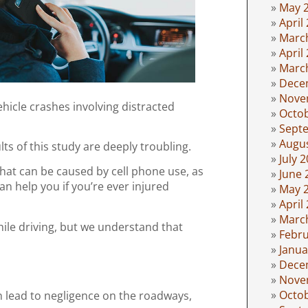
May 
April
Marc
April
Marc
Dece
Nove
ehicle crashes involving distracted
Octo
Sept
Augu
ts of this study are deeply troubling.
July 
hat can be caused by cell phone use, as
June 
an help you if you’re ever injured
May 
April
Marc
hile driving, but we understand that
Febru
Janua
Dece
Nove
Octo
an lead to negligence on the roadways,