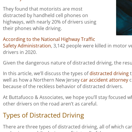
They found that motorists are most
distracted by handheld cell phones on
highways, with nearly 20% of drivers using
their phones while driving.
According to the National Highway Traffic
Safety Administration
, 3,142 people were killed in motor v
drivers in 2020.
Given the dangerous nature of distracted driving, the resul
In this article, we’ll discuss the types of
distracted driving
t
well as how a Northern New Jersey
car accident attorney
c
because of the reckless behavior of distracted drivers.
At Buttafuoco & Associates, we hope you’ll stay focused w
other drivers on the road aren’t as careful.
Types of Distracted Driving
There are three types of distracted driving, all of which c