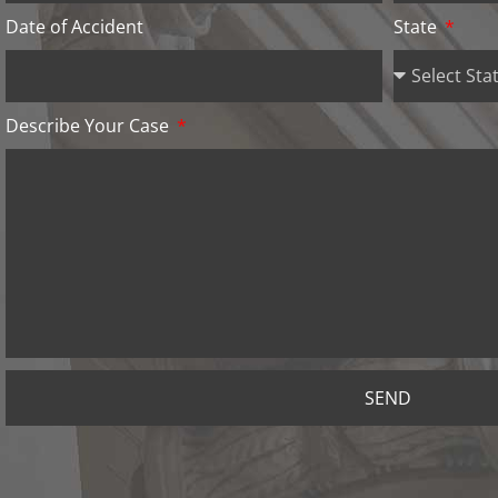
Date of Accident
State
Describe Your Case
SEND