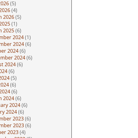
2026
(5)
 2026
(4)
h 2026
(5)
 2025
(1)
h 2025
(6)
mber 2024
(1)
mber 2024
(6)
ber 2024
(6)
ember 2024
(6)
st 2024
(6)
2024
(6)
2024
(5)
2024
(6)
 2024
(6)
h 2024
(6)
ary 2024
(6)
ry 2024
(6)
mber 2023
(6)
mber 2023
(6)
ber 2023
(4)