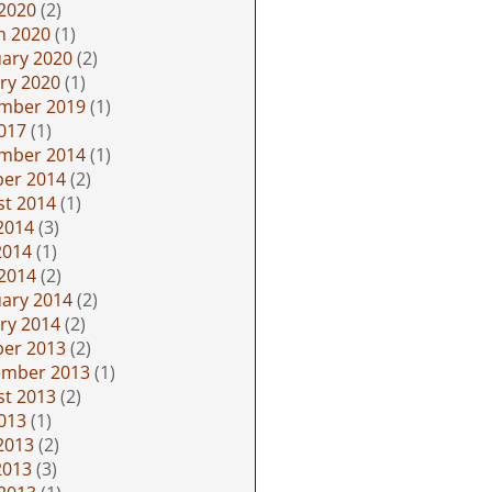
 2020
(2)
h 2020
(1)
ary 2020
(2)
ry 2020
(1)
mber 2019
(1)
2017
(1)
mber 2014
(1)
ber 2014
(2)
st 2014
(1)
2014
(3)
2014
(1)
 2014
(2)
ary 2014
(2)
ry 2014
(2)
ber 2013
(2)
ember 2013
(1)
st 2013
(2)
2013
(1)
2013
(2)
2013
(3)