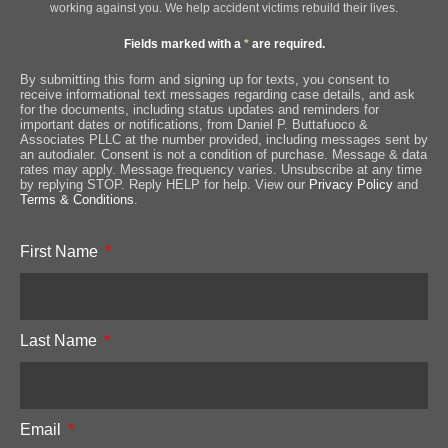
working against you. We help accident victims rebuild their lives.
Fields marked with a
*
are required.
By submitting this form and signing up for texts, you consent to
receive informational text messages regarding case details, and ask
for the documents, including status updates and reminders for
important dates or notifications, from Daniel P. Buttafuoco &
Associates PLLC at the number provided, including messages sent by
an autodialer. Consent is not a condition of purchase. Message & data
rates may apply. Message frequency varies. Unsubscribe at any time
by replying STOP. Reply HELP for help. View our
Privacy Policy
and
Terms & Conditions
.
First Name
Last Name
Email