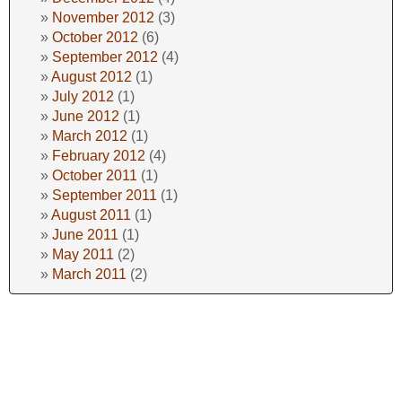
November 2012
(3)
October 2012
(6)
September 2012
(4)
August 2012
(1)
July 2012
(1)
June 2012
(1)
March 2012
(1)
February 2012
(4)
October 2011
(1)
September 2011
(1)
August 2011
(1)
June 2011
(1)
May 2011
(2)
March 2011
(2)