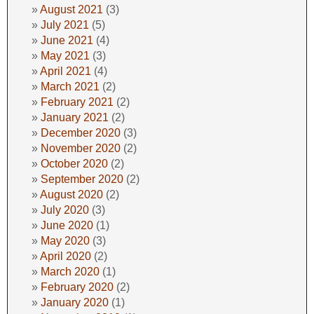
August 2021
(3)
July 2021
(5)
June 2021
(4)
May 2021
(3)
April 2021
(4)
March 2021
(2)
February 2021
(2)
January 2021
(2)
December 2020
(3)
November 2020
(2)
October 2020
(2)
September 2020
(2)
August 2020
(2)
July 2020
(3)
June 2020
(1)
May 2020
(3)
April 2020
(2)
March 2020
(1)
February 2020
(2)
January 2020
(1)