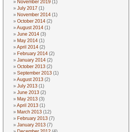
November 2019
(1)
July 2017
(1)
November 2014
(1)
October 2014
(2)
August 2014
(1)
June 2014
(3)
May 2014
(1)
April 2014
(2)
February 2014
(2)
January 2014
(2)
October 2013
(2)
September 2013
(1)
August 2013
(2)
July 2013
(1)
June 2013
(2)
May 2013
(3)
April 2013
(1)
March 2013
(12)
February 2013
(7)
January 2013
(7)
December 2012
(4)