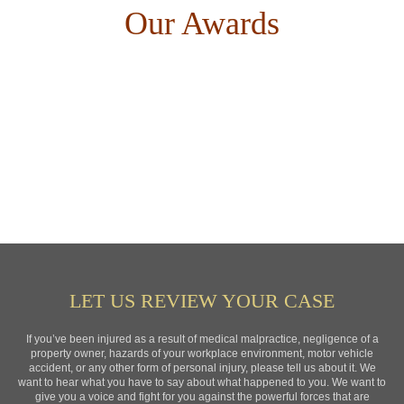
Our Awards
LET US REVIEW YOUR CASE
If you’ve been injured as a result of medical malpractice, negligence of a
property owner, hazards of your workplace environment, motor vehicle
accident, or any other form of personal injury, please tell us about it. We
want to hear what you have to say about what happened to you. We want to
give you a voice and fight for you against the powerful forces that are