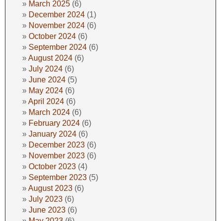
March 2025
(6)
December 2024
(1)
November 2024
(6)
October 2024
(6)
September 2024
(6)
August 2024
(6)
July 2024
(6)
June 2024
(5)
May 2024
(6)
April 2024
(6)
March 2024
(6)
February 2024
(6)
January 2024
(6)
December 2023
(6)
November 2023
(6)
October 2023
(4)
September 2023
(5)
August 2023
(6)
July 2023
(6)
June 2023
(6)
May 2023
(6)