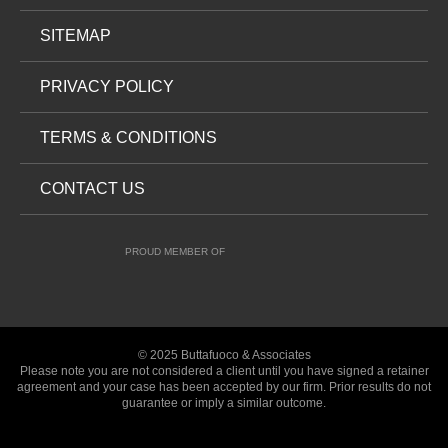
SITEMAP
PRIVACY POLICY
TERMS & CONDITIONS
CONTACT US
PROUD MEMBER OF
© 2025 Buttafuoco & Associates
Please note you are not considered a client until you have signed a retainer
agreement and your case has been accepted by our firm. Prior results do not
guarantee or imply a similar outcome.