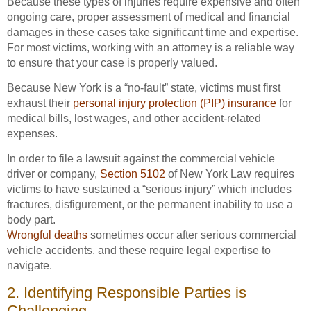
Because these types of injuries require expensive and often
ongoing care, proper assessment of medical and financial
damages in these cases take significant time and expertise.
For most victims, working with an attorney is a reliable way
to ensure that your case is properly valued.
Because New York is a “no-fault” state, victims must first
exhaust their
personal injury protection (PIP) insurance
for
medical bills, lost wages, and other accident-related
expenses.
In order to file a lawsuit against the commercial vehicle
driver or company,
Section 5102
of New York Law requires
victims to have sustained a “serious injury” which includes
fractures, disfigurement, or the permanent inability to use a
body part.
Wrongful deaths
sometimes occur after serious commercial
vehicle accidents, and these require legal expertise to
navigate.
2. Identifying Responsible Parties is
Challenging