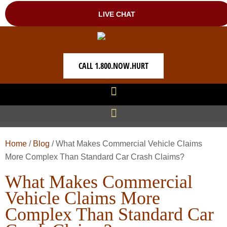
CALL 1.800.NOW.HURT
Home
/
Blog
/
What Makes Commercial Vehicle Claims
More Complex Than Standard Car Crash Claims?
What Makes Commercial
Vehicle Claims More
Complex Than Standard Car