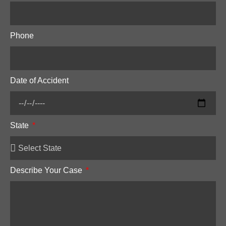
Phone
Date of Accident
State
Describe Your Case