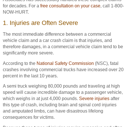
for decades. For a
free consultation on your case
, call 1-800-
NOW-HURT.
1. Injuries are Often Severe
The most immediate difference between a commercial
vehicle claim and a car crash claim is that injuries, and
therefore damages, in a commercial vehicle claim tend to be
significantly more severe.
According to the
National Safety Commission
(NSC), fatal
crashes involving commercial trucks have increased over 20
percent in the last 10 years.
A semi truck weighing 80,000 pounds and traveling at high
speed will cause incredible damage to a passenger vehicle,
which weighs in at just 4,000 pounds.
Severe injuries
after
this type of crash, including brain and spinal cord injuries
and amputated limbs, can have disastrous lifelong
consequences for victims.