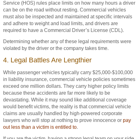
Service (HOS) rules place limits on how many hours a driver
can be on the road without resting. Commercial vehicles
must also be inspected and maintained at specific intervals
and adhere to weight and load limits, and drivers are
required to have a Commercial Driver’s License (CDL).
Determining whether any of these legal requirements were
violated by the driver or the company takes time.
4. Legal Battles Are Lengthier
While passenger vehicles typically carry $25,000-$100,000
in liability insurance, commercial vehicle policies sometimes
exceed one million dollars. They carry higher policy limits
because these accidents are far more likely to be
devastating. While it may sound like additional coverage
would benefit victims, the reality is that commercial vehicle
claims are usually handled by high-powered corporate
lawyers who will stop at nothing to prove innocence or
pay
out less than a victim is entitled to
.
If you are the victim, having a strong legal team on your side