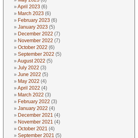
April 2023
(6)
March 2023
(6)
February 2023
(6)
January 2023
(5)
December 2022
(7)
November 2022
(7)
October 2022
(6)
September 2022
(5)
August 2022
(5)
July 2022
(3)
June 2022
(5)
May 2022
(4)
April 2022
(4)
March 2022
(3)
February 2022
(3)
January 2022
(4)
December 2021
(4)
November 2021
(4)
October 2021
(4)
September 2021
(5)