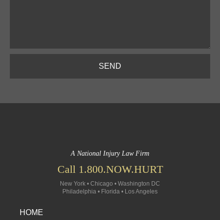
SEND
A National Injury Law Firm
Call 1.800.NOW.HURT
New York • Chicago • Washington DC
Philadelphia • Florida • Los Angeles
HOME