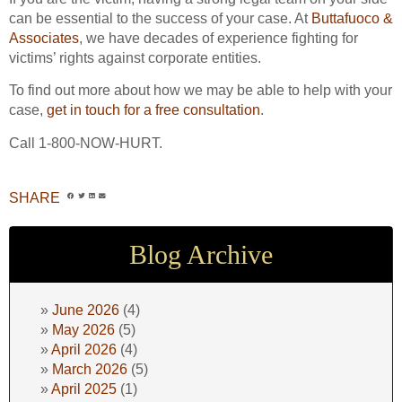
can be essential to the success of your case. At
Buttafuoco &
Associates
, we have decades of experience fighting for
victims’ rights against corporate entities.
To find out more about how we may be able to help with your
case,
get in touch for a free consultation
.
Call 1-800-NOW-HURT.
SHARE
Blog Archive
June 2026
(4)
May 2026
(5)
April 2026
(4)
March 2026
(5)
April 2025
(1)