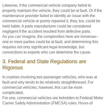
Likewise, if the commercial vehicle company failed to
properly maintain the vehicle, they could be at fault. Or if the
maintenance provider failed to identify an issue with the
commercial vehicle or poorly repaired it, they, too, could be
held liable. A parts manufacturer could be considered
negligent if the accident resulted from defective parts.
As you can imagine, the complexities here are immense–
one or more parties could be at fault, and determining this
requires not only significant legal knowledge, but
connections to experts who can determine the cause.
3. Federal and State Regulations are
Rigorous
In crashes involving two passenger vehicles, who was at
fault and why tends to be relatively straightforward. For
commercial vehicles, however, this can be more
complicated.
For one, commercial vehicles are beholden to Federal Motor
Carrier Safety Administration (FMCSA) rules. Hours of