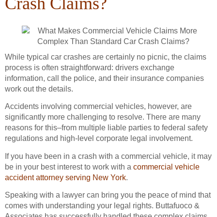
Crash Claims?
While typical car crashes are certainly no picnic, the claims
process is often straightforward: drivers exchange
information, call the police, and their insurance companies
work out the details.
Accidents involving commercial vehicles, however, are
significantly more challenging to resolve. There are many
reasons for this–from multiple liable parties to federal safety
regulations and high-level corporate legal involvement.
If you have been in a crash with a commercial vehicle, it may
be in your best interest to work with a
commercial vehicle
accident attorney serving New York
.
Speaking with a lawyer can bring you the peace of mind that
comes with understanding your legal rights. Buttafuoco &
Associates has successfully handled these complex claims