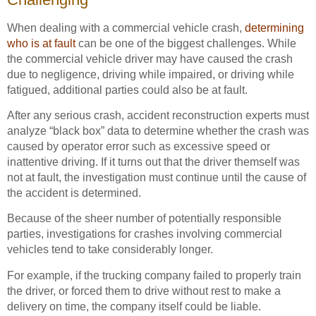
When dealing with a commercial vehicle crash,
determining
who is at fault
can be one of the biggest challenges. While
the commercial vehicle driver may have caused the crash
due to negligence, driving while impaired, or driving while
fatigued, additional parties could also be at fault.
After any serious crash, accident reconstruction experts must
analyze “black box” data to determine whether the crash was
caused by operator error such as excessive speed or
inattentive driving. If it turns out that the driver themself was
not at fault, the investigation must continue until the cause of
the accident is determined.
Because of the sheer number of potentially responsible
parties, investigations for crashes involving commercial
vehicles tend to take considerably longer.
For example, if the trucking company failed to properly train
the driver, or forced them to drive without rest to make a
delivery on time, the company itself could be liable.